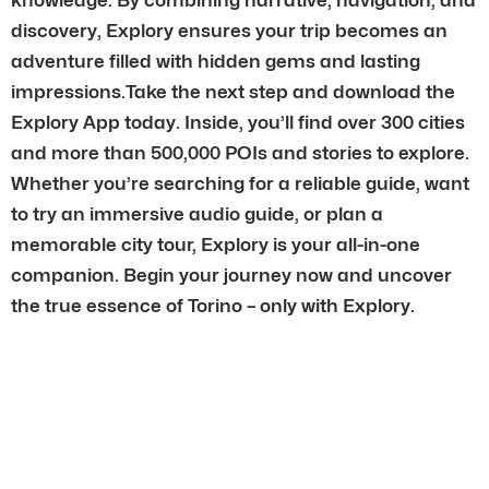
discovery, Explory ensures your trip becomes an
adventure filled with hidden gems and lasting
impressions.Take the next step and download the
Explory App today. Inside, you’ll find over 300 cities
and more than 500,000 POIs and stories to explore.
Whether you’re searching for a reliable guide, want
to try an immersive audio guide, or plan a
memorable city tour, Explory is your all-in-one
companion. Begin your journey now and uncover
the true essence of Torino – only with Explory.