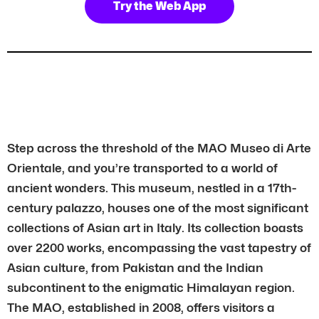
Try the Web App
Step across the threshold of the MAO Museo di Arte
Orientale, and you’re transported to a world of
ancient wonders. This museum, nestled in a 17th-
century palazzo, houses one of the most significant
collections of Asian art in Italy. Its collection boasts
over 2200 works, encompassing the vast tapestry of
Asian culture, from Pakistan and the Indian
subcontinent to the enigmatic Himalayan region.
The MAO, established in 2008, offers visitors a