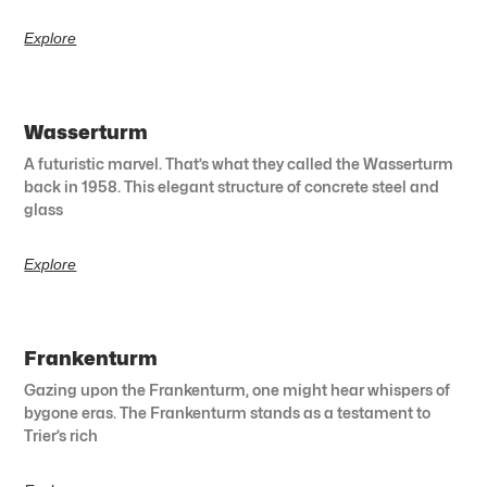
Explore
Wasserturm
A futuristic marvel. That’s what they called the Wasserturm
back in 1958. This elegant structure of concrete steel and
glass
Explore
Frankenturm
Gazing upon the Frankenturm, one might hear whispers of
bygone eras. The Frankenturm stands as a testament to
Trier’s rich