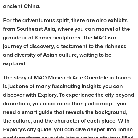
ancient China.
For the adventurous spirit, there are also exhibits
from Southeast Asia, where you can marvel at the
grandeur of Khmer sculptures. The MAO is a
journey of discovery, a testament to the richness
and diversity of Asian culture, waiting to be
explored.
The story of MAO Museo di Arte Orientale in Torino
is just one of many fascinating insights you can
discover with Explory. To experience the city beyond
its surface, you need more than just a map – you
need a smart guide that reveals the background,
the culture, and the character of each place. With
Explory’s city guide, you can dive deeper into Torino
and transform your visit into a unique city tour filled