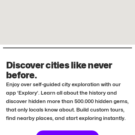
Discover cities like never
before.
Enjoy over self-guided city exploration with our
app ‘Explory’. Learn all about the history and
discover hidden more than 500.000 hidden gems,
that only locals know about. Build custom tours,
find nearby places, and start exploring instantly.