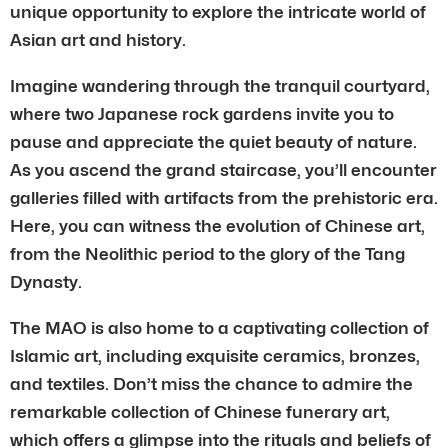
unique opportunity to explore the intricate world of
Asian art and history.
Imagine wandering through the tranquil courtyard,
where two Japanese rock gardens invite you to
pause and appreciate the quiet beauty of nature.
As you ascend the grand staircase, you’ll encounter
galleries filled with artifacts from the prehistoric era.
Here, you can witness the evolution of Chinese art,
from the Neolithic period to the glory of the Tang
Dynasty.
The MAO is also home to a captivating collection of
Islamic art, including exquisite ceramics, bronzes,
and textiles. Don’t miss the chance to admire the
remarkable collection of Chinese funerary art,
which offers a glimpse into the rituals and beliefs of