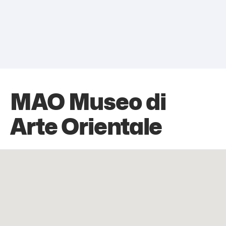
MAO Museo di
Arte Orientale