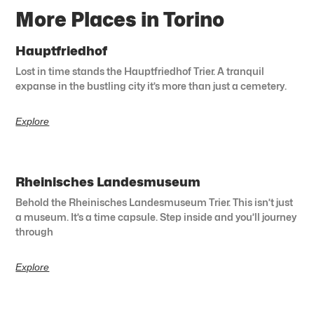
More Places in Torino
Hauptfriedhof
Lost in time stands the Hauptfriedhof Trier. A tranquil
expanse in the bustling city it’s more than just a cemetery.
Explore
Rheinisches Landesmuseum
Behold the Rheinisches Landesmuseum Trier. This isn’t just
a museum. It’s a time capsule. Step inside and you’ll journey
through
Explore