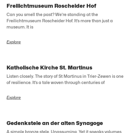
Freilichtmuseum Roscheider Hof
Can you smell the past? We’re standing at the
Freilichtmuseum Roscheider Hof. It’s more than just a
museum. It is
Explore
Katholische Kirche St. Martinus
Listen closely. The story of St Martinus in Trier-Zewen is one
of resilience. It’s a tale woven through centuries of
Explore
Gedenkstele an der alten Synagoge
A simple bronze stele. Unassuming. Yet it speaks volumes.