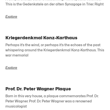
This is the Gedenkstele an der alten Synagoge in Trier. Right
Explore
Kriegerdenkmal Konz-Karthaus
Perhaps it’s the wind, or perhaps it’s the echoes of the past
whispering around the Kriegerdenkmal Konz-Karthaus. This
war memorial
Explore
Prof. Dr. Peter Wagner Plaque
Born in this very house, a plaque commemorates Prof. Dr.
Peter Wagner. Prof. Dr. Peter Wagner was a renowned
musicologist