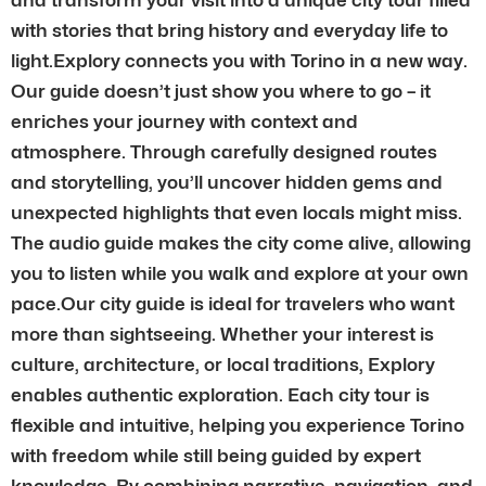
with stories that bring history and everyday life to
light.Explory connects you with Torino in a new way.
Our guide doesn’t just show you where to go – it
enriches your journey with context and
atmosphere. Through carefully designed routes
and storytelling, you’ll uncover hidden gems and
unexpected highlights that even locals might miss.
The audio guide makes the city come alive, allowing
you to listen while you walk and explore at your own
pace.Our city guide is ideal for travelers who want
more than sightseeing. Whether your interest is
culture, architecture, or local traditions, Explory
enables authentic exploration. Each city tour is
flexible and intuitive, helping you experience Torino
with freedom while still being guided by expert
knowledge. By combining narrative, navigation, and