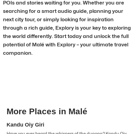
POIs and stories waiting for you. Whether you are
searching for a smart audio guide, planning your
next city tour, or simply looking for inspiration
through a rich guide, Explory is your key to exploring
the world differently. Start today and unlock the full
potential of Malé with Explory – your ultimate travel
companion.
More Places in Malé
Kandu Oiy Giri
Have you ever heard the whispers of the dugong? Kandu Oiy