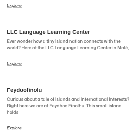
Explore
LLC Language Learning Center
Ever wonder how a tiny island nation connects with the
world? Here at the LLC Language Learning Center in Malé,
Explore
Feydoofinolu
Curious about a tale of islands and international interests?
Right here we are at Feydhoo Finolhu. This small island
holds
Explore