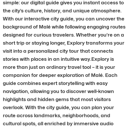
simple: our digital guide gives you instant access to
the city’s culture, history, and unique atmosphere.
With our interactive city guide, you can uncover the
background of Malé while following engaging routes
designed for curious travelers. Whether you’re on a
short trip or staying longer, Explory transforms your
visit into a personalized city tour that connects
stories with places in an intuitive way.Explory is
more than just an ordinary travel tool – it is your
companion for deeper exploration of Malé. Each
guide combines expert storytelling with easy
navigation, allowing you to discover well-known
highlights and hidden gems that most visitors
overlook. With the city guide, you can plan your
route across landmarks, neighborhoods, and
cultural spots, all enriched by immersive audio