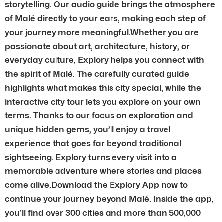
storytelling. Our audio guide brings the atmosphere
of Malé directly to your ears, making each step of
your journey more meaningful.Whether you are
passionate about art, architecture, history, or
everyday culture, Explory helps you connect with
the spirit of Malé. The carefully curated guide
highlights what makes this city special, while the
interactive city tour lets you explore on your own
terms. Thanks to our focus on exploration and
unique hidden gems, you’ll enjoy a travel
experience that goes far beyond traditional
sightseeing. Explory turns every visit into a
memorable adventure where stories and places
come alive.Download the Explory App now to
continue your journey beyond Malé. Inside the app,
you’ll find over 300 cities and more than 500,000