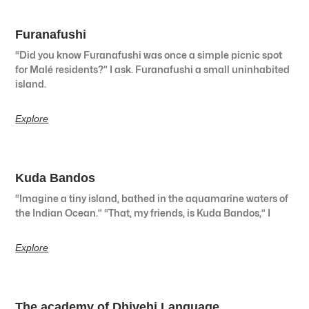
Furanafushi
“Did you know Furanafushi was once a simple picnic spot
for Malé residents?” I ask. Furanafushi a small uninhabited
island.
Explore
Kuda Bandos
“Imagine a tiny island, bathed in the aquamarine waters of
the Indian Ocean.” “That, my friends, is Kuda Bandos,” I
Explore
The academy of Dhivehi Language