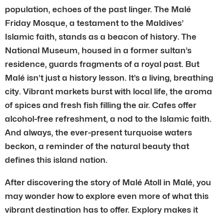
population, echoes of the past linger. The Malé
Friday Mosque, a testament to the Maldives’
Islamic faith, stands as a beacon of history. The
National Museum, housed in a former sultan’s
residence, guards fragments of a royal past. But
Malé isn’t just a history lesson. It’s a living, breathing
city. Vibrant markets burst with local life, the aroma
of spices and fresh fish filling the air. Cafes offer
alcohol-free refreshment, a nod to the Islamic faith.
And always, the ever-present turquoise waters
beckon, a reminder of the natural beauty that
defines this island nation.
After discovering the story of Malé Atoll in Malé, you
may wonder how to explore even more of what this
vibrant destination has to offer. Explory makes it