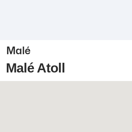
Malé
Malé Atoll