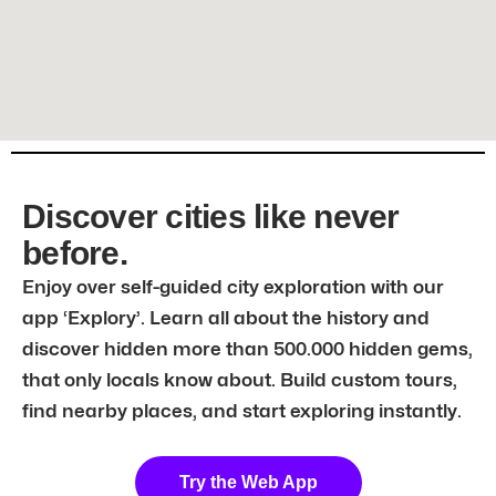
Discover cities like never
before.
Enjoy over self-guided city exploration with our
app ‘Explory’. Learn all about the history and
discover hidden more than 500.000 hidden gems,
that only locals know about. Build custom tours,
find nearby places, and start exploring instantly.
Try the Web App