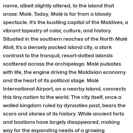
name, albeit slightly altered, to the island that
arose: Malé. Today, Malé is far from a bloody
spectacle. It’s the bustling capital of the Maldives, a
vibrant tapestry of color, culture, and history.
Situated in the southern reaches of the North Malé
Atoll, it’s a densely packed island city, a stark
contrast to the tranquil, resort-dotted islands
scattered across the archipelago. Malé pulsates
with life, the engine driving the Maldivian economy
and the heart of its political stage. Malé
International Airport, on a nearby island, connects
this tiny nation to the world. The city itself, once a
walled kingdom ruled by dynasties past, bears the
scars and stories of its history. While ancient forts
and bastions have largely disappeared, making
way for the expanding needs of a growing