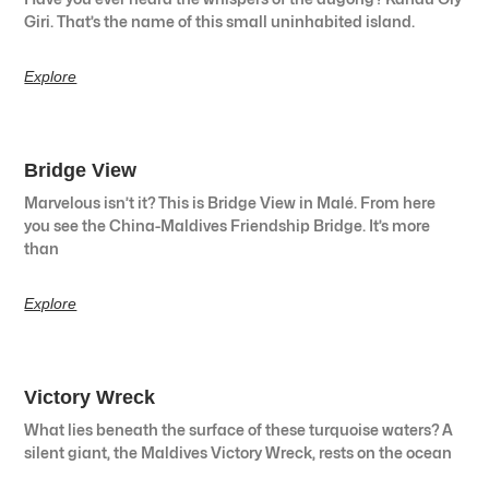
Giri. That’s the name of this small uninhabited island.
Explore
Bridge View
Marvelous isn’t it? This is Bridge View in Malé. From here
you see the China-Maldives Friendship Bridge. It’s more
than
Explore
Victory Wreck
What lies beneath the surface of these turquoise waters? A
silent giant, the Maldives Victory Wreck, rests on the ocean