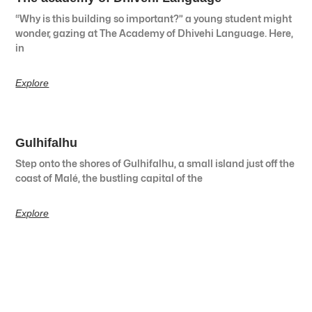
“Why is this building so important?” a young student might
wonder, gazing at The Academy of Dhivehi Language. Here,
in
Explore
Gulhifalhu
Step onto the shores of Gulhifalhu, a small island just off the
coast of Malé, the bustling capital of the
Explore