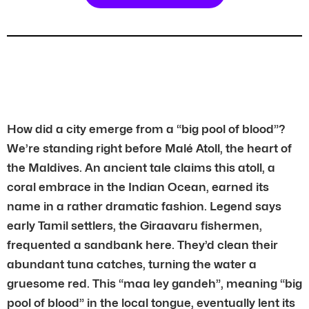
How did a city emerge from a “big pool of blood”?
We’re standing right before Malé Atoll, the heart of
the Maldives. An ancient tale claims this atoll, a
coral embrace in the Indian Ocean, earned its
name in a rather dramatic fashion. Legend says
early Tamil settlers, the Giraavaru fishermen,
frequented a sandbank here. They’d clean their
abundant tuna catches, turning the water a
gruesome red. This “maa ley gandeh”, meaning “big
pool of blood” in the local tongue, eventually lent its