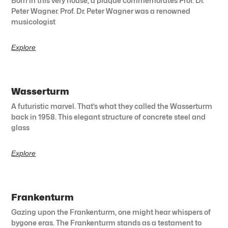
Born in this very house, a plaque commemorates Prof. Dr.
Peter Wagner. Prof. Dr. Peter Wagner was a renowned
musicologist
Explore
Wasserturm
A futuristic marvel. That’s what they called the Wasserturm
back in 1958. This elegant structure of concrete steel and
glass
Explore
Frankenturm
Gazing upon the Frankenturm, one might hear whispers of
bygone eras. The Frankenturm stands as a testament to