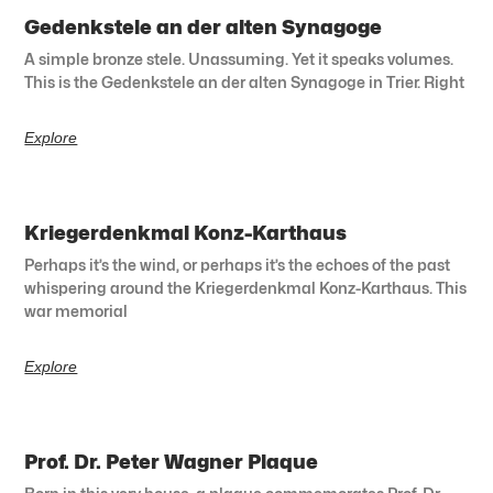
Gedenkstele an der alten Synagoge
A simple bronze stele. Unassuming. Yet it speaks volumes.
This is the Gedenkstele an der alten Synagoge in Trier. Right
Explore
Kriegerdenkmal Konz-Karthaus
Perhaps it’s the wind, or perhaps it’s the echoes of the past
whispering around the Kriegerdenkmal Konz-Karthaus. This
war memorial
Explore
Prof. Dr. Peter Wagner Plaque