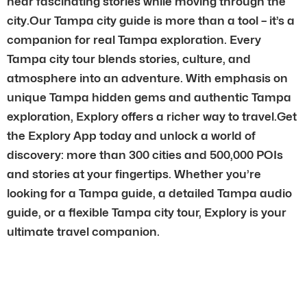
hear fascinating stories while moving through the
city.Our Tampa city guide is more than a tool – it’s a
companion for real Tampa exploration. Every
Tampa city tour blends stories, culture, and
atmosphere into an adventure. With emphasis on
unique Tampa hidden gems and authentic Tampa
exploration, Explory offers a richer way to travel.Get
the Explory App today and unlock a world of
discovery: more than 300 cities and 500,000 POIs
and stories at your fingertips. Whether you’re
looking for a Tampa guide, a detailed Tampa audio
guide, or a flexible Tampa city tour, Explory is your
ultimate travel companion.