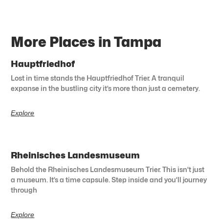
More Places in Tampa
Hauptfriedhof
Lost in time stands the Hauptfriedhof Trier. A tranquil
expanse in the bustling city it’s more than just a cemetery.
Explore
Rheinisches Landesmuseum
Behold the Rheinisches Landesmuseum Trier. This isn’t just
a museum. It’s a time capsule. Step inside and you’ll journey
through
Explore