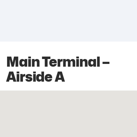
Main Terminal –
Airside A