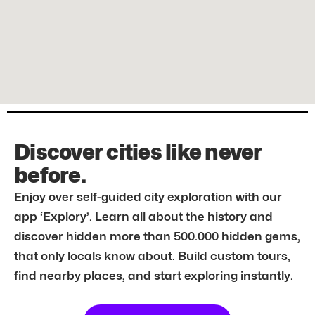
Discover cities like never
before.
Enjoy over self-guided city exploration with our
app ‘Explory’. Learn all about the history and
discover hidden more than 500.000 hidden gems,
that only locals know about. Build custom tours,
find nearby places, and start exploring instantly.