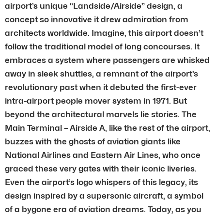
airport’s unique “Landside/Airside” design, a
concept so innovative it drew admiration from
architects worldwide. Imagine, this airport doesn’t
follow the traditional model of long concourses. It
embraces a system where passengers are whisked
away in sleek shuttles, a remnant of the airport’s
revolutionary past when it debuted the first-ever
intra-airport people mover system in 1971. But
beyond the architectural marvels lie stories. The
Main Terminal – Airside A, like the rest of the airport,
buzzes with the ghosts of aviation giants like
National Airlines and Eastern Air Lines, who once
graced these very gates with their iconic liveries.
Even the airport’s logo whispers of this legacy, its
design inspired by a supersonic aircraft, a symbol
of a bygone era of aviation dreams. Today, as you