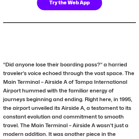
Try the Web App
“Did anyone lose their boarding pass?” a harried
traveler’s voice echoed through the vast space. The
Main Terminal – Airside A of Tampa International
Airport hummed with the familiar energy of
journeys beginning and ending. Right here, in 1995,
the airport unveiled its Airside A, a testament to its
constant evolution and commitment to smooth
travel. The Main Terminal – Airside A wasn’t just a
modern addition. It was another piece in the