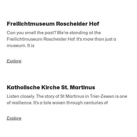
Freilichtmuseum Roscheider Hof
Can you smell the past? We’re standing at the
Freilichtmuseum Roscheider Hof. It’s more than just a
museum. It is
Explore
Katholische Kirche St. Martinus
Listen closely. The story of St Martinus in Trier-Zewen is one
of resilience. It’s a tale woven through centuries of
Explore