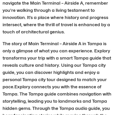
navigate the Main Terminal – Airside A, remember
you’re walking through a living testament to
innovation. It’s a place where history and progress
intersect, where the thrill of travel is enhanced by a
touch of architectural genius.
The story of Main Terminal – Airside A in Tampa is
only a glimpse of what you can experience. Explory
transforms your trip with a smart Tampa guide that
reveals culture and history. Using our Tampa city
guide, you can discover highlights and enjoy a
personal Tampa city tour designed to match your
pace.Explory connects you with the essence of
Tampa. The Tampa guide combines navigation with
storytelling, leading you to landmarks and Tampa
hidden gems. Through the Tampa audio guide, you