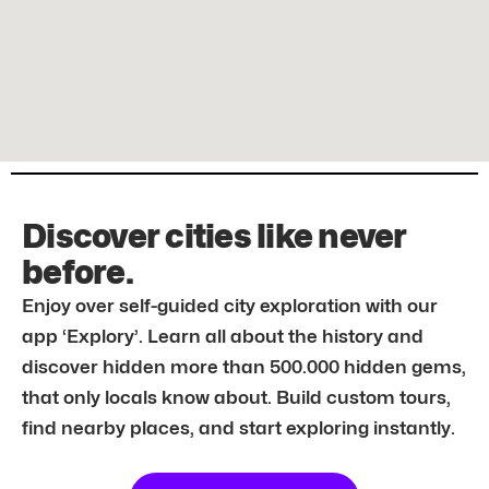
Discover cities like never
before.
Enjoy over self-guided city exploration with our
app ‘Explory’. Learn all about the history and
discover hidden more than 500.000 hidden gems,
that only locals know about. Build custom tours,
find nearby places, and start exploring instantly.