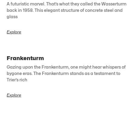
A futuristic marvel. That’s what they called the Wasserturm
back in 1958. This elegant structure of concrete steel and
glass
Explore
Frankenturm
Gazing upon the Frankenturm, one might hear whispers of
bygone eras. The Frankenturm stands as a testament to
Trier’s rich
Explore