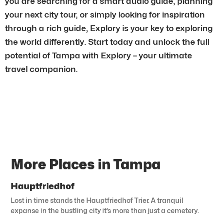
you are searching for a smart audio guide, planning
your next city tour, or simply looking for inspiration
through a rich guide, Explory is your key to exploring
the world differently. Start today and unlock the full
potential of Tampa with Explory – your ultimate
travel companion.
More Places in Tampa
Hauptfriedhof
Lost in time stands the Hauptfriedhof Trier. A tranquil
expanse in the bustling city it’s more than just a cemetery.