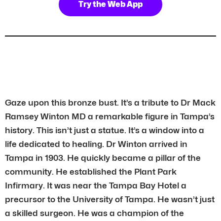
Try the Web App
Gaze upon this bronze bust. It’s a tribute to Dr Mack
Ramsey Winton MD a remarkable figure in Tampa’s
history. This isn’t just a statue. It’s a window into a
life dedicated to healing. Dr Winton arrived in
Tampa in 1903. He quickly became a pillar of the
community. He established the Plant Park
Infirmary. It was near the Tampa Bay Hotel a
precursor to the University of Tampa. He wasn’t just
a skilled surgeon. He was a champion of the