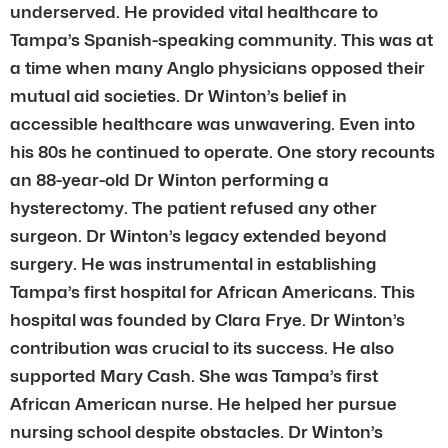
underserved. He provided vital healthcare to
Tampa’s Spanish-speaking community. This was at
a time when many Anglo physicians opposed their
mutual aid societies. Dr Winton’s belief in
accessible healthcare was unwavering. Even into
his 80s he continued to operate. One story recounts
an 88-year-old Dr Winton performing a
hysterectomy. The patient refused any other
surgeon. Dr Winton’s legacy extended beyond
surgery. He was instrumental in establishing
Tampa’s first hospital for African Americans. This
hospital was founded by Clara Frye. Dr Winton’s
contribution was crucial to its success. He also
supported Mary Cash. She was Tampa’s first
African American nurse. He helped her pursue
nursing school despite obstacles. Dr Winton’s