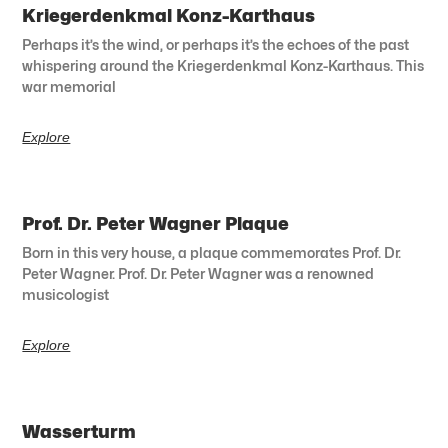
Kriegerdenkmal Konz-Karthaus
Perhaps it’s the wind, or perhaps it’s the echoes of the past
whispering around the Kriegerdenkmal Konz-Karthaus. This
war memorial
Explore
Prof. Dr. Peter Wagner Plaque
Born in this very house, a plaque commemorates Prof. Dr.
Peter Wagner. Prof. Dr. Peter Wagner was a renowned
musicologist
Explore
Wasserturm