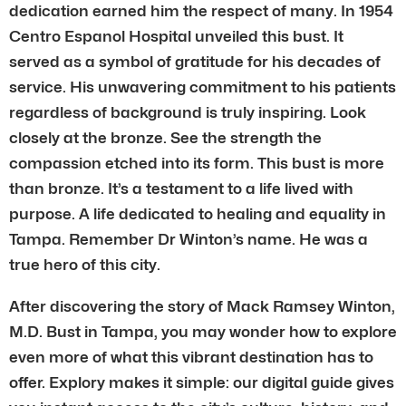
dedication earned him the respect of many. In 1954
Centro Espanol Hospital unveiled this bust. It
served as a symbol of gratitude for his decades of
service. His unwavering commitment to his patients
regardless of background is truly inspiring. Look
closely at the bronze. See the strength the
compassion etched into its form. This bust is more
than bronze. It’s a testament to a life lived with
purpose. A life dedicated to healing and equality in
Tampa. Remember Dr Winton’s name. He was a
true hero of this city.
After discovering the story of Mack Ramsey Winton,
M.D. Bust in Tampa, you may wonder how to explore
even more of what this vibrant destination has to
offer. Explory makes it simple: our digital guide gives