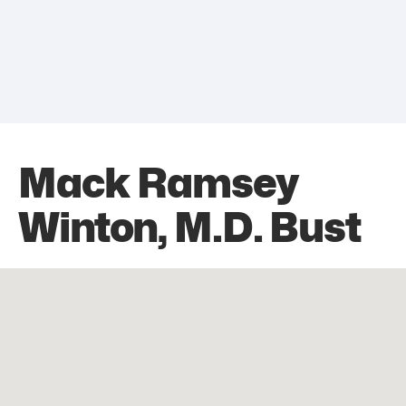
Mack Ramsey
Winton, M.D. Bust