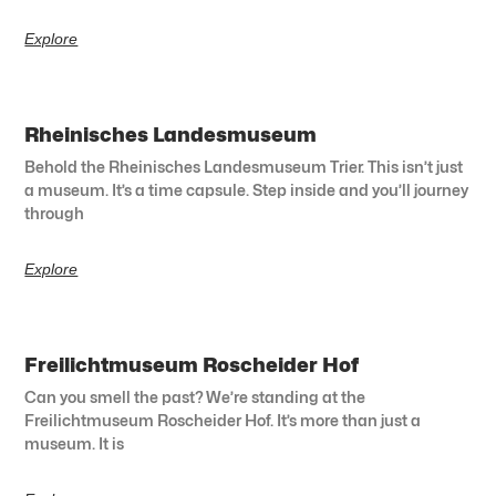
Explore
Rheinisches Landesmuseum
Behold the Rheinisches Landesmuseum Trier. This isn’t just
a museum. It’s a time capsule. Step inside and you’ll journey
through
Explore
Freilichtmuseum Roscheider Hof
Can you smell the past? We’re standing at the
Freilichtmuseum Roscheider Hof. It’s more than just a
museum. It is