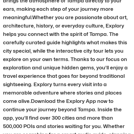
brings the atmosphere of Tampa directly to your
ears, making each step of your journey more
meaningful.Whether you are passionate about art,
architecture, history, or everyday culture, Explory
helps you connect with the spirit of Tampa. The
carefully curated guide highlights what makes this
city special, while the interactive city tour lets you
explore on your own terms. Thanks to our focus on
exploration and unique hidden gems, you’ll enjoy a
travel experience that goes far beyond traditional
sightseeing. Explory turns every visit into a
memorable adventure where stories and places
come alive.Download the Explory App now to
continue your journey beyond Tampa. Inside the
app, you’ll find over 300 cities and more than
500,000 POIs and stories waiting for you. Whether