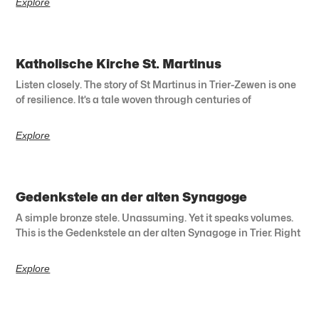
Explore
Katholische Kirche St. Martinus
Listen closely. The story of St Martinus in Trier-Zewen is one
of resilience. It’s a tale woven through centuries of
Explore
Gedenkstele an der alten Synagoge
A simple bronze stele. Unassuming. Yet it speaks volumes.
This is the Gedenkstele an der alten Synagoge in Trier. Right
Explore