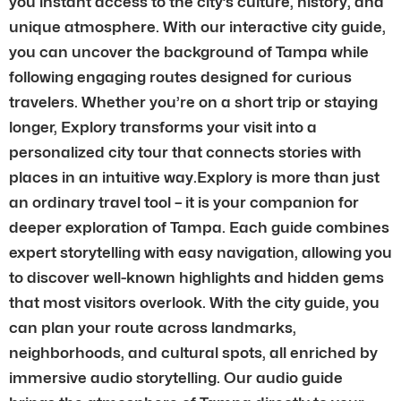
you instant access to the city’s culture, history, and
unique atmosphere. With our interactive city guide,
you can uncover the background of Tampa while
following engaging routes designed for curious
travelers. Whether you’re on a short trip or staying
longer, Explory transforms your visit into a
personalized city tour that connects stories with
places in an intuitive way.Explory is more than just
an ordinary travel tool – it is your companion for
deeper exploration of Tampa. Each guide combines
expert storytelling with easy navigation, allowing you
to discover well-known highlights and hidden gems
that most visitors overlook. With the city guide, you
can plan your route across landmarks,
neighborhoods, and cultural spots, all enriched by
immersive audio storytelling. Our audio guide