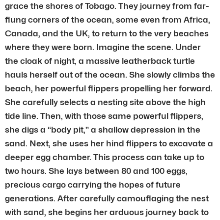
grace the shores of Tobago. They journey from far-
flung corners of the ocean, some even from Africa,
Canada, and the UK, to return to the very beaches
where they were born. Imagine the scene. Under
the cloak of night, a massive leatherback turtle
hauls herself out of the ocean. She slowly climbs the
beach, her powerful flippers propelling her forward.
She carefully selects a nesting site above the high
tide line. Then, with those same powerful flippers,
she digs a “body pit,” a shallow depression in the
sand. Next, she uses her hind flippers to excavate a
deeper egg chamber. This process can take up to
two hours. She lays between 80 and 100 eggs,
precious cargo carrying the hopes of future
generations. After carefully camouflaging the nest
with sand, she begins her arduous journey back to