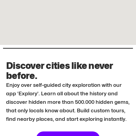
Discover cities like never
before.
Enjoy over self-guided city exploration with our
app ‘Explory’. Learn all about the history and
discover hidden more than 500.000 hidden gems,
that only locals know about. Build custom tours,
find nearby places, and start exploring instantly.