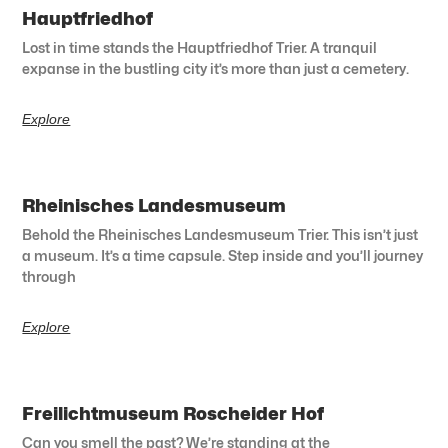
Hauptfriedhof
Lost in time stands the Hauptfriedhof Trier. A tranquil
expanse in the bustling city it’s more than just a cemetery.
Explore
Rheinisches Landesmuseum
Behold the Rheinisches Landesmuseum Trier. This isn’t just
a museum. It’s a time capsule. Step inside and you’ll journey
through
Explore
Freilichtmuseum Roscheider Hof
Can you smell the past? We’re standing at the