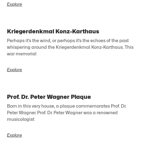
Explore
Kriegerdenkmal Konz-Karthaus
Perhaps it’s the wind, or perhaps it’s the echoes of the past
whispering around the Kriegerdenkmal Konz-Karthaus. This
war memorial
Explore
Prof. Dr. Peter Wagner Plaque
Born in this very house, a plaque commemorates Prof. Dr.
Peter Wagner. Prof. Dr. Peter Wagner was a renowned
musicologist
Explore