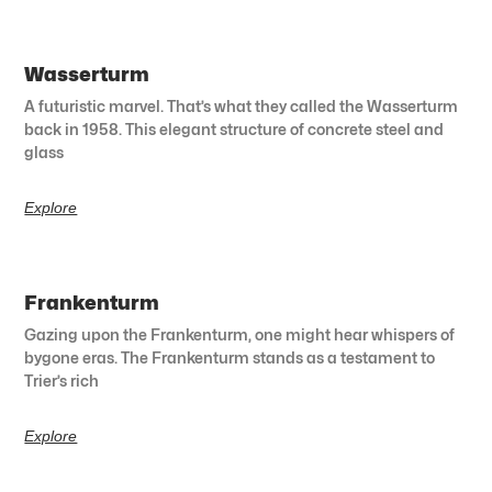
Wasserturm
A futuristic marvel. That’s what they called the Wasserturm
back in 1958. This elegant structure of concrete steel and
glass
Explore
Frankenturm
Gazing upon the Frankenturm, one might hear whispers of
bygone eras. The Frankenturm stands as a testament to
Trier’s rich
Explore