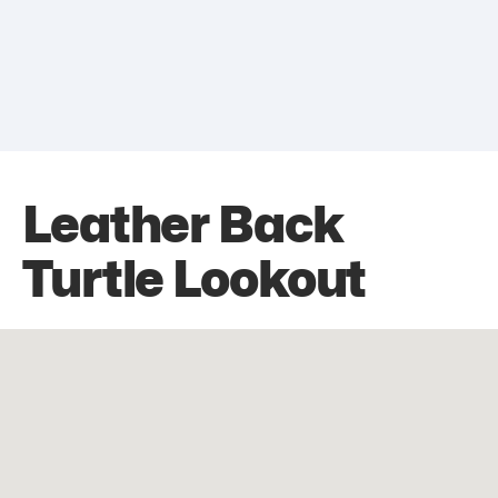
Leather Back
Turtle Lookout