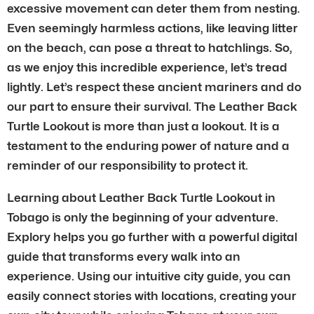
excessive movement can deter them from nesting.
Even seemingly harmless actions, like leaving litter
on the beach, can pose a threat to hatchlings. So,
as we enjoy this incredible experience, let’s tread
lightly. Let’s respect these ancient mariners and do
our part to ensure their survival. The Leather Back
Turtle Lookout is more than just a lookout. It is a
testament to the enduring power of nature and a
reminder of our responsibility to protect it.
Learning about Leather Back Turtle Lookout in
Tobago is only the beginning of your adventure.
Explory helps you go further with a powerful digital
guide that transforms every walk into an
experience. Using our intuitive city guide, you can
easily connect stories with locations, creating your