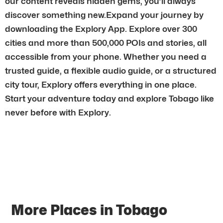
our content reveals hidden gems, you’ll always
discover something new.Expand your journey by
downloading the Explory App. Explore over 300
cities and more than 500,000 POIs and stories, all
accessible from your phone. Whether you need a
trusted guide, a flexible audio guide, or a structured
city tour, Explory offers everything in one place.
Start your adventure today and explore Tobago like
never before with Explory.
More Places in Tobago