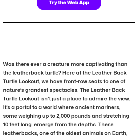
Try the Web App
Was there ever a creature more captivating than
the leatherback turtle? Here at the Leather Back
Turtle Lookout, we have front-row seats to one of
nature’s grandest spectacles. The Leather Back
Turtle Lookout isn’t just a place to admire the view.
It’s a portal to a world where ancient mariners,
some weighing up to 2,000 pounds and stretching
10 feet long, emerge from the depths. These
leatherbacks, one of the oldest animals on Earth,