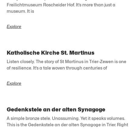
Freilichtmuseum Roscheider Hof. It’s more than just a
museum. It is
Explore
Katholische Kirche St. Martinus
Listen closely. The story of St Martinus in Trier-Zewen is one
of resilience. It’s a tale woven through centuries of
Explore
Gedenkstele an der alten Synagoge
A simple bronze stele. Unassuming. Yet it speaks volumes.
This is the Gedenkstele an der alten Synagoge in Trier. Right