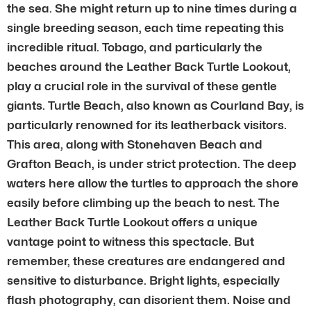
the sea. She might return up to nine times during a
single breeding season, each time repeating this
incredible ritual. Tobago, and particularly the
beaches around the Leather Back Turtle Lookout,
play a crucial role in the survival of these gentle
giants. Turtle Beach, also known as Courland Bay, is
particularly renowned for its leatherback visitors.
This area, along with Stonehaven Beach and
Grafton Beach, is under strict protection. The deep
waters here allow the turtles to approach the shore
easily before climbing up the beach to nest. The
Leather Back Turtle Lookout offers a unique
vantage point to witness this spectacle. But
remember, these creatures are endangered and
sensitive to disturbance. Bright lights, especially
flash photography, can disorient them. Noise and