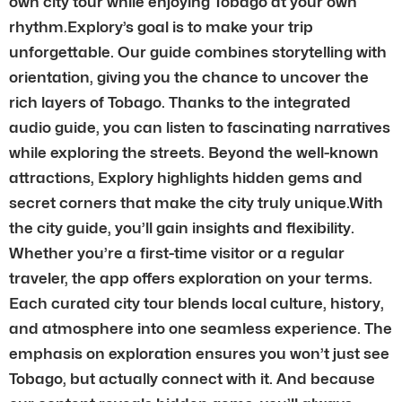
own city tour while enjoying Tobago at your own
rhythm.Explory’s goal is to make your trip
unforgettable. Our guide combines storytelling with
orientation, giving you the chance to uncover the
rich layers of Tobago. Thanks to the integrated
audio guide, you can listen to fascinating narratives
while exploring the streets. Beyond the well-known
attractions, Explory highlights hidden gems and
secret corners that make the city truly unique.With
the city guide, you’ll gain insights and flexibility.
Whether you’re a first-time visitor or a regular
traveler, the app offers exploration on your terms.
Each curated city tour blends local culture, history,
and atmosphere into one seamless experience. The
emphasis on exploration ensures you won’t just see
Tobago, but actually connect with it. And because