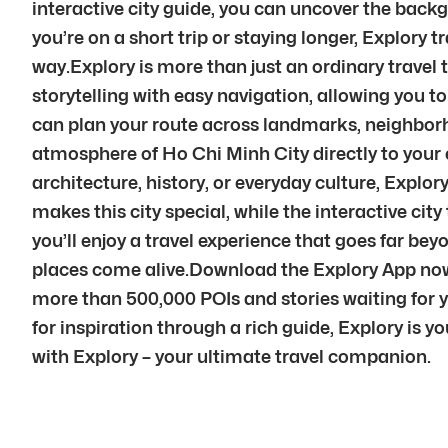
interactive city guide, you can uncover the back
you’re on a short trip or staying longer, Explory t
way.Explory is more than just an ordinary travel
storytelling with easy navigation, allowing you t
can plan your route across landmarks, neighborho
atmosphere of Ho Chi Minh City directly to your
architecture, history, or everyday culture, Explor
makes this city special, while the interactive ci
you’ll enjoy a travel experience that goes far be
places come alive.Download the Explory App now t
more than 500,000 POIs and stories waiting for y
for inspiration through a rich guide, Explory is y
with Explory – your ultimate travel companion.