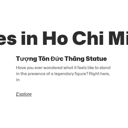
s in Ho Chi M
Tượng Tôn Đức Thắng Statue
Have you ever wondered what it feels like to stand
in the presence of a legendary figure? Right here,
in
Explore