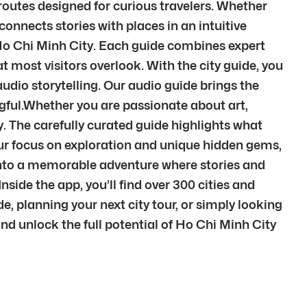
routes designed for curious travelers. Whether
 connects stories with places in an intuitive
f Ho Chi Minh City. Each guide combines expert
 most visitors overlook. With the city guide, you
udio storytelling. Our audio guide brings the
gful.Whether you are passionate about art,
ty. The carefully curated guide highlights what
 our focus on exploration and unique hidden gems,
it into a memorable adventure where stories and
ide the app, you’ll find over 300 cities and
, planning your next city tour, or simply looking
 and unlock the full potential of Ho Chi Minh City