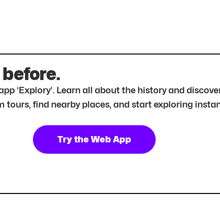
 before.
r app ‘Explory’. Learn all about the history and disc
tours, find nearby places, and start exploring instan
Try the Web App