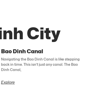
inh City
Bao Dinh Canal
Navigating the Bao Dinh Canal is like stepping
back in time. This isn’t just any canal. The Bao
Dinh Canal,
Explore