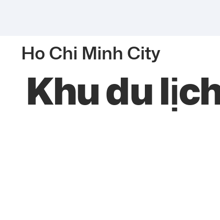
Ho Chi Minh City
Khu du lịc