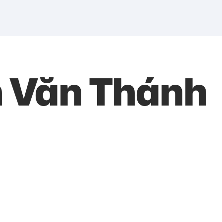
h Văn Thánh