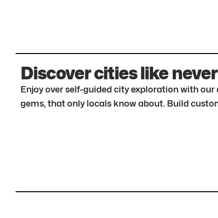
Discover cities like never
Enjoy over self-guided city exploration with ou
gems, that only locals know about. Build custom 