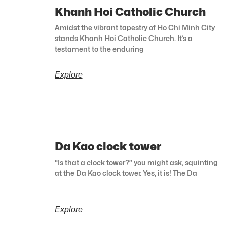
Khanh Hoi Catholic Church
Amidst the vibrant tapestry of Ho Chi Minh City
stands Khanh Hoi Catholic Church. It’s a
testament to the enduring
Explore
Da Kao clock tower
“Is that a clock tower?” you might ask, squinting
at the Da Kao clock tower. Yes, it is! The Da
Explore