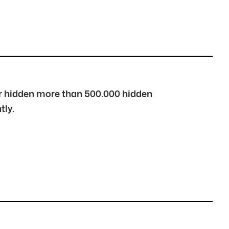
over hidden more than 500.000 hidden
tly.