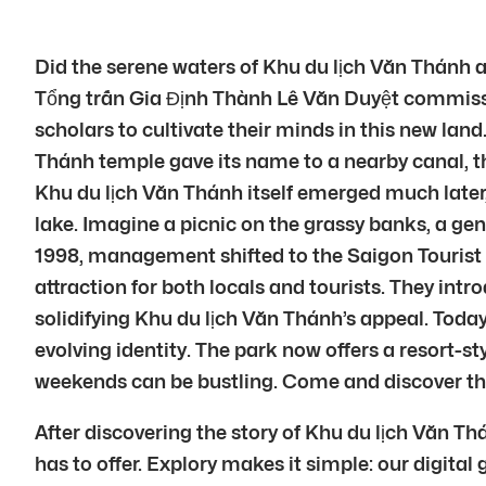
Did the serene waters of Khu du lịch Văn Thánh a
Tổng trấn Gia Định Thành Lê Văn Duyệt commissi
scholars to cultivate their minds in this new land
Thánh temple gave its name to a nearby canal, 
Khu du lịch Văn Thánh itself emerged much later, i
lake. Imagine a picnic on the grassy banks, a gent
1998, management shifted to the Saigon Tourist
attraction for both locals and tourists. They int
solidifying Khu du lịch Văn Thánh’s appeal. Today
evolving identity. The park now offers a resort-s
weekends can be bustling. Come and discover the 
After discovering the story of Khu du lịch Văn T
has to offer. Explory makes it simple: our digital