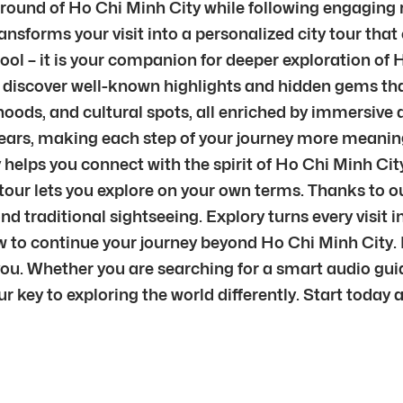
ground of Ho Chi Minh City while following engaging 
ransforms your visit into a personalized city tour that
 tool – it is your companion for deeper exploration o
o discover well-known highlights and hidden gems that
ods, and cultural spots, all enriched by immersive a
 ears, making each step of your journey more meanin
y helps you connect with the spirit of Ho Chi Minh Ci
ty tour lets you explore on your own terms. Thanks to
yond traditional sightseeing. Explory turns every vis
o continue your journey beyond Ho Chi Minh City. Ins
ou. Whether you are searching for a smart audio guide
our key to exploring the world differently. Start today