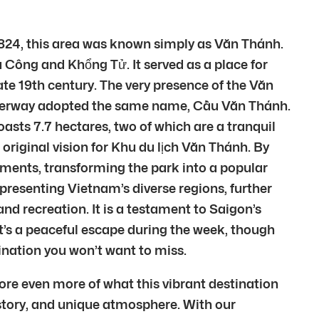
 1824, this area was known simply as Văn Thánh.
Công and Khổng Tử. It served as a place for
late 19th century. The very presence of the Văn
waterway adopted the same name, Cầu Văn Thánh.
boasts 7.7 hectares, two of which are a tranquil
 original vision for Khu du lịch Văn Thánh. By
ments, transforming the park into a popular
epresenting Vietnam’s diverse regions, further
nd recreation. It is a testament to Saigon’s
It’s a peaceful escape during the week, though
ination you won’t want to miss.
ore even more of what this vibrant destination
 history, and unique atmosphere. With our