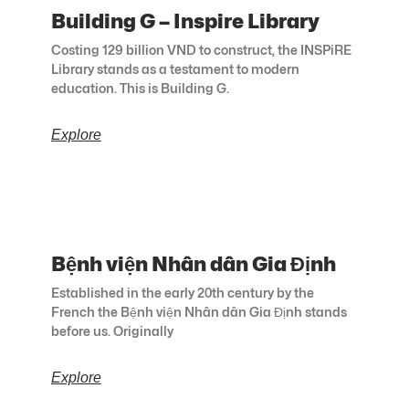
Building G – Inspire Library
Costing 129 billion VND to construct, the INSPiRE
Library stands as a testament to modern
education. This is Building G.
Explore
Bệnh viện Nhân dân Gia Định
Established in the early 20th century by the
French the Bệnh viện Nhân dân Gia Định stands
before us. Originally
Explore