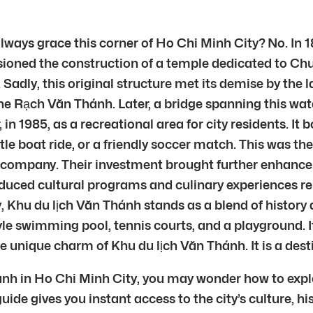
lways grace this corner of Ho Chi Minh City? No. In
oned the construction of a temple dedicated to Chu 
. Sadly, this original structure met its demise by the 
the Rạch Văn Thánh. Later, a bridge spanning this 
n 1985, as a recreational area for city residents. It 
le boat ride, or a friendly soccer match. This was the
 company. Their investment brought further enhance
roduced cultural programs and culinary experiences r
, Khu du lịch Văn Thánh stands as a blend of history a
tyle swimming pool, tennis courts, and a playground. 
unique charm of Khu du lịch Văn Thánh. It is a dest
hánh in Ho Chi Minh City, you may wonder how to expl
 guide gives you instant access to the city’s culture,