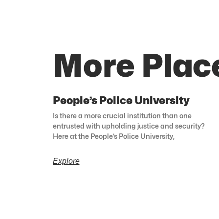
More Place
People’s Police University
Is there a more crucial institution than one
entrusted with upholding justice and security?
Here at the People’s Police University,
Explore