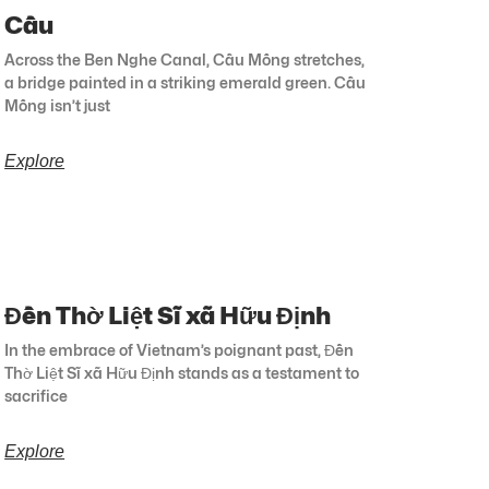
Cầu
Across the Ben Nghe Canal, Cầu Mống stretches,
a bridge painted in a striking emerald green. Cầu
Mống isn’t just
Explore
Đền Thờ Liệt Sĩ xã Hữu Định
In the embrace of Vietnam’s poignant past, Đền
Thờ Liệt Sĩ xã Hữu Định stands as a testament to
sacrifice
Explore