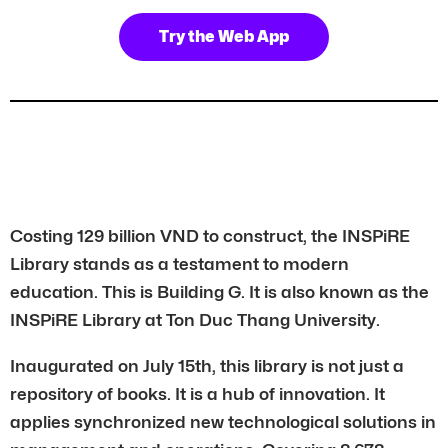
Try the Web App
Costing 129 billion VND to construct, the INSPiRE
Library stands as a testament to modern
education. This is Building G. It is also known as the
INSPiRE Library at Ton Duc Thang University.
Inaugurated on July 15th, this library is not just a
repository of books. It is a hub of innovation. It
applies synchronized new technological solutions in