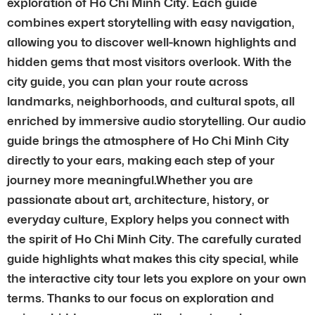
exploration of Ho Chi Minh City. Each guide
combines expert storytelling with easy navigation,
allowing you to discover well-known highlights and
hidden gems that most visitors overlook. With the
city guide, you can plan your route across
landmarks, neighborhoods, and cultural spots, all
enriched by immersive audio storytelling. Our audio
guide brings the atmosphere of Ho Chi Minh City
directly to your ears, making each step of your
journey more meaningful.Whether you are
passionate about art, architecture, history, or
everyday culture, Explory helps you connect with
the spirit of Ho Chi Minh City. The carefully curated
guide highlights what makes this city special, while
the interactive city tour lets you explore on your own
terms. Thanks to our focus on exploration and