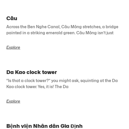
Cầu
Across the Ben Nghe Canal, Cầu Mống stretches, a bridge
painted in a striking emerald green. Cầu Mống isn’t just
Explore
Da Kao clock tower
“Is that a clock tower?” you might ask, squinting at the Da
Kao clock tower. Yes, it is! The Da
Explore
Bệnh viện Nhân dân Gia Định