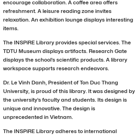
encourage collaboration. A coffee area offers
refreshment. A leisure reading zone invites
relaxation. An exhibition lounge displays interesting
items.
The INSPiRE Library provides special services. The
TDTU Museum displays artifacts. Research Gate
displays the school’s scientific products. A library
workspace supports research endeavors.
Dr. Le Vinh Danh, President of Ton Duc Thang
University, is proud of this library. It was designed by
the university’s faculty and students. Its design is
unique and innovative. The design is
unprecedented in Vietnam.
The INSPiRE Library adheres to international