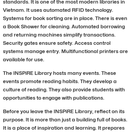
standards. It is one of the most modern libraries in
Vietnam. It uses automated RFID technology.
Systems for book sorting are in place. There is even
a Book Shower for cleaning. Automated borrowing
and returning machines simplify transactions.
Security gates ensure safety. Access control
systems manage entry. Multifunctional printers are
available for use.
The INSPiRE Library hosts many events. These
events promote reading habits. They develop a
culture of reading. They also provide students with
opportunities to engage with publications.
Before you leave the INSPiRE Library, reflect on its
purpose. It is more than just a building full of books.
It is a place of inspiration and learning. It prepares