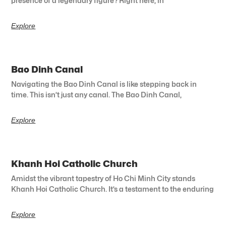
presence of a legendary figure? Right here, in
Explore
Bao Dinh Canal
Navigating the Bao Dinh Canal is like stepping back in
time. This isn’t just any canal. The Bao Dinh Canal,
Explore
Khanh Hoi Catholic Church
Amidst the vibrant tapestry of Ho Chi Minh City stands
Khanh Hoi Catholic Church. It’s a testament to the enduring
Explore