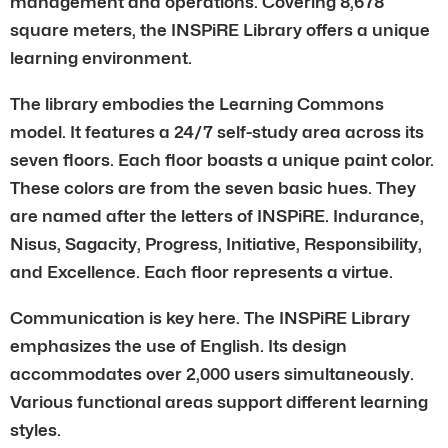
management and operations. Covering 8,678
square meters, the INSPiRE Library offers a unique
learning environment.
The library embodies the Learning Commons
model. It features a 24/7 self-study area across its
seven floors. Each floor boasts a unique paint color.
These colors are from the seven basic hues. They
are named after the letters of INSPiRE. Indurance,
Nisus, Sagacity, Progress, Initiative, Responsibility,
and Excellence. Each floor represents a virtue.
Communication is key here. The INSPiRE Library
emphasizes the use of English. Its design
accommodates over 2,000 users simultaneously.
Various functional areas support different learning
styles.