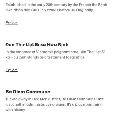
Established in the early 20th century by the French the Bệnh
viện Nhân dân Gia Định stands before us. Originally
Explore
Đền Thờ Liệt Sĩ xã Hữu Định
In the embrace of Vietnam’s poignant past, Đền Thờ Liệt Sĩ
xã Hữu Định stands as a testament to sacrifice
Explore
Ba Diem Commune
Tucked away in Hoc Mon district, Ba Diem Commune isn’t
just another administrative division. It’s a place brimming
with history