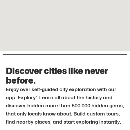
Discover cities like never
before.
Enjoy over self-guided city exploration with our
app ‘Explory’. Learn all about the history and
discover hidden more than 500.000 hidden gems,
that only locals know about. Build custom tours,
find nearby places, and start exploring instantly.