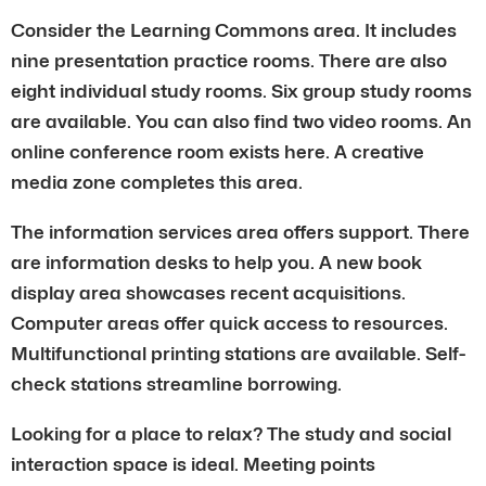
Consider the Learning Commons area. It includes
nine presentation practice rooms. There are also
eight individual study rooms. Six group study rooms
are available. You can also find two video rooms. An
online conference room exists here. A creative
media zone completes this area.
The information services area offers support. There
are information desks to help you. A new book
display area showcases recent acquisitions.
Computer areas offer quick access to resources.
Multifunctional printing stations are available. Self-
check stations streamline borrowing.
Looking for a place to relax? The study and social
interaction space is ideal. Meeting points