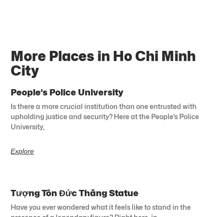
More Places in Ho Chi Minh
City
People’s Police University
Is there a more crucial institution than one entrusted with
upholding justice and security? Here at the People’s Police
University,
Explore
Tượng Tôn Đức Thắng Statue
Have you ever wondered what it feels like to stand in the