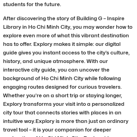
students for the future.
After discovering the story of Building G – Inspire
Library in Ho Chi Minh City, you may wonder how to
explore even more of what this vibrant destination
has to offer. Explory makes it simple: our digital
guide gives you instant access to the city’s culture,
history, and unique atmosphere. With our
interactive city guide, you can uncover the
background of Ho Chi Minh City while following
engaging routes designed for curious travelers.
Whether you’re on a short trip or staying longer,
Explory transforms your visit into a personalized
city tour that connects stories with places in an
intuitive way.Explory is more than just an ordinary
travel tool – it is your companion for deeper