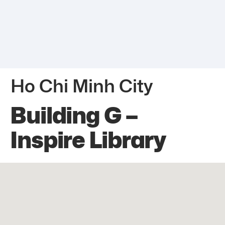
Ho Chi Minh City
Building G –
Inspire Library