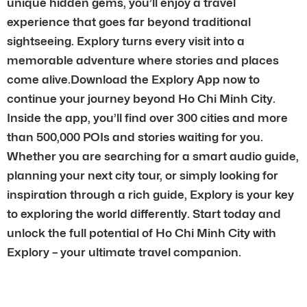
unique hidden gems, you’ll enjoy a travel
experience that goes far beyond traditional
sightseeing. Explory turns every visit into a
memorable adventure where stories and places
come alive.Download the Explory App now to
continue your journey beyond Ho Chi Minh City.
Inside the app, you’ll find over 300 cities and more
than 500,000 POIs and stories waiting for you.
Whether you are searching for a smart audio guide,
planning your next city tour, or simply looking for
inspiration through a rich guide, Explory is your key
to exploring the world differently. Start today and
unlock the full potential of Ho Chi Minh City with
Explory – your ultimate travel companion.