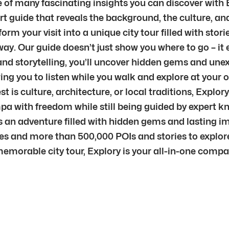
e of many fascinating insights you can discover with E
 guide that reveals the background, the culture, and 
m your visit into a unique city tour filled with storie
ay. Our guide doesn’t just show you where to go – it 
nd storytelling, you’ll uncover hidden gems and unex
ng you to listen while you walk and explore at your o
is culture, architecture, or local traditions, Explory
ampa with freedom while still being guided by expert 
s an adventure filled with hidden gems and lasting i
ties and more than 500,000 POIs and stories to explor
memorable city tour, Explory is your all-in-one comp