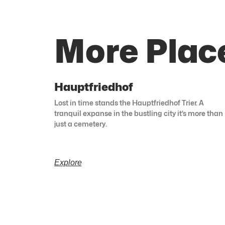
More Plac
Hauptfriedhof
Lost in time stands the Hauptfriedhof Trier. A
tranquil expanse in the bustling city it’s more than
just a cemetery.
Explore