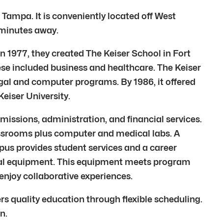
 Tampa. It is conveniently located off West
 minutes away.
. In 1977, they created The Keiser School in Fort
hese included business and healthcare. The Keiser
legal and computer programs. By 1986, it offered
eiser University.
ssions, administration, and financial services.
lassrooms plus computer and medical labs. A
mpus provides student services and a career
ional equipment. This equipment meets program
enjoy collaborative experiences.
ers quality education through flexible scheduling.
n.