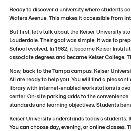
Ready to discover a university where students com
Waters Avenue. This makes it accessible from Int
But first, let’s talk about the Keiser University s
Lauderdale. Their goal was simple. It was to prep
School evolved. In 1982, it became Keiser Institu
associate degrees and became Keiser College. Then
Now, back to the Tampa campus. Keiser Universit
All are ready to help you. You will find a pleas
library with internet-enabled workstations is av
center. On-site parking adds to the convenience
standards and learning objectives. Students bene
Keiser University understands today’s students. I
You can choose day, evening, or online classes. T