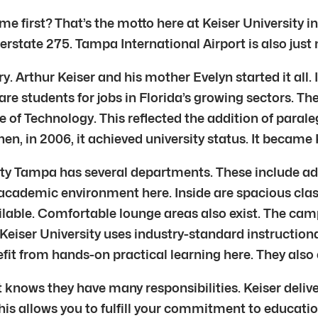
e first? That’s the motto here at Keiser University in
erstate 275. Tampa International Airport is also just
tory. Arthur Keiser and his mother Evelyn started it all
are students for jobs in Florida’s growing sectors. T
te of Technology. This reflected the addition of para
, in 2006, it achieved university status. It became K
y Tampa has several departments. These include admi
ant academic environment here. Inside are spacious c
ailable. Comfortable lounge areas also exist. The ca
. Keiser University uses industry-standard instruct
fit from hands-on practical learning here. They also 
t knows they have many responsibilities. Keiser deliv
his allows you to fulfill your commitment to educatio