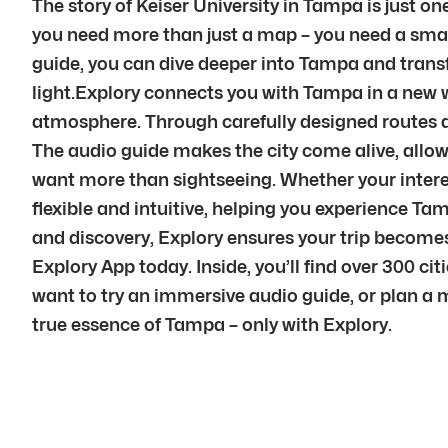
The story of Keiser University in Tampa is just on
you need more than just a map – you need a smart
guide, you can dive deeper into Tampa and transfor
light.Explory connects you with Tampa in a new w
atmosphere. Through carefully designed routes a
The audio guide makes the city come alive, allowi
want more than sightseeing. Whether your interest 
flexible and intuitive, helping you experience T
and discovery, Explory ensures your trip become
Explory App today. Inside, you’ll find over 300 ci
want to try an immersive audio guide, or plan a 
true essence of Tampa – only with Explory.