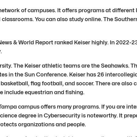
a network of campuses. It offers programs at different
al classrooms. You can also study online. The Southe
News & World Report ranked Keiser highly. In 2022-23, 
.
versity. The Keiser athletic teams are the Seahawks. 
tes in the Sun Conference. Keiser has 26 intercollegia
basketball, flag football, and soccer. There are also 
e include equestrian and fishing.
 Tampa campus offers many programs. If you are intere
f Science degree in Cybersecurity is noteworthy. It pr
rotects organizations and people.