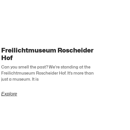
Freilichtmuseum Roscheider
Hof
Can you smell the past? We’re standing at the
Freilichtmuseum Roscheider Hof. It’s more than
just a museum. It is
Explore