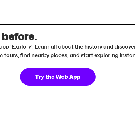
 before.
r app ‘Explory’. Learn all about the history and disc
tours, find nearby places, and start exploring instan
Try the Web App