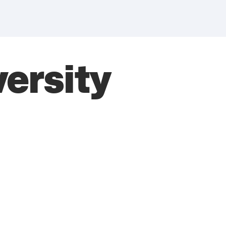
versity