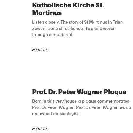
Katholische Kirche St.
Martinus
Listen closely. The story of St Martinus in Trier-
Zewen is one of resilience. It’s a tale woven
through centuries of
Explore
Prof. Dr. Peter Wagner Plaque
Born in this very house, a plaque commemorates
Prof. Dr. Peter Wagner. Prof. Dr. Peter Wagner was a
renowned musicologist
Explore