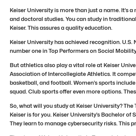
Keiser University is more than just a name. It’s 
and doctoral studies. You can study in tradition
Keiser. This assures a quality education.
Keiser University has achieved recognition. U.S. 
number one in Top Performers on Social Mobility
But athletics also play a vital role at Keiser Uni
Association of Intercollegiate Athletics. It compe
basketball, and football. Women’s sports include 
squad. Club sports offer even more options. Thes
So, what will you study at Keiser University? The
Keiser is for you. Keiser University’s Bachelor o
They learn to manage cybersecurity risks. This p