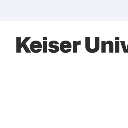
Keiser Uni