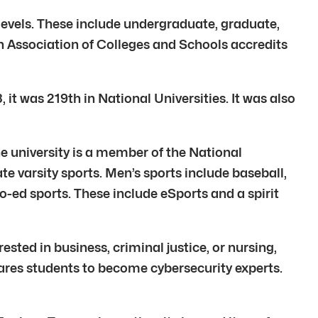
 levels. These include undergraduate, graduate,
rn Association of Colleges and Schools accredits
it was 219th in National Universities. It was also
The university is a member of the National
te varsity sports. Men’s sports include baseball,
co-ed sports. These include eSports and a spirit
sted in business, criminal justice, or nursing,
epares students to become cybersecurity experts.