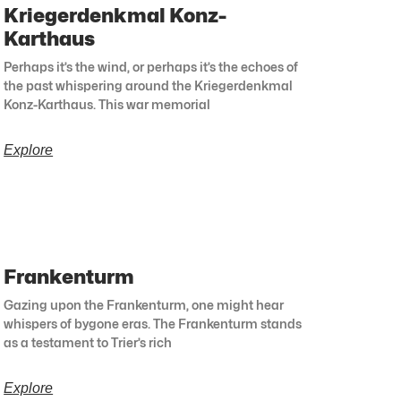
Kriegerdenkmal Konz-
Karthaus
Perhaps it’s the wind, or perhaps it’s the echoes of
the past whispering around the Kriegerdenkmal
Konz-Karthaus. This war memorial
Explore
Frankenturm
Gazing upon the Frankenturm, one might hear
whispers of bygone eras. The Frankenturm stands
as a testament to Trier’s rich
Explore