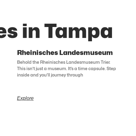
es in Tampa
Rheinisches Landesmuseum
Behold the Rheinisches Landesmuseum Trier.
This isn’t just a museum. It’s a time capsule. Step
inside and you’ll journey through
Explore