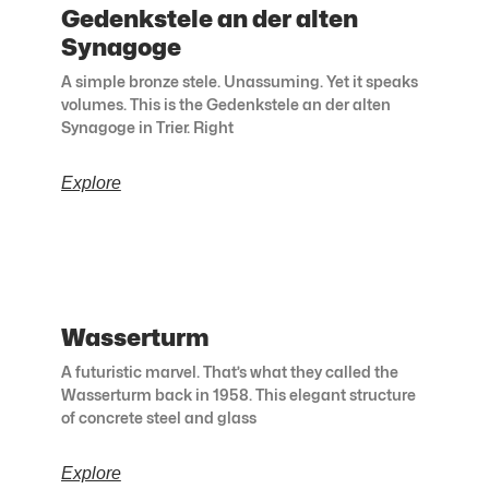
Gedenkstele an der alten
Synagoge
A simple bronze stele. Unassuming. Yet it speaks
volumes. This is the Gedenkstele an der alten
Synagoge in Trier. Right
Explore
Wasserturm
A futuristic marvel. That’s what they called the
Wasserturm back in 1958. This elegant structure
of concrete steel and glass
Explore