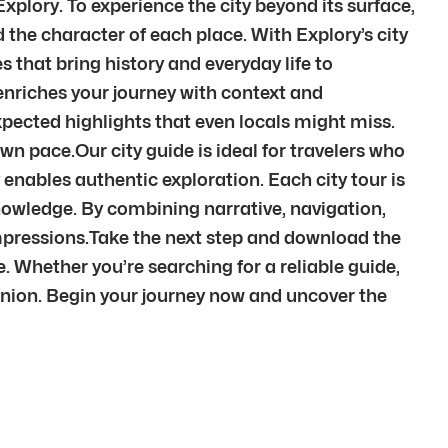
xplory. To experience the city beyond its surface,
the character of each place. With Explory’s city
s that bring history and everyday life to
enriches your journey with context and
pected highlights that even locals might miss.
wn pace.Our city guide is ideal for travelers who
 enables authentic exploration. Each city tour is
knowledge. By combining narrative, navigation,
mpressions.Take the next step and download the
e. Whether you’re searching for a reliable guide,
anion. Begin your journey now and uncover the