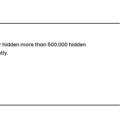
over hidden more than 500.000 hidden
tly.