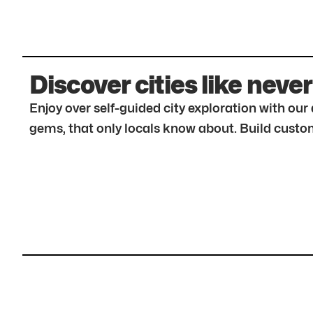
Discover cities like never
Enjoy over self-guided city exploration with ou
gems, that only locals know about. Build custom 