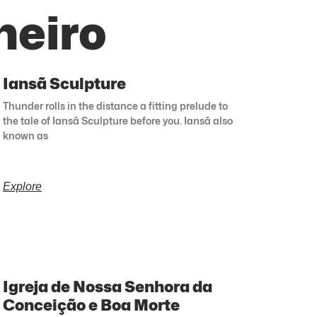
neiro
Iansã Sculpture
Thunder rolls in the distance a fitting prelude to
the tale of Iansã Sculpture before you. Iansã also
known as
Explore
Igreja de Nossa Senhora da
Conceição e Boa Morte