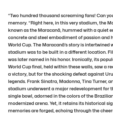
“Two hundred thousand screaming fans! Can you i
memory. “Right here, in this very stadium, the M
known as the Maracanã, hummed with a quiet energ
concrete and steel embodiment of passion and his
World Cup. The Maracanã’s story is intertwined wit
stadium was to be built in a different location. F
was later named in his honor. Ironically, its po
World Cup final, held within these walls, saw a 
a victory, but for the shocking defeat against 
legends. Frank Sinatra, Madonna, Tina Turner, an
stadium underwent a major redevelopment for th
single bowl, adorned in the colors of the Brazilia
modernized arena. Yet, it retains its historical s
memories are forged, echoing through the cheer