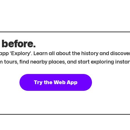
 before.
r app ‘Explory’. Learn all about the history and disc
tours, find nearby places, and start exploring instan
Try the Web App