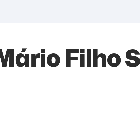
 Mário Filho