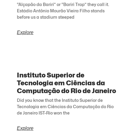
“Alçapão da Bariri” or “Bariri Trap” they call it.
Estádio Antônio Mourão Vieira Filho stands
before us a stadium steeped
Explore
Instituto Superior de
Tecnologia em Ciências da
Computação do Rio de Janeiro
Did you know that the Instituto Superior de
Tecnologia em Ciências da Computação do Rio
de Janeiro IST-Rio won the
Explore