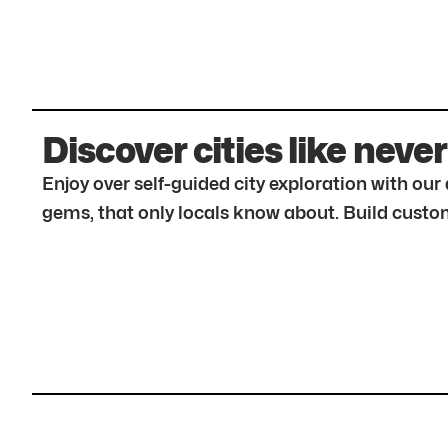
Discover cities like never
Enjoy over self-guided city exploration with ou
gems, that only locals know about. Build custom 