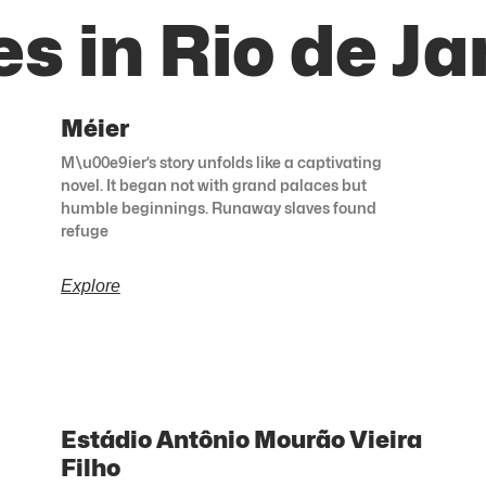
s in Rio de Ja
Méier
M\u00e9ier’s story unfolds like a captivating
novel. It began not with grand palaces but
humble beginnings. Runaway slaves found
refuge
Explore
Estádio Antônio Mourão Vieira
Filho