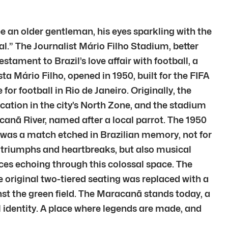
 an older gentleman, his eyes sparkling with the
l.” The Journalist Mário Filho Stadium, better
ament to Brazil’s love affair with football, a
a Mário Filho, opened in 1950, built for the FIFA
or football in Rio de Janeiro. Originally, the
location in the city’s North Zone, and the stadium
canã River, named after a local parrot. The 1950
t was a match etched in Brazilian memory, not for
g triumphs and heartbreaks, but also musical
ices echoing through this colossal space. The
riginal two-tiered seating was replaced with a
ainst the green field. The Maracanã stands today, a
al identity. A place where legends are made, and