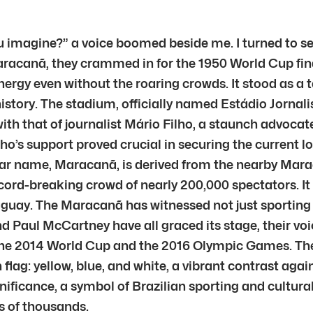
magine?” a voice boomed beside me. I turned to see
aracanã, they crammed in for the 1950 World Cup fina
y even without the roaring crowds. It stood as a test
tory. The stadium, officially named Estádio Jornalist
h that of journalist Mário Filho, a staunch advocate f
ilho’s support proved crucial in securing the current 
pular name, Maracanã, is derived from the nearby Mara
record-breaking crowd of nearly 200,000 spectators. I
Uruguay. The Maracanã has witnessed not just sportin
d Paul McCartney have all graced its stage, their vo
e 2014 World Cup and the 2016 Olympic Games. The o
n flag: yellow, blue, and white, a vibrant contrast ag
ignificance, a symbol of Brazilian sporting and cultur
s of thousands.