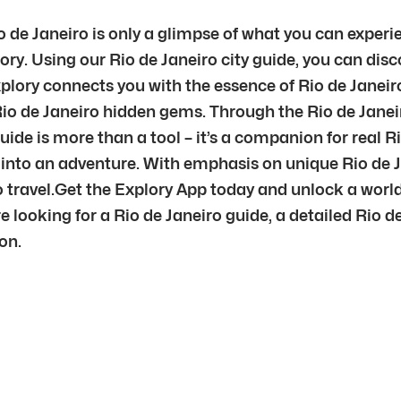
o de Janeiro is only a glimpse of what you can experi
tory. Using our Rio de Janeiro city guide, you can dis
plory connects you with the essence of Rio de Janei
Rio de Janeiro hidden gems. Through the Rio de Janeir
uide is more than a tool – it’s a companion for real R
re into an adventure. With emphasis on unique Rio de
to travel.Get the Explory App today and unlock a worl
e looking for a Rio de Janeiro guide, a detailed Rio de
on.