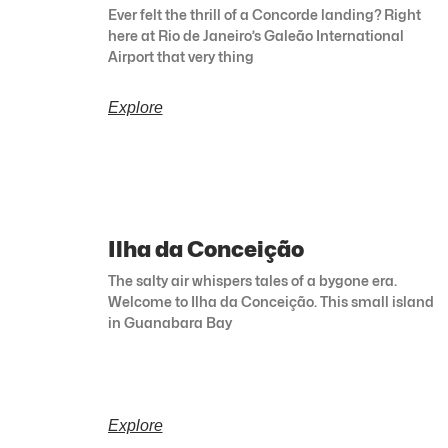
Ever felt the thrill of a Concorde landing? Right
here at Rio de Janeiro’s Galeão International
Airport that very thing
Explore
Ilha da Conceição
The salty air whispers tales of a bygone era.
Welcome to Ilha da Conceição. This small island
in Guanabara Bay
Explore