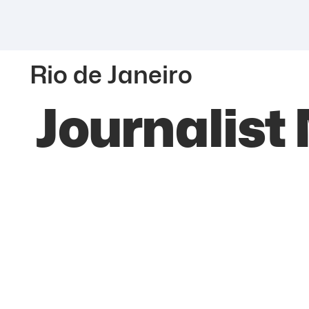
Rio de Janeiro
Journalist