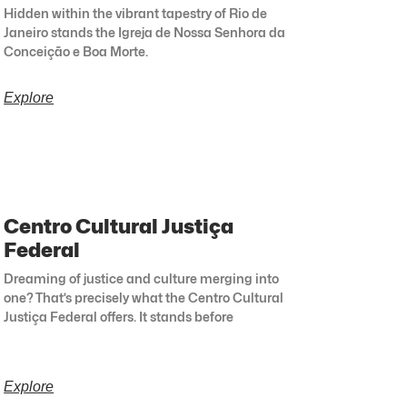
Hidden within the vibrant tapestry of Rio de
Janeiro stands the Igreja de Nossa Senhora da
Conceição e Boa Morte.
Explore
Centro Cultural Justiça
Federal
Dreaming of justice and culture merging into
one? That’s precisely what the Centro Cultural
Justiça Federal offers. It stands before
Explore