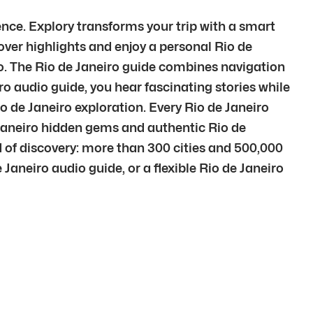
ence. Explory transforms your trip with a smart
cover highlights and enjoy a personal Rio de
ro. The Rio de Janeiro guide combines navigation
o audio guide, you hear fascinating stories while
io de Janeiro exploration. Every Rio de Janeiro
 Janeiro hidden gems and authentic Rio de
d of discovery: more than 300 cities and 500,000
 Janeiro audio guide, or a flexible Rio de Janeiro