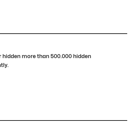
over hidden more than 500.000 hidden
tly.