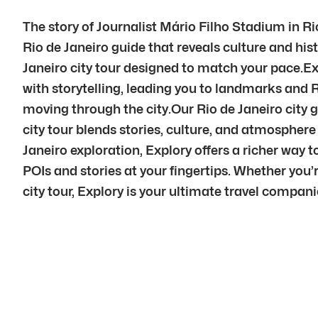
The story of Journalist Mário Filho Stadium in Ri
Rio de Janeiro guide that reveals culture and his
Janeiro city tour designed to match your pace.Ex
with storytelling, leading you to landmarks and 
moving through the city.Our Rio de Janeiro city g
city tour blends stories, culture, and atmosphe
Janeiro exploration, Explory offers a richer way 
POIs and stories at your fingertips. Whether you’r
city tour, Explory is your ultimate travel compani