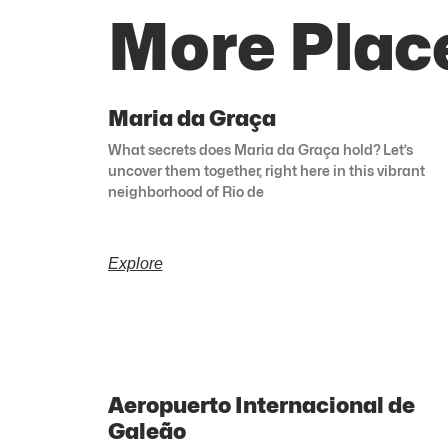
More Place
Maria da Graça
What secrets does Maria da Graça hold? Let’s
uncover them together, right here in this vibrant
neighborhood of Rio de
Explore
Aeropuerto Internacional de
Galeão