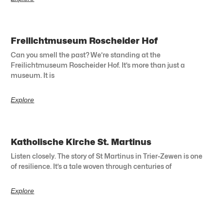
Freilichtmuseum Roscheider Hof
Can you smell the past? We’re standing at the
Freilichtmuseum Roscheider Hof. It’s more than just a
museum. It is
Explore
Katholische Kirche St. Martinus
Listen closely. The story of St Martinus in Trier-Zewen is one
of resilience. It’s a tale woven through centuries of
Explore