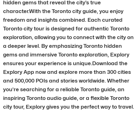
hidden gems that reveal the city’s true
character.With the Toronto city guide, you enjoy
freedom and insights combined. Each curated
Toronto city tour is designed for authentic Toronto
exploration, allowing you to connect with the city on
a deeper level. By emphasizing Toronto hidden
gems and immersive Toronto exploration, Explory
ensures your experience is unique.Download the
Explory App now and explore more than 300 cities
and 500,000 POIs and stories worldwide. Whether
you’re searching for a reliable Toronto guide, an
inspiring Toronto audio guide, or a flexible Toronto
city tour, Explory gives you the perfect way to travel.