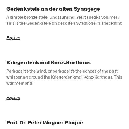
Gedenkstele an der alten Synagoge
A simple bronze stele. Unassuming. Yet it speaks volumes.
This is the Gedenkstele an der alten Synagoge in Trier. Right
Explore
Kriegerdenkmal Konz-Karthaus
Perhaps it’s the wind, or perhaps it’s the echoes of the past
whispering around the Kriegerdenkmal Konz-Karthaus. This
war memorial
Explore
Prof. Dr. Peter Wagner Plaque