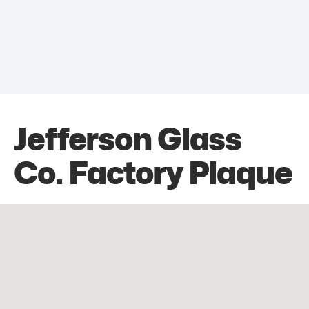
Jefferson Glass
Co. Factory Plaque