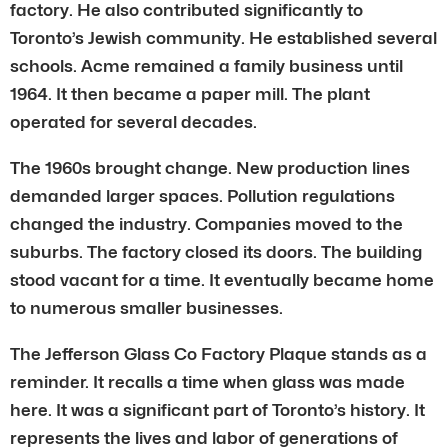
factory. He also contributed significantly to
Toronto’s Jewish community. He established several
schools. Acme remained a family business until
1964. It then became a paper mill. The plant
operated for several decades.
The 1960s brought change. New production lines
demanded larger spaces. Pollution regulations
changed the industry. Companies moved to the
suburbs. The factory closed its doors. The building
stood vacant for a time. It eventually became home
to numerous smaller businesses.
The Jefferson Glass Co Factory Plaque stands as a
reminder. It recalls a time when glass was made
here. It was a significant part of Toronto’s history. It
represents the lives and labor of generations of