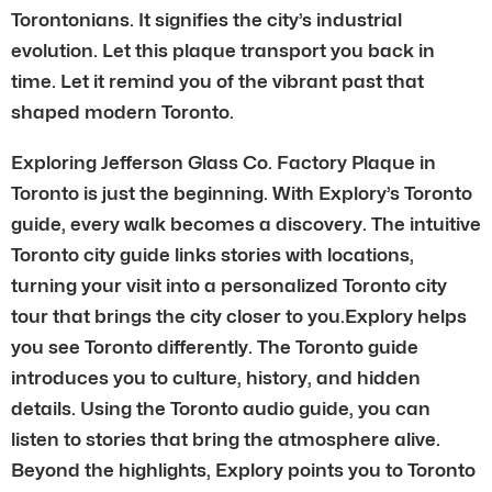
Torontonians. It signifies the city’s industrial
evolution. Let this plaque transport you back in
time. Let it remind you of the vibrant past that
shaped modern Toronto.
Exploring Jefferson Glass Co. Factory Plaque in
Toronto is just the beginning. With Explory’s Toronto
guide, every walk becomes a discovery. The intuitive
Toronto city guide links stories with locations,
turning your visit into a personalized Toronto city
tour that brings the city closer to you.Explory helps
you see Toronto differently. The Toronto guide
introduces you to culture, history, and hidden
details. Using the Toronto audio guide, you can
listen to stories that bring the atmosphere alive.
Beyond the highlights, Explory points you to Toronto