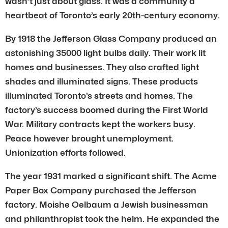
wasn’t just about glass. It was a community a
heartbeat of Toronto’s early 20th-century economy.
By 1918 the Jefferson Glass Company produced an
astonishing 35000 light bulbs daily. Their work lit
homes and businesses. They also crafted light
shades and illuminated signs. These products
illuminated Toronto’s streets and homes. The
factory’s success boomed during the First World
War. Military contracts kept the workers busy.
Peace however brought unemployment.
Unionization efforts followed.
The year 1931 marked a significant shift. The Acme
Paper Box Company purchased the Jefferson
factory. Moishe Oelbaum a Jewish businessman
and philanthropist took the helm. He expanded the