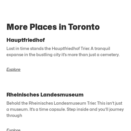
More Places in Toronto
Hauptfriedhof
Lost in time stands the Hauptfriedhof Trier. A tranquil
expanse in the bustling city it’s more than just a cemetery.
Explore
Rheinisches Landesmuseum
Behold the Rheinisches Landesmuseum Trier. This isn’t just
a museum. It’s a time capsule. Step inside and you’ll journey
through
Explore