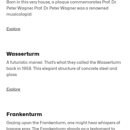
Born in this very house, a plaque commemorates Prof. Dr.
Peter Wagner. Prof. Dr. Peter Wagner was a renowned
musicologist
Explore
Wasserturm
A futuristic marvel. That’s what they called the Wasserturm
back in 1958. This elegant structure of concrete steel and
glass
Explore
Frankenturm
Gazing upon the Frankenturm, one might hear whispers of
bygone eras. The Frankenturm stands as a testament to