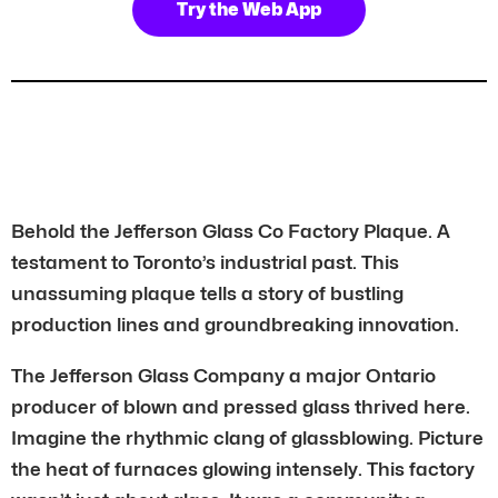
Try the Web App
Behold the Jefferson Glass Co Factory Plaque. A
testament to Toronto’s industrial past. This
unassuming plaque tells a story of bustling
production lines and groundbreaking innovation.
The Jefferson Glass Company a major Ontario
producer of blown and pressed glass thrived here.
Imagine the rhythmic clang of glassblowing. Picture
the heat of furnaces glowing intensely. This factory