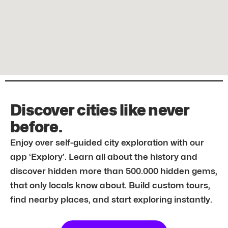
Discover cities like never
before.
Enjoy over self-guided city exploration with our
app ‘Explory’. Learn all about the history and
discover hidden more than 500.000 hidden gems,
that only locals know about. Build custom tours,
find nearby places, and start exploring instantly.