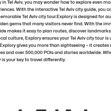
y in Tel Aviv, you may wonder how to explore even more
iences. With the interactive Tel Aviv city guide, you
memorable Tel Aviv city tour.Explory is designed for au
dden gems that many visitors never find. With the im
y guide makes it easy to plan routes, discover landmark
ocal culture, Explory ensures your Tel Aviv city tour is
 Explory gives you more than sightseeing – it creates
s and over 500,000 POIs and stories worldwide. Wheth
 is your key to travel differently.