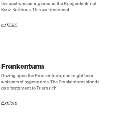
the past whispering around the Kriegerdenkmal
Konz-Karthaus. This war memorial
Explore
Frankenturm
Gazing upon the Frankenturm, one might hear
whispers of bygone eras. The Frankenturm stands
as a testament to Trier’s rich
Explore