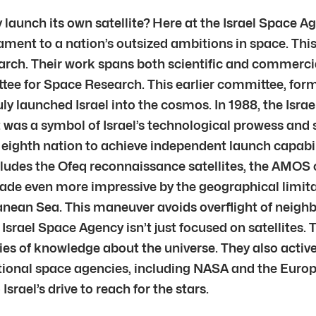
y launch its own satellite? Here at the Israel Space A
stament to a nation’s outsized ambitions in space. Thi
earch. Their work spans both scientific and commercial
ee for Space Research. This earlier committee, forme
ruly launched Israel into the cosmos. In 1988, the Is
 It was a symbol of Israel’s technological prowess and
eighth nation to achieve independent launch capabil
cludes the Ofeq reconnaissance satellites, the AMOS
de even more impressive by the geographical limitati
nean Sea. This maneuver avoids overflight of neighbo
e Israel Space Agency isn’t just focused on satellites
s of knowledge about the universe. They also activel
ional space agencies, including NASA and the Euro
srael’s drive to reach for the stars.