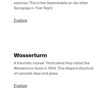
volumes. This is the Gedenkstele an der alten
Synagoge in Trier. Right
Explore
Wasserturm
A futuristic marvel. That’s what they called the
Wasserturm back in 1958. This elegant structure
of concrete steel and glass
Explore