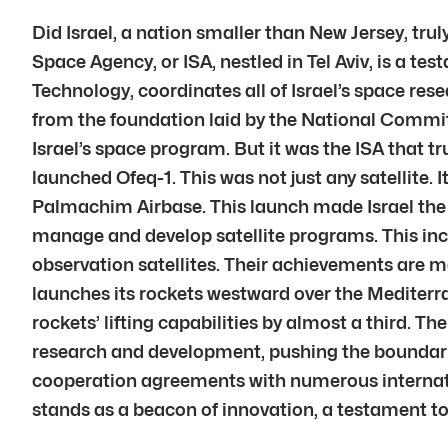
Did Israel, a nation smaller than New Jersey, trul
Space Agency, or ISA, nestled in Tel Aviv, is a te
Technology, coordinates all of Israel’s space res
from the foundation laid by the National Committ
Israel’s space program. But it was the ISA that t
launched Ofeq-1. This was not just any satellite.
Palmachim Airbase. This launch made Israel the 
manage and develop satellite programs. This in
observation satellites. Their achievements are ma
launches its rockets westward over the Mediterra
rockets’ lifting capabilities by almost a third. Th
research and development, pushing the boundarie
cooperation agreements with numerous internat
stands as a beacon of innovation, a testament to I