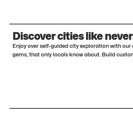
Discover cities like never
Enjoy over self-guided city exploration with ou
gems, that only locals know about. Build custom 