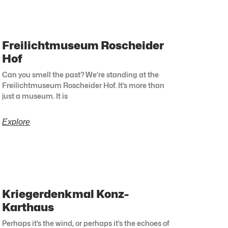
Freilichtmuseum Roscheider
Hof
Can you smell the past? We’re standing at the
Freilichtmuseum Roscheider Hof. It’s more than
just a museum. It is
Explore
Kriegerdenkmal Konz-
Karthaus
Perhaps it’s the wind, or perhaps it’s the echoes of