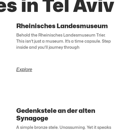
s in Tel Aviv
Rheinisches Landesmuseum
Behold the Rheinisches Landesmuseum Trier.
This isn’t just a museum. It’s a time capsule. Step
inside and you’ll journey through
Explore
Gedenkstele an der alten
Synagoge
A simple bronze stele. Unassuming. Yet it speaks