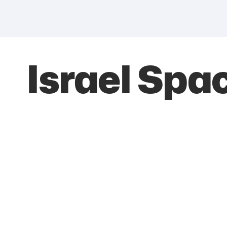
Israel Spa