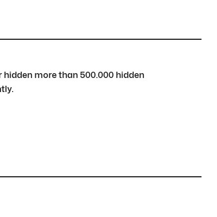
over hidden more than 500.000 hidden
tly.