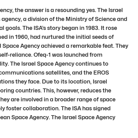
gency, the answer is a resounding yes. The Israel
s agency, a division of the Ministry of Science and
 goals. The ISA’s story began in 1983. It rose
d in 1960, had nurtured the initial seeds of
rael Space Agency achieved a remarkable feat. They
 self-reliance. Ofeq-1 was launched from
ity. The Israel Space Agency continues to
 communications satellites, and the EROS
ons they face. Due to its location, Israel
ring countries. This, however, reduces the
. They are involved in a broader range of space
y foster collaboration. The ISA has signed
pean Space Agency. The Israel Space Agency