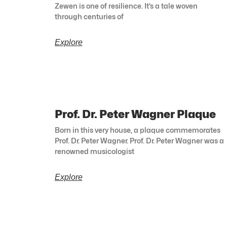
Zewen is one of resilience. It’s a tale woven
through centuries of
Explore
Prof. Dr. Peter Wagner Plaque
Born in this very house, a plaque commemorates
Prof. Dr. Peter Wagner. Prof. Dr. Peter Wagner was a
renowned musicologist
Explore