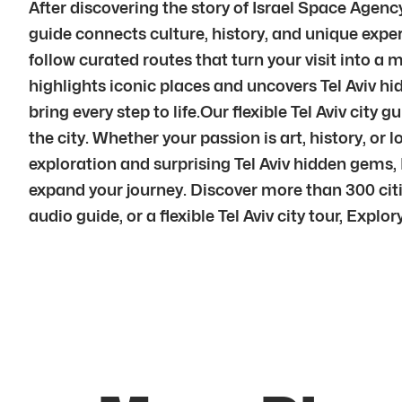
After discovering the story of Israel Space Agenc
guide connects culture, history, and unique exper
follow curated routes that turn your visit into a 
highlights iconic places and uncovers Tel Aviv hi
bring every step to life.Our flexible Tel Aviv cit
the city. Whether your passion is art, history, or l
exploration and surprising Tel Aviv hidden gems,
expand your journey. Discover more than 300 citie
audio guide, or a flexible Tel Aviv city tour, Explory