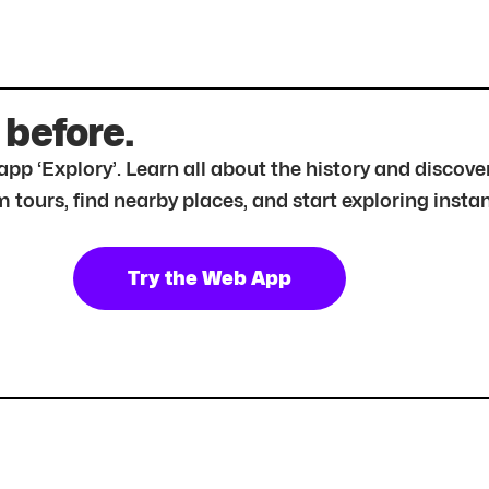
 before.
r app ‘Explory’. Learn all about the history and disc
tours, find nearby places, and start exploring instan
Try the Web App