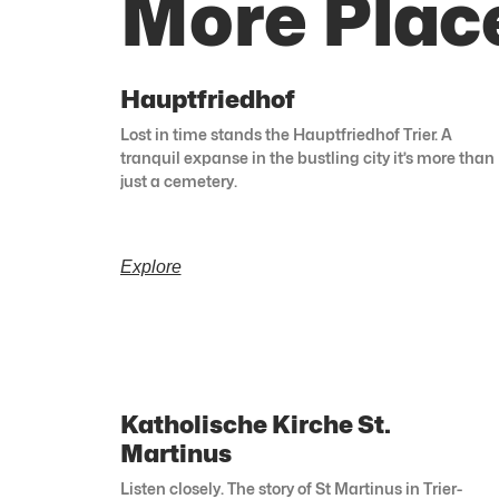
More Place
Hauptfriedhof
Lost in time stands the Hauptfriedhof Trier. A
tranquil expanse in the bustling city it’s more than
just a cemetery.
Explore
Katholische Kirche St.
Martinus
Listen closely. The story of St Martinus in Trier-