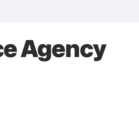
ce Agency