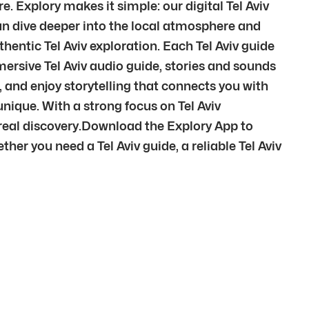
. Explory makes it simple: our digital Tel Aviv
 can dive deeper into the local atmosphere and
thentic Tel Aviv exploration. Each Tel Aviv guide
mersive Tel Aviv audio guide, stories and sounds
s, and enjoy storytelling that connects you with
 unique. With a strong focus on Tel Aviv
 real discovery.Download the Explory App to
er you need a Tel Aviv guide, a reliable Tel Aviv