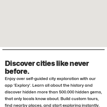
Discover cities like never
before.
Enjoy over self-guided city exploration with our
app ‘Explory’. Learn all about the history and
discover hidden more than 500.000 hidden gems,
that only locals know about. Build custom tours,
find nearby places, and start exploring instantly.