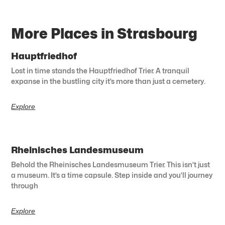
More Places in Strasbourg
Hauptfriedhof
Lost in time stands the Hauptfriedhof Trier. A tranquil
expanse in the bustling city it’s more than just a cemetery.
Explore
Rheinisches Landesmuseum
Behold the Rheinisches Landesmuseum Trier. This isn’t just
a museum. It’s a time capsule. Step inside and you’ll journey
through
Explore