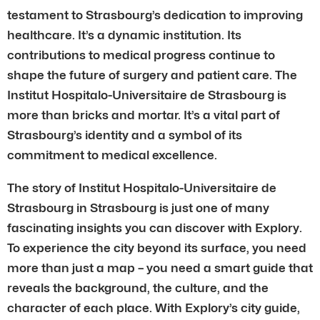
testament to Strasbourg’s dedication to improving
healthcare. It’s a dynamic institution. Its
contributions to medical progress continue to
shape the future of surgery and patient care. The
Institut Hospitalo-Universitaire de Strasbourg is
more than bricks and mortar. It’s a vital part of
Strasbourg’s identity and a symbol of its
commitment to medical excellence.
The story of Institut Hospitalo-Universitaire de
Strasbourg in Strasbourg is just one of many
fascinating insights you can discover with Explory.
To experience the city beyond its surface, you need
more than just a map – you need a smart guide that
reveals the background, the culture, and the
character of each place. With Explory’s city guide,