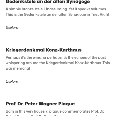
Gedenkstele an der alten Synagoge
A simple bronze stele. Unassuming. Yet it speaks volumes.
This is the Gedenkstele an der alten Synagoge in Trier. Right
Explore
Kriegerdenkmal Konz-Karthaus
Perhaps it’s the wind, or perhaps it’s the echoes of the past
whispering around the Kriegerdenkmal Konz-Karthaus. This
war memorial
Explore
Prof. Dr. Peter Wagner Plaque
Born in this very house, a plaque commemorates Prof. Dr.