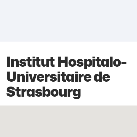
Institut Hospitalo-
Universitaire de
Strasbourg