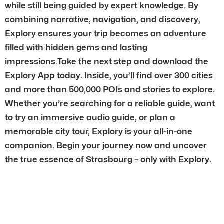
while still being guided by expert knowledge. By
combining narrative, navigation, and discovery,
Explory ensures your trip becomes an adventure
filled with hidden gems and lasting
impressions.Take the next step and download the
Explory App today. Inside, you’ll find over 300 cities
and more than 500,000 POIs and stories to explore.
Whether you’re searching for a reliable guide, want
to try an immersive audio guide, or plan a
memorable city tour, Explory is your all-in-one
companion. Begin your journey now and uncover
the true essence of Strasbourg – only with Explory.