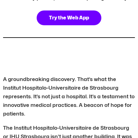
Try the Web App
A groundbreaking discovery. That’s what the
Institut Hospitalo-Universitaire de Strasbourg
represents. It’s not just a hospital. It’s a testament to
innovative medical practices. A beacon of hope for
patients.
The Institut Hospitalo-Universitaire de Strasbourg
or IHU Strasbourg isn’t just another building. It was