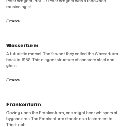
Peter Wagner. Prof. Dr. Peter Wagner was a renowned
musicologist
Explore
Wasserturm
A futuristic marvel. That’s what they called the Wasserturm
back in 1958. This elegant structure of concrete steel and
glass
Explore
Frankenturm
Gazing upon the Frankenturm, one might hear whispers of
bygone eras. The Frankenturm stands as a testament to
Trier’s rich