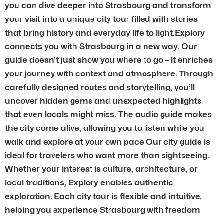
you can dive deeper into Strasbourg and transform
your visit into a unique city tour filled with stories
that bring history and everyday life to light.Explory
connects you with Strasbourg in a new way. Our
guide doesn’t just show you where to go – it enriches
your journey with context and atmosphere. Through
carefully designed routes and storytelling, you’ll
uncover hidden gems and unexpected highlights
that even locals might miss. The audio guide makes
the city come alive, allowing you to listen while you
walk and explore at your own pace.Our city guide is
ideal for travelers who want more than sightseeing.
Whether your interest is culture, architecture, or
local traditions, Explory enables authentic
exploration. Each city tour is flexible and intuitive,
helping you experience Strasbourg with freedom