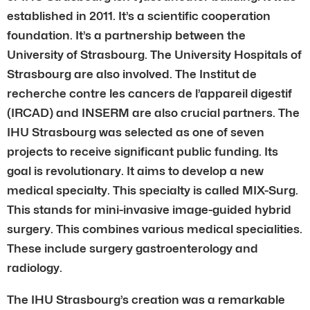
established in 2011. It’s a scientific cooperation
foundation. It’s a partnership between the
University of Strasbourg. The University Hospitals of
Strasbourg are also involved. The Institut de
recherche contre les cancers de l’appareil digestif
(IRCAD) and INSERM are also crucial partners. The
IHU Strasbourg was selected as one of seven
projects to receive significant public funding. Its
goal is revolutionary. It aims to develop a new
medical specialty. This specialty is called MIX-Surg.
This stands for mini-invasive image-guided hybrid
surgery. This combines various medical specialities.
These include surgery gastroenterology and
radiology.
The IHU Strasbourg’s creation was a remarkable