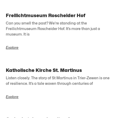
Freilichtmuseum Roscheider Hof
Can you smell the past? We’re standing at the
Freilichtmuseum Roscheider Hof. It’s more than just a
museum. It is
Explore
Katholische Kirche St. Martinus
Listen closely. The story of St Martinus in Trier-Zewen is one
of resilience. It’s a tale woven through centuries of
Explore