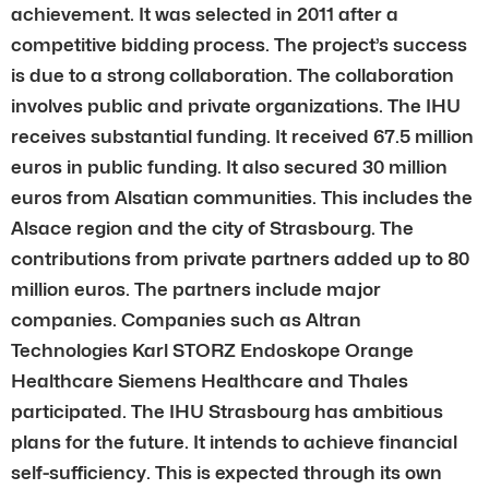
achievement. It was selected in 2011 after a
competitive bidding process. The project’s success
is due to a strong collaboration. The collaboration
involves public and private organizations. The IHU
receives substantial funding. It received 67.5 million
euros in public funding. It also secured 30 million
euros from Alsatian communities. This includes the
Alsace region and the city of Strasbourg. The
contributions from private partners added up to 80
million euros. The partners include major
companies. Companies such as Altran
Technologies Karl STORZ Endoskope Orange
Healthcare Siemens Healthcare and Thales
participated. The IHU Strasbourg has ambitious
plans for the future. It intends to achieve financial
self-sufficiency. This is expected through its own