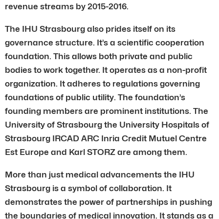
revenue streams by 2015-2016.
The IHU Strasbourg also prides itself on its
governance structure. It’s a scientific cooperation
foundation. This allows both private and public
bodies to work together. It operates as a non-profit
organization. It adheres to regulations governing
foundations of public utility. The foundation’s
founding members are prominent institutions. The
University of Strasbourg the University Hospitals of
Strasbourg IRCAD ARC Inria Credit Mutuel Centre
Est Europe and Karl STORZ are among them.
More than just medical advancements the IHU
Strasbourg is a symbol of collaboration. It
demonstrates the power of partnerships in pushing
the boundaries of medical innovation. It stands as a