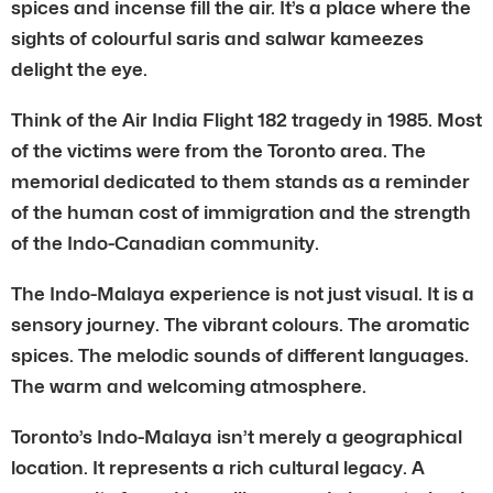
spices and incense fill the air. It’s a place where the
sights of colourful saris and salwar kameezes
delight the eye.
Think of the Air India Flight 182 tragedy in 1985. Most
of the victims were from the Toronto area. The
memorial dedicated to them stands as a reminder
of the human cost of immigration and the strength
of the Indo-Canadian community.
The Indo-Malaya experience is not just visual. It is a
sensory journey. The vibrant colours. The aromatic
spices. The melodic sounds of different languages.
The warm and welcoming atmosphere.
Toronto’s Indo-Malaya isn’t merely a geographical
location. It represents a rich cultural legacy. A