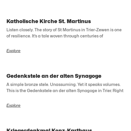
Katholische Kirche St. Martinus
Listen closely. The story of St Martinus in Trier-Zewen is one
of resilience. It’s a tale woven through centuries of
Explore
Gedenkstele an der alten Synagoge
A simple bronze stele. Unassuming. Yet it speaks volumes.
This is the Gedenkstele an der alten Synagoge in Trier. Right
Explore
Kriegerdenkmal Konz-Karthaus