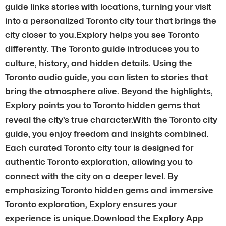
guide links stories with locations, turning your visit
into a personalized Toronto city tour that brings the
city closer to you.Explory helps you see Toronto
differently. The Toronto guide introduces you to
culture, history, and hidden details. Using the
Toronto audio guide, you can listen to stories that
bring the atmosphere alive. Beyond the highlights,
Explory points you to Toronto hidden gems that
reveal the city’s true character.With the Toronto city
guide, you enjoy freedom and insights combined.
Each curated Toronto city tour is designed for
authentic Toronto exploration, allowing you to
connect with the city on a deeper level. By
emphasizing Toronto hidden gems and immersive
Toronto exploration, Explory ensures your
experience is unique.Download the Explory App