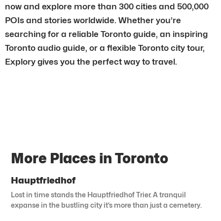
now and explore more than 300 cities and 500,000
POIs and stories worldwide. Whether you’re
searching for a reliable Toronto guide, an inspiring
Toronto audio guide, or a flexible Toronto city tour,
Explory gives you the perfect way to travel.
More Places in Toronto
Hauptfriedhof
Lost in time stands the Hauptfriedhof Trier. A tranquil
expanse in the bustling city it’s more than just a cemetery.