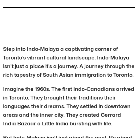
Step into Indo-Malaya a captivating corner of
Toronto’s vibrant cultural landscape. Indo-Malaya
isn’t just a place it’s a journey. A journey through the
rich tapestry of South Asian immigration to Toronto.
Imagine the 1960s. The first Indo-Canadians arrived
in Toronto. They brought their traditions their
languages their dreams. They settled in downtown
areas and the inner city. They created Gerrard
India Bazaar a Little India bursting with life.
But Indo-Malaya isn’t just about the past. It’s about