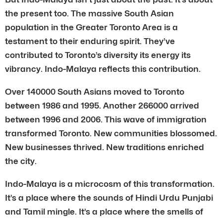
the present too. The massive South Asian
population in the Greater Toronto Area is a
testament to their enduring spirit. They’ve
contributed to Toronto’s diversity its energy its
vibrancy. Indo-Malaya reflects this contribution.
Over 140000 South Asians moved to Toronto
between 1986 and 1995. Another 266000 arrived
between 1996 and 2006. This wave of immigration
transformed Toronto. New communities blossomed.
New businesses thrived. New traditions enriched
the city.
Indo-Malaya is a microcosm of this transformation.
It’s a place where the sounds of Hindi Urdu Punjabi
and Tamil mingle. It’s a place where the smells of