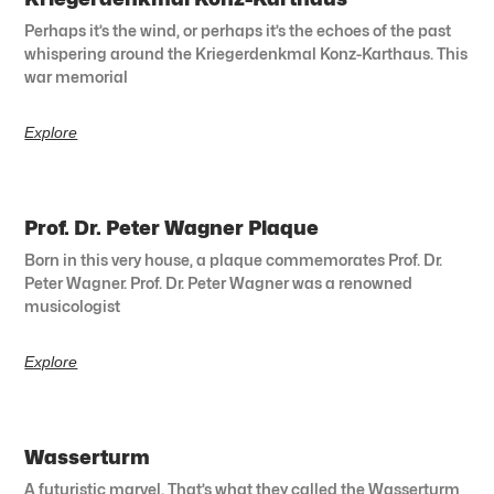
Perhaps it’s the wind, or perhaps it’s the echoes of the past
whispering around the Kriegerdenkmal Konz-Karthaus. This
war memorial
Explore
Prof. Dr. Peter Wagner Plaque
Born in this very house, a plaque commemorates Prof. Dr.
Peter Wagner. Prof. Dr. Peter Wagner was a renowned
musicologist
Explore
Wasserturm
A futuristic marvel. That’s what they called the Wasserturm