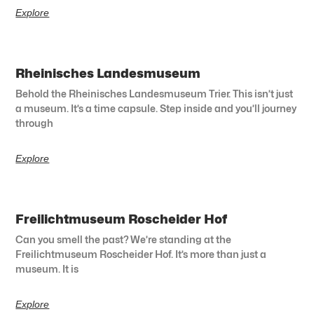
Explore
Rheinisches Landesmuseum
Behold the Rheinisches Landesmuseum Trier. This isn’t just
a museum. It’s a time capsule. Step inside and you’ll journey
through
Explore
Freilichtmuseum Roscheider Hof
Can you smell the past? We’re standing at the
Freilichtmuseum Roscheider Hof. It’s more than just a
museum. It is
Explore