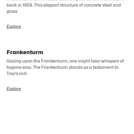
back in 1958. This elegant structure of concrete steel and
glass
Explore
Frankenturm
Gazing upon the Frankenturm, one might hear whispers of
bygone eras. The Frankenturm stands as a testament to
Trier’s rich
Explore