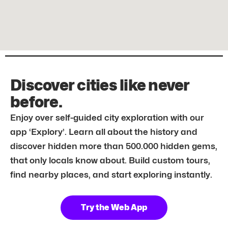
Discover cities like never
before.
Enjoy over self-guided city exploration with our
app ‘Explory’. Learn all about the history and
discover hidden more than 500.000 hidden gems,
that only locals know about. Build custom tours,
find nearby places, and start exploring instantly.
Try the Web App