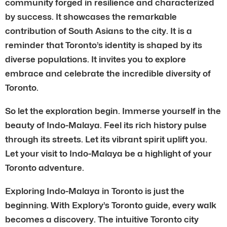
community forged in resilience and characterized
by success. It showcases the remarkable
contribution of South Asians to the city. It is a
reminder that Toronto’s identity is shaped by its
diverse populations. It invites you to explore
embrace and celebrate the incredible diversity of
Toronto.
So let the exploration begin. Immerse yourself in the
beauty of Indo-Malaya. Feel its rich history pulse
through its streets. Let its vibrant spirit uplift you.
Let your visit to Indo-Malaya be a highlight of your
Toronto adventure.
Exploring Indo-Malaya in Toronto is just the
beginning. With Explory’s Toronto guide, every walk
becomes a discovery. The intuitive Toronto city