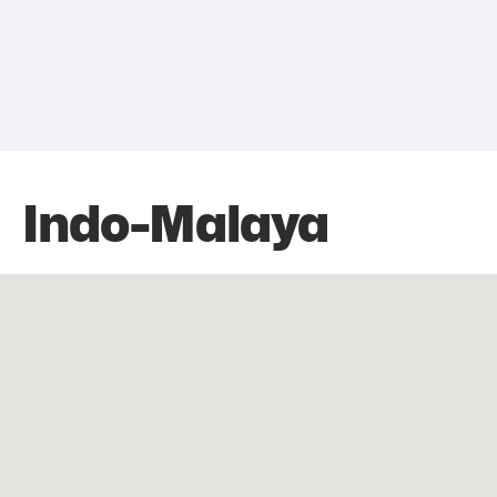
Indo-Malaya