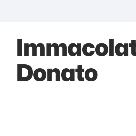
Immacolat
Donato