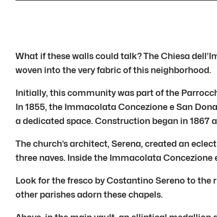
What if these walls could talk? The Chiesa dell
woven into the very fabric of this neighborhood.
Initially, this community was part of the Parroc
In 1855, the Immacolata Concezione e San Donat
a dedicated space. Construction began in 1867 a
The church’s architect, Serena, created an eclect
three naves. Inside the Immacolata Concezione e 
Look for the fresco by Costantino Sereno to the ri
other parishes adorn these chapels.