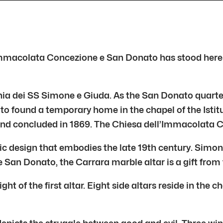
’Immacolata Concezione e San Donato has stood here i
chia dei SS Simone e Giuda. As the San Donato quarter
o found a temporary home in the chapel of the Isti
nd concluded in 1869. The Chiesa dell’Immacolata Co
ic design that embodies the late 19th century. Simonet
San Donato, the Carrara marble altar is a gift from
ght of the first altar. Eight side altars reside in th