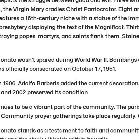
 depicts the struggle between good and evil. Three wi
rn, the Virgin Mary cradles Christ Pantocrator. Eight
eatures a 16th-century niche with a statue of the Imma
resbytery displaying the text of the Magnificat. Thir
raying popes, martyrs, and saints flank them. Stain
nato wasn’t spared during World War II. Bombings c
s officially consecrated on October 17, 1951.
n 1906. Adolfo Barberis added the current decoration
 and 2002 preserved its condition.
s to be a vibrant part of the community. The parish
Community prayer gatherings take place regularly. C
ato stands as a testament to faith and community. It