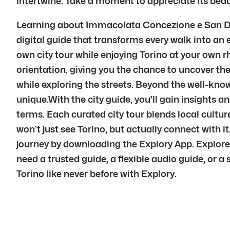
intertwine. Take a moment to appreciate its beauty
Learning about Immacolata Concezione e San Dona
digital guide that transforms every walk into an e
own city tour while enjoying Torino at your own r
orientation, giving you the chance to uncover the 
while exploring the streets. Beyond the well-kno
unique.With the city guide, you’ll gain insights and
terms. Each curated city tour blends local cultu
won’t just see Torino, but actually connect with
journey by downloading the Explory App. Explore
need a trusted guide, a flexible audio guide, or a
Torino like never before with Explory.