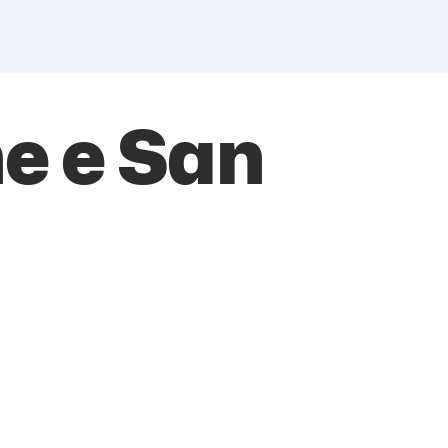
e e San