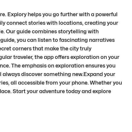
. Explory helps you go further with a powerful
ily connect stories with locations, creating your
le. Our guide combines storytelling with
guide, you can listen to fascinating narratives
cret corners that make the city truly
egular traveler, the app offers exploration on your
ience. The emphasis on exploration ensures you
u’ll always discover something new.Expand your
ies, all accessible from your phone. Whether you
 place. Start your adventure today and explore