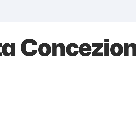
a Concezion