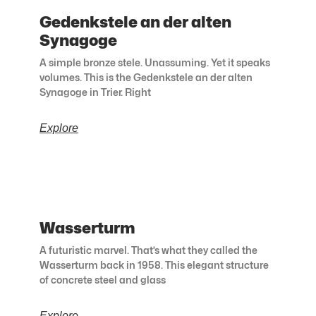
Gedenkstele an der alten
Synagoge
A simple bronze stele. Unassuming. Yet it speaks
volumes. This is the Gedenkstele an der alten
Synagoge in Trier. Right
Explore
Wasserturm
A futuristic marvel. That’s what they called the
Wasserturm back in 1958. This elegant structure
of concrete steel and glass
Explore