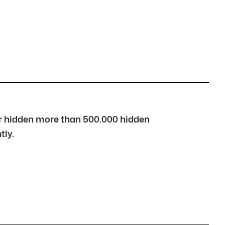
over hidden more than 500.000 hidden
tly.