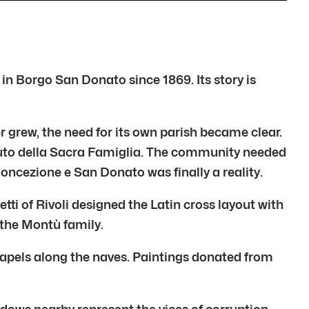
n Borgo San Donato since 1869. Its story is
 grew, the need for its own parish became clear.
tuto della Sacra Famiglia. The community needed
ncezione e San Donato was finally a reality.
ti of Rivoli designed the Latin cross layout with
 the Montù family.
e chapels along the naves. Paintings donated from