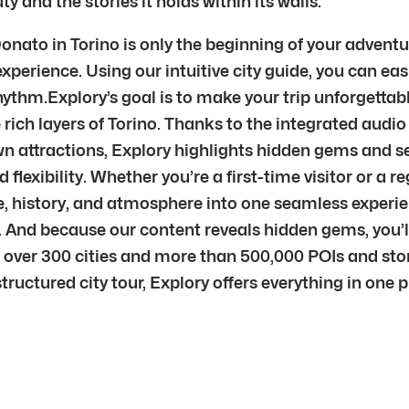
 and the stories it holds within its walls.
to in Torino is only the beginning of your adventure
xperience. Using our intuitive city guide, you can eas
hythm.Explory’s goal is to make your trip unforgettab
rich layers of Torino. Thanks to the integrated audio 
wn attractions, Explory highlights hidden gems and se
 flexibility. Whether you’re a first-time visitor or a r
re, history, and atmosphere into one seamless exper
 it. And because our content reveals hidden gems, yo
 over 300 cities and more than 500,000 POIs and stor
 structured city tour, Explory offers everything in one