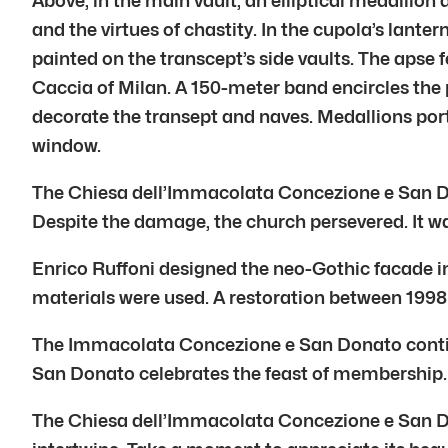
Above, in the main vault, an elliptical medallion
and the virtues of chastity. In the cupola’s lante
painted on the transcept’s side vaults. The apse f
Caccia of Milan. A 150-meter band encircles the p
decorate the transept and naves. Medallions port
window.
The Chiesa dell’Immacolata Concezione e San Do
Despite the damage, the church persevered. It wa
Enrico Ruffoni designed the neo-Gothic facade i
materials were used. A restoration between 1998
The Immacolata Concezione e San Donato continue
San Donato celebrates the feast of membership. 
The Chiesa dell’Immacolata Concezione e San Don