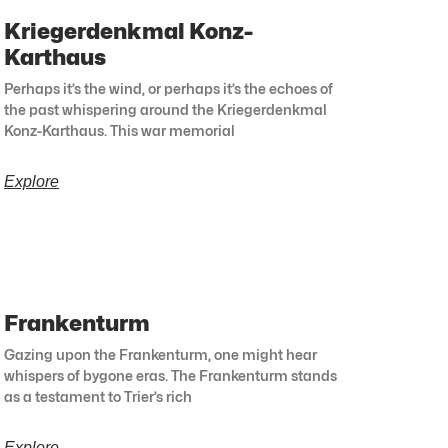
Kriegerdenkmal Konz-
Karthaus
Perhaps it’s the wind, or perhaps it’s the echoes of
the past whispering around the Kriegerdenkmal
Konz-Karthaus. This war memorial
Explore
Frankenturm
Gazing upon the Frankenturm, one might hear
whispers of bygone eras. The Frankenturm stands
as a testament to Trier’s rich
Explore