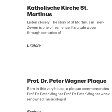
Katholische Kirche St.
Martinus
Listen closely. The story of St Martinus in Trier-
Zewen is one of resilience. It’s a tale woven
through centuries of
Explore
Prof. Dr. Peter Wagner Plaque
Born in this very house, a plaque commemorates
Prof. Dr. Peter Wagner. Prof. Dr. Peter Wagner was a
renowned musicologist
Explore