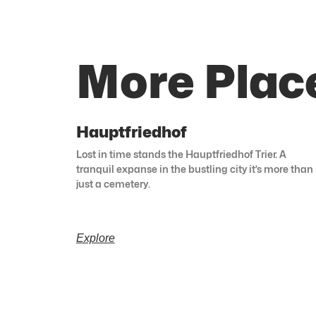
More Place
Hauptfriedhof
Lost in time stands the Hauptfriedhof Trier. A
tranquil expanse in the bustling city it’s more than
just a cemetery.
Explore