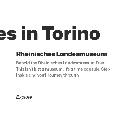
s in Torino
Rheinisches Landesmuseum
Behold the Rheinisches Landesmuseum Trier.
This isn’t just a museum. It’s a time capsule. Step
inside and you’ll journey through
Explore