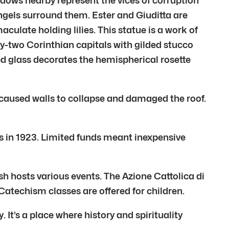
ndows nearby represent the vices of corruption
 angels surround them. Ester and Giuditta are
culate holding lilies. This statue is a work of
ty-two Corinthian capitals with gilded stucco
ed glass decorates the hemispherical rosette
aused walls to collapse and damaged the roof.
s in 1923. Limited funds meant inexpensive
 hosts various events. The Azione Cattolica di
atechism classes are offered for children.
’s a place where history and spirituality