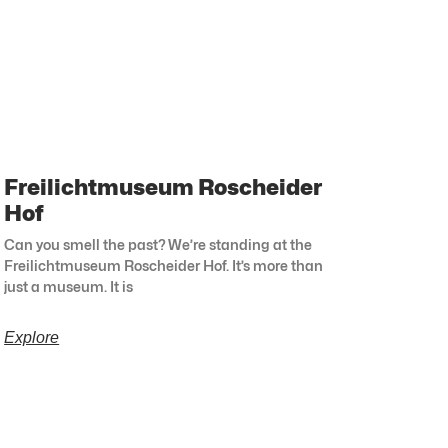
Freilichtmuseum Roscheider
Hof
Can you smell the past? We’re standing at the
Freilichtmuseum Roscheider Hof. It’s more than
just a museum. It is
Explore