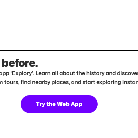
 before.
r app ‘Explory’. Learn all about the history and disc
tours, find nearby places, and start exploring instan
Try the Web App