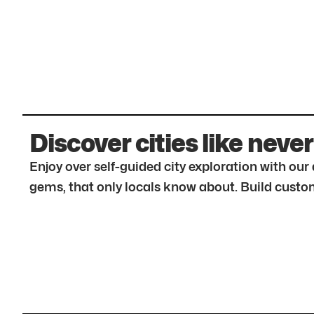
Discover cities like never
Enjoy over self-guided city exploration with ou
gems, that only locals know about. Build custom 