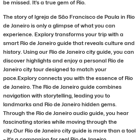
be missed. It’s a true gem of Rio.
The story of Igreja de São Francisco de Paula in Rio
de Janeiro is only a glimpse of what you can
experience. Explory transforms your trip with a
smart Rio de Janeiro guide that reveals culture and
history. Using our Rio de Janeiro city guide, you can
discover highlights and enjoy a personal Rio de
Janeiro city tour designed to match your
pace.Explory connects you with the essence of Rio
de Janeiro. The Rio de Janeiro guide combines
navigation with storytelling, leading you to
landmarks and Rio de Janeiro hidden gems.
Through the Rio de Janeiro audio guide, you hear
fascinating stories while moving through the
city.Our Rio de Janeiro city guide is more than a tool
– it’s a companion for real Rio de Janeiro