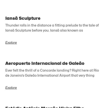
Iansã Sculpture
Thunder rolls in the distance a fitting prelude to the tale of
Iansã Sculpture before you. Iansã also known as
Explore
Aeropuerto Internacional de Galeão
Ever felt the thrill of a Concorde landing? Right here at Rio
de Janeiro’s Galeão International Airport that very thing
Explore