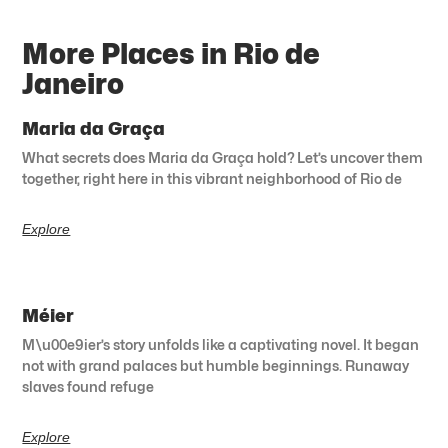
More Places in Rio de
Janeiro
Maria da Graça
What secrets does Maria da Graça hold? Let’s uncover them
together, right here in this vibrant neighborhood of Rio de
Explore
Méier
M\u00e9ier’s story unfolds like a captivating novel. It began
not with grand palaces but humble beginnings. Runaway
slaves found refuge
Explore