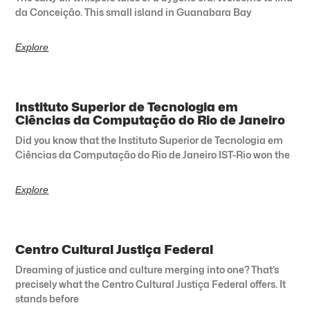
da Conceição. This small island in Guanabara Bay
Explore
Instituto Superior de Tecnologia em
Ciências da Computação do Rio de Janeiro
Did you know that the Instituto Superior de Tecnologia em
Ciências da Computação do Rio de Janeiro IST-Rio won the
Explore
Centro Cultural Justiça Federal
Dreaming of justice and culture merging into one? That’s
precisely what the Centro Cultural Justiça Federal offers. It
stands before