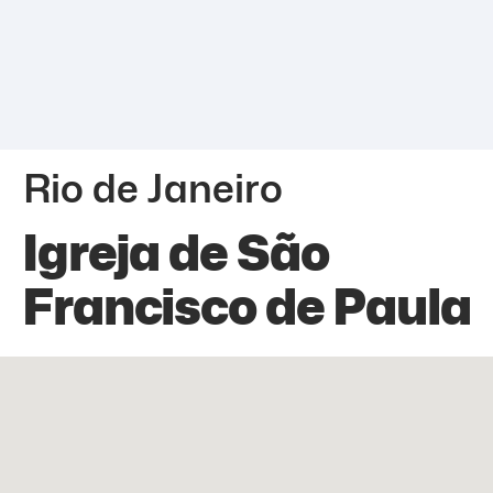
Rio de Janeiro
Igreja de São
Francisco de Paula