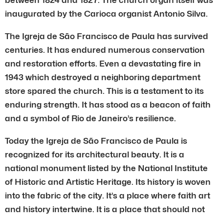
inaugurated by the Carioca organist Antonio Silva.
The Igreja de São Francisco de Paula has survived
centuries. It has endured numerous conservation
and restoration efforts. Even a devastating fire in
1943 which destroyed a neighboring department
store spared the church. This is a testament to its
enduring strength. It has stood as a beacon of faith
and a symbol of Rio de Janeiro’s resilience.
Today the Igreja de São Francisco de Paula is
recognized for its architectural beauty. It is a
national monument listed by the National Institute
of Historic and Artistic Heritage. Its history is woven
into the fabric of the city. It’s a place where faith art
and history intertwine. It is a place that should not