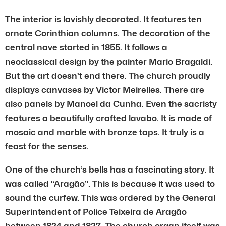
The interior is lavishly decorated. It features ten
ornate Corinthian columns. The decoration of the
central nave started in 1855. It follows a
neoclassical design by the painter Mario Bragaldi.
But the art doesn’t end there. The church proudly
displays canvases by Victor Meirelles. There are
also panels by Manoel da Cunha. Even the sacristy
features a beautifully crafted lavabo. It is made of
mosaic and marble with bronze taps. It truly is a
feast for the senses.
One of the church’s bells has a fascinating story. It
was called “Aragão”. This is because it was used to
sound the curfew. This was ordered by the General
Superintendent of Police Teixeira de Aragão
between 1824 and 1827. The church organ itself was