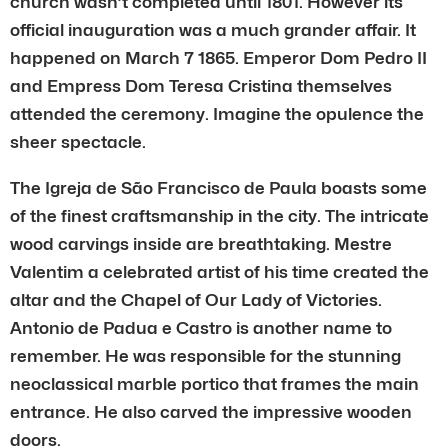
church wasn’t completed until 1801. However its
official inauguration was a much grander affair. It
happened on March 7 1865. Emperor Dom Pedro II
and Empress Dom Teresa Cristina themselves
attended the ceremony. Imagine the opulence the
sheer spectacle.
The Igreja de São Francisco de Paula boasts some
of the finest craftsmanship in the city. The intricate
wood carvings inside are breathtaking. Mestre
Valentim a celebrated artist of his time created the
altar and the Chapel of Our Lady of Victories.
Antonio de Padua e Castro is another name to
remember. He was responsible for the stunning
neoclassical marble portico that frames the main
entrance. He also carved the impressive wooden
doors.