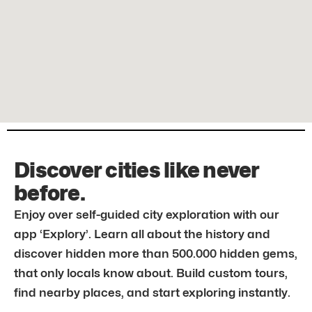
Discover cities like never
before.
Enjoy over self-guided city exploration with our
app ‘Explory’. Learn all about the history and
discover hidden more than 500.000 hidden gems,
that only locals know about. Build custom tours,
find nearby places, and start exploring instantly.