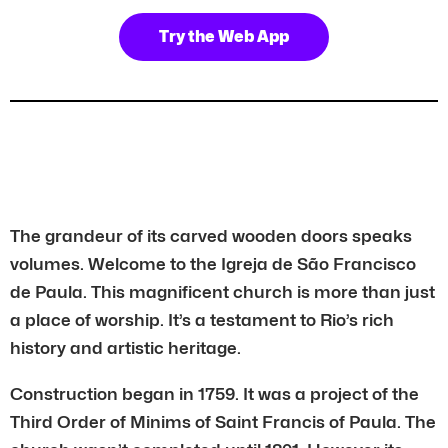
Try the Web App
The grandeur of its carved wooden doors speaks
volumes. Welcome to the Igreja de São Francisco
de Paula. This magnificent church is more than just
a place of worship. It’s a testament to Rio’s rich
history and artistic heritage.
Construction began in 1759. It was a project of the
Third Order of Minims of Saint Francis of Paula. The