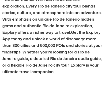
exploration. Every Rio de Janeiro city tour blends
stories, culture, and atmosphere into an adventure.
With emphasis on unique Rio de Janeiro hidden
gems and authentic Rio de Janeiro exploration,
Explory offers a richer way to travel.Get the Explory
App today and unlock a world of discovery: more
than 300 cities and 500,000 POIs and stories at your
fingertips. Whether you’re looking for a Rio de
Janeiro guide, a detailed Rio de Janeiro audio guide,
or a flexible Rio de Janeiro city tour, Explory is your
ultimate travel companion.