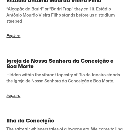
Estádio Antônio Mourão Vieira Filho
“Alçapão da Bariri” or “Bariri Trap” they call it. Estádio
Antônio Mourão Vieira Filho stands before us a stadium
steeped
Explore
Igreja de Nossa Senhora da Conceição e
Boa Morte
Hidden within the vibrant tapestry of Rio de Janeiro stands
the Igreja de Nossa Senhora da Conceição e Boa Morte.
Explore
Ilha da Conceição
The salty air whispers tales of a bygone era. Welcome to Ilha