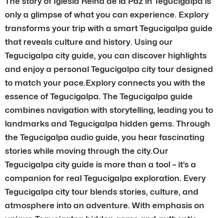
The story of Iglesia Reina de la Paz in Tegucigalpa is
only a glimpse of what you can experience. Explory
transforms your trip with a smart Tegucigalpa guide
that reveals culture and history. Using our
Tegucigalpa city guide, you can discover highlights
and enjoy a personal Tegucigalpa city tour designed
to match your pace.Explory connects you with the
essence of Tegucigalpa. The Tegucigalpa guide
combines navigation with storytelling, leading you to
landmarks and Tegucigalpa hidden gems. Through
the Tegucigalpa audio guide, you hear fascinating
stories while moving through the city.Our
Tegucigalpa city guide is more than a tool – it’s a
companion for real Tegucigalpa exploration. Every
Tegucigalpa city tour blends stories, culture, and
atmosphere into an adventure. With emphasis on