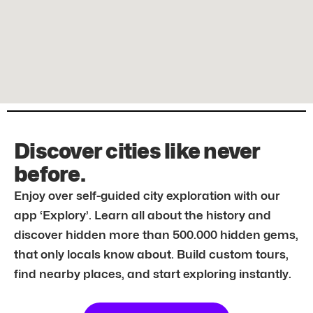
Discover cities like never
before.
Enjoy over self-guided city exploration with our
app ‘Explory’. Learn all about the history and
discover hidden more than 500.000 hidden gems,
that only locals know about. Build custom tours,
find nearby places, and start exploring instantly.