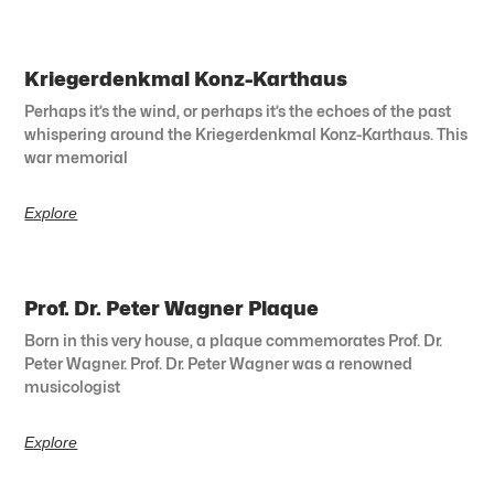
Kriegerdenkmal Konz-Karthaus
Perhaps it’s the wind, or perhaps it’s the echoes of the past
whispering around the Kriegerdenkmal Konz-Karthaus. This
war memorial
Explore
Prof. Dr. Peter Wagner Plaque
Born in this very house, a plaque commemorates Prof. Dr.
Peter Wagner. Prof. Dr. Peter Wagner was a renowned
musicologist
Explore