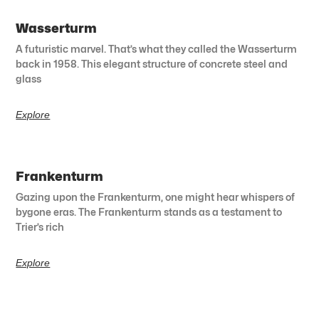
Wasserturm
A futuristic marvel. That’s what they called the Wasserturm
back in 1958. This elegant structure of concrete steel and
glass
Explore
Frankenturm
Gazing upon the Frankenturm, one might hear whispers of
bygone eras. The Frankenturm stands as a testament to
Trier’s rich
Explore