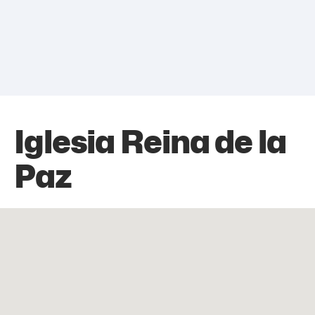
Iglesia Reina de la
Paz