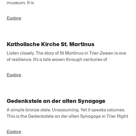
museum. It is
Explore
Katholische Kirche St. Martinus
Listen closely. The story of St Martinus in Trier-Zewen is one
of resilience. It’s a tale woven through centuries of
Explore
Gedenkstele an der alten Synagoge
A simple bronze stele. Unassuming. Yet it speaks volumes.
This is the Gedenkstele an der alten Synagoge in Trier. Right
Explore