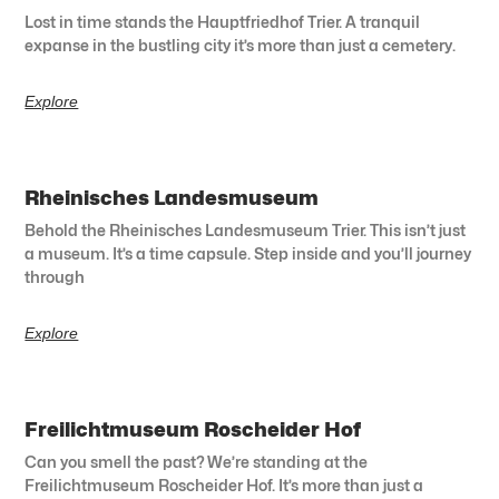
Lost in time stands the Hauptfriedhof Trier. A tranquil
expanse in the bustling city it’s more than just a cemetery.
Explore
Rheinisches Landesmuseum
Behold the Rheinisches Landesmuseum Trier. This isn’t just
a museum. It’s a time capsule. Step inside and you’ll journey
through
Explore
Freilichtmuseum Roscheider Hof
Can you smell the past? We’re standing at the
Freilichtmuseum Roscheider Hof. It’s more than just a