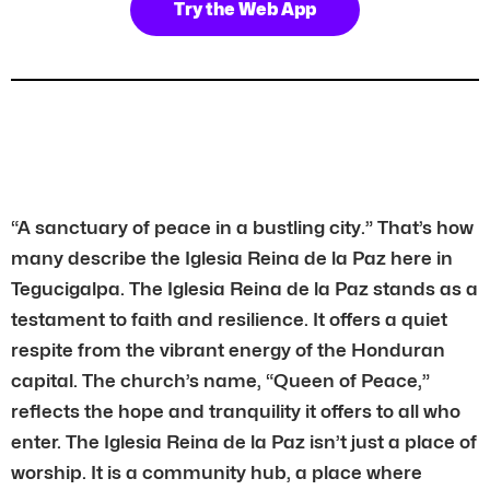
Try the Web App
“A sanctuary of peace in a bustling city.” That’s how
many describe the Iglesia Reina de la Paz here in
Tegucigalpa. The Iglesia Reina de la Paz stands as a
testament to faith and resilience. It offers a quiet
respite from the vibrant energy of the Honduran
capital. The church’s name, “Queen of Peace,”
reflects the hope and tranquility it offers to all who
enter. The Iglesia Reina de la Paz isn’t just a place of
worship. It is a community hub, a place where