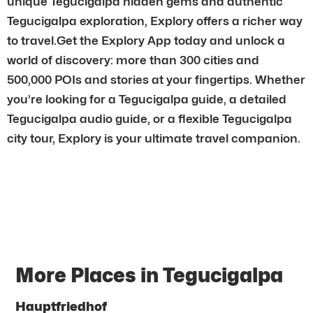
unique Tegucigalpa hidden gems and authentic
Tegucigalpa exploration, Explory offers a richer way
to travel.Get the Explory App today and unlock a
world of discovery: more than 300 cities and
500,000 POIs and stories at your fingertips. Whether
you’re looking for a Tegucigalpa guide, a detailed
Tegucigalpa audio guide, or a flexible Tegucigalpa
city tour, Explory is your ultimate travel companion.
More Places in Tegucigalpa
Hauptfriedhof