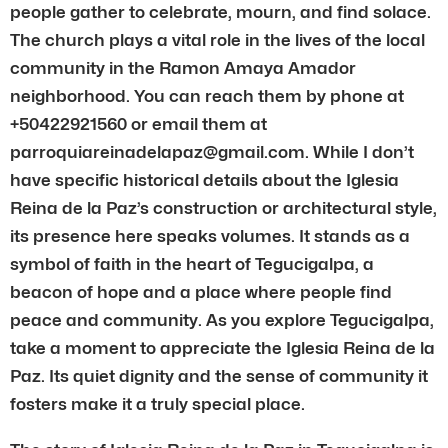
people gather to celebrate, mourn, and find solace.
The church plays a vital role in the lives of the local
community in the Ramon Amaya Amador
neighborhood. You can reach them by phone at
+50422921560 or email them at
parroquiareinadelapaz@gmail.com. While I don’t
have specific historical details about the Iglesia
Reina de la Paz’s construction or architectural style,
its presence here speaks volumes. It stands as a
symbol of faith in the heart of Tegucigalpa, a
beacon of hope and a place where people find
peace and community. As you explore Tegucigalpa,
take a moment to appreciate the Iglesia Reina de la
Paz. Its quiet dignity and the sense of community it
fosters make it a truly special place.