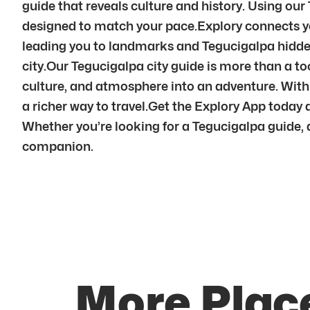
guide that reveals culture and history. Using our
designed to match your pace.Explory connects yo
leading you to landmarks and Tegucigalpa hidde
city.Our Tegucigalpa city guide is more than a too
culture, and atmosphere into an adventure. Wit
a richer way to travel.Get the Explory App today 
Whether you’re looking for a Tegucigalpa guide, a 
companion.
More Plac