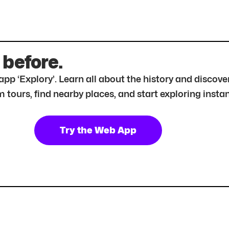
 before.
r app ‘Explory’. Learn all about the history and disc
tours, find nearby places, and start exploring instan
Try the Web App