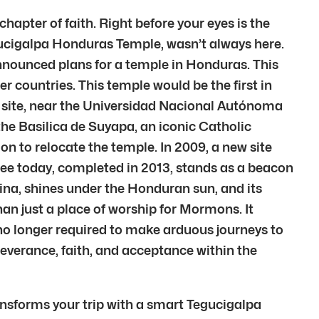
chapter of faith. Right before your eyes is the
ucigalpa Honduras Temple, wasn’t always here.
announced plans for a temple in Honduras. This
 countries. This temple would be the first in
al site, near the Universidad Nacional Autónoma
he Basilica de Suyapa, an iconic Catholic
 to relocate the temple. In 2009, a new site
ee today, completed in 2013, stands as a beacon
ina, shines under the Honduran sun, and its
han just a place of worship for Mormons. It
no longer required to make arduous journeys to
severance, faith, and acceptance within the
ansforms your trip with a smart Tegucigalpa