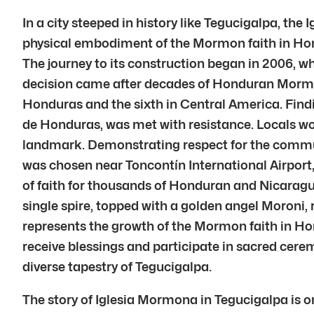
In a city steeped in history like Tegucigalpa, the
physical embodiment of the Mormon faith in Hon
The journey to its construction began in 2006, w
decision came after decades of Honduran Mormons 
Honduras and the sixth in Central America. Findi
de Honduras, was met with resistance. Locals wo
landmark. Demonstrating respect for the communi
was chosen near Toncontín International Airport
of faith for thousands of Honduran and Nicaragua
single spire, topped with a golden angel Moroni, 
represents the growth of the Mormon faith in Ho
receive blessings and participate in sacred cere
diverse tapestry of Tegucigalpa.
The story of Iglesia Mormona in Tegucigalpa is o