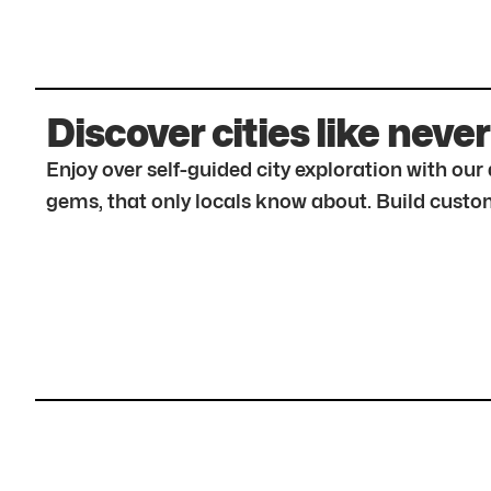
Discover cities like never
Enjoy over self-guided city exploration with ou
gems, that only locals know about. Build custom 