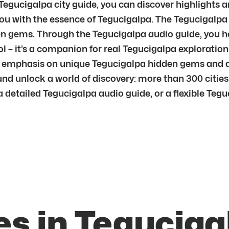
 Tegucigalpa city guide, you can discover highlights 
u with the essence of Tegucigalpa. The Tegucigalpa 
n gems. Through the Tegucigalpa audio guide, you he
l – it’s a companion for real Tegucigalpa exploration.
h emphasis on unique Tegucigalpa hidden gems and au
and unlock a world of discovery: more than 300 cities
detailed Tegucigalpa audio guide, or a flexible Teguci
es in Teguciga