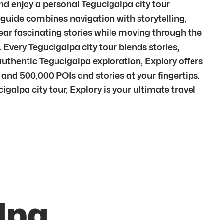
and enjoy a personal Tegucigalpa city tour
guide combines navigation with storytelling,
ar fascinating stories while moving through the
 Every Tegucigalpa city tour blends stories,
thentic Tegucigalpa exploration, Explory offers
 and 500,000 POIs and stories at your fingertips.
galpa city tour, Explory is your ultimate travel
lpa