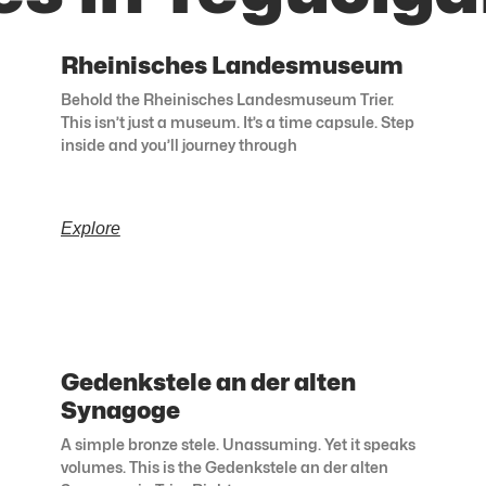
Rheinisches Landesmuseum
Behold the Rheinisches Landesmuseum Trier.
This isn’t just a museum. It’s a time capsule. Step
inside and you’ll journey through
Explore
Gedenkstele an der alten
Synagoge
A simple bronze stele. Unassuming. Yet it speaks
volumes. This is the Gedenkstele an der alten