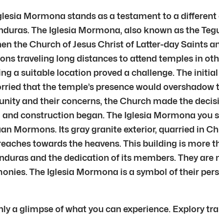
 Iglesia Mormona stands as a testament to a different 
duras. The Iglesia Mormona, also known as the Teg
hen the Church of Jesus Christ of Latter-day Saints 
traveling long distances to attend temples in other
ng a suitable location proved a challenge. The initi
rried that the temple’s presence would overshadow t
ty and their concerns, the Church made the decision
, and construction began. The Iglesia Mormona you s
n Mormons. Its gray granite exterior, quarried in Ch
reaches towards the heavens. This building is more t
nduras and the dedication of its members. They are 
monies. The Iglesia Mormona is a symbol of their per
nly a glimpse of what you can experience. Explory tr