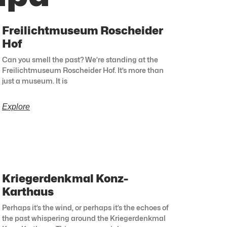
Freilichtmuseum Roscheider
Hof
Can you smell the past? We’re standing at the
Freilichtmuseum Roscheider Hof. It’s more than
just a museum. It is
Explore
Kriegerdenkmal Konz-
Karthaus
Perhaps it’s the wind, or perhaps it’s the echoes of
the past whispering around the Kriegerdenkmal