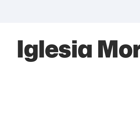
Iglesia M