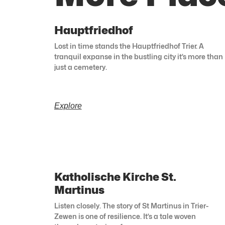
Hauptfriedhof
Lost in time stands the Hauptfriedhof Trier. A
tranquil expanse in the bustling city it’s more than
just a cemetery.
Explore
Katholische Kirche St.
Martinus
Listen closely. The story of St Martinus in Trier-
Zewen is one of resilience. It’s a tale woven