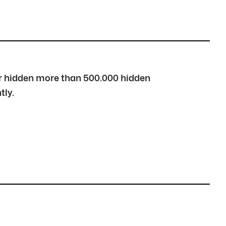
over hidden more than 500.000 hidden
tly.