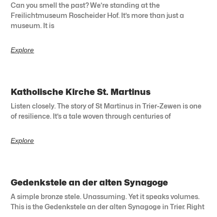
Can you smell the past? We’re standing at the
Freilichtmuseum Roscheider Hof. It’s more than just a
museum. It is
Explore
Katholische Kirche St. Martinus
Listen closely. The story of St Martinus in Trier-Zewen is one
of resilience. It’s a tale woven through centuries of
Explore
Gedenkstele an der alten Synagoge
A simple bronze stele. Unassuming. Yet it speaks volumes.
This is the Gedenkstele an der alten Synagoge in Trier. Right