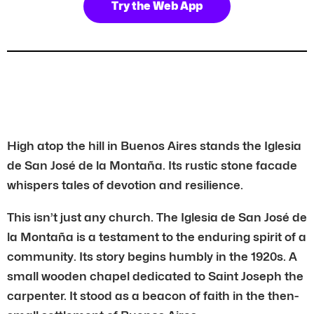
Try the Web App
High atop the hill in Buenos Aires stands the Iglesia
de San José de la Montaña. Its rustic stone facade
whispers tales of devotion and resilience.
This isn’t just any church. The Iglesia de San José de
la Montaña is a testament to the enduring spirit of a
community. Its story begins humbly in the 1920s. A
small wooden chapel dedicated to Saint Joseph the
carpenter. It stood as a beacon of faith in the then-