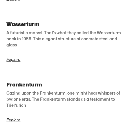
Wasserturm
A futuristic marvel. That’s what they called the Wasserturm
back in 1958. This elegant structure of concrete steel and
glass
Explore
Frankenturm
Gazing upon the Frankenturm, one might hear whispers of
bygone eras. The Frankenturm stands as a testament to
Trier’s rich
Explore