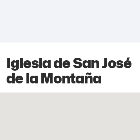
Iglesia de San José
de la Montaña