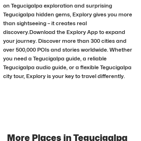
on Tegucigalpa exploration and surprising
Tegucigalpa hidden gems, Explory gives you more
than sightseeing – it creates real
discovery.Download the Explory App to expand
your journey. Discover more than 300 cities and
over 500,000 POIs and stories worldwide. Whether
you need a Tegucigalpa guide, a reliable
Tegucigalpa audio guide, or a flexible Tegucigalpa
city tour, Explory is your key to travel differently.
More Places in Tegucigalpa