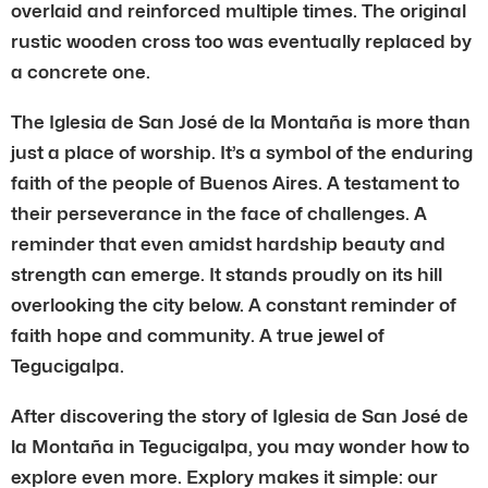
overlaid and reinforced multiple times. The original
rustic wooden cross too was eventually replaced by
a concrete one.
The Iglesia de San José de la Montaña is more than
just a place of worship. It’s a symbol of the enduring
faith of the people of Buenos Aires. A testament to
their perseverance in the face of challenges. A
reminder that even amidst hardship beauty and
strength can emerge. It stands proudly on its hill
overlooking the city below. A constant reminder of
faith hope and community. A true jewel of
Tegucigalpa.
After discovering the story of Iglesia de San José de
la Montaña in Tegucigalpa, you may wonder how to
explore even more. Explory makes it simple: our