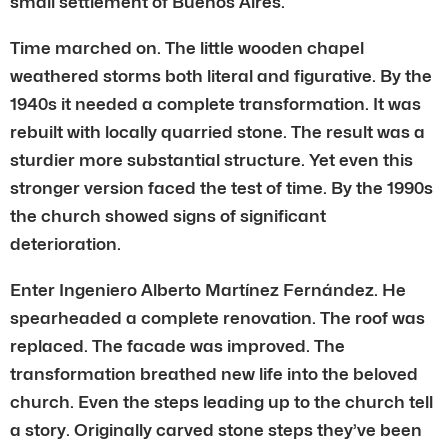
small settlement of Buenos Aires.
Time marched on. The little wooden chapel
weathered storms both literal and figurative. By the
1940s it needed a complete transformation. It was
rebuilt with locally quarried stone. The result was a
sturdier more substantial structure. Yet even this
stronger version faced the test of time. By the 1990s
the church showed signs of significant
deterioration.
Enter Ingeniero Alberto Martínez Fernández. He
spearheaded a complete renovation. The roof was
replaced. The facade was improved. The
transformation breathed new life into the beloved
church. Even the steps leading up to the church tell
a story. Originally carved stone steps they’ve been