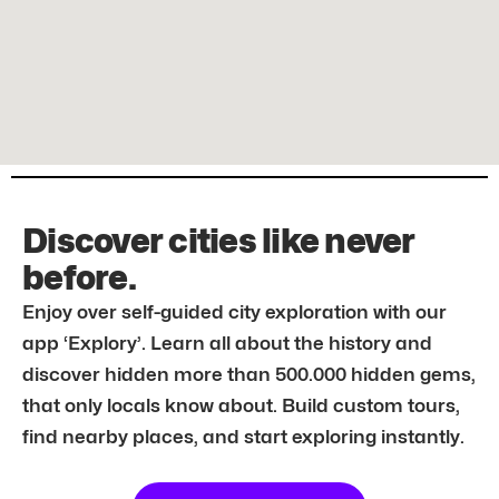
Discover cities like never
before.
Enjoy over self-guided city exploration with our
app ‘Explory’. Learn all about the history and
discover hidden more than 500.000 hidden gems,
that only locals know about. Build custom tours,
find nearby places, and start exploring instantly.