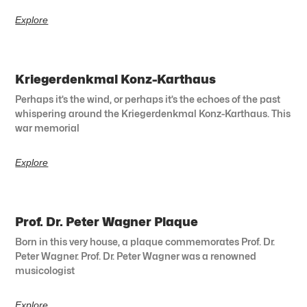
Explore
Kriegerdenkmal Konz-Karthaus
Perhaps it’s the wind, or perhaps it’s the echoes of the past
whispering around the Kriegerdenkmal Konz-Karthaus. This
war memorial
Explore
Prof. Dr. Peter Wagner Plaque
Born in this very house, a plaque commemorates Prof. Dr.
Peter Wagner. Prof. Dr. Peter Wagner was a renowned
musicologist
Explore