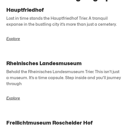
Hauptfriedhof
Lost in time stands the Hauptfriedhof Trier. A tranquil
expanse in the bustling city it’s more than just a cemetery.
Explore
Rheinisches Landesmuseum
Behold the Rheinisches Landesmuseum Trier. This isn’t just
a museum. It’s a time capsule. Step inside and you’ll journey
through
Explore
Freilichtmuseum Roscheider Hof