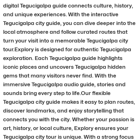
digital Tegucigalpa guide connects culture, history,
and unique experiences. With the interactive
Tegucigalpa city guide, you can dive deeper into the
local atmosphere and follow curated routes that
turn your visit into a memorable Tegucigalpa city
tour.Explory is designed for authentic Tegucigalpa
exploration. Each Tegucigalpa guide highlights
iconic places and uncovers Tegucigalpa hidden
gems that many visitors never find. With the
immersive Tegucigalpa audio guide, stories and
sounds bring every step to life.Our flexible
Tegucigalpa city guide makes it easy to plan routes,
discover landmarks, and enjoy storytelling that
connects you with the city. Whether your passion is
art, history, or local culture, Explory ensures your
Tegucigalpa city tour is unique. With a strong focus