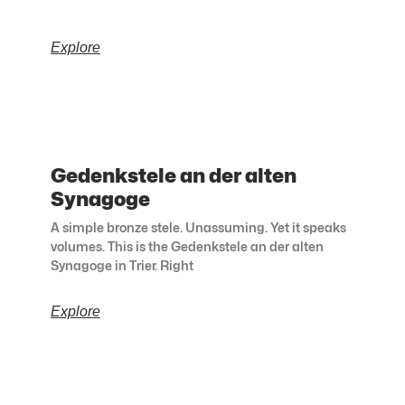
Explore
Gedenkstele an der alten
Synagoge
A simple bronze stele. Unassuming. Yet it speaks
volumes. This is the Gedenkstele an der alten
Synagoge in Trier. Right
Explore