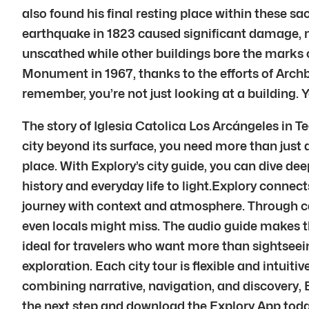
also found his final resting place within these s
earthquake in 1823 caused significant damage, ne
unscathed while other buildings bore the marks o
Monument in 1967, thanks to the efforts of Arch
remember, you’re not just looking at a building. 
The story of Iglesia Catolica Los Arcángeles in T
city beyond its surface, you need more than just
place. With Explory’s city guide, you can dive dee
history and everyday life to light.Explory connec
journey with context and atmosphere. Through ca
even locals might miss. The audio guide makes the
ideal for travelers who want more than sightseein
exploration. Each city tour is flexible and intui
combining narrative, navigation, and discovery,
the next step and download the Explory App today.