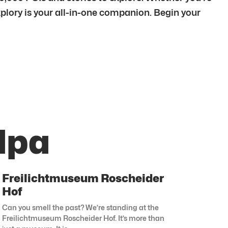
xplory is your all-in-one companion. Begin your
lpa
Freilichtmuseum Roscheider
Hof
Can you smell the past? We’re standing at the
Freilichtmuseum Roscheider Hof. It’s more than