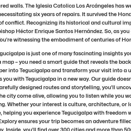
acred walls. The Iglesia Catolica Los Arcángeles has w
cessitating six years of repairs. It survived the Hon
f conflict. Recognizing its historical and cultural i
bishop Héctor Enrique Santos Hernández. So, as you 
You’re witnessing the embodiment of centuries of Hond
egucigalpa is just one of many fascinating insights y
 a map – you need a smart guide that reveals the back
per into Tegucigalpa and transform your visit into a un
ts you with Tegucigalpa in a new way. Our guide doesn
refully designed routes and storytelling, you’ll unc
 city come alive, allowing you to listen while you w
g. Whether your interest is culture, architecture, or 
tive, helping you experience Tegucigalpa with freedom 
 Explory ensures your trip becomes an adventure fill
 Inside, you’ll find over 300 cities and more than 5