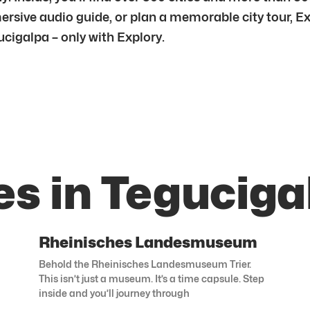
mersive audio guide, or plan a memorable city tour, E
cigalpa – only with Explory.
es in Teguciga
Rheinisches Landesmuseum
Behold the Rheinisches Landesmuseum Trier.
This isn’t just a museum. It’s a time capsule. Step
inside and you’ll journey through