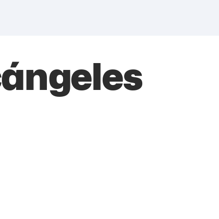
cángeles