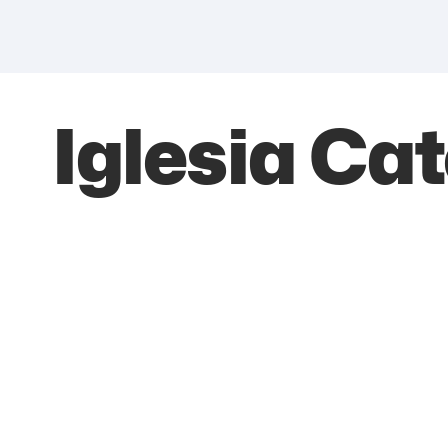
Iglesia Ca