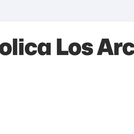
tolica Los Ar