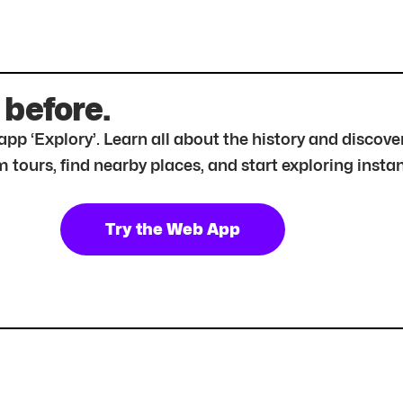
 before.
r app ‘Explory’. Learn all about the history and disc
tours, find nearby places, and start exploring instan
Try the Web App