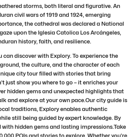
eathered storms, both literal and figurative. An
duran civil wars of 1919 and 1924, emerging
mportance, the cathedral was declared a National
gaze upon the Iglesia Catolica Los Arcángeles,
uran history, faith, and resilience.
ou can discover with Explory. To experience the
ground, the culture, and the character of each
ique city tour filled with stories that bring
’t just show you where to go – it enriches your
over hidden gems and unexpected highlights that
alk and explore at your own pace.Our city guide is
local traditions, Explory enables authentic
while still being guided by expert knowledge. By
ed with hidden gems and lasting impressions.Take
00,000 POIs and stories to explore. Whether you’re