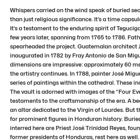
Whispers carried on the wind speak of buried sec
than just religious significance. It’s a time capsu
It’s a testament to the enduring spirit of Teguci
few years later, spanning from 1765 to 1786. F
spearheaded the project. Guatemalan architect J
inaugurated in 1782 by Fray Antonio de San Migue
dimensions are impressive: approximately 60 mete
the artistry continues. In 1788, painter José Mi
series of paintings within the cathedral. These i
The vault is adorned with images of the “Four Evan
testaments to the craftsmanship of the era. A be
an altar dedicated to the Virgin of Lourdes. But t
for prominent figures in Honduran history. Buried
interred here are Priest José Trinidad Reyes, fo
former presidents of Honduras, rest here as well.