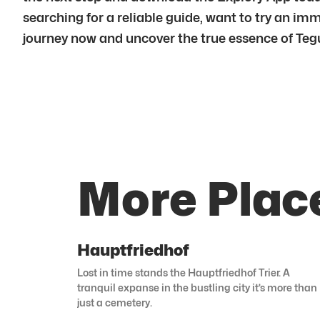
searching for a reliable guide, want to try an im
journey now and uncover the true essence of Tegu
More Plac
Hauptfriedhof
Lost in time stands the Hauptfriedhof Trier. A
tranquil expanse in the bustling city it’s more than
just a cemetery.