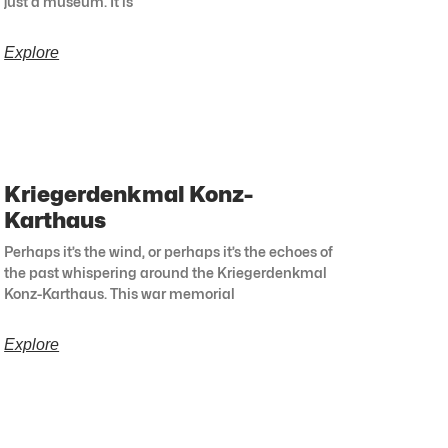
just a museum. It is
Explore
Kriegerdenkmal Konz-
Karthaus
Perhaps it’s the wind, or perhaps it’s the echoes of
the past whispering around the Kriegerdenkmal
Konz-Karthaus. This war memorial
Explore