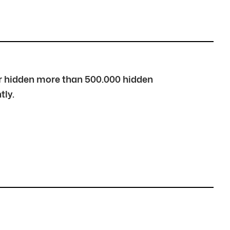
over hidden more than 500.000 hidden
tly.