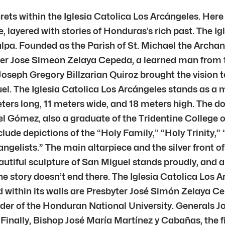
rets within the Iglesia Catolica Los Arcángeles. Here
le, layered with stories of Honduras’s rich past. The I
galpa. Founded as the Parish of St. Michael the Archa
ather Jose Simeon Zelaya Cepeda, a learned man from
oseph Gregory Billzarian Quiroz brought the vision t
l. The Iglesia Catolica Los Arcángeles stands as a 
rs long, 11 meters wide, and 18 meters high. The dome
guel Gómez, also a graduate of the Tridentine Colleg
nclude depictions of the “Holy Family,” “Holy Trinity,
gelists.” The main altarpiece and the silver front of 
autiful sculpture of San Miguel stands proudly, and a
he story doesn’t end there. The Iglesia Catolica Los A
 within its walls are Presbyter José Simón Zelaya Cep
under of the Honduran National University. Generals 
 Finally, Bishop José María Martínez y Cabañas, the f