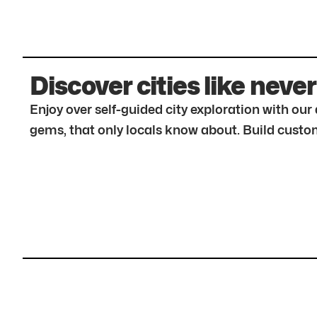
Discover cities like never
Enjoy over self-guided city exploration with ou
gems, that only locals know about. Build custom 