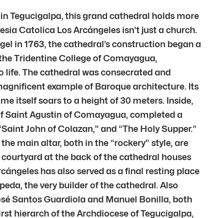
 in Tegucigalpa, this grand cathedral holds more
glesia Catolica Los Arcángeles isn’t just a church.
ngel in 1763, the cathedral’s construction began a
 the Tridentine College of Comayagua,
o life. The cathedral was consecrated and
magnificent example of Baroque architecture. Its
 itself soars to a height of 30 meters. Inside,
e of Saint Agustin of Comayagua, completed a
” “Saint John of Colazan,” and “The Holy Supper.”
the main altar, both in the “rockery” style, are
 courtyard at the back of the cathedral houses
rcángeles has also served as a final resting place
eda, the very builder of the cathedral. Also
José Santos Guardiola and Manuel Bonilla, both
irst hierarch of the Archdiocese of Tegucigalpa,