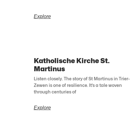
Explore
Katholische Kirche St.
Martinus
Listen closely. The story of St Martinus in Trier-
Zewen is one of resilience. It’s a tale woven
through centuries of
Explore