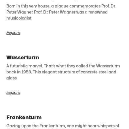
Born in this very house, a plaque commemorates Prof. Dr.
Peter Wagner. Prof. Dr. Peter Wagner was a renowned
musicologist
Explore
Wasserturm
A futuristic marvel. That’s what they called the Wasserturm
back in 1958. This elegant structure of concrete steel and
glass
Explore
Frankenturm
Gazing upon the Frankenturm, one might hear whispers of