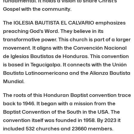
fundamental. It holds a vision to share Christ’s
Gospel with the community.
The IGLESIA BAUTISTA EL CALVARIO emphasizes
preaching God’s Word. They believe in its
transformative power. This church is part of a larger
movement. It aligns with the Convención Nacional
de Iglesias Bautistas de Honduras. This convention
is based in Tegucigalpa. It connects with the Unión
Bautista Latinoamericana and the Alianza Bautista
Mundial.
The roots of this Honduran Baptist convention trace
back to 1946. It began with a mission from the
Baptist Convention of the South in the USA. The
convention itself was founded in 1958. By 2023 it
included 532 churches and 23660 members.