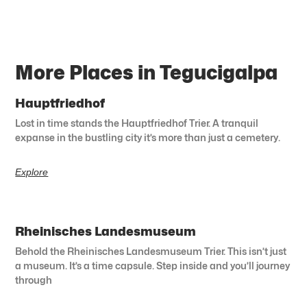
More Places in Tegucigalpa
Hauptfriedhof
Lost in time stands the Hauptfriedhof Trier. A tranquil
expanse in the bustling city it’s more than just a cemetery.
Explore
Rheinisches Landesmuseum
Behold the Rheinisches Landesmuseum Trier. This isn’t just
a museum. It’s a time capsule. Step inside and you’ll journey
through