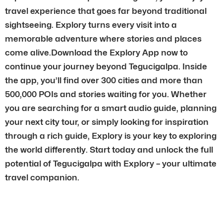
travel experience that goes far beyond traditional
sightseeing. Explory turns every visit into a
memorable adventure where stories and places
come alive.Download the Explory App now to
continue your journey beyond Tegucigalpa. Inside
the app, you’ll find over 300 cities and more than
500,000 POIs and stories waiting for you. Whether
you are searching for a smart audio guide, planning
your next city tour, or simply looking for inspiration
through a rich guide, Explory is your key to exploring
the world differently. Start today and unlock the full
potential of Tegucigalpa with Explory – your ultimate
travel companion.