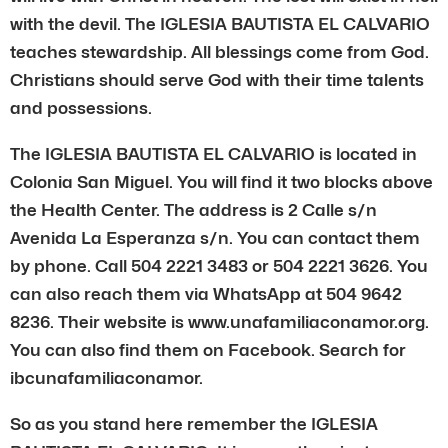
with the devil. The IGLESIA BAUTISTA EL CALVARIO
teaches stewardship. All blessings come from God.
Christians should serve God with their time talents
and possessions.
The IGLESIA BAUTISTA EL CALVARIO is located in
Colonia San Miguel. You will find it two blocks above
the Health Center. The address is 2 Calle s/n
Avenida La Esperanza s/n. You can contact them
by phone. Call 504 2221 3483 or 504 2221 3626. You
can also reach them via WhatsApp at 504 9642
8236. Their website is www.unafamiliaconamor.org.
You can also find them on Facebook. Search for
ibcunafamiliaconamor.
So as you stand here remember the IGLESIA