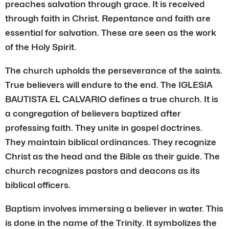
preaches salvation through grace. It is received
through faith in Christ. Repentance and faith are
essential for salvation. These are seen as the work
of the Holy Spirit.
The church upholds the perseverance of the saints.
True believers will endure to the end. The IGLESIA
BAUTISTA EL CALVARIO defines a true church. It is
a congregation of believers baptized after
professing faith. They unite in gospel doctrines.
They maintain biblical ordinances. They recognize
Christ as the head and the Bible as their guide. The
church recognizes pastors and deacons as its
biblical officers.
Baptism involves immersing a believer in water. This
is done in the name of the Trinity. It symbolizes the