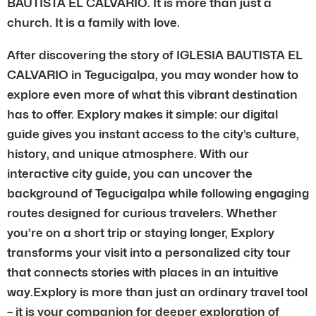
BAUTISTA EL CALVARIO. It is more than just a
church. It is a family with love.
After discovering the story of IGLESIA BAUTISTA EL
CALVARIO in Tegucigalpa, you may wonder how to
explore even more of what this vibrant destination
has to offer. Explory makes it simple: our digital
guide gives you instant access to the city’s culture,
history, and unique atmosphere. With our
interactive city guide, you can uncover the
background of Tegucigalpa while following engaging
routes designed for curious travelers. Whether
you’re on a short trip or staying longer, Explory
transforms your visit into a personalized city tour
that connects stories with places in an intuitive
way.Explory is more than just an ordinary travel tool
– it is your companion for deeper exploration of