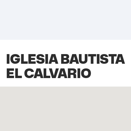
IGLESIA BAUTISTA
EL CALVARIO