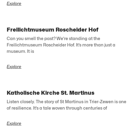
Explore
Freilichtmuseum Roscheider Hof
Can you smell the past? We’re standing at the
Freilichtmuseum Roscheider Hof. It’s more than just a
museum. It is
Explore
Katholische Kirche St. Martinus
Listen closely. The story of St Martinus in Trier-Zewen is one
of resilience. It’s a tale woven through centuries of
Explore