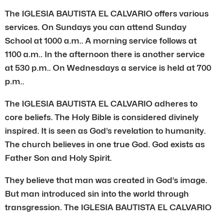
The IGLESIA BAUTISTA EL CALVARIO offers various
services. On Sundays you can attend Sunday
School at 1000 a.m.. A morning service follows at
1100 a.m.. In the afternoon there is another service
at 530 p.m.. On Wednesdays a service is held at 700
p.m..
The IGLESIA BAUTISTA EL CALVARIO adheres to
core beliefs. The Holy Bible is considered divinely
inspired. It is seen as God’s revelation to humanity.
The church believes in one true God. God exists as
Father Son and Holy Spirit.
They believe that man was created in God’s image.
But man introduced sin into the world through
transgression. The IGLESIA BAUTISTA EL CALVARIO