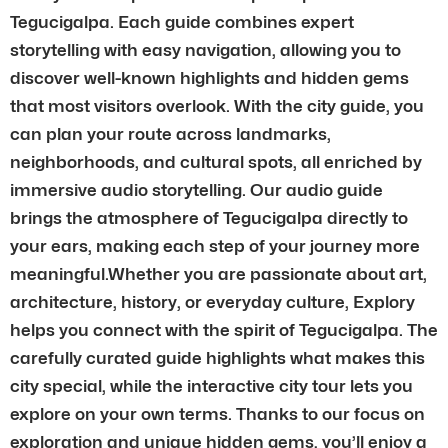
Tegucigalpa. Each guide combines expert
storytelling with easy navigation, allowing you to
discover well-known highlights and hidden gems
that most visitors overlook. With the city guide, you
can plan your route across landmarks,
neighborhoods, and cultural spots, all enriched by
immersive audio storytelling. Our audio guide
brings the atmosphere of Tegucigalpa directly to
your ears, making each step of your journey more
meaningful.Whether you are passionate about art,
architecture, history, or everyday culture, Explory
helps you connect with the spirit of Tegucigalpa. The
carefully curated guide highlights what makes this
city special, while the interactive city tour lets you
explore on your own terms. Thanks to our focus on
exploration and unique hidden gems, you’ll enjoy a