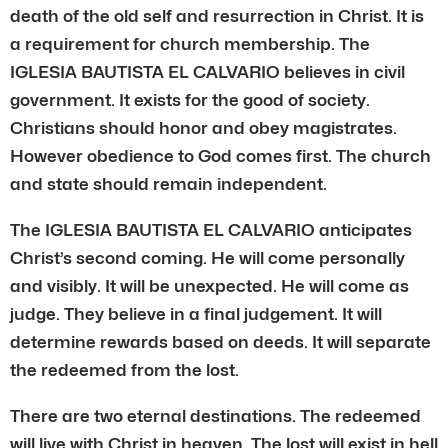
death of the old self and resurrection in Christ. It is
a requirement for church membership. The
IGLESIA BAUTISTA EL CALVARIO believes in civil
government. It exists for the good of society.
Christians should honor and obey magistrates.
However obedience to God comes first. The church
and state should remain independent.
The IGLESIA BAUTISTA EL CALVARIO anticipates
Christ’s second coming. He will come personally
and visibly. It will be unexpected. He will come as
judge. They believe in a final judgement. It will
determine rewards based on deeds. It will separate
the redeemed from the lost.
There are two eternal destinations. The redeemed
will live with Christ in heaven. The lost will exist in hell