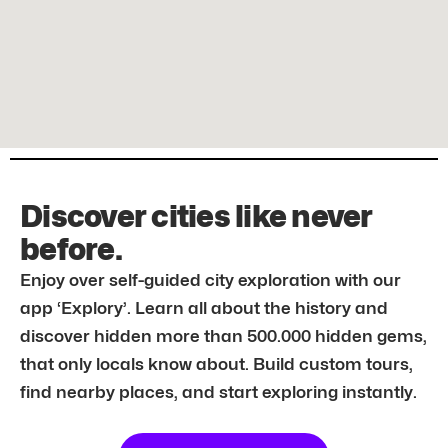
Discover cities like never
before.
Enjoy over self-guided city exploration with our
app ‘Explory’. Learn all about the history and
discover hidden more than 500.000 hidden gems,
that only locals know about. Build custom tours,
find nearby places, and start exploring instantly.