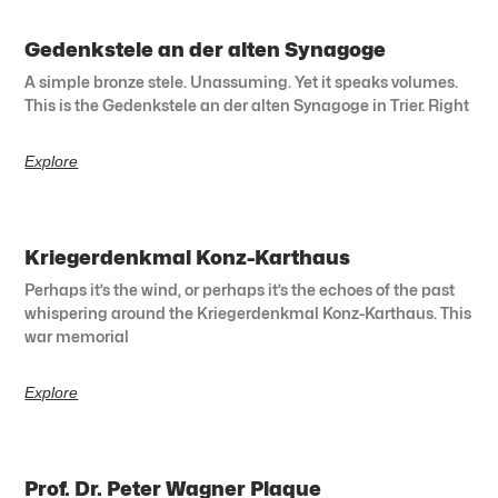
Gedenkstele an der alten Synagoge
A simple bronze stele. Unassuming. Yet it speaks volumes.
This is the Gedenkstele an der alten Synagoge in Trier. Right
Explore
Kriegerdenkmal Konz-Karthaus
Perhaps it’s the wind, or perhaps it’s the echoes of the past
whispering around the Kriegerdenkmal Konz-Karthaus. This
war memorial
Explore
Prof. Dr. Peter Wagner Plaque