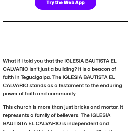
Try the Web App
What if I told you that the IGLESIA BAUTISTA EL
CALVARIO isn’t just a building? It is a beacon of
faith in Tegucigalpa. The IGLESIA BAUTISTA EL
CALVARIO stands as a testament to the enduring
power of faith and community.
This church is more than just bricks and mortar. It
represents a family of believers. The IGLESIA
BAUTISTA EL CALVARIO is independent and