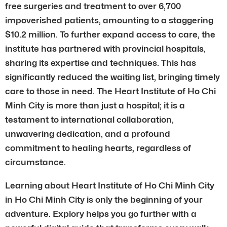
free surgeries and treatment to over 6,700
impoverished patients, amounting to a staggering
$10.2 million. To further expand access to care, the
institute has partnered with provincial hospitals,
sharing its expertise and techniques. This has
significantly reduced the waiting list, bringing timely
care to those in need. The Heart Institute of Ho Chi
Minh City is more than just a hospital; it is a
testament to international collaboration,
unwavering dedication, and a profound
commitment to healing hearts, regardless of
circumstance.
Learning about Heart Institute of Ho Chi Minh City
in Ho Chi Minh City is only the beginning of your
adventure. Explory helps you go further with a