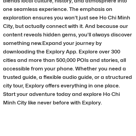
blends local culture, history, and atmosphere into
one seamless experience. The emphasis on
exploration ensures you won’t just see Ho Chi Minh
City, but actually connect with it. And because our
content reveals hidden gems, you’ll always discover
something new.Expand your journey by
downloading the Explory App. Explore over 300
cities and more than 500,000 POIs and stories, all
accessible from your phone. Whether you need a
trusted guide, a flexible audio guide, or a structured
city tour, Explory offers everything in one place.
Start your adventure today and explore Ho Chi
Minh City like never before with Explory.