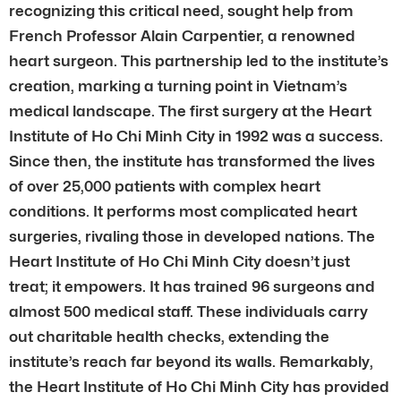
recognizing this critical need, sought help from
French Professor Alain Carpentier, a renowned
heart surgeon. This partnership led to the institute’s
creation, marking a turning point in Vietnam’s
medical landscape. The first surgery at the Heart
Institute of Ho Chi Minh City in 1992 was a success.
Since then, the institute has transformed the lives
of over 25,000 patients with complex heart
conditions. It performs most complicated heart
surgeries, rivaling those in developed nations. The
Heart Institute of Ho Chi Minh City doesn’t just
treat; it empowers. It has trained 96 surgeons and
almost 500 medical staff. These individuals carry
out charitable health checks, extending the
institute’s reach far beyond its walls. Remarkably,
the Heart Institute of Ho Chi Minh City has provided