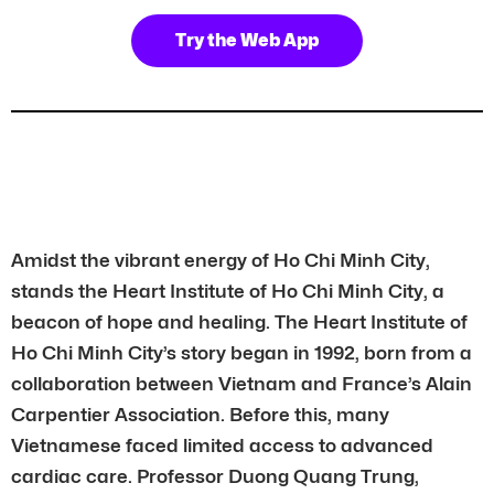
Try the Web App
Amidst the vibrant energy of Ho Chi Minh City,
stands the Heart Institute of Ho Chi Minh City, a
beacon of hope and healing. The Heart Institute of
Ho Chi Minh City’s story began in 1992, born from a
collaboration between Vietnam and France’s Alain
Carpentier Association. Before this, many
Vietnamese faced limited access to advanced
cardiac care. Professor Duong Quang Trung,