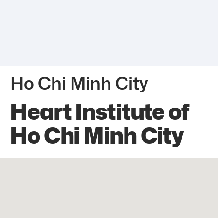
Ho Chi Minh City
Heart Institute of
Ho Chi Minh City