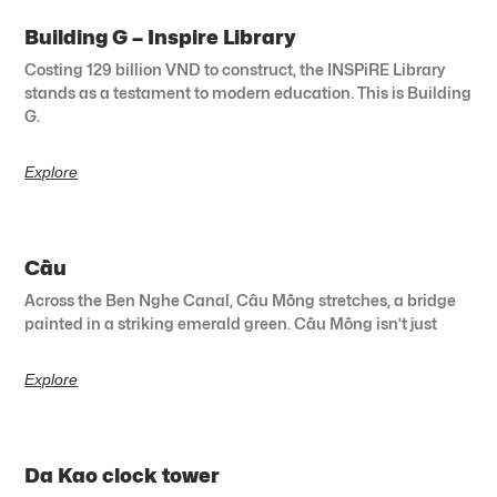
Building G – Inspire Library
Costing 129 billion VND to construct, the INSPiRE Library
stands as a testament to modern education. This is Building
G.
Explore
Cầu
Across the Ben Nghe Canal, Cầu Mống stretches, a bridge
painted in a striking emerald green. Cầu Mống isn’t just
Explore
Da Kao clock tower