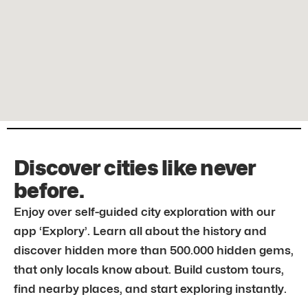
Discover cities like never
before.
Enjoy over self-guided city exploration with our
app ‘Explory’. Learn all about the history and
discover hidden more than 500.000 hidden gems,
that only locals know about. Build custom tours,
find nearby places, and start exploring instantly.