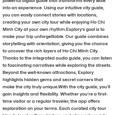
powerful digital guide that transforms every walk
into an experience. Using our intuitive city guide,
you can easily connect stories with locations,
creating your own city tour while enjoying Ho Chi
Minh City at your own rhythm.Explory’s goal is to
make your trip unforgettable. Our guide combines
storytelling with orientation, giving you the chance
to uncover the rich layers of Ho Chi Minh City.
Thanks to the integrated audio guide, you can listen
to fascinating narratives while exploring the streets.
Beyond the well-known attractions, Explory
highlights hidden gems and secret corners that
make the city truly unique.With the city guide, you’ll
gain insights and flexibility. Whether you’re a first-
time visitor or a regular traveler, the app offers
exploration on your terms. Each curated city tour