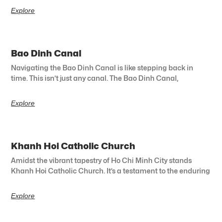
Explore
Bao Dinh Canal
Navigating the Bao Dinh Canal is like stepping back in
time. This isn’t just any canal. The Bao Dinh Canal,
Explore
Khanh Hoi Catholic Church
Amidst the vibrant tapestry of Ho Chi Minh City stands
Khanh Hoi Catholic Church. It’s a testament to the enduring
Explore