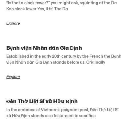
“Is that a clock tower?” you might ask, squinting at the Da
Kao clock tower. Yes, it is! The Da
Explore
Bệnh viện Nhân dân Gia Định
Established in the early 20th century by the French the Bệnh
viện Nhân dân Gia Định stands before us. Originally
Explore
Đền Thờ Liệt Sĩ xã Hữu Định
In the embrace of Vietnam’s poignant past, Đền Thờ Liệt Sĩ
xã Hữu Định stands as a testament to sacrifice