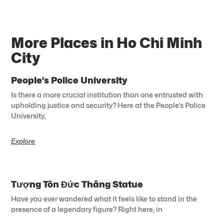
More Places in Ho Chi Minh
City
People’s Police University
Is there a more crucial institution than one entrusted with
upholding justice and security? Here at the People’s Police
University,
Explore
Tượng Tôn Đức Thắng Statue
Have you ever wondered what it feels like to stand in the
presence of a legendary figure? Right here, in