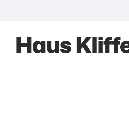
Haus Kliff