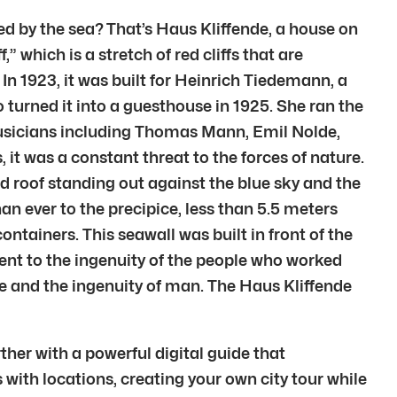
ed by the sea? That’s Haus Kliffende, a house on
,” which is a stretch of red cliffs that are
In 1923, it was built for Heinrich Tiedemann, a
o turned it into a guesthouse in 1925. She ran the
musicians including Thomas Mann, Emil Nolde,
it was a constant threat to the forces of nature.
ed roof standing out against the blue sky and the
an ever to the precipice, less than 5.5 meters
ontainers. This seawall was built in front of the
ment to the ingenuity of the people who worked
ure and the ingenuity of man. The Haus Kliffende
ther with a powerful digital guide that
 with locations, creating your own city tour while