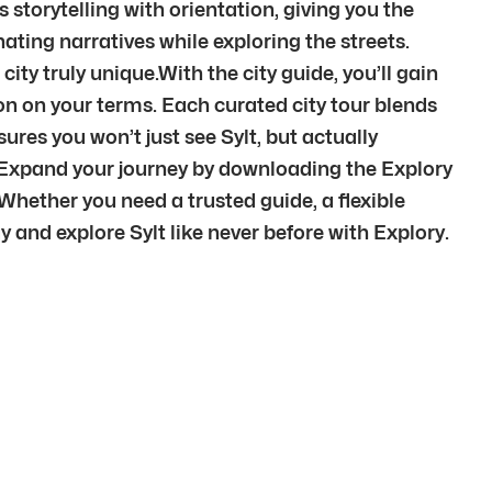
storytelling with orientation, giving you the
nating narratives while exploring the streets.
ty truly unique.With the city guide, you’ll gain
ation on your terms. Each curated city tour blends
res you won’t just see Sylt, but actually
.Expand your journey by downloading the Explory
Whether you need a trusted guide, a flexible
y and explore Sylt like never before with Explory.