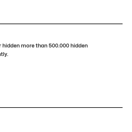
over hidden more than 500.000 hidden
tly.