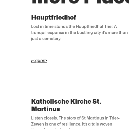
Hauptfriedhof
Lost in time stands the Hauptfriedhof Trier. A
tranquil expanse in the bustling city it’s more than
just a cemetery.
Explore
Katholische Kirche St.
Martinus
Listen closely. The story of St Martinus in Trier-
Zewen is one of resilience. It’s a tale woven