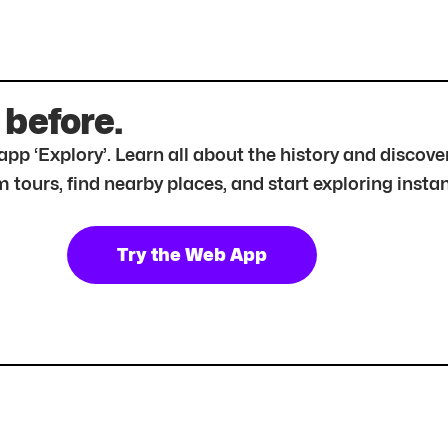
 before.
r app ‘Explory’. Learn all about the history and disc
tours, find nearby places, and start exploring instan
Try the Web App