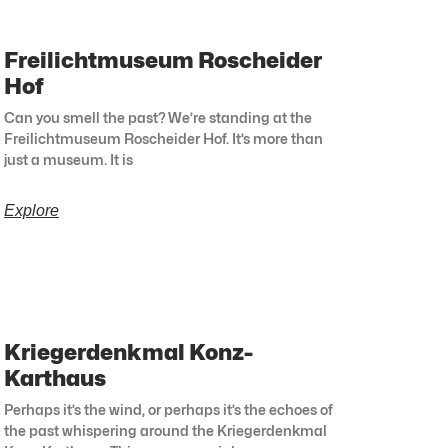
Freilichtmuseum Roscheider
Hof
Can you smell the past? We’re standing at the
Freilichtmuseum Roscheider Hof. It’s more than
just a museum. It is
Explore
Kriegerdenkmal Konz-
Karthaus
Perhaps it’s the wind, or perhaps it’s the echoes of
the past whispering around the Kriegerdenkmal