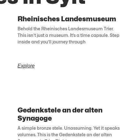
Rheinisches Landesmuseum
Behold the Rheinisches Landesmuseum Trier.
This isn’t just a museum. It’s a time capsule. Step
inside and you’ll journey through
Explore
Gedenkstele an der alten
Synagoge
A simple bronze stele. Unassuming. Yet it speaks
volumes. This is the Gedenkstele an der alten