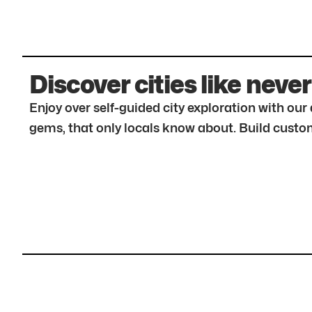
Discover cities like never
Enjoy over self-guided city exploration with ou
gems, that only locals know about. Build custom 