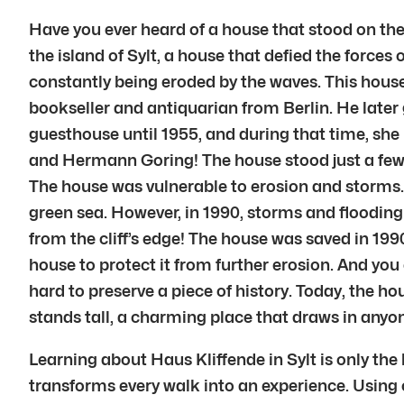
Have you ever heard of a house that stood on the 
the island of Sylt, a house that defied the forces o
constantly being eroded by the waves. This house,
bookseller and antiquarian from Berlin. He later 
guesthouse until 1955, and during that time, sh
and Hermann Goring! The house stood just a few m
The house was vulnerable to erosion and storms. I
green sea. However, in 1990, storms and flooding 
from the cliff’s edge! The house was saved in 1990
house to protect it from further erosion. And you
hard to preserve a piece of history. Today, the h
stands tall, a charming place that draws in anyone
Learning about Haus Kliffende in Sylt is only the
transforms every walk into an experience. Using ou