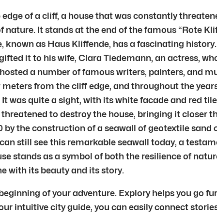
edge of a cliff, a house that was constantly threaten
f nature. It stands at the end of the famous “Rote Kliff
 known as Haus Kliffende, has a fascinating history. 
gifted it to his wife, Clara Tiedemann, an actress, wh
e hosted a number of famous writers, painters, and 
eters from the cliff edge, and throughout the years, 
t was quite a sight, with its white facade and red til
threatened to destroy the house, bringing it closer th
 by the construction of a seawall of geotextile sand c
 can still see this remarkable seawall today, a testa
ouse stands as a symbol of both the resilience of nat
 with its beauty and its story.
 beginning of your adventure. Explory helps you go fur
r intuitive city guide, you can easily connect stories