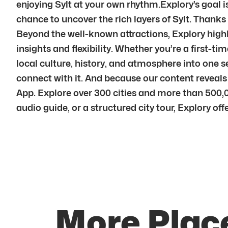
enjoying Sylt at your own rhythm.Explory’s goal i
chance to uncover the rich layers of Sylt. Thanks 
Beyond the well-known attractions, Explory highli
insights and flexibility. Whether you’re a first-ti
local culture, history, and atmosphere into one 
connect with it. And because our content reveal
App. Explore over 300 cities and more than 500,0
audio guide, or a structured city tour, Explory of
More Place