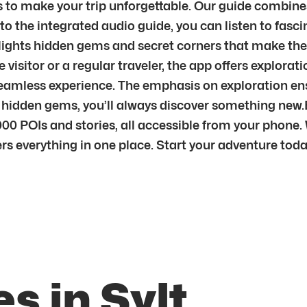
s to make your trip unforgettable. Our guide combines 
to the integrated audio guide, you can listen to fasci
ghts hidden gems and secret corners that make the ci
me visitor or a regular traveler, the app offers explor
seamless experience. The emphasis on exploration ensu
s hidden gems, you’ll always discover something new
00 POIs and stories, all accessible from your phone. 
fers everything in one place. Start your adventure toda
s in Sylt