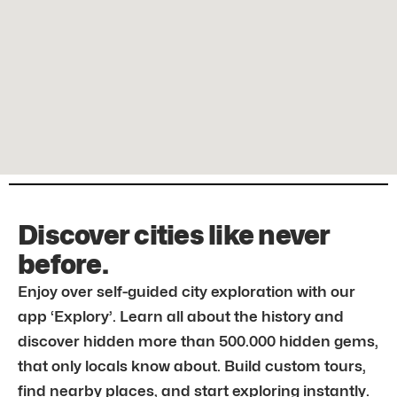
Discover cities like never
before.
Enjoy over self-guided city exploration with our
app ‘Explory’. Learn all about the history and
discover hidden more than 500.000 hidden gems,
that only locals know about. Build custom tours,
find nearby places, and start exploring instantly.