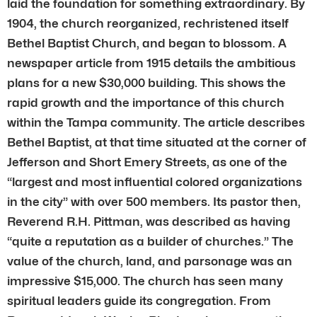
laid the foundation for something extraordinary. By
1904, the church reorganized, rechristened itself
Bethel Baptist Church, and began to blossom. A
newspaper article from 1915 details the ambitious
plans for a new $30,000 building. This shows the
rapid growth and the importance of this church
within the Tampa community. The article describes
Bethel Baptist, at that time situated at the corner of
Jefferson and Short Emery Streets, as one of the
“largest and most influential colored organizations
in the city” with over 500 members. Its pastor then,
Reverend R.H. Pittman, was described as having
“quite a reputation as a builder of churches.” The
value of the church, land, and parsonage was an
impressive $15,000. The church has seen many
spiritual leaders guide its congregation. From