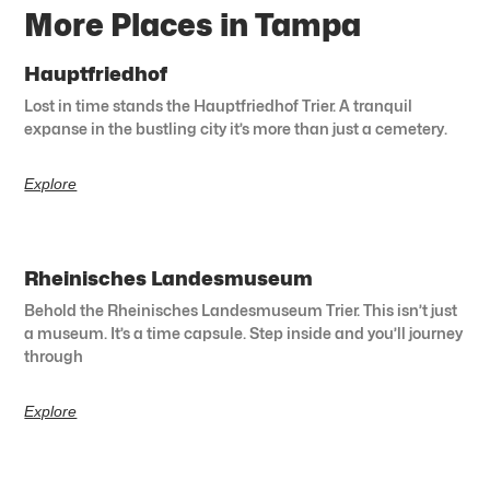
More Places in Tampa
Hauptfriedhof
Lost in time stands the Hauptfriedhof Trier. A tranquil
expanse in the bustling city it’s more than just a cemetery.
Explore
Rheinisches Landesmuseum
Behold the Rheinisches Landesmuseum Trier. This isn’t just
a museum. It’s a time capsule. Step inside and you’ll journey
through
Explore