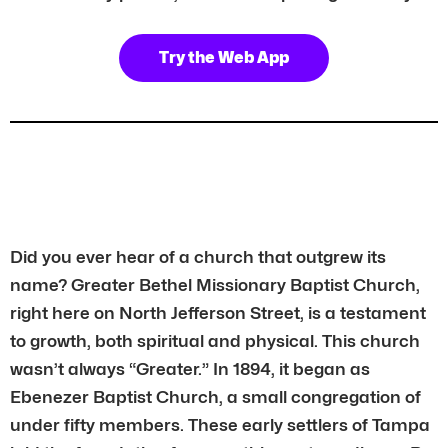
Try the Web App
Did you ever hear of a church that outgrew its
name? Greater Bethel Missionary Baptist Church,
right here on North Jefferson Street, is a testament
to growth, both spiritual and physical. This church
wasn’t always “Greater.” In 1894, it began as
Ebenezer Baptist Church, a small congregation of
under fifty members. These early settlers of Tampa