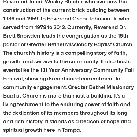
Reverend Jacob Wesley Rhodes who oversaw the
construction of the current brick building between
1936 and 1959, to Reverend Oscar Johnson, Jr. who
served from 1978 to 2013. Currently, Reverend Dr.
Brett Snowden leads the congregation as the 15th
pastor of Greater Bethel Missionary Baptist Church.
The church’s history is a compelling story of faith,
growth, and service to the community. It also hosts
events like the 131 Year Anniversary Community Fall
Festival, showing its continued commitment to
community engagement. Greater Bethel Missionary
Baptist Church is more than just a building. It’s a
living testament to the enduring power of faith and
the dedication of its members throughout its long
and rich history. It stands as a beacon of hope and
spiritual growth here in Tampa.