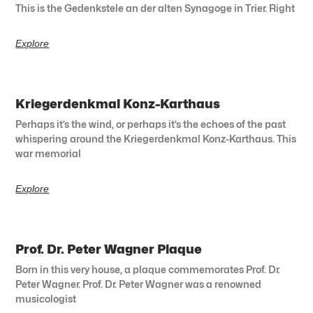
This is the Gedenkstele an der alten Synagoge in Trier. Right
Explore
Kriegerdenkmal Konz-Karthaus
Perhaps it’s the wind, or perhaps it’s the echoes of the past
whispering around the Kriegerdenkmal Konz-Karthaus. This
war memorial
Explore
Prof. Dr. Peter Wagner Plaque
Born in this very house, a plaque commemorates Prof. Dr.
Peter Wagner. Prof. Dr. Peter Wagner was a renowned
musicologist