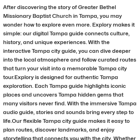
After discovering the story of Greater Bethel
Missionary Baptist Church in Tampa, you may
wonder how to explore even more. Explory makes it
simple: our digital Tampa guide connects culture,
history, and unique experiences. With the
interactive Tampa city guide, you can dive deeper
into the local atmosphere and follow curated routes
that turn your visit into a memorable Tampa city
tour.Explory is designed for authentic Tampa
exploration. Each Tampa guide highlights iconic
places and uncovers Tampa hidden gems that
many visitors never find. With the immersive Tampa
audio guide, stories and sounds bring every step to
life.Our flexible Tampa city guide makes it easy to
plan routes, discover landmarks, and enjoy
storytelling that connects you with the city. Whether