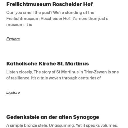
Freilichtmuseum Roscheider Hof
Can you smell the past? We’re standing at the
Freilichtmuseum Roscheider Hof. It’s more than just a
museum. It is
Explore
Katholische Kirche St. Martinus
Listen closely. The story of St Martinus in Trier-Zewen is one
of resilience. It’s a tale woven through centuries of
Explore
Gedenkstele an der alten Synagoge
A simple bronze stele. Unassuming. Yet it speaks volumes.