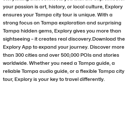
your passion is art, history, or local culture, Explory
ensures your Tampa city tour is unique. With a
strong focus on Tampa exploration and surprising
Tampa hidden gems, Explory gives you more than
sightseeing – it creates real discovery.Download the
Explory App to expand your journey. Discover more
than 300 cities and over 500,000 POIs and stories
worldwide. Whether you need a Tampa guide, a
reliable Tampa audio guide, or a flexible Tampa city
tour, Explory is your key to travel differently.