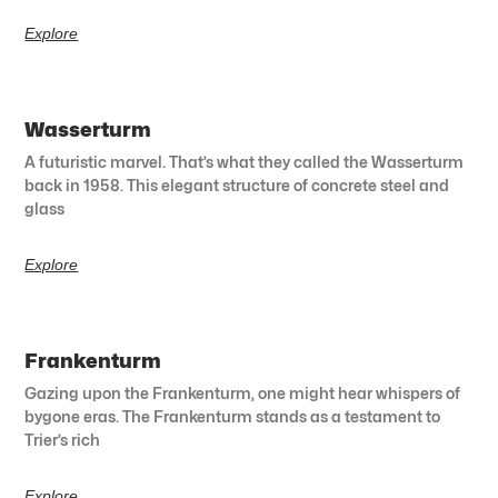
Explore
Wasserturm
A futuristic marvel. That’s what they called the Wasserturm
back in 1958. This elegant structure of concrete steel and
glass
Explore
Frankenturm
Gazing upon the Frankenturm, one might hear whispers of
bygone eras. The Frankenturm stands as a testament to
Trier’s rich
Explore