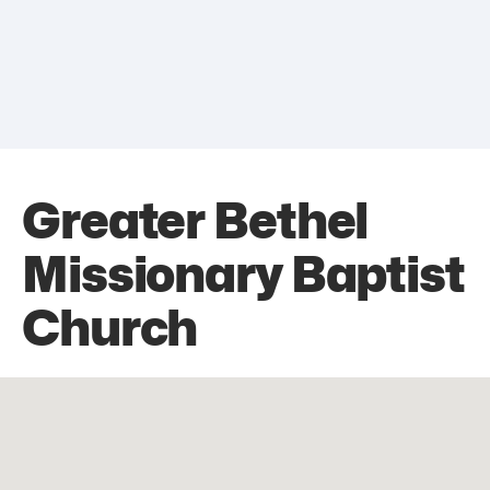
Greater Bethel
Missionary Baptist
Church