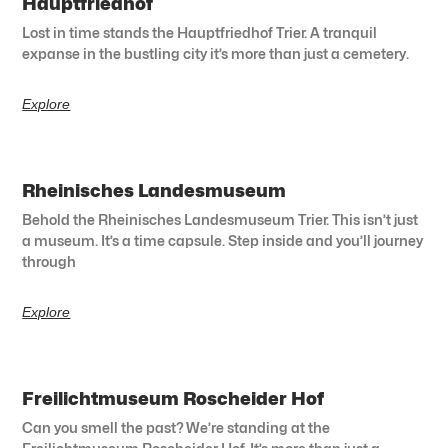
Hauptfriedhof
Lost in time stands the Hauptfriedhof Trier. A tranquil
expanse in the bustling city it’s more than just a cemetery.
Explore
Rheinisches Landesmuseum
Behold the Rheinisches Landesmuseum Trier. This isn’t just
a museum. It’s a time capsule. Step inside and you’ll journey
through
Explore
Freilichtmuseum Roscheider Hof
Can you smell the past? We’re standing at the