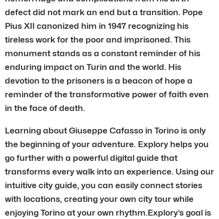
defect did not mark an end but a transition. Pope
Pius XII canonized him in 1947 recognizing his
tireless work for the poor and imprisoned. This
monument stands as a constant reminder of his
enduring impact on Turin and the world. His
devotion to the prisoners is a beacon of hope a
reminder of the transformative power of faith even
in the face of death.
Learning about Giuseppe Cafasso in Torino is only
the beginning of your adventure. Explory helps you
go further with a powerful digital guide that
transforms every walk into an experience. Using our
intuitive city guide, you can easily connect stories
with locations, creating your own city tour while
enjoying Torino at your own rhythm.Explory’s goal is