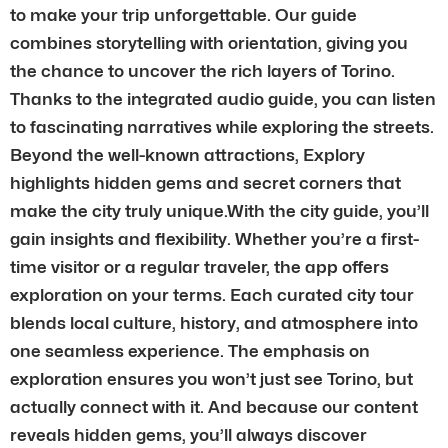
to make your trip unforgettable. Our guide
combines storytelling with orientation, giving you
the chance to uncover the rich layers of Torino.
Thanks to the integrated audio guide, you can listen
to fascinating narratives while exploring the streets.
Beyond the well-known attractions, Explory
highlights hidden gems and secret corners that
make the city truly unique.With the city guide, you’ll
gain insights and flexibility. Whether you’re a first-
time visitor or a regular traveler, the app offers
exploration on your terms. Each curated city tour
blends local culture, history, and atmosphere into
one seamless experience. The emphasis on
exploration ensures you won’t just see Torino, but
actually connect with it. And because our content
reveals hidden gems, you’ll always discover