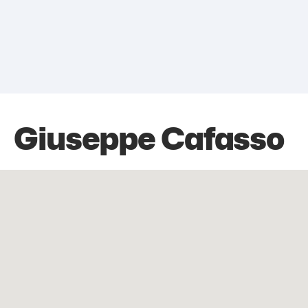
Giuseppe Cafasso