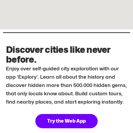
Discover cities like never
before.
Enjoy over self-guided city exploration with our
app ‘Explory’. Learn all about the history and
discover hidden more than 500.000 hidden gems,
that only locals know about. Build custom tours,
find nearby places, and start exploring instantly.
Try the Web App