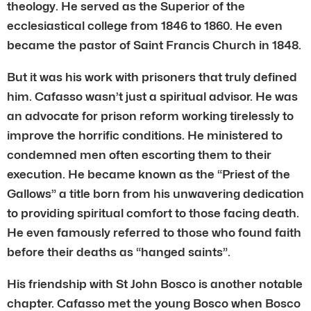
theology. He served as the Superior of the
ecclesiastical college from 1846 to 1860. He even
became the pastor of Saint Francis Church in 1848.
But it was his work with prisoners that truly defined
him. Cafasso wasn’t just a spiritual advisor. He was
an advocate for prison reform working tirelessly to
improve the horrific conditions. He ministered to
condemned men often escorting them to their
execution. He became known as the “Priest of the
Gallows” a title born from his unwavering dedication
to providing spiritual comfort to those facing death.
He even famously referred to those who found faith
before their deaths as “hanged saints”.
His friendship with St John Bosco is another notable
chapter. Cafasso met the young Bosco when Bosco