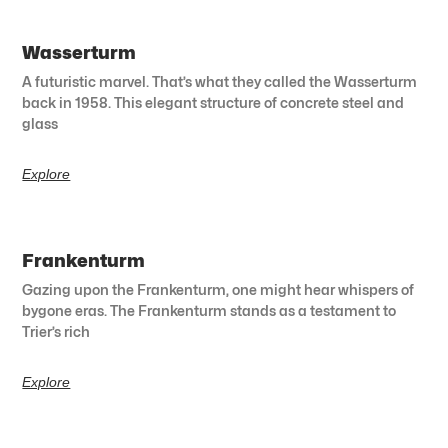
Wasserturm
A futuristic marvel. That’s what they called the Wasserturm
back in 1958. This elegant structure of concrete steel and
glass
Explore
Frankenturm
Gazing upon the Frankenturm, one might hear whispers of
bygone eras. The Frankenturm stands as a testament to
Trier’s rich
Explore