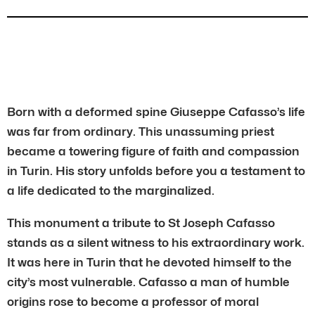
Born with a deformed spine Giuseppe Cafasso’s life
was far from ordinary. This unassuming priest
became a towering figure of faith and compassion
in Turin. His story unfolds before you a testament to
a life dedicated to the marginalized.
This monument a tribute to St Joseph Cafasso
stands as a silent witness to his extraordinary work.
It was here in Turin that he devoted himself to the
city’s most vulnerable. Cafasso a man of humble
origins rose to become a professor of moral