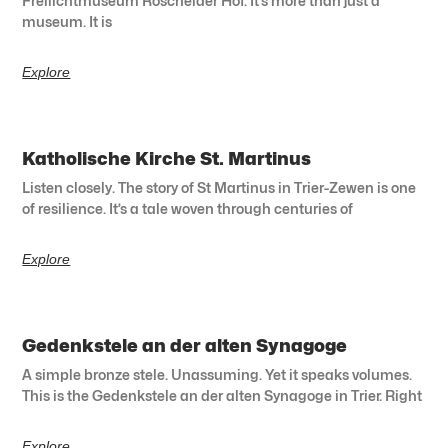
Freilichtmuseum Roscheider Hof. It’s more than just a
museum. It is
Explore
Katholische Kirche St. Martinus
Listen closely. The story of St Martinus in Trier-Zewen is one
of resilience. It’s a tale woven through centuries of
Explore
Gedenkstele an der alten Synagoge
A simple bronze stele. Unassuming. Yet it speaks volumes.
This is the Gedenkstele an der alten Synagoge in Trier. Right
Explore