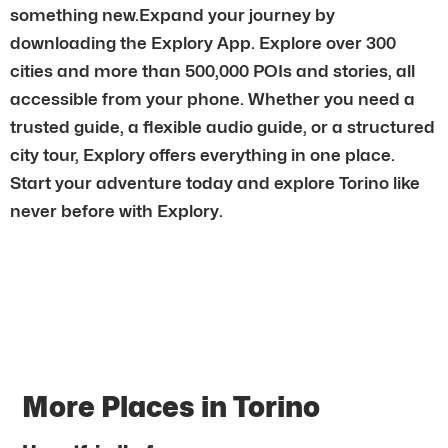
something new.Expand your journey by
downloading the Explory App. Explore over 300
cities and more than 500,000 POIs and stories, all
accessible from your phone. Whether you need a
trusted guide, a flexible audio guide, or a structured
city tour, Explory offers everything in one place.
Start your adventure today and explore Torino like
never before with Explory.
More Places in Torino