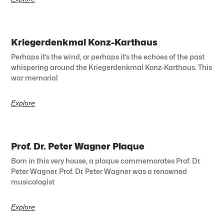
Kriegerdenkmal Konz-Karthaus
Perhaps it’s the wind, or perhaps it’s the echoes of the past
whispering around the Kriegerdenkmal Konz-Karthaus. This
war memorial
Explore
Prof. Dr. Peter Wagner Plaque
Born in this very house, a plaque commemorates Prof. Dr.
Peter Wagner. Prof. Dr. Peter Wagner was a renowned
musicologist
Explore