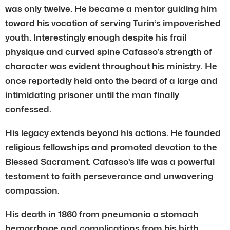
was only twelve. He became a mentor guiding him
toward his vocation of serving Turin’s impoverished
youth. Interestingly enough despite his frail
physique and curved spine Cafasso’s strength of
character was evident throughout his ministry. He
once reportedly held onto the beard of a large and
intimidating prisoner until the man finally
confessed.
His legacy extends beyond his actions. He founded
religious fellowships and promoted devotion to the
Blessed Sacrament. Cafasso’s life was a powerful
testament to faith perseverance and unwavering
compassion.
His death in 1860 from pneumonia a stomach
hemorrhage and complications from his birth