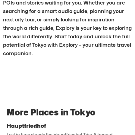
POIs and stories waiting for you. Whether you are
searching for a smart audio guide, planning your
next city tour, or simply looking for inspiration
through a rich guide, Explory is your key to exploring
the world differently. Start today and unlock the full
potential of Tokyo with Explory – your ultimate travel
companion.
More Places in Tokyo
Hauptfriedhof
Lost in time stands the Hauptfriedhof Trier. A tranquil