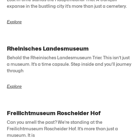
expanse in the bustling city it’s more than just a cemetery.
Explore
Rheinisches Landesmuseum
Behold the Rheinisches Landesmuseum Trier. This isn’t just
a museum. It’s a time capsule. Step inside and you’ll journey
through
Explore
Freilichtmuseum Roscheider Hof
Can you smell the past? We’re standing at the
Freilichtmuseum Roscheider Hof. It’s more than just a
museum. It is