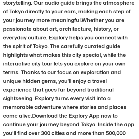
storytelling. Our audio guide brings the atmosphere
of Tokyo directly to your ears, making each step of
your journey more meaningful.Whether you are
passionate about art, architecture, history, or
everyday culture, Explory helps you connect with
the spirit of Tokyo. The carefully curated guide
highlights what makes this city special, while the
interactive city tour lets you explore on your own
terms. Thanks to our focus on exploration and
unique hidden gems, you’ll enjoy a travel
experience that goes far beyond traditional
sightseeing. Explory turns every visit into a
memorable adventure where stories and places
come alive.Download the Explory App now to
continue your journey beyond Tokyo. Inside the app,
you’ll find over 300 cities and more than 500,000