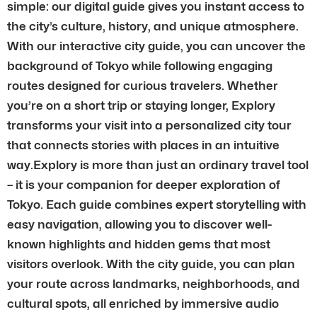
simple: our digital guide gives you instant access to
the city’s culture, history, and unique atmosphere.
With our interactive city guide, you can uncover the
background of Tokyo while following engaging
routes designed for curious travelers. Whether
you’re on a short trip or staying longer, Explory
transforms your visit into a personalized city tour
that connects stories with places in an intuitive
way.Explory is more than just an ordinary travel tool
– it is your companion for deeper exploration of
Tokyo. Each guide combines expert storytelling with
easy navigation, allowing you to discover well-
known highlights and hidden gems that most
visitors overlook. With the city guide, you can plan
your route across landmarks, neighborhoods, and
cultural spots, all enriched by immersive audio