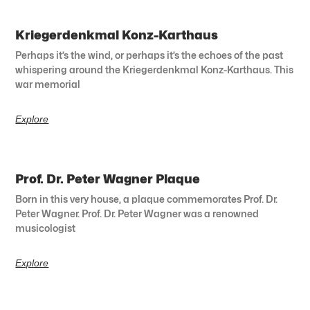
Kriegerdenkmal Konz-Karthaus
Perhaps it’s the wind, or perhaps it’s the echoes of the past
whispering around the Kriegerdenkmal Konz-Karthaus. This
war memorial
Explore
Prof. Dr. Peter Wagner Plaque
Born in this very house, a plaque commemorates Prof. Dr.
Peter Wagner. Prof. Dr. Peter Wagner was a renowned
musicologist
Explore