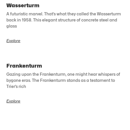
Wasserturm
A futuristic marvel. That’s what they called the Wasserturm
back in 1958. This elegant structure of concrete steel and
glass
Explore
Frankenturm
Gazing upon the Frankenturm, one might hear whispers of
bygone eras. The Frankenturm stands as a testament to
Trier’s rich
Explore