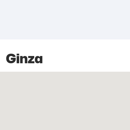
Ginza