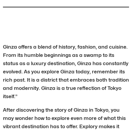
Ginza offers a blend of history, fashion, and cuisine.
From its humble beginnings as a swamp to its
status as a luxury destination, Ginza has constantly
evolved. As you explore Ginza today, remember its
rich past. It is a district that embraces both tradition
and modernity. Ginza is a true reflection of Tokyo
itself.”
After discovering the story of Ginza in Tokyo, you
may wonder how to explore even more of what this
vibrant destination has to offer. Explory makes it