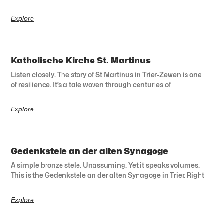
Explore
Katholische Kirche St. Martinus
Listen closely. The story of St Martinus in Trier-Zewen is one
of resilience. It’s a tale woven through centuries of
Explore
Gedenkstele an der alten Synagoge
A simple bronze stele. Unassuming. Yet it speaks volumes.
This is the Gedenkstele an der alten Synagoge in Trier. Right
Explore