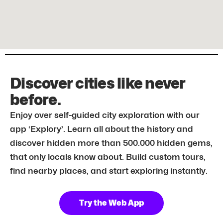
Discover cities like never
before.
Enjoy over self-guided city exploration with our
app ‘Explory’. Learn all about the history and
discover hidden more than 500.000 hidden gems,
that only locals know about. Build custom tours,
find nearby places, and start exploring instantly.
Try the Web App