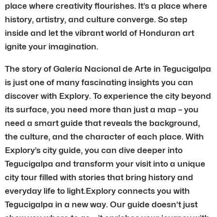
place where creativity flourishes. It’s a place where
history, artistry, and culture converge. So step
inside and let the vibrant world of Honduran art
ignite your imagination.
The story of Galería Nacional de Arte in Tegucigalpa
is just one of many fascinating insights you can
discover with Explory. To experience the city beyond
its surface, you need more than just a map – you
need a smart guide that reveals the background,
the culture, and the character of each place. With
Explory’s city guide, you can dive deeper into
Tegucigalpa and transform your visit into a unique
city tour filled with stories that bring history and
everyday life to light.Explory connects you with
Tegucigalpa in a new way. Our guide doesn’t just