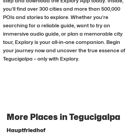
step and download the Explory App today. Inside,
you’ll find over 300 cities and more than 500,000
POIs and stories to explore. Whether you’re
searching for a reliable guide, want to try an
immersive audio guide, or plan a memorable city
tour, Explory is your all-in-one companion. Begin
your journey now and uncover the true essence of
Tegucigalpa – only with Explory.
More Places in Tegucigalpa
Hauptfriedhof