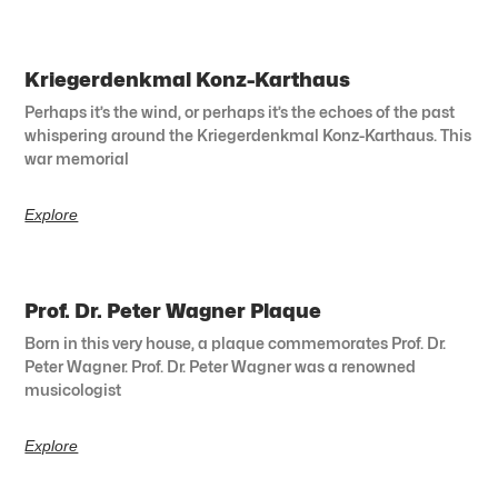
Kriegerdenkmal Konz-Karthaus
Perhaps it’s the wind, or perhaps it’s the echoes of the past
whispering around the Kriegerdenkmal Konz-Karthaus. This
war memorial
Explore
Prof. Dr. Peter Wagner Plaque
Born in this very house, a plaque commemorates Prof. Dr.
Peter Wagner. Prof. Dr. Peter Wagner was a renowned
musicologist
Explore