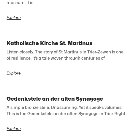
museum. It is
Explore
Katholische Kirche St. Martinus
Listen closely. The story of St Martinus in Trier-Zewen is one
of resilience. It’s a tale woven through centuries of
Explore
Gedenkstele an der alten Synagoge
A simple bronze stele. Unassuming. Yet it speaks volumes.
This is the Gedenkstele an der alten Synagoge in Trier. Right
Explore