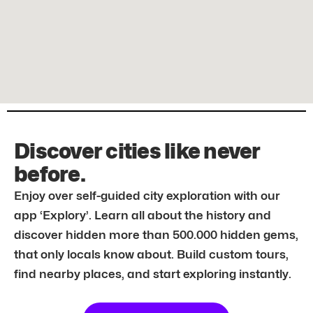
Discover cities like never
before.
Enjoy over self-guided city exploration with our
app ‘Explory’. Learn all about the history and
discover hidden more than 500.000 hidden gems,
that only locals know about. Build custom tours,
find nearby places, and start exploring instantly.