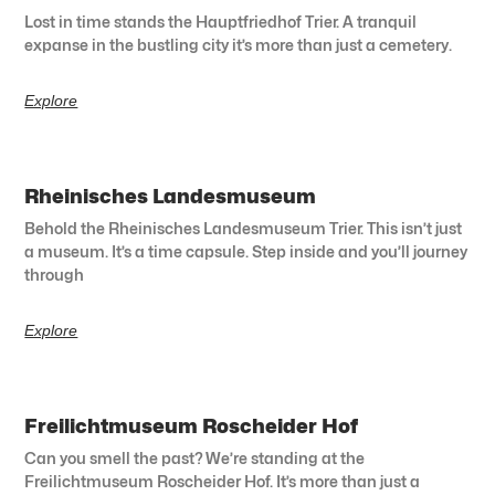
Lost in time stands the Hauptfriedhof Trier. A tranquil
expanse in the bustling city it’s more than just a cemetery.
Explore
Rheinisches Landesmuseum
Behold the Rheinisches Landesmuseum Trier. This isn’t just
a museum. It’s a time capsule. Step inside and you’ll journey
through
Explore
Freilichtmuseum Roscheider Hof
Can you smell the past? We’re standing at the
Freilichtmuseum Roscheider Hof. It’s more than just a