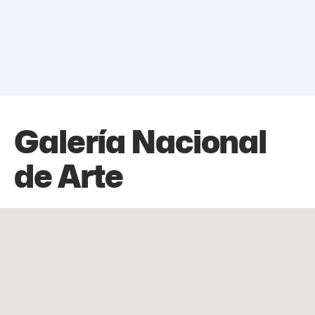
Galería Nacional
de Arte