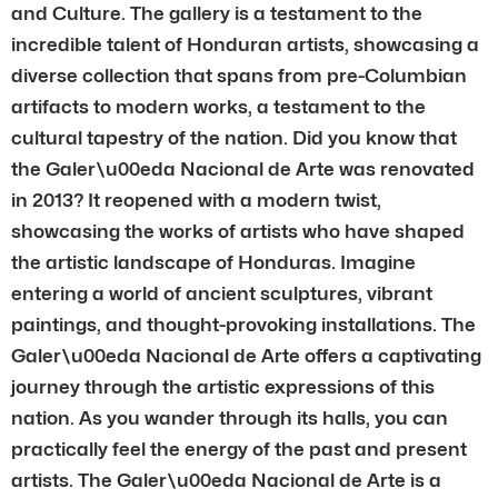
and Culture. The gallery is a testament to the
incredible talent of Honduran artists, showcasing a
diverse collection that spans from pre-Columbian
artifacts to modern works, a testament to the
cultural tapestry of the nation. Did you know that
the Galer\u00eda Nacional de Arte was renovated
in 2013? It reopened with a modern twist,
showcasing the works of artists who have shaped
the artistic landscape of Honduras. Imagine
entering a world of ancient sculptures, vibrant
paintings, and thought-provoking installations. The
Galer\u00eda Nacional de Arte offers a captivating
journey through the artistic expressions of this
nation. As you wander through its halls, you can
practically feel the energy of the past and present
artists. The Galer\u00eda Nacional de Arte is a