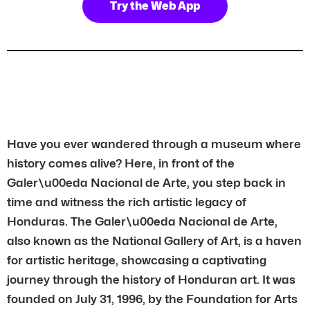
Try the Web App
Have you ever wandered through a museum where
history comes alive? Here, in front of the
Galer\u00eda Nacional de Arte, you step back in
time and witness the rich artistic legacy of
Honduras. The Galer\u00eda Nacional de Arte,
also known as the National Gallery of Art, is a haven
for artistic heritage, showcasing a captivating
journey through the history of Honduran art. It was
founded on July 31, 1996, by the Foundation for Arts