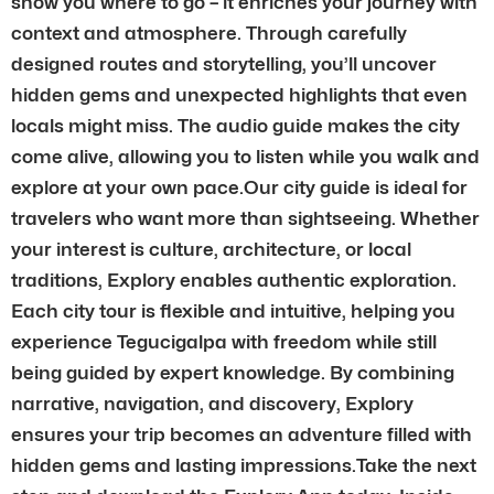
show you where to go – it enriches your journey with
context and atmosphere. Through carefully
designed routes and storytelling, you’ll uncover
hidden gems and unexpected highlights that even
locals might miss. The audio guide makes the city
come alive, allowing you to listen while you walk and
explore at your own pace.Our city guide is ideal for
travelers who want more than sightseeing. Whether
your interest is culture, architecture, or local
traditions, Explory enables authentic exploration.
Each city tour is flexible and intuitive, helping you
experience Tegucigalpa with freedom while still
being guided by expert knowledge. By combining
narrative, navigation, and discovery, Explory
ensures your trip becomes an adventure filled with
hidden gems and lasting impressions.Take the next