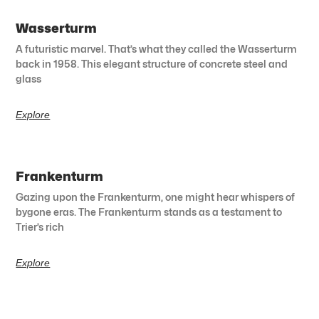
Wasserturm
A futuristic marvel. That’s what they called the Wasserturm
back in 1958. This elegant structure of concrete steel and
glass
Explore
Frankenturm
Gazing upon the Frankenturm, one might hear whispers of
bygone eras. The Frankenturm stands as a testament to
Trier’s rich
Explore