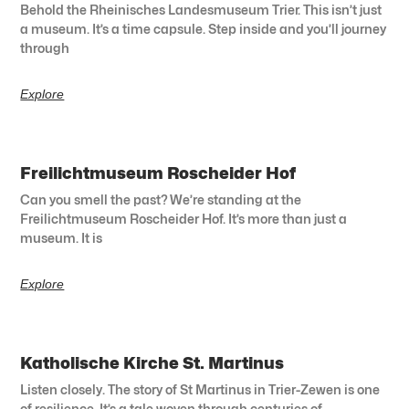
Behold the Rheinisches Landesmuseum Trier. This isn’t just
a museum. It’s a time capsule. Step inside and you’ll journey
through
Explore
Freilichtmuseum Roscheider Hof
Can you smell the past? We’re standing at the
Freilichtmuseum Roscheider Hof. It’s more than just a
museum. It is
Explore
Katholische Kirche St. Martinus
Listen closely. The story of St Martinus in Trier-Zewen is one
of resilience. It’s a tale woven through centuries of