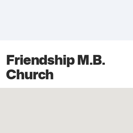
Friendship M.B.
Church