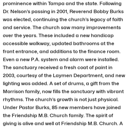
prominence within Tampa and the state. Following
Dr. Nelson’s passing in 2001, Reverend Bobby Burks
was elected, continuing the church’s legacy of faith
and service. The church saw many improvements
over the years. These included a new handicap
accessible walkway, updated bathrooms at the
front entrance, and additions to the finance room.
Even a new P.A. system and alarm were installed.
The sanctuary received a fresh coat of paint in
2003, courtesy of the Laymen Department, and new
lighting was added. A set of drums, a gift from the
Morrison family, now fills the sanctuary with vibrant
rhythms. The church’s growth is not just physical.
Under Pastor Burks, 85 new members have joined
the Friendship M.B. Church family. The spirit of
giving is alive and well at Friendship M.B. Church. A