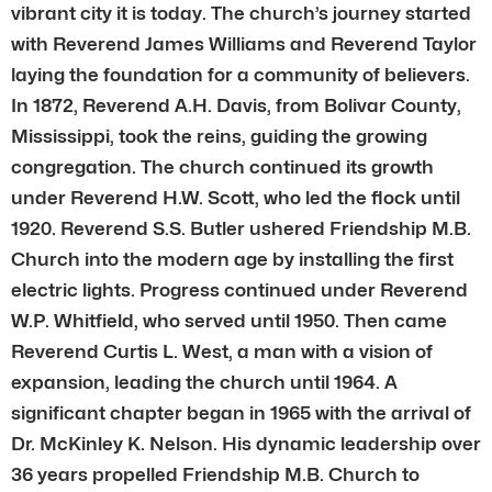
vibrant city it is today. The church’s journey started
with Reverend James Williams and Reverend Taylor
laying the foundation for a community of believers.
In 1872, Reverend A.H. Davis, from Bolivar County,
Mississippi, took the reins, guiding the growing
congregation. The church continued its growth
under Reverend H.W. Scott, who led the flock until
1920. Reverend S.S. Butler ushered Friendship M.B.
Church into the modern age by installing the first
electric lights. Progress continued under Reverend
W.P. Whitfield, who served until 1950. Then came
Reverend Curtis L. West, a man with a vision of
expansion, leading the church until 1964. A
significant chapter began in 1965 with the arrival of
Dr. McKinley K. Nelson. His dynamic leadership over
36 years propelled Friendship M.B. Church to