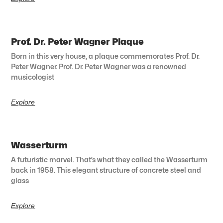
Prof. Dr. Peter Wagner Plaque
Born in this very house, a plaque commemorates Prof. Dr.
Peter Wagner. Prof. Dr. Peter Wagner was a renowned
musicologist
Explore
Wasserturm
A futuristic marvel. That’s what they called the Wasserturm
back in 1958. This elegant structure of concrete steel and
glass
Explore