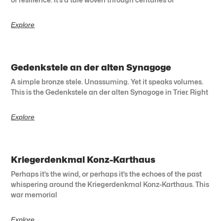
Explore
Gedenkstele an der alten Synagoge
A simple bronze stele. Unassuming. Yet it speaks volumes.
This is the Gedenkstele an der alten Synagoge in Trier. Right
Explore
Kriegerdenkmal Konz-Karthaus
Perhaps it’s the wind, or perhaps it’s the echoes of the past
whispering around the Kriegerdenkmal Konz-Karthaus. This
war memorial
Explore