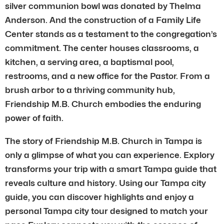
silver communion bowl was donated by Thelma
Anderson. And the construction of a Family Life
Center stands as a testament to the congregation’s
commitment. The center houses classrooms, a
kitchen, a serving area, a baptismal pool,
restrooms, and a new office for the Pastor. From a
brush arbor to a thriving community hub,
Friendship M.B. Church embodies the enduring
power of faith.
The story of Friendship M.B. Church in Tampa is
only a glimpse of what you can experience. Explory
transforms your trip with a smart Tampa guide that
reveals culture and history. Using our Tampa city
guide, you can discover highlights and enjoy a
personal Tampa city tour designed to match your