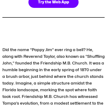
Try the Web App
Did the name “Pappy Jim” ever ring a bell? He,
along with Reverend Taylor, also known as “Shuffling
John,” founded the Friendship M.B. Church. It was a
humble beginning in the early spring of 1870 under
a brush arbor, just behind where the church stands
today. Imagine, a simple structure amidst the
Florida landscape, marking the spot where faith
took root. Friendship M.B. Church has witnessed
Tampa’s evolution, from a modest settlement to the