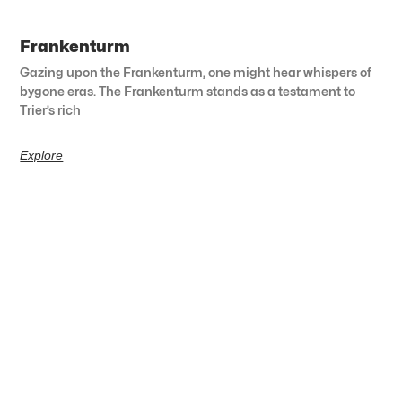
Frankenturm
Gazing upon the Frankenturm, one might hear whispers of
bygone eras. The Frankenturm stands as a testament to
Trier’s rich
Explore