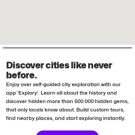
Discover cities like never
before.
Enjoy over self-guided city exploration with our
app ‘Explory’. Learn all about the history and
discover hidden more than 500.000 hidden gems,
that only locals know about. Build custom tours,
find nearby places, and start exploring instantly.