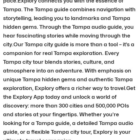
pace.Explory connects you with the essence of
Tampa. The Tampa guide combines navigation with
storytelling, leading you to landmarks and Tampa
hidden gems. Through the Tampa audio guide, you
hear fascinating stories while moving through the
city.Our Tampa city guide is more than a tool – it’s a
companion for real Tampa exploration. Every
Tampa city tour blends stories, culture, and
atmosphere into an adventure. With emphasis on
unique Tampa hidden gems and authentic Tampa
exploration, Explory offers a richer way to travel.Get
the Explory App today and unlock a world of
discovery: more than 300 cities and 500,000 POIs
and stories at your fingertips. Whether you’re
looking for a Tampa guide, a detailed Tampa audio
guide, or a flexible Tampa city tour, Explory is your