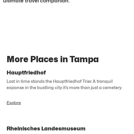
ultimate travel companion.
More Places in Tampa
Hauptfriedhof
Lost in time stands the Hauptfriedhof Trier. A tranquil
expanse in the bustling city it’s more than just a cemetery.
Explore
Rheinisches Landesmuseum