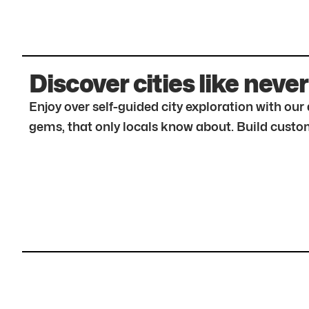
Discover cities like never
Enjoy over self-guided city exploration with ou
gems, that only locals know about. Build custom 