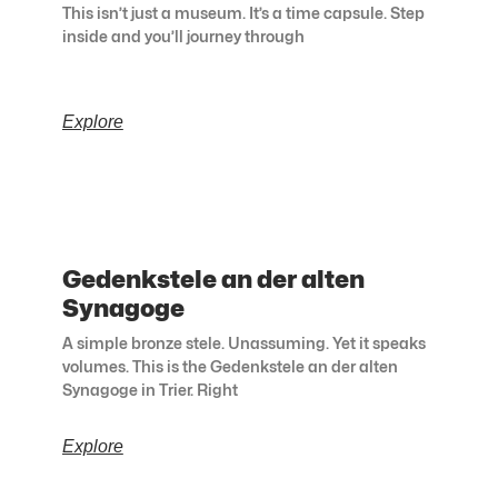
This isn’t just a museum. It’s a time capsule. Step
inside and you’ll journey through
Explore
Gedenkstele an der alten
Synagoge
A simple bronze stele. Unassuming. Yet it speaks
volumes. This is the Gedenkstele an der alten
Synagoge in Trier. Right
Explore