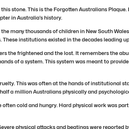
 this stone. This is the Forgotten Australians Plaque.
ter in Australia’s history.
 the many thousands of children in New South Wales. 
hese institutions existed in the decades leading up
s the frightened and the lost. It remembers the abus
 hands of a system. This system was meant to provide f
ruelty. This was often at the hands of institutiona
half a million Australians physically and psychologica
often cold and hungry. Hard physical work was part o
Severe physical attacks and beatings were reported 