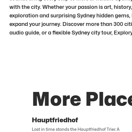
with the city. Whether your passion is art, histor
exploration and surprising Sydney hidden gems, 
expand your journey. Discover more than 300 cit
audio guide, or a flexible Sydney city tour, Explory 
More Plac
Hauptfriedhof
Lost in time stands the Hauptfriedhof Trier. A