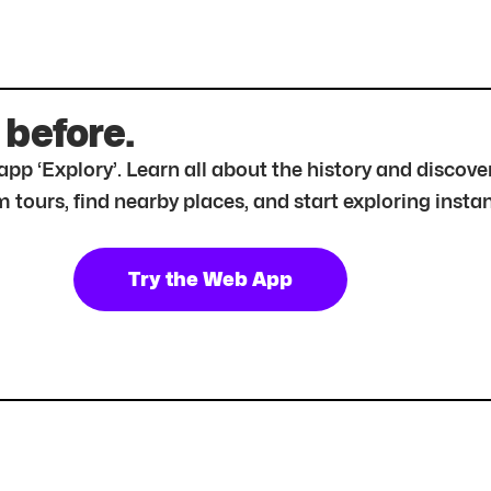
 before.
r app ‘Explory’. Learn all about the history and disc
tours, find nearby places, and start exploring instan
Try the Web App