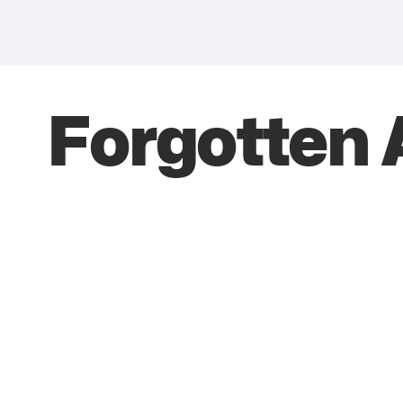
Forgotten 