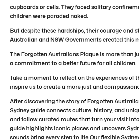
cupboards or cells. They faced solitary confine
children were paraded naked.
But despite these hardships, their courage and 
Australian and NSW Governments erected this 
The Forgotten Australians Plaque is more than just
a commitment to a better future for all children.
Take a moment to reflect on the experiences of 
inspire us to create a more just and compassionat
After discovering the story of Forgotten Austral
Sydney guide connects culture, history, and uniq
and follow curated routes that turn your visit i
guide highlights iconic places and uncovers Syd
sounds bring every step to life.Our flexible Sydn