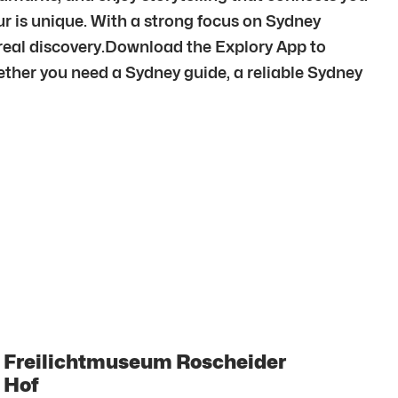
our is unique. With a strong focus on Sydney
 real discovery.Download the Explory App to
ther you need a Sydney guide, a reliable Sydney
Freilichtmuseum Roscheider
Hof