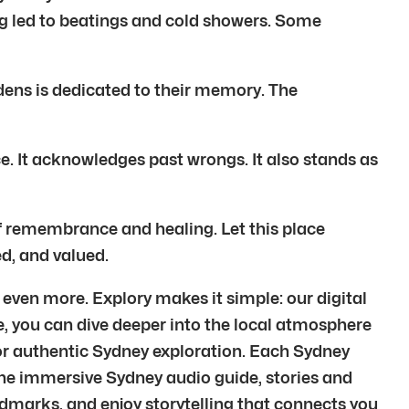
ng led to beatings and cold showers. Some
dens is dedicated to their memory. The
nce. It acknowledges past wrongs. It also stands as
f remembrance and healing. Let this place
ed, and valued.
even more. Explory makes it simple: our digital
e, you can dive deeper into the local atmosphere
for authentic Sydney exploration. Each Sydney
the immersive Sydney audio guide, stories and
andmarks, and enjoy storytelling that connects you