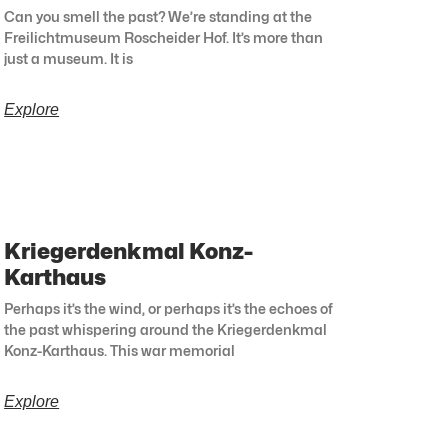
Can you smell the past? We’re standing at the
Freilichtmuseum Roscheider Hof. It’s more than
just a museum. It is
Explore
Kriegerdenkmal Konz-
Karthaus
Perhaps it’s the wind, or perhaps it’s the echoes of
the past whispering around the Kriegerdenkmal
Konz-Karthaus. This war memorial
Explore