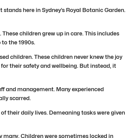
 It stands here in Sydney’s Royal Botanic Garden.
These children grew up in care. This includes
 to the 1990s.
ed children. These children never knew the joy
or their safety and wellbeing. But instead, it
l staff and management. Many experienced
lly scarred.
f their daily lives. Demeaning tasks were given
by many. Children were sometimes locked in