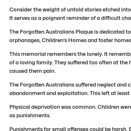
Consider the weight of untold stories etched into
It serves as a poignant reminder of a difficult chap
The Forgotten Australians Plaque is dedicated to
orphanages, Children’s Homes and foster homes. T
This memorial remembers the lonely. It remember
of a loving family. They suffered too often at the
caused them pain.
The Forgotten Australians suffered neglect and c
abandonment and exploitation. This left at least 
Physical deprivation was common. Children were 
as punishments.
Punishments for small offenses could be harsh. 