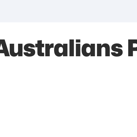
Australians 