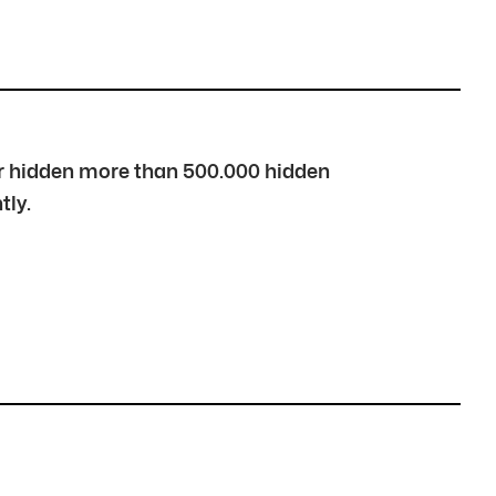
over hidden more than 500.000 hidden
tly.