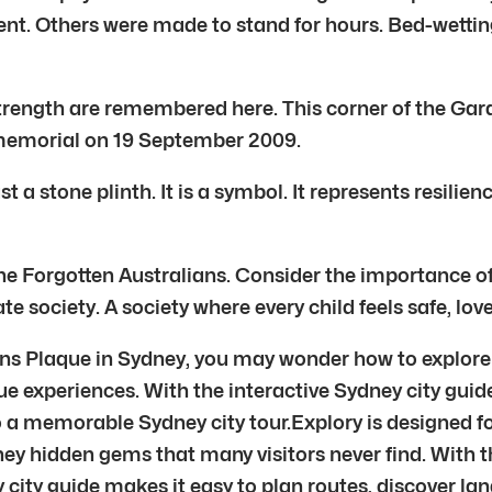
ment. Others were made to stand for hours. Bed-wetti
strength are remembered here. This corner of the Gar
memorial on 19 September 2009.
 a stone plinth. It is a symbol. It represents resilie
the Forgotten Australians. Consider the importance o
e society. A society where every child feels safe, lov
ians Plaque in Sydney, you may wonder how to explore 
ue experiences. With the interactive Sydney city guid
nto a memorable Sydney city tour.Explory is designed 
ney hidden gems that many visitors never find. With 
ey city guide makes it easy to plan routes, discover l