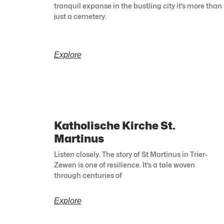
tranquil expanse in the bustling city it’s more than
just a cemetery.
Explore
Katholische Kirche St.
Martinus
Listen closely. The story of St Martinus in Trier-
Zewen is one of resilience. It’s a tale woven
through centuries of
Explore