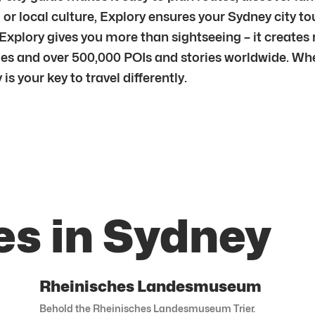
y, or local culture, Explory ensures your Sydney city t
Explory gives you more than sightseeing – it creates
ies and over 500,000 POIs and stories worldwide. Whe
is your key to travel differently.
es in Sydney
Rheinisches Landesmuseum
Behold the Rheinisches Landesmuseum Trier.