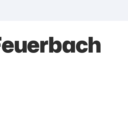
Feuerbach