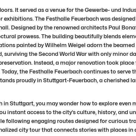
 doors. It served as a venue for the Gewerbe- und Indu
 for exhibitions. The Festhalle Feuerbach was designe
ll. Designed by the renowned architects Paul Bonatz
ectural prowess. The building beautifully blends ele
tions painted by Wilhelm Weigel adorn the beamed cei
d, surviving the Second World War with only minor d
s preservation. Instead, a major renovation took place
 Today, the Festhalle Feuerbach continues to serve th
l stands proudly in Stuttgart-Feuerbach, a cherished 
h in Stuttgart, you may wonder how to explore even mo
ou instant access to the city’s culture, history, and 
e following engaging routes designed for curious trav
nalized city tour that connects stories with places in