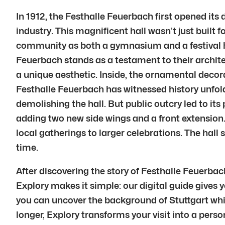
In 1912, the Festhalle Feuerbach first opened its
industry. This magnificent hall wasn’t just built
community as both a gymnasium and a festival ha
Feuerbach stands as a testament to their archit
a unique aesthetic. Inside, the ornamental decora
Festhalle Feuerbach has witnessed history unfol
demolishing the hall. But public outcry led to it
adding two new side wings and a front extension.
local gatherings to larger celebrations. The hal
time.
After discovering the story of Festhalle Feuerbac
Explory makes it simple: our digital guide gives y
you can uncover the background of Stuttgart whil
longer, Explory transforms your visit into a perso