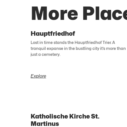
More Place
Hauptfriedhof
Lost in time stands the Hauptfriedhof Trier. A
tranquil expanse in the bustling city it’s more than
just a cemetery.
Explore
Katholische Kirche St.
Martinus