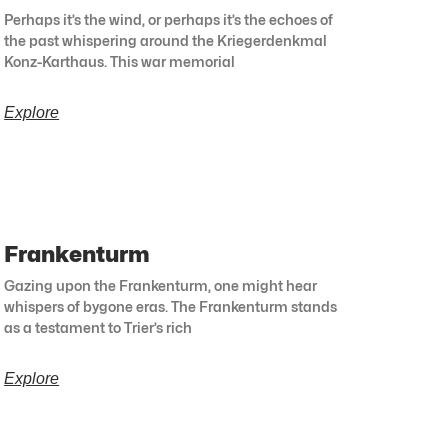
Perhaps it’s the wind, or perhaps it’s the echoes of
the past whispering around the Kriegerdenkmal
Konz-Karthaus. This war memorial
Explore
Frankenturm
Gazing upon the Frankenturm, one might hear
whispers of bygone eras. The Frankenturm stands
as a testament to Trier’s rich
Explore