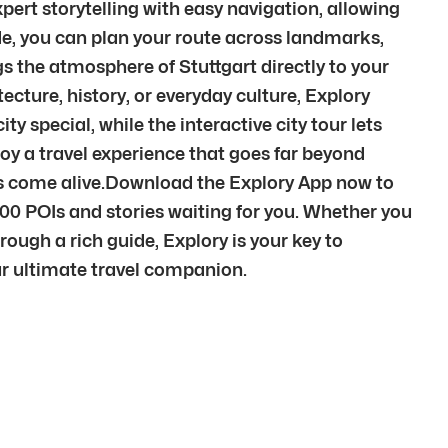
pert storytelling with easy navigation, allowing
de, you can plan your route across landmarks,
s the atmosphere of Stuttgart directly to your
cture, history, or everyday culture, Explory
y special, while the interactive city tour lets
oy a travel experience that goes far beyond
ces come alive.Download the Explory App now to
000 POIs and stories waiting for you. Whether you
rough a rich guide, Explory is your key to
our ultimate travel companion.