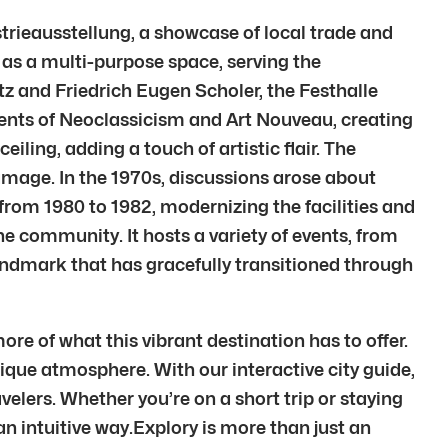
strieausstellung, a showcase of local trade and
d as a multi-purpose space, serving the
 and Friedrich Eugen Scholer, the Festhalle
ments of Neoclassicism and Art Nouveau, creating
ling, adding a touch of artistic flair. The
amage. In the 1970s, discussions arose about
 from 1980 to 1982, modernizing the facilities and
e community. It hosts a variety of events, from
landmark that has gracefully transitioned through
re of what this vibrant destination has to offer.
unique atmosphere. With our interactive city guide,
elers. Whether you’re on a short trip or staying
 an intuitive way.Explory is more than just an