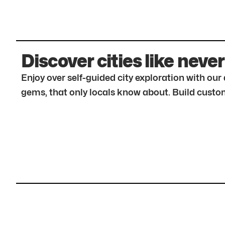
Discover cities like never
Enjoy over self-guided city exploration with ou
gems, that only locals know about. Build custom 