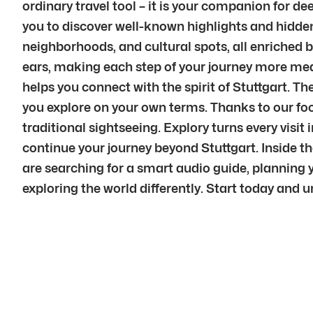
ordinary travel tool – it is your companion for d
you to discover well-known highlights and hidden
neighborhoods, and cultural spots, all enriched b
ears, making each step of your journey more mean
helps you connect with the spirit of Stuttgart. The
you explore on your own terms. Thanks to our foc
traditional sightseeing. Explory turns every vi
continue your journey beyond Stuttgart. Inside th
are searching for a smart audio guide, planning yo
exploring the world differently. Start today and u