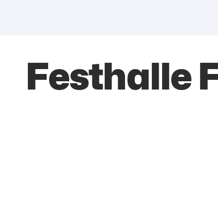
Festhalle 