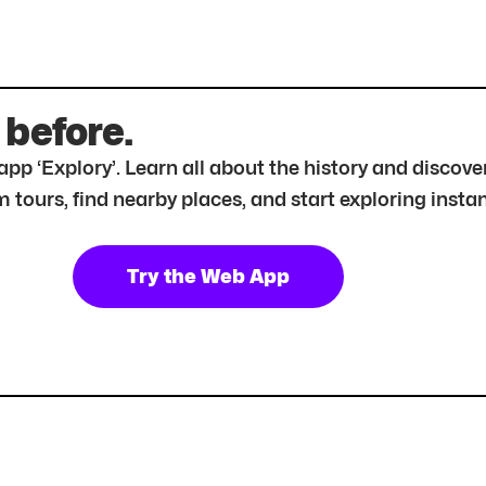
 before.
r app ‘Explory’. Learn all about the history and disc
tours, find nearby places, and start exploring instan
Try the Web App