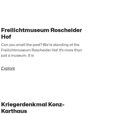
Freilichtmuseum Roscheider
Hof
Can you smell the past? We’re standing at the
Freilichtmuseum Roscheider Hof. It’s more than
just a museum. It is
Explore
Kriegerdenkmal Konz-
Karthaus