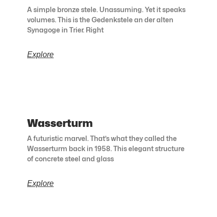
A simple bronze stele. Unassuming. Yet it speaks
volumes. This is the Gedenkstele an der alten
Synagoge in Trier. Right
Explore
Wasserturm
A futuristic marvel. That’s what they called the
Wasserturm back in 1958. This elegant structure
of concrete steel and glass
Explore