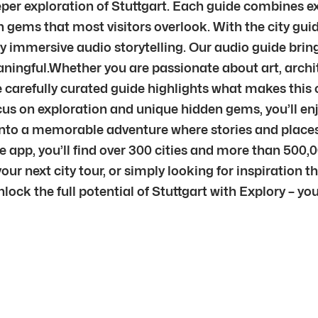
eeper exploration of Stuttgart. Each guide combines ex
 gems that most visitors overlook. With the city gui
y immersive audio storytelling. Our audio guide bring
ingful.Whether you are passionate about art, archite
 carefully curated guide highlights what makes this cit
us on exploration and unique hidden gems, you’ll enj
sit into a memorable adventure where stories and pla
e app, you’ll find over 300 cities and more than 500,
ur next city tour, or simply looking for inspiration th
nlock the full potential of Stuttgart with Explory – y