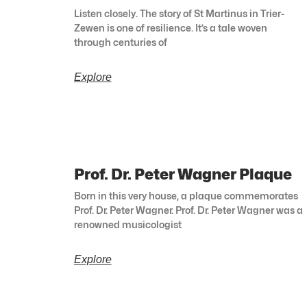
Listen closely. The story of St Martinus in Trier-
Zewen is one of resilience. It’s a tale woven
through centuries of
Explore
Prof. Dr. Peter Wagner Plaque
Born in this very house, a plaque commemorates
Prof. Dr. Peter Wagner. Prof. Dr. Peter Wagner was a
renowned musicologist
Explore