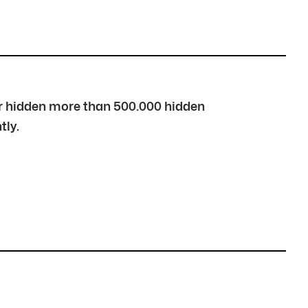
over hidden more than 500.000 hidden
tly.