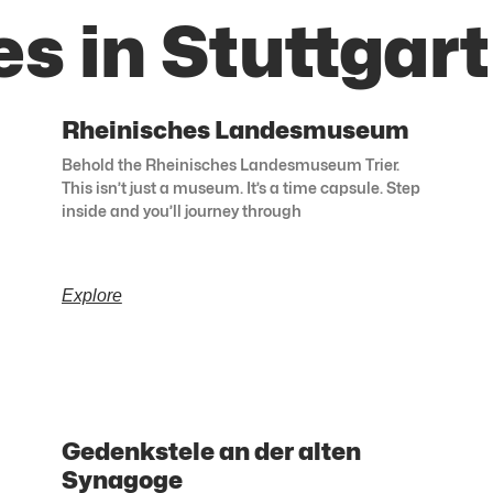
s in Stuttgart
Rheinisches Landesmuseum
Behold the Rheinisches Landesmuseum Trier.
This isn’t just a museum. It’s a time capsule. Step
inside and you’ll journey through
Explore
Gedenkstele an der alten
Synagoge