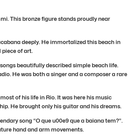
mi. This bronze figure stands proudly near
pacabana deeply. He immortalized this beach in
 piece of art.
ongs beautifully described simple beach life.
 radio. He was both a singer and a composer a rare
st of his life in Rio. It was here his music
hip. He brought only his guitar and his dreams.
gendary song “O que u00e9 que a baiana tem?”.
gnature hand and arm movements.