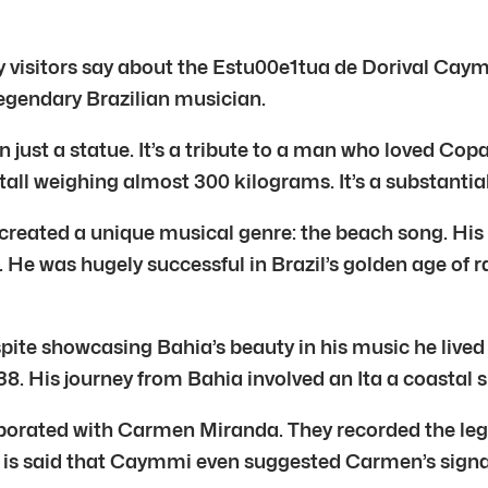
y visitors say about the Estu00e1tua de Dorival Caym
legendary Brazilian musician.
just a statue. It’s a tribute to a man who loved Co
 tall weighing almost 300 kilograms. It’s a substantial
eated a unique musical genre: the beach song. His s
. He was hugely successful in Brazil’s golden age of
e showcasing Bahia’s beauty in his music he lived mo
. His journey from Bahia involved an Ita a coastal s
aborated with Carmen Miranda. They recorded the le
. It is said that Caymmi even suggested Carmen’s si