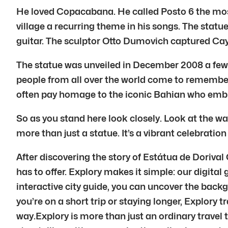
He loved Copacabana. He called Posto 6 the most
village a recurring theme in his songs. The stat
guitar. The sculptor Otto Dumovich captured Caym
The statue was unveiled in December 2008 a few 
people from all over the world come to remember
often pay homage to the iconic Bahian who emb
So as you stand here look closely. Look at the w
more than just a statue. It’s a vibrant celebration
After discovering the story of Estátua de Doriva
has to offer. Explory makes it simple: our digital
interactive city guide, you can uncover the back
you’re on a short trip or staying longer, Explory t
way.Explory is more than just an ordinary travel 