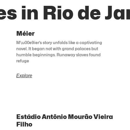
s in Rio de Ja
Méier
M\u00e9ier’s story unfolds like a captivating
novel. It began not with grand palaces but
humble beginnings. Runaway slaves found
refuge
Explore
Estádio Antônio Mourão Vieira
Filho