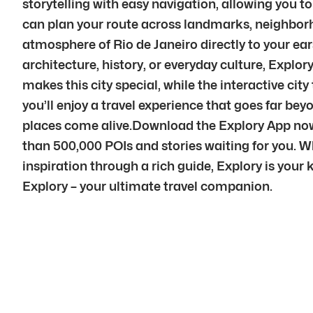
storytelling with easy navigation, allowing you t
can plan your route across landmarks, neighborho
atmosphere of Rio de Janeiro directly to your e
architecture, history, or everyday culture, Explor
makes this city special, while the interactive ci
you’ll enjoy a travel experience that goes far be
places come alive.Download the Explory App now t
than 500,000 POIs and stories waiting for you. Wh
inspiration through a rich guide, Explory is your k
Explory – your ultimate travel companion.