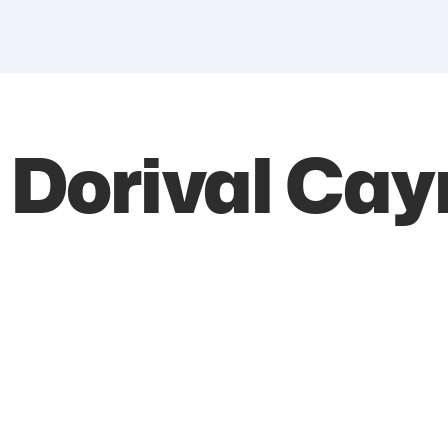
e Dorival Ca