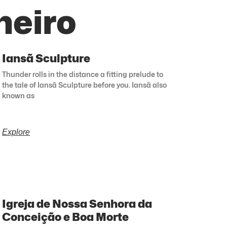
neiro
Iansã Sculpture
Thunder rolls in the distance a fitting prelude to
the tale of Iansã Sculpture before you. Iansã also
known as
Explore
Igreja de Nossa Senhora da
Conceição e Boa Morte