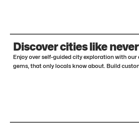
Discover cities like never
Enjoy over self-guided city exploration with ou
gems, that only locals know about. Build custom 