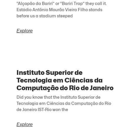
“Alçapão da Bariri” or “Bariri Trap” they call it.
Estádio Antônio Mourão Vieira Filho stands
before us a stadium steeped
Explore
Instituto Superior de
Tecnologia em Ciências da
Computação do Rio de Janeiro
Did you know that the Instituto Superior de
Tecnologia em Ciências da Computação do Rio
de Janeiro IST-Rio won the
Explore