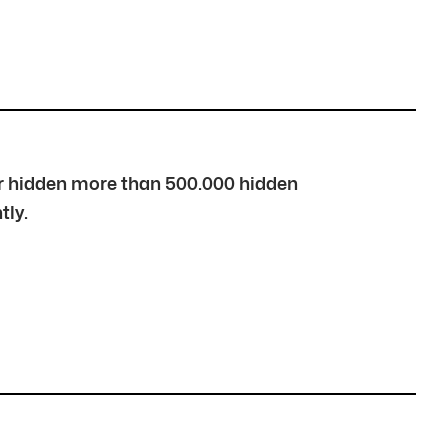
over hidden more than 500.000 hidden
tly.