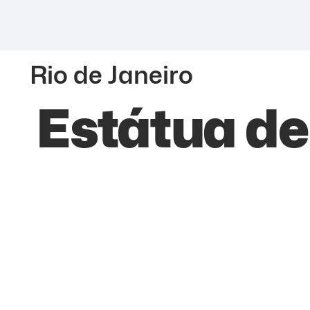
Rio de Janeiro
Estátua d