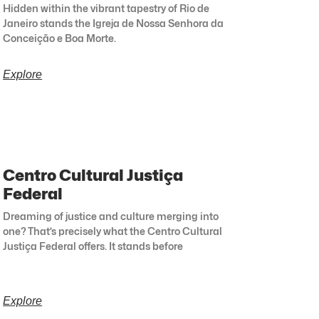
Hidden within the vibrant tapestry of Rio de
Janeiro stands the Igreja de Nossa Senhora da
Conceição e Boa Morte.
Explore
Centro Cultural Justiça
Federal
Dreaming of justice and culture merging into
one? That’s precisely what the Centro Cultural
Justiça Federal offers. It stands before
Explore