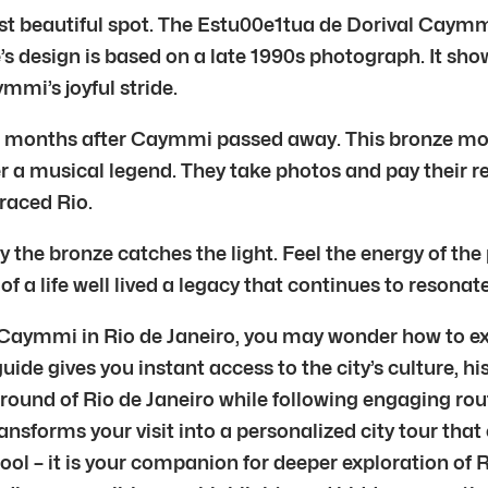
 beautiful spot. The Estu00e1tua de Dorival Caymmi s
ue’s design is based on a late 1990s photograph. It 
mi’s joyful stride.
months after Caymmi passed away. This bronze monume
 a musical legend. They take photos and pay their r
raced Rio.
ay the bronze catches the light. Feel the energy of t
 of a life well lived a legacy that continues to resonat
l Caymmi in Rio de Janeiro, you may wonder how to ex
 guide gives you instant access to the city’s culture,
ground of Rio de Janeiro while following engaging rou
ransforms your visit into a personalized city tour that
tool – it is your companion for deeper exploration of