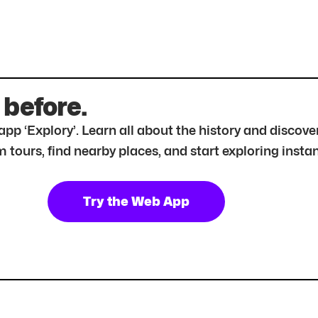
 before.
r app ‘Explory’. Learn all about the history and disc
tours, find nearby places, and start exploring instan
Try the Web App