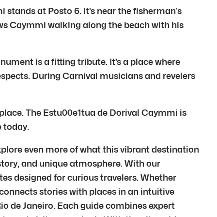
tands at Posto 6. It’s near the fisherman’s
shows Caymmi walking along the beach with his
nt is a fitting tribute. It’s a place where
espects. During Carnival musicians and revelers
he place. The Estu00e1tua de Dorival Caymmi is
e today.
plore even more of what this vibrant destination
 history, and unique atmosphere. With our
tes designed for curious travelers. Whether
 connects stories with places in an intuitive
 Rio de Janeiro. Each guide combines expert