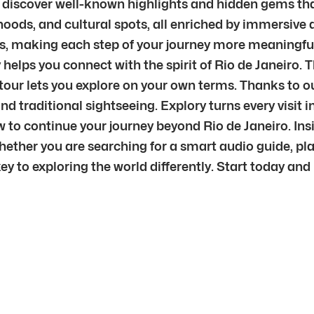
o discover well-known highlights and hidden gems that
ods, and cultural spots, all enriched by immersive a
ars, making each step of your journey more meaningfu
y helps you connect with the spirit of Rio de Janeiro.
ty tour lets you explore on your own terms. Thanks to
yond traditional sightseeing. Explory turns every vis
o continue your journey beyond Rio de Janeiro. Insid
ether you are searching for a smart audio guide, plan
ey to exploring the world differently. Start today and 