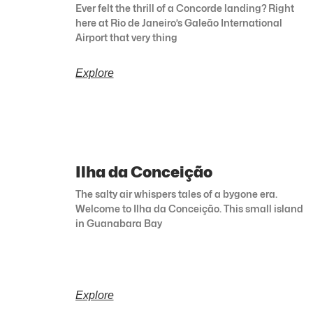
Ever felt the thrill of a Concorde landing? Right
here at Rio de Janeiro’s Galeão International
Airport that very thing
Explore
Ilha da Conceição
The salty air whispers tales of a bygone era.
Welcome to Ilha da Conceição. This small island
in Guanabara Bay
Explore