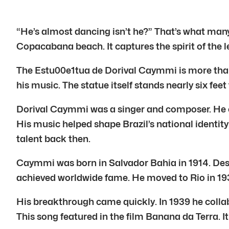
“He’s almost dancing isn’t he?” That’s what man
Copacabana beach. It captures the spirit of the 
The Estu00e1tua de Dorival Caymmi is more than 
his music. The statue itself stands nearly six feet
Dorival Caymmi was a singer and composer. He cr
His music helped shape Brazil’s national identity
talent back then.
Caymmi was born in Salvador Bahia in 1914. Despit
achieved worldwide fame. He moved to Rio in 1938
His breakthrough came quickly. In 1939 he coll
This song featured in the film Banana da Terra