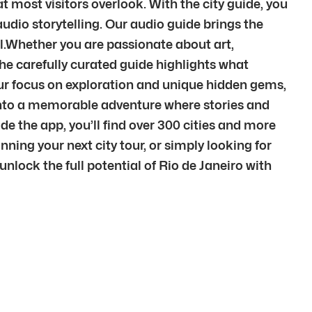
 most visitors overlook. With the city guide, you
udio storytelling. Our audio guide brings the
l.Whether you are passionate about art,
 The carefully curated guide highlights what
 our focus on exploration and unique hidden gems,
it into a memorable adventure where stories and
e the app, you’ll find over 300 cities and more
ning your next city tour, or simply looking for
unlock the full potential of Rio de Janeiro with