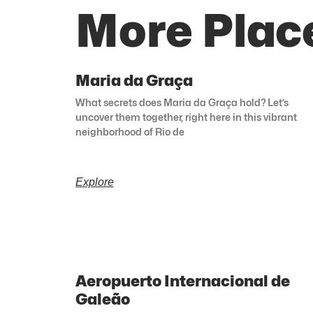
More Place
Maria da Graça
What secrets does Maria da Graça hold? Let’s
uncover them together, right here in this vibrant
neighborhood of Rio de
Explore
Aeropuerto Internacional de
Galeão