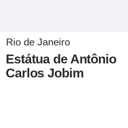
Rio de Janeiro
Estátua de Antônio
Carlos Jobim