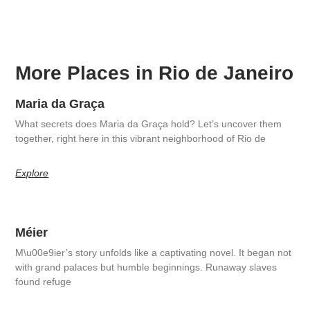
More Places in Rio de Janeiro
Maria da Graça
What secrets does Maria da Graça hold? Let’s uncover them
together, right here in this vibrant neighborhood of Rio de
Explore
Méier
M\u00e9ier’s story unfolds like a captivating novel. It began not
with grand palaces but humble beginnings. Runaway slaves
found refuge