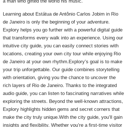
a man who gifted the world his music.
Learning about Estátua de Antônio Carlos Jobim in Rio
de Janeiro is only the beginning of your adventure.
Explory helps you go further with a powerful digital guide
that transforms every walk into an experience. Using our
intuitive city guide, you can easily connect stories with
locations, creating your own city tour while enjoying Rio
de Janeiro at your own rhythm.Explory’s goal is to make
your trip unforgettable. Our guide combines storytelling
with orientation, giving you the chance to uncover the
rich layers of Rio de Janeiro. Thanks to the integrated
audio guide, you can listen to fascinating narratives while
exploring the streets. Beyond the well-known attractions,
Explory highlights hidden gems and secret corners that
make the city truly unique.With the city guide, you’ll gain
insights and flexibility. Whether you’re a first-time visitor