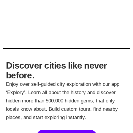
Discover cities like never
before.
Enjoy over self-guided city exploration with our app
‘Explory’. Learn all about the history and discover
hidden more than 500.000 hidden gems, that only
locals know about. Build custom tours, find nearby
places, and start exploring instantly.