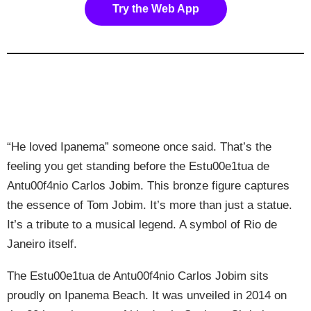
Try the Web App
“He loved Ipanema” someone once said. That’s the
feeling you get standing before the Estu00e1tua de
Antu00f4nio Carlos Jobim. This bronze figure captures
the essence of Tom Jobim. It’s more than just a statue.
It’s a tribute to a musical legend. A symbol of Rio de
Janeiro itself.
The Estu00e1tua de Antu00f4nio Carlos Jobim sits
proudly on Ipanema Beach. It was unveiled in 2014 on