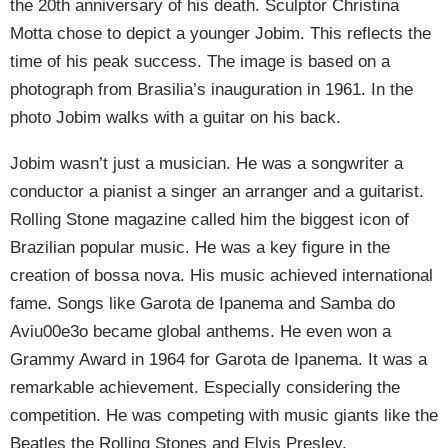
the 20th anniversary of his death. Sculptor Christina
Motta chose to depict a younger Jobim. This reflects the
time of his peak success. The image is based on a
photograph from Brasilia’s inauguration in 1961. In the
photo Jobim walks with a guitar on his back.
Jobim wasn’t just a musician. He was a songwriter a
conductor a pianist a singer an arranger and a guitarist.
Rolling Stone magazine called him the biggest icon of
Brazilian popular music. He was a key figure in the
creation of bossa nova. His music achieved international
fame. Songs like Garota de Ipanema and Samba do
Aviu00e3o became global anthems. He even won a
Grammy Award in 1964 for Garota de Ipanema. It was a
remarkable achievement. Especially considering the
competition. He was competing with music giants like the
Beatles the Rolling Stones and Elvis Presley.