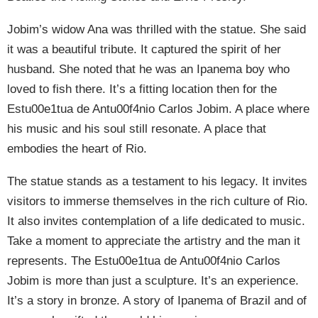
Jobim’s widow Ana was thrilled with the statue. She said
it was a beautiful tribute. It captured the spirit of her
husband. She noted that he was an Ipanema boy who
loved to fish there. It’s a fitting location then for the
Estu00e1tua de Antu00f4nio Carlos Jobim. A place where
his music and his soul still resonate. A place that
embodies the heart of Rio.
The statue stands as a testament to his legacy. It invites
visitors to immerse themselves in the rich culture of Rio.
It also invites contemplation of a life dedicated to music.
Take a moment to appreciate the artistry and the man it
represents. The Estu00e1tua de Antu00f4nio Carlos
Jobim is more than just a sculpture. It’s an experience.
It’s a story in bronze. A story of Ipanema of Brazil and of