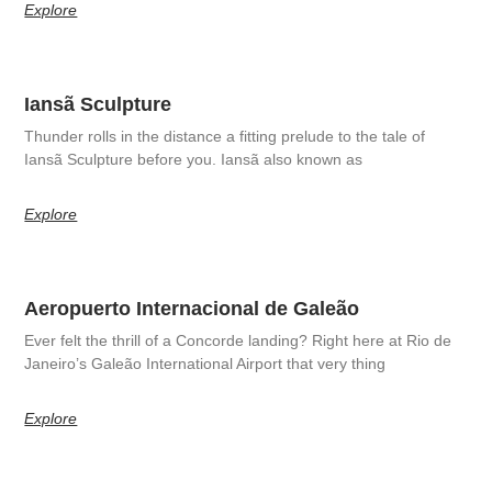
Explore
Iansã Sculpture
Thunder rolls in the distance a fitting prelude to the tale of
Iansã Sculpture before you. Iansã also known as
Explore
Aeropuerto Internacional de Galeão
Ever felt the thrill of a Concorde landing? Right here at Rio de
Janeiro’s Galeão International Airport that very thing
Explore