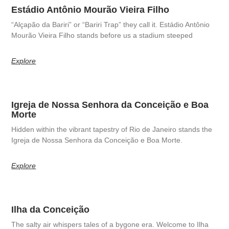
Estádio Antônio Mourão Vieira Filho
“Alçapão da Bariri” or “Bariri Trap” they call it. Estádio Antônio
Mourão Vieira Filho stands before us a stadium steeped
Explore
Igreja de Nossa Senhora da Conceição e Boa
Morte
Hidden within the vibrant tapestry of Rio de Janeiro stands the
Igreja de Nossa Senhora da Conceição e Boa Morte.
Explore
Ilha da Conceição
The salty air whispers tales of a bygone era. Welcome to Ilha