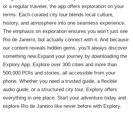
or a regular traveler, the app offers exploration on your
terms. Each curated city tour blends local culture,
history, and atmosphere into one seamless experience.
The emphasis on exploration ensures you won’t just see
Rio de Janeiro, but actually connect with it. And because
our content reveals hidden gems, you’ll always discover
something new.Expand your journey by downloading the
Explory App. Explore over 300 cities and more than
500,000 POIs and stories, all accessible from your
phone. Whether you need a trusted guide, a flexible
audio guide, or a structured city tour, Explory offers
everything in one place. Start your adventure today and
explore Rio de Janeiro like never before with Explory.