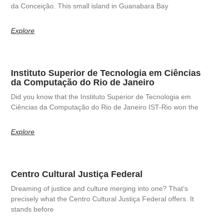
da Conceição. This small island in Guanabara Bay
Explore
Instituto Superior de Tecnologia em Ciências
da Computação do Rio de Janeiro
Did you know that the Instituto Superior de Tecnologia em
Ciências da Computação do Rio de Janeiro IST-Rio won the
Explore
Centro Cultural Justiça Federal
Dreaming of justice and culture merging into one? That’s
precisely what the Centro Cultural Justiça Federal offers. It
stands before