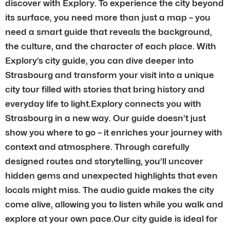
discover with Explory. To experience the city beyond
its surface, you need more than just a map – you
need a smart guide that reveals the background,
the culture, and the character of each place. With
Explory’s city guide, you can dive deeper into
Strasbourg and transform your visit into a unique
city tour filled with stories that bring history and
everyday life to light.Explory connects you with
Strasbourg in a new way. Our guide doesn’t just
show you where to go – it enriches your journey with
context and atmosphere. Through carefully
designed routes and storytelling, you’ll uncover
hidden gems and unexpected highlights that even
locals might miss. The audio guide makes the city
come alive, allowing you to listen while you walk and
explore at your own pace.Our city guide is ideal for