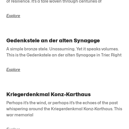
of resilience. It’s a tale woven through centuries of
Explore
Gedenkstele an der alten Synagoge
A simple bronze stele. Unassuming. Yet it speaks volumes.
This is the Gedenkstele an der alten Synagoge in Trier. Right
Explore
Kriegerdenkmal Konz-Karthaus
Perhaps it’s the wind, or perhaps it’s the echoes of the past
whispering around the Kriegerdenkmal Konz-Karthaus. This
war memorial