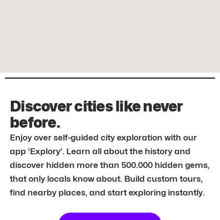
Discover cities like never
before.
Enjoy over self-guided city exploration with our
app ‘Explory’. Learn all about the history and
discover hidden more than 500.000 hidden gems,
that only locals know about. Build custom tours,
find nearby places, and start exploring instantly.