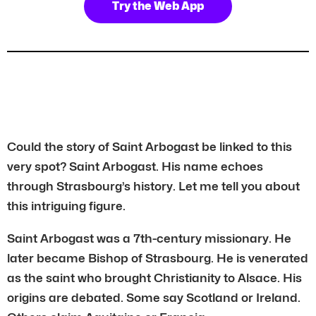
Try the Web App
Could the story of Saint Arbogast be linked to this
very spot? Saint Arbogast. His name echoes
through Strasbourg’s history. Let me tell you about
this intriguing figure.
Saint Arbogast was a 7th-century missionary. He
later became Bishop of Strasbourg. He is venerated
as the saint who brought Christianity to Alsace. His
origins are debated. Some say Scotland or Ireland.