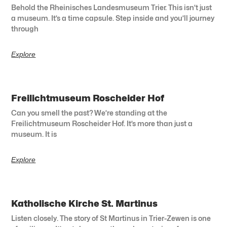
Behold the Rheinisches Landesmuseum Trier. This isn’t just
a museum. It’s a time capsule. Step inside and you’ll journey
through
Explore
Freilichtmuseum Roscheider Hof
Can you smell the past? We’re standing at the
Freilichtmuseum Roscheider Hof. It’s more than just a
museum. It is
Explore
Katholische Kirche St. Martinus
Listen closely. The story of St Martinus in Trier-Zewen is one