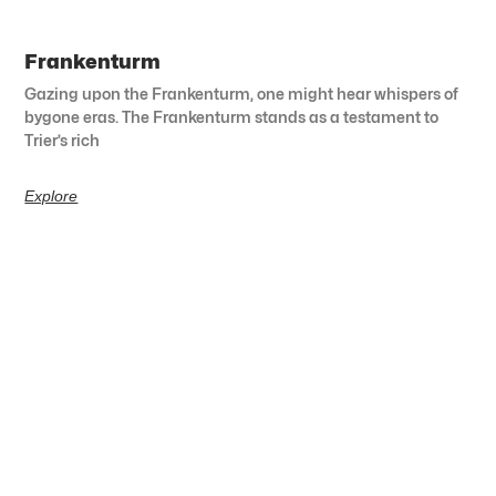
Frankenturm
Gazing upon the Frankenturm, one might hear whispers of
bygone eras. The Frankenturm stands as a testament to
Trier’s rich
Explore