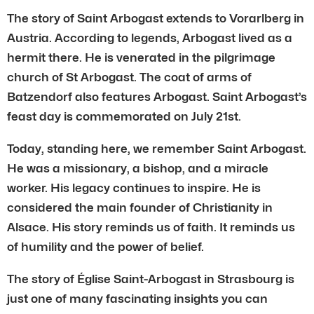
The story of Saint Arbogast extends to Vorarlberg in
Austria. According to legends, Arbogast lived as a
hermit there. He is venerated in the pilgrimage
church of St Arbogast. The coat of arms of
Batzendorf also features Arbogast. Saint Arbogast’s
feast day is commemorated on July 21st.
Today, standing here, we remember Saint Arbogast.
He was a missionary, a bishop, and a miracle
worker. His legacy continues to inspire. He is
considered the main founder of Christianity in
Alsace. His story reminds us of faith. It reminds us
of humility and the power of belief.
The story of Église Saint-Arbogast in Strasbourg is
just one of many fascinating insights you can