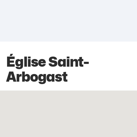
Église Saint-
Arbogast