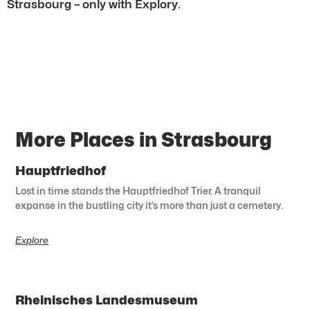
Strasbourg – only with Explory.
More Places in Strasbourg
Hauptfriedhof
Lost in time stands the Hauptfriedhof Trier. A tranquil
expanse in the bustling city it’s more than just a cemetery.
Explore
Rheinisches Landesmuseum