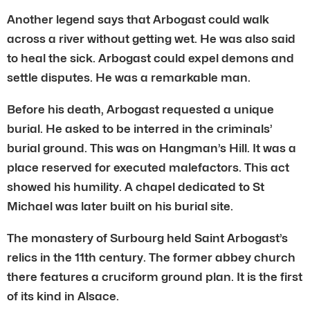
Another legend says that Arbogast could walk
across a river without getting wet. He was also said
to heal the sick. Arbogast could expel demons and
settle disputes. He was a remarkable man.
Before his death, Arbogast requested a unique
burial. He asked to be interred in the criminals’
burial ground. This was on Hangman’s Hill. It was a
place reserved for executed malefactors. This act
showed his humility. A chapel dedicated to St
Michael was later built on his burial site.
The monastery of Surbourg held Saint Arbogast’s
relics in the 11th century. The former abbey church
there features a cruciform ground plan. It is the first
of its kind in Alsace.