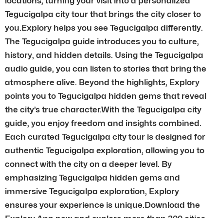
locations, turning your visit into a personalized
Tegucigalpa city tour that brings the city closer to
you.Explory helps you see Tegucigalpa differently.
The Tegucigalpa guide introduces you to culture,
history, and hidden details. Using the Tegucigalpa
audio guide, you can listen to stories that bring the
atmosphere alive. Beyond the highlights, Explory
points you to Tegucigalpa hidden gems that reveal
the city’s true character.With the Tegucigalpa city
guide, you enjoy freedom and insights combined.
Each curated Tegucigalpa city tour is designed for
authentic Tegucigalpa exploration, allowing you to
connect with the city on a deeper level. By
emphasizing Tegucigalpa hidden gems and
immersive Tegucigalpa exploration, Explory
ensures your experience is unique.Download the