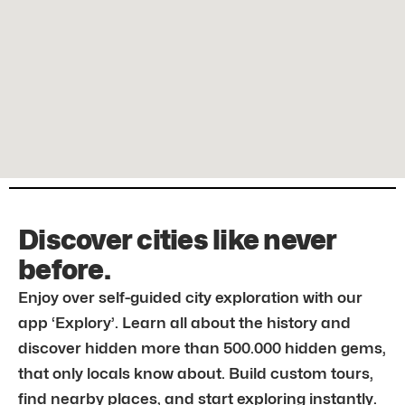
Discover cities like never
before.
Enjoy over self-guided city exploration with our
app ‘Explory’. Learn all about the history and
discover hidden more than 500.000 hidden gems,
that only locals know about. Build custom tours,
find nearby places, and start exploring instantly.