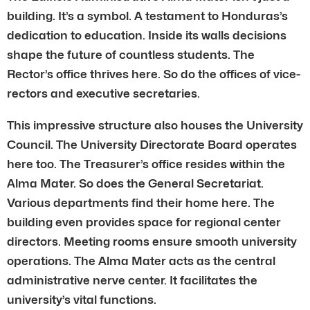
building. It’s a symbol. A testament to Honduras’s
dedication to education. Inside its walls decisions
shape the future of countless students. The
Rector’s office thrives here. So do the offices of vice-
rectors and executive secretaries.
This impressive structure also houses the University
Council. The University Directorate Board operates
here too. The Treasurer’s office resides within the
Alma Mater. So does the General Secretariat.
Various departments find their home here. The
building even provides space for regional center
directors. Meeting rooms ensure smooth university
operations. The Alma Mater acts as the central
administrative nerve center. It facilitates the
university’s vital functions.