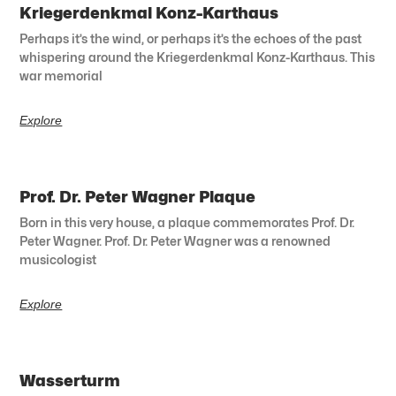
Kriegerdenkmal Konz-Karthaus
Perhaps it’s the wind, or perhaps it’s the echoes of the past
whispering around the Kriegerdenkmal Konz-Karthaus. This
war memorial
Explore
Prof. Dr. Peter Wagner Plaque
Born in this very house, a plaque commemorates Prof. Dr.
Peter Wagner. Prof. Dr. Peter Wagner was a renowned
musicologist
Explore
Wasserturm