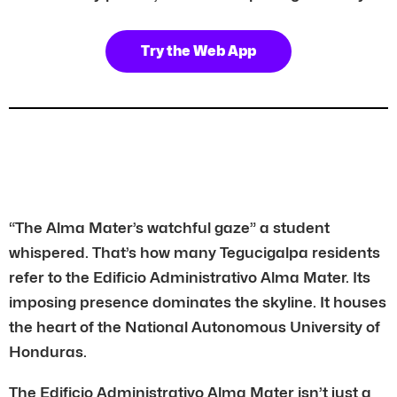
Try the Web App
“The Alma Mater’s watchful gaze” a student
whispered. That’s how many Tegucigalpa residents
refer to the Edificio Administrativo Alma Mater. Its
imposing presence dominates the skyline. It houses
the heart of the National Autonomous University of
Honduras.
The Edificio Administrativo Alma Mater isn’t just a