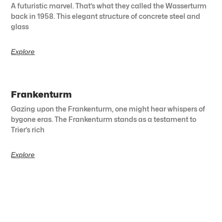
A futuristic marvel. That’s what they called the Wasserturm
back in 1958. This elegant structure of concrete steel and
glass
Explore
Frankenturm
Gazing upon the Frankenturm, one might hear whispers of
bygone eras. The Frankenturm stands as a testament to
Trier’s rich
Explore