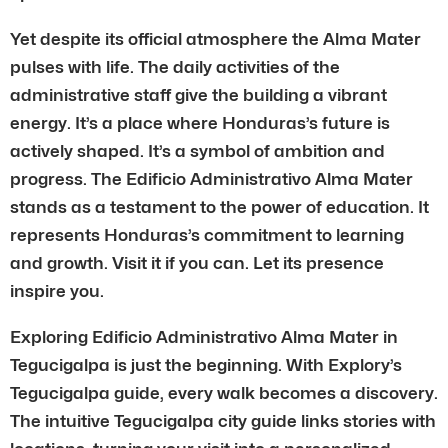
Yet despite its official atmosphere the Alma Mater
pulses with life. The daily activities of the
administrative staff give the building a vibrant
energy. It’s a place where Honduras’s future is
actively shaped. It’s a symbol of ambition and
progress. The Edificio Administrativo Alma Mater
stands as a testament to the power of education. It
represents Honduras’s commitment to learning
and growth. Visit it if you can. Let its presence
inspire you.
Exploring Edificio Administrativo Alma Mater in
Tegucigalpa is just the beginning. With Explory’s
Tegucigalpa guide, every walk becomes a discovery.
The intuitive Tegucigalpa city guide links stories with