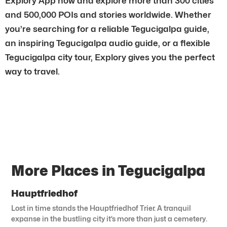
Explory App now and explore more than 300 cities
and 500,000 POIs and stories worldwide. Whether
you’re searching for a reliable Tegucigalpa guide,
an inspiring Tegucigalpa audio guide, or a flexible
Tegucigalpa city tour, Explory gives you the perfect
way to travel.
More Places in Tegucigalpa
Hauptfriedhof
Lost in time stands the Hauptfriedhof Trier. A tranquil
expanse in the bustling city it’s more than just a cemetery.