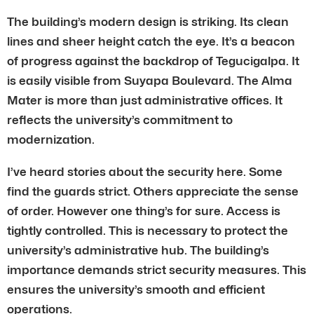
The building’s modern design is striking. Its clean
lines and sheer height catch the eye. It’s a beacon
of progress against the backdrop of Tegucigalpa. It
is easily visible from Suyapa Boulevard. The Alma
Mater is more than just administrative offices. It
reflects the university’s commitment to
modernization.
I’ve heard stories about the security here. Some
find the guards strict. Others appreciate the sense
of order. However one thing’s for sure. Access is
tightly controlled. This is necessary to protect the
university’s administrative hub. The building’s
importance demands strict security measures. This
ensures the university’s smooth and efficient
operations.