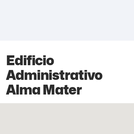
Edificio
Administrativo
Alma Mater