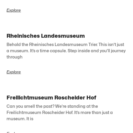
Explore
Rheinisches Landesmuseum
Behold the Rheinisches Landesmuseum Trier. This isn’t just
a museum. It’s a time capsule. Step inside and you’ll journey
through
Explore
Freilichtmuseum Roscheider Hof
Can you smell the past? We’re standing at the
Freilichtmuseum Roscheider Hof. It’s more than just a
museum. It is