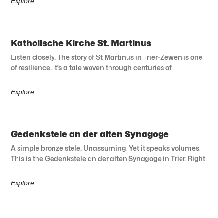
Explore
Katholische Kirche St. Martinus
Listen closely. The story of St Martinus in Trier-Zewen is one
of resilience. It’s a tale woven through centuries of
Explore
Gedenkstele an der alten Synagoge
A simple bronze stele. Unassuming. Yet it speaks volumes.
This is the Gedenkstele an der alten Synagoge in Trier. Right
Explore