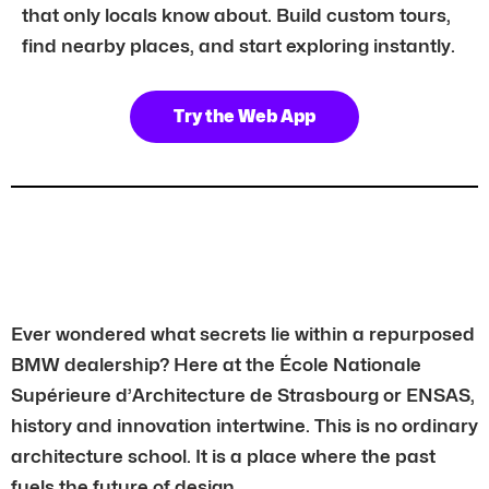
that only locals know about. Build custom tours,
find nearby places, and start exploring instantly.
Try the Web App
Ever wondered what secrets lie within a repurposed
BMW dealership? Here at the École Nationale
Supérieure d’Architecture de Strasbourg or ENSAS,
history and innovation intertwine. This is no ordinary
architecture school. It is a place where the past
fuels the future of design.