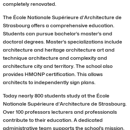
completely renovated.
The École Nationale Supérieure d’Architecture de
Strasbourg offers a comprehensive education.
Students can pursue bachelor’s master’s and
doctoral degrees. Master’s specializations include
architecture and heritage architecture art and
technique architecture and complexity and
architecture city and territory. The school also
provides HMONP certification. This allows
architects to independently sign plans.
Today nearly 800 students study at the École
Nationale Supérieure d’Architecture de Strasbourg.
Over 100 professors lecturers and professionals
contribute to their education. A dedicated
administrative team supports the school’s mission.