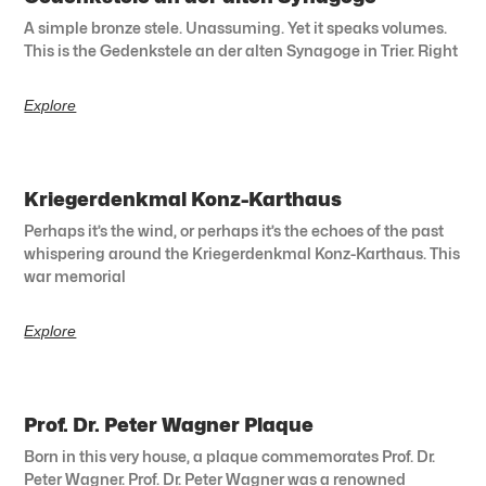
A simple bronze stele. Unassuming. Yet it speaks volumes.
This is the Gedenkstele an der alten Synagoge in Trier. Right
Explore
Kriegerdenkmal Konz-Karthaus
Perhaps it’s the wind, or perhaps it’s the echoes of the past
whispering around the Kriegerdenkmal Konz-Karthaus. This
war memorial
Explore
Prof. Dr. Peter Wagner Plaque
Born in this very house, a plaque commemorates Prof. Dr.
Peter Wagner. Prof. Dr. Peter Wagner was a renowned