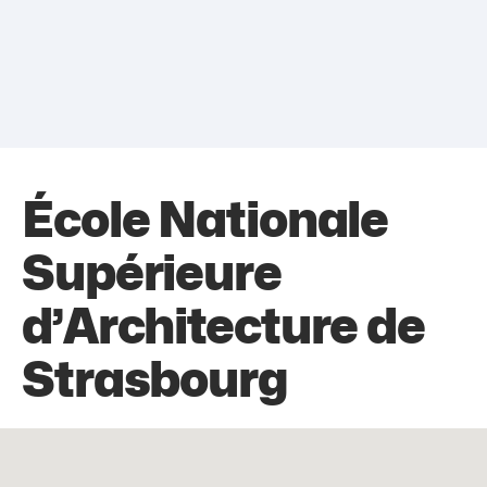
École Nationale
Supérieure
d’Architecture de
Strasbourg