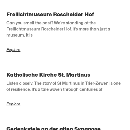
Freilichtmuseum Roscheider Hof
Can you smell the past? We’re standing at the
Freilichtmuseum Roscheider Hof. It’s more than just a
museum. It is
Explore
Katholische Kirche St. Martinus
Listen closely. The story of St Martinus in Trier-Zewen is one
of resilience. It’s a tale woven through centuries of
Explore
Gedenkstele an der alten Synagoge