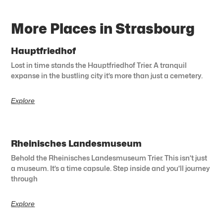
More Places in Strasbourg
Hauptfriedhof
Lost in time stands the Hauptfriedhof Trier. A tranquil
expanse in the bustling city it’s more than just a cemetery.
Explore
Rheinisches Landesmuseum
Behold the Rheinisches Landesmuseum Trier. This isn’t just
a museum. It’s a time capsule. Step inside and you’ll journey
through
Explore