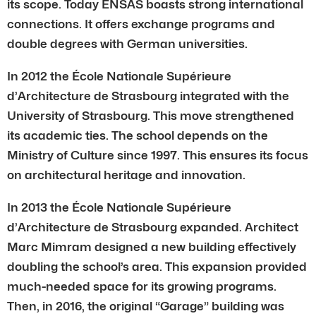
its scope. Today ENSAS boasts strong international
connections. It offers exchange programs and
double degrees with German universities.
In 2012 the École Nationale Supérieure
d’Architecture de Strasbourg integrated with the
University of Strasbourg. This move strengthened
its academic ties. The school depends on the
Ministry of Culture since 1997. This ensures its focus
on architectural heritage and innovation.
In 2013 the École Nationale Supérieure
d’Architecture de Strasbourg expanded. Architect
Marc Mimram designed a new building effectively
doubling the school’s area. This expansion provided
much-needed space for its growing programs.
Then, in 2016, the original “Garage” building was