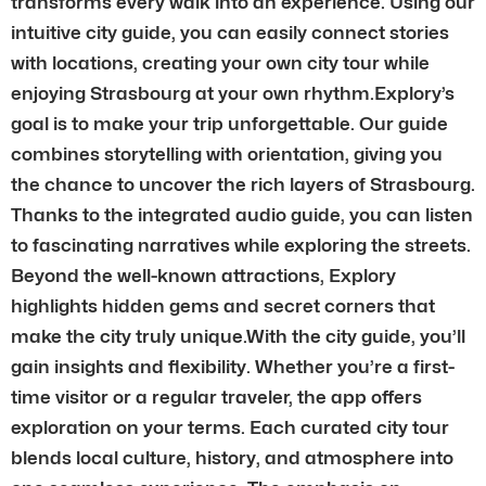
transforms every walk into an experience. Using our
intuitive city guide, you can easily connect stories
with locations, creating your own city tour while
enjoying Strasbourg at your own rhythm.Explory’s
goal is to make your trip unforgettable. Our guide
combines storytelling with orientation, giving you
the chance to uncover the rich layers of Strasbourg.
Thanks to the integrated audio guide, you can listen
to fascinating narratives while exploring the streets.
Beyond the well-known attractions, Explory
highlights hidden gems and secret corners that
make the city truly unique.With the city guide, you’ll
gain insights and flexibility. Whether you’re a first-
time visitor or a regular traveler, the app offers
exploration on your terms. Each curated city tour
blends local culture, history, and atmosphere into