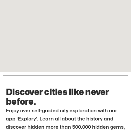
Discover cities like never
before.
Enjoy over self-guided city exploration with our
app ‘Explory’. Learn all about the history and
discover hidden more than 500.000 hidden gems,