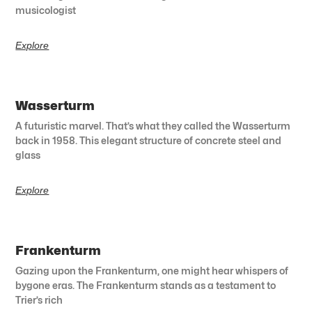
musicologist
Explore
Wasserturm
A futuristic marvel. That’s what they called the Wasserturm
back in 1958. This elegant structure of concrete steel and
glass
Explore
Frankenturm
Gazing upon the Frankenturm, one might hear whispers of
bygone eras. The Frankenturm stands as a testament to
Trier’s rich