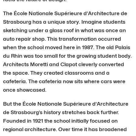
The École Nationale Supérieure d’Architecture de
Strasbourg has a unique story. Imagine students
sketching under a glass roof in what was once an
auto repair shop. This transformation occurred
when the school moved here in 1987. The old Palais
du Rhin was too small for the growing student body.
Architects Moretti and Clapot cleverly converted
the space. They created classrooms and a
cafeteria. The cafeteria now sits where cars were
once showcased.
But the École Nationale Supérieure d’Architecture
de Strasbourg’s history stretches back further.
Founded in 1921 the school initially focused on
regional architecture. Over time it has broadened