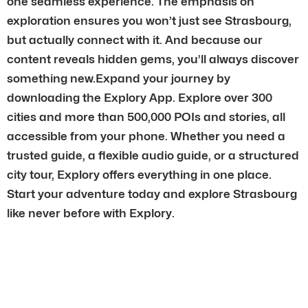
one seamless experience. The emphasis on
exploration ensures you won’t just see Strasbourg,
but actually connect with it. And because our
content reveals hidden gems, you’ll always discover
something new.Expand your journey by
downloading the Explory App. Explore over 300
cities and more than 500,000 POIs and stories, all
accessible from your phone. Whether you need a
trusted guide, a flexible audio guide, or a structured
city tour, Explory offers everything in one place.
Start your adventure today and explore Strasbourg
like never before with Explory.