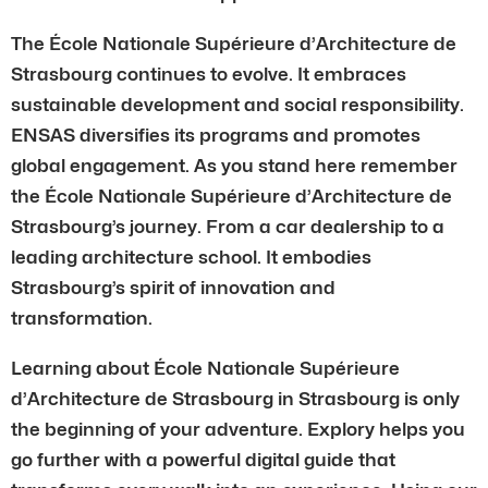
The École Nationale Supérieure d’Architecture de
Strasbourg continues to evolve. It embraces
sustainable development and social responsibility.
ENSAS diversifies its programs and promotes
global engagement. As you stand here remember
the École Nationale Supérieure d’Architecture de
Strasbourg’s journey. From a car dealership to a
leading architecture school. It embodies
Strasbourg’s spirit of innovation and
transformation.
Learning about École Nationale Supérieure
d’Architecture de Strasbourg in Strasbourg is only
the beginning of your adventure. Explory helps you
go further with a powerful digital guide that