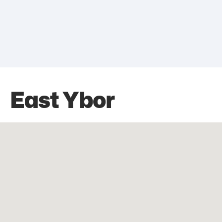
East Ybor