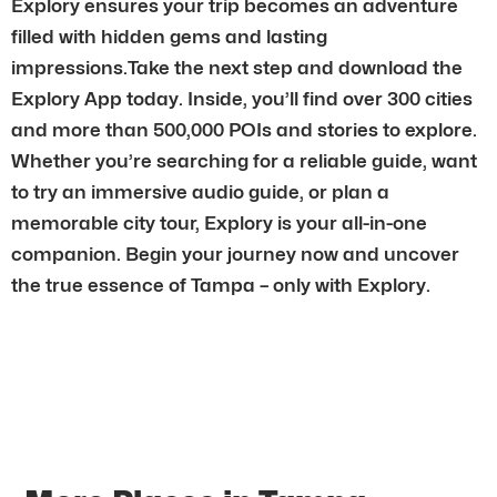
Explory ensures your trip becomes an adventure
filled with hidden gems and lasting
impressions.Take the next step and download the
Explory App today. Inside, you’ll find over 300 cities
and more than 500,000 POIs and stories to explore.
Whether you’re searching for a reliable guide, want
to try an immersive audio guide, or plan a
memorable city tour, Explory is your all-in-one
companion. Begin your journey now and uncover
the true essence of Tampa – only with Explory.