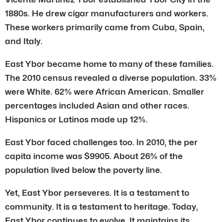
1880s. He drew cigar manufacturers and workers.
These workers primarily came from Cuba, Spain,
and Italy.
East Ybor became home to many of these families.
The 2010 census revealed a diverse population. 33%
were White. 62% were African American. Smaller
percentages included Asian and other races.
Hispanics or Latinos made up 12%.
East Ybor faced challenges too. In 2010, the per
capita income was $9905. About 26% of the
population lived below the poverty line.
Yet, East Ybor perseveres. It is a testament to
community. It is a testament to heritage. Today,
East Ybor continues to evolve. It maintains its