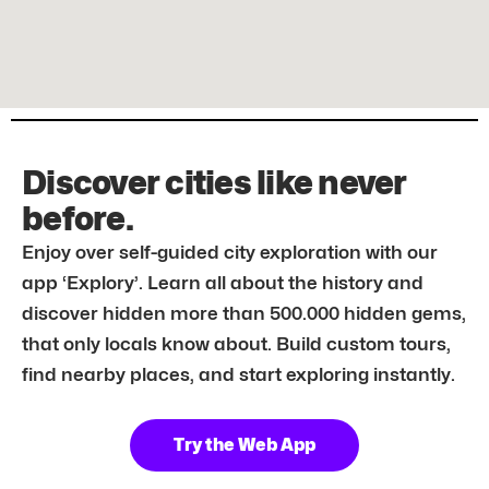
Discover cities like never
before.
Enjoy over self-guided city exploration with our
app ‘Explory’. Learn all about the history and
discover hidden more than 500.000 hidden gems,
that only locals know about. Build custom tours,
find nearby places, and start exploring instantly.
Try the Web App