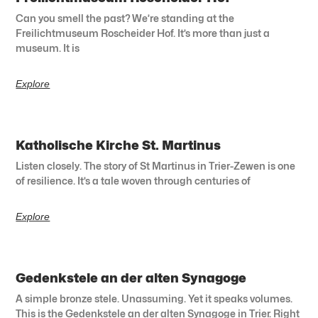
Can you smell the past? We’re standing at the
Freilichtmuseum Roscheider Hof. It’s more than just a
museum. It is
Explore
Katholische Kirche St. Martinus
Listen closely. The story of St Martinus in Trier-Zewen is one
of resilience. It’s a tale woven through centuries of
Explore
Gedenkstele an der alten Synagoge
A simple bronze stele. Unassuming. Yet it speaks volumes.
This is the Gedenkstele an der alten Synagoge in Trier. Right