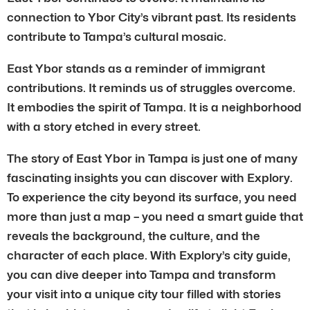
connection to Ybor City’s vibrant past. Its residents
contribute to Tampa’s cultural mosaic.
East Ybor stands as a reminder of immigrant
contributions. It reminds us of struggles overcome.
It embodies the spirit of Tampa. It is a neighborhood
with a story etched in every street.
The story of East Ybor in Tampa is just one of many
fascinating insights you can discover with Explory.
To experience the city beyond its surface, you need
more than just a map – you need a smart guide that
reveals the background, the culture, and the
character of each place. With Explory’s city guide,
you can dive deeper into Tampa and transform
your visit into a unique city tour filled with stories