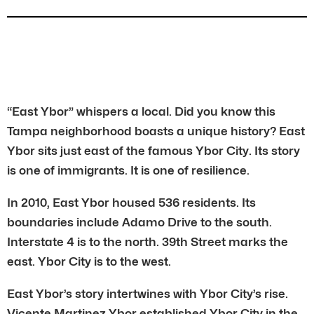
“East Ybor” whispers a local. Did you know this
Tampa neighborhood boasts a unique history? East
Ybor sits just east of the famous Ybor City. Its story
is one of immigrants. It is one of resilience.
In 2010, East Ybor housed 536 residents. Its
boundaries include Adamo Drive to the south.
Interstate 4 is to the north. 39th Street marks the
east. Ybor City is to the west.
East Ybor’s story intertwines with Ybor City’s rise.
Vicente Martinez Ybor established Ybor City in the