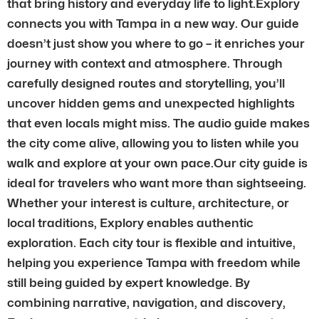
that bring history and everyday life to light.Explory
connects you with Tampa in a new way. Our guide
doesn’t just show you where to go – it enriches your
journey with context and atmosphere. Through
carefully designed routes and storytelling, you’ll
uncover hidden gems and unexpected highlights
that even locals might miss. The audio guide makes
the city come alive, allowing you to listen while you
walk and explore at your own pace.Our city guide is
ideal for travelers who want more than sightseeing.
Whether your interest is culture, architecture, or
local traditions, Explory enables authentic
exploration. Each city tour is flexible and intuitive,
helping you experience Tampa with freedom while
still being guided by expert knowledge. By
combining narrative, navigation, and discovery,