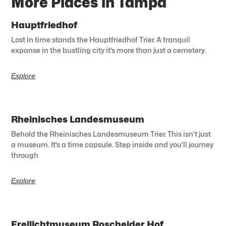
More Places in Tampa
Hauptfriedhof
Lost in time stands the Hauptfriedhof Trier. A tranquil
expanse in the bustling city it’s more than just a cemetery.
Explore
Rheinisches Landesmuseum
Behold the Rheinisches Landesmuseum Trier. This isn’t just
a museum. It’s a time capsule. Step inside and you’ll journey
through
Explore
Freilichtmuseum Roscheider Hof