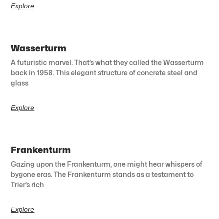
Explore
Wasserturm
A futuristic marvel. That’s what they called the Wasserturm
back in 1958. This elegant structure of concrete steel and
glass
Explore
Frankenturm
Gazing upon the Frankenturm, one might hear whispers of
bygone eras. The Frankenturm stands as a testament to
Trier’s rich
Explore