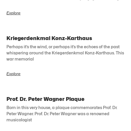
Explore
Kriegerdenkmal Konz-Karthaus
Perhaps it’s the wind, or perhaps it’s the echoes of the past
whispering around the Kriegerdenkmal Konz-Karthaus. This
war memorial
Explore
Prof. Dr. Peter Wagner Plaque
Born in this very house, a plaque commemorates Prof. Dr.
Peter Wagner. Prof. Dr. Peter Wagner was a renowned
musicologist