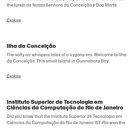
the Igreja de Nossa Senhora da Conceição e Boa Morte.
Explore
Ilha da Conceição
The salty air whispers tales of a bygone era. Welcome to Ilha
da Conceição. This small island in Guanabara Bay
Explore
Instituto Superior de Tecnologia em
Ciências da Computação do Rio de Janeiro
Did you know that the Instituto Superior de Tecnologia em
Ciências da Computação do Rio de Janeiro IST-Rio won the