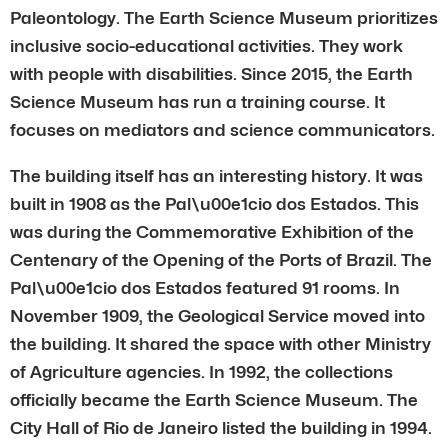
Paleontology. The Earth Science Museum prioritizes
inclusive socio-educational activities. They work
with people with disabilities. Since 2015, the Earth
Science Museum has run a training course. It
focuses on mediators and science communicators.
The building itself has an interesting history. It was
built in 1908 as the Pal\u00e1cio dos Estados. This
was during the Commemorative Exhibition of the
Centenary of the Opening of the Ports of Brazil. The
Pal\u00e1cio dos Estados featured 91 rooms. In
November 1909, the Geological Service moved into
the building. It shared the space with other Ministry
of Agriculture agencies. In 1992, the collections
officially became the Earth Science Museum. The
City Hall of Rio de Janeiro listed the building in 1994.