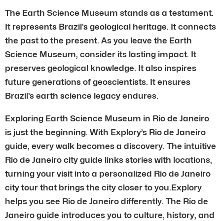
The Earth Science Museum stands as a testament.
It represents Brazil’s geological heritage. It connects
the past to the present. As you leave the Earth
Science Museum, consider its lasting impact. It
preserves geological knowledge. It also inspires
future generations of geoscientists. It ensures
Brazil’s earth science legacy endures.
Exploring Earth Science Museum in Rio de Janeiro
is just the beginning. With Explory’s Rio de Janeiro
guide, every walk becomes a discovery. The intuitive
Rio de Janeiro city guide links stories with locations,
turning your visit into a personalized Rio de Janeiro
city tour that brings the city closer to you.Explory
helps you see Rio de Janeiro differently. The Rio de
Janeiro guide introduces you to culture, history, and