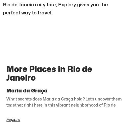
Rio de Janeiro city tour, Explory gives you the
perfect way to travel.
More Places in Rio de
Janeiro
Maria da Graça
What secrets does Maria da Graça hold? Let’s uncover them
together, right here in this vibrant neighborhood of Rio de
Explore