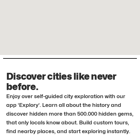
Discover cities like never
before.
Enjoy over self-guided city exploration with our
app ‘Explory’. Learn all about the history and
discover hidden more than 500.000 hidden gems,
that only locals know about. Build custom tours,
find nearby places, and start exploring instantly.