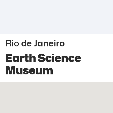
Rio de Janeiro
Earth Science
Museum