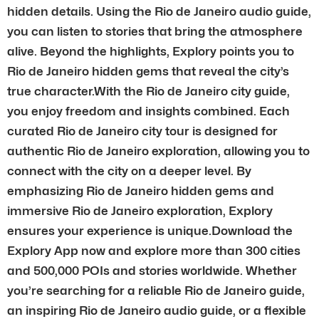
hidden details. Using the Rio de Janeiro audio guide,
you can listen to stories that bring the atmosphere
alive. Beyond the highlights, Explory points you to
Rio de Janeiro hidden gems that reveal the city’s
true character.With the Rio de Janeiro city guide,
you enjoy freedom and insights combined. Each
curated Rio de Janeiro city tour is designed for
authentic Rio de Janeiro exploration, allowing you to
connect with the city on a deeper level. By
emphasizing Rio de Janeiro hidden gems and
immersive Rio de Janeiro exploration, Explory
ensures your experience is unique.Download the
Explory App now and explore more than 300 cities
and 500,000 POIs and stories worldwide. Whether
you’re searching for a reliable Rio de Janeiro guide,
an inspiring Rio de Janeiro audio guide, or a flexible