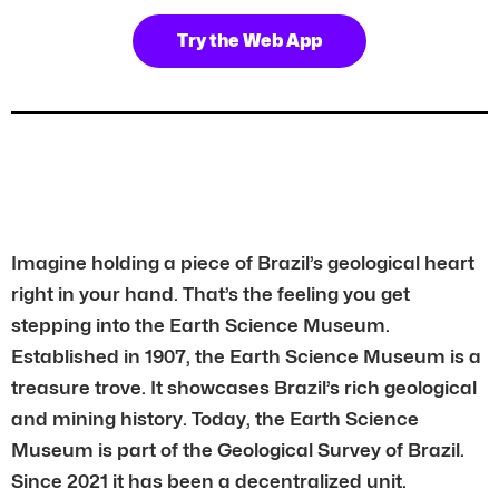
Try the Web App
Imagine holding a piece of Brazil’s geological heart
right in your hand. That’s the feeling you get
stepping into the Earth Science Museum.
Established in 1907, the Earth Science Museum is a
treasure trove. It showcases Brazil’s rich geological
and mining history. Today, the Earth Science
Museum is part of the Geological Survey of Brazil.
Since 2021 it has been a decentralized unit.