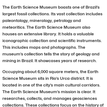
The Earth Science Museum boasts one of Brazil’s
largest fossil collections. Its vast collection includes
paleontology, mineralogy, petrology and
meteoritics. The Earth Science Museum also
houses an extensive library. It holds a valuable
iconographic collection and scientific instruments.
This includes maps and photographs. The
museum’s collection tells the story of geology and
mining in Brazil. It showcases years of research.
Occupying about 6,000 square meters, the Earth
Science Museum sits in Rio’s Urca district. It is
located in one of the city’s main cultural corridors.
The Earth Science Museum’s mission is clear. It
researches, collects, and manages geosciences
collections. These collections focus on the history of