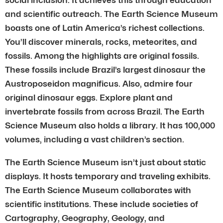
and scientific outreach. The Earth Science Museum
boasts one of Latin America’s richest collections.
You’ll discover minerals, rocks, meteorites, and
fossils. Among the highlights are original fossils.
These fossils include Brazil’s largest dinosaur the
Austroposeidon magnificus. Also, admire four
original dinosaur eggs. Explore plant and
invertebrate fossils from across Brazil. The Earth
Science Museum also holds a library. It has 100,000
volumes, including a vast children’s section.
The Earth Science Museum isn’t just about static
displays. It hosts temporary and traveling exhibits.
The Earth Science Museum collaborates with
scientific institutions. These include societies of
Cartography, Geography, Geology, and