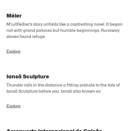
Méier
M\u00e9ier’s story unfolds like a captivating novel. It began
not with grand palaces but humble beginnings. Runaway
slaves found refuge
Explore
Iansã Sculpture
Thunder rolls in the distance a fitting prelude to the tale of
Iansã Sculpture before you. Iansã also known as
Explore