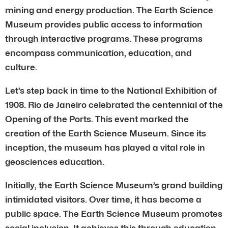
mining and energy production. The Earth Science
Museum provides public access to information
through interactive programs. These programs
encompass communication, education, and
culture.
Let’s step back in time to the National Exhibition of
1908. Rio de Janeiro celebrated the centennial of the
Opening of the Ports. This event marked the
creation of the Earth Science Museum. Since its
inception, the museum has played a vital role in
geosciences education.
Initially, the Earth Science Museum’s grand building
intimidated visitors. Over time, it has become a
public space. The Earth Science Museum promotes
social inclusion. It achieves this through education