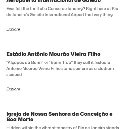
Aeropuerto Internacional de Galeão
Ever felt the thrill of a Concorde landing? Right here at Rio
de Janeiro’s Galeão International Airport that very thing
Explore
Estádio Antônio Mourão Vieira Filho
“Alçapão da Bariri” or “Bariri Trap” they call it. Estádio
Antônio Mourão Vieira Filho stands before us a stadium
steeped
Explore
Igreja de Nossa Senhora da Conceição e
Boa Morte
Hidden within the vibrant tapestry of Rio de Janeiro stands