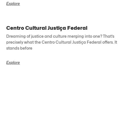
Explore
Centro Cultural Justiça Federal
Dreaming of justice and culture merging into one? That’s
precisely what the Centro Cultural Justiça Federal offers. It
stands before
Explore