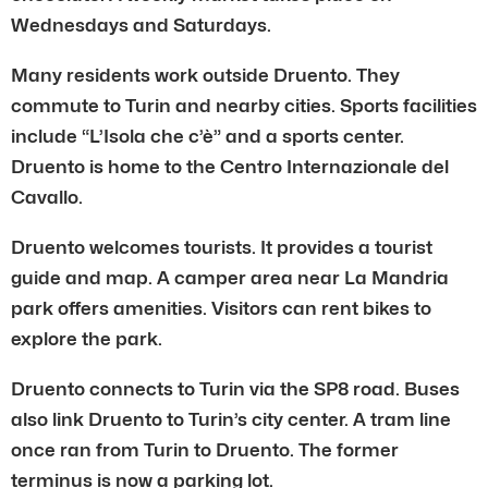
Wednesdays and Saturdays.
Many residents work outside Druento. They
commute to Turin and nearby cities. Sports facilities
include “L’Isola che c’è” and a sports center.
Druento is home to the Centro Internazionale del
Cavallo.
Druento welcomes tourists. It provides a tourist
guide and map. A camper area near La Mandria
park offers amenities. Visitors can rent bikes to
explore the park.
Druento connects to Turin via the SP8 road. Buses
also link Druento to Turin’s city center. A tram line
once ran from Turin to Druento. The former
terminus is now a parking lot.