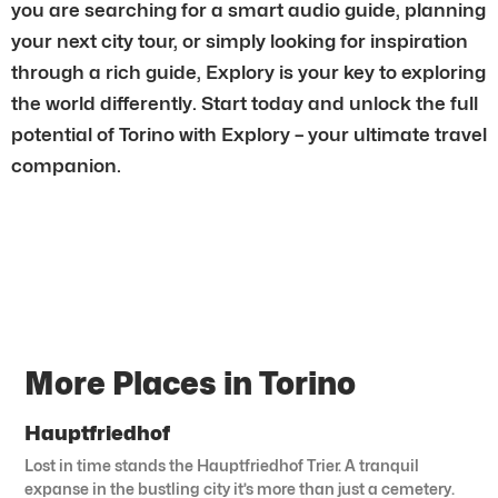
you are searching for a smart audio guide, planning
your next city tour, or simply looking for inspiration
through a rich guide, Explory is your key to exploring
the world differently. Start today and unlock the full
potential of Torino with Explory – your ultimate travel
companion.
More Places in Torino
Hauptfriedhof
Lost in time stands the Hauptfriedhof Trier. A tranquil
expanse in the bustling city it’s more than just a cemetery.