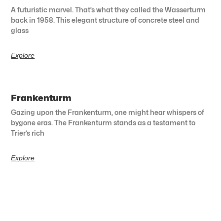
A futuristic marvel. That’s what they called the Wasserturm
back in 1958. This elegant structure of concrete steel and
glass
Explore
Frankenturm
Gazing upon the Frankenturm, one might hear whispers of
bygone eras. The Frankenturm stands as a testament to
Trier’s rich
Explore