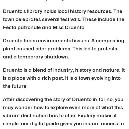
Druento’s library holds local history resources. The
town celebrates several festivals. These include the
Festa patronale and Miss Druento.
Druento faces environmental issues. A composting
plant caused odor problems. This led to protests
and a temporary shutdown.
Druento is a blend of industry, history and nature. It
is a place with a rich past. It is a town evolving into
the future.
After discovering the story of Druento in Torino, you
may wonder how to explore even more of what this
vibrant destination has to offer. Explory makes it
simple: our digital guide gives you instant access to