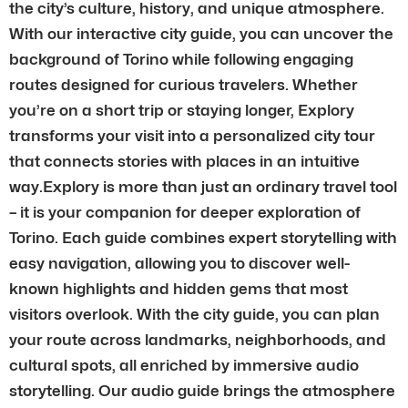
the city’s culture, history, and unique atmosphere.
With our interactive city guide, you can uncover the
background of Torino while following engaging
routes designed for curious travelers. Whether
you’re on a short trip or staying longer, Explory
transforms your visit into a personalized city tour
that connects stories with places in an intuitive
way.Explory is more than just an ordinary travel tool
– it is your companion for deeper exploration of
Torino. Each guide combines expert storytelling with
easy navigation, allowing you to discover well-
known highlights and hidden gems that most
visitors overlook. With the city guide, you can plan
your route across landmarks, neighborhoods, and
cultural spots, all enriched by immersive audio
storytelling. Our audio guide brings the atmosphere