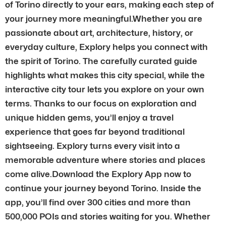
of Torino directly to your ears, making each step of
your journey more meaningful.Whether you are
passionate about art, architecture, history, or
everyday culture, Explory helps you connect with
the spirit of Torino. The carefully curated guide
highlights what makes this city special, while the
interactive city tour lets you explore on your own
terms. Thanks to our focus on exploration and
unique hidden gems, you’ll enjoy a travel
experience that goes far beyond traditional
sightseeing. Explory turns every visit into a
memorable adventure where stories and places
come alive.Download the Explory App now to
continue your journey beyond Torino. Inside the
app, you’ll find over 300 cities and more than
500,000 POIs and stories waiting for you. Whether