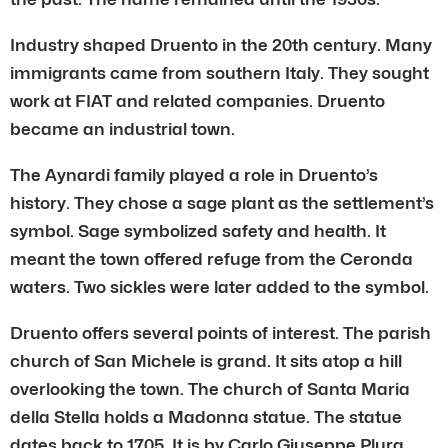
Industry shaped Druento in the 20th century. Many
immigrants came from southern Italy. They sought
work at FIAT and related companies. Druento
became an industrial town.
The Aynardi family played a role in Druento’s
history. They chose a sage plant as the settlement’s
symbol. Sage symbolized safety and health. It
meant the town offered refuge from the Ceronda
waters. Two sickles were later added to the symbol.
Druento offers several points of interest. The parish
church of San Michele is grand. It sits atop a hill
overlooking the town. The church of Santa Maria
della Stella holds a Madonna statue. The statue
dates back to 1705. It is by Carlo Giuseppe Plura.