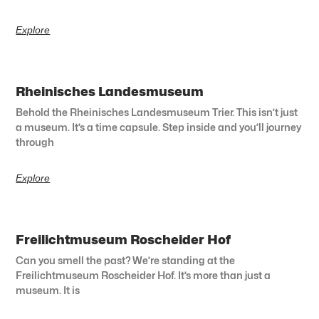
Explore
Rheinisches Landesmuseum
Behold the Rheinisches Landesmuseum Trier. This isn’t just
a museum. It’s a time capsule. Step inside and you’ll journey
through
Explore
Freilichtmuseum Roscheider Hof
Can you smell the past? We’re standing at the
Freilichtmuseum Roscheider Hof. It’s more than just a
museum. It is