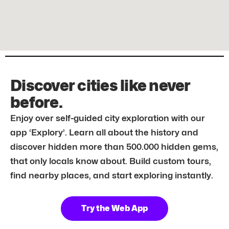
Discover cities like never
before.
Enjoy over self-guided city exploration with our
app ‘Explory’. Learn all about the history and
discover hidden more than 500.000 hidden gems,
that only locals know about. Build custom tours,
find nearby places, and start exploring instantly.
Try the Web App