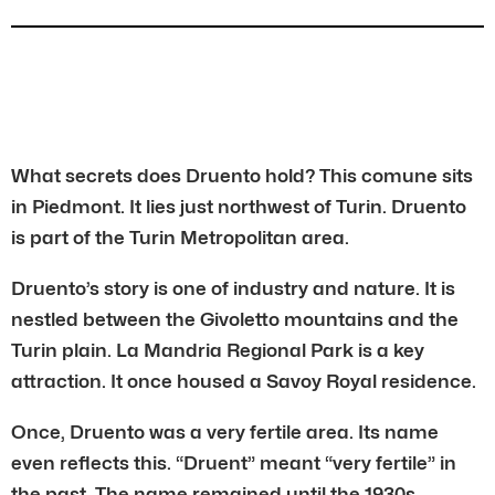
What secrets does Druento hold? This comune sits
in Piedmont. It lies just northwest of Turin. Druento
is part of the Turin Metropolitan area.
Druento’s story is one of industry and nature. It is
nestled between the Givoletto mountains and the
Turin plain. La Mandria Regional Park is a key
attraction. It once housed a Savoy Royal residence.
Once, Druento was a very fertile area. Its name
even reflects this. “Druent” meant “very fertile” in
the past. The name remained until the 1930s.