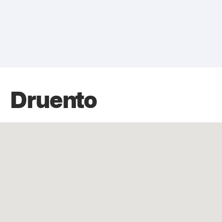
Druento