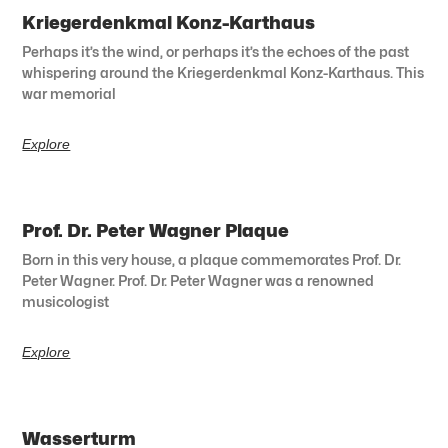
Kriegerdenkmal Konz-Karthaus
Perhaps it’s the wind, or perhaps it’s the echoes of the past
whispering around the Kriegerdenkmal Konz-Karthaus. This
war memorial
Explore
Prof. Dr. Peter Wagner Plaque
Born in this very house, a plaque commemorates Prof. Dr.
Peter Wagner. Prof. Dr. Peter Wagner was a renowned
musicologist
Explore
Wasserturm