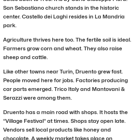
San Sebastiano church stands in the historic
center. Castello dei Laghi resides in La Mandria
park.
Agriculture thrives here too. The fertile soil is ideal.
Farmers grow corn and wheat. They also raise
sheep and cattle.
Like other towns near Turin, Druento grew fast.
People moved here for jobs. Factories producing
car parts emerged. Trico Italy and Mantovani &
Serazzi were among them.
Druento has a main road with shops. It hosts the
“Village Festival” at times. Shops stay open late.
Vendors sell local products like honey and
chocolate. A weekly market takes place on