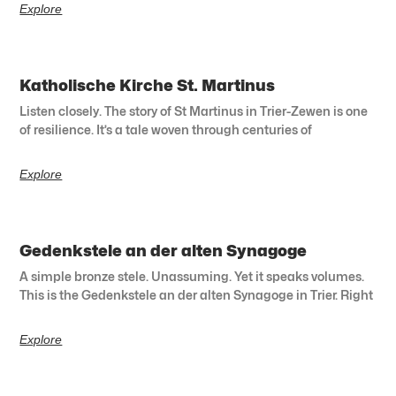
Explore
Katholische Kirche St. Martinus
Listen closely. The story of St Martinus in Trier-Zewen is one
of resilience. It’s a tale woven through centuries of
Explore
Gedenkstele an der alten Synagoge
A simple bronze stele. Unassuming. Yet it speaks volumes.
This is the Gedenkstele an der alten Synagoge in Trier. Right
Explore