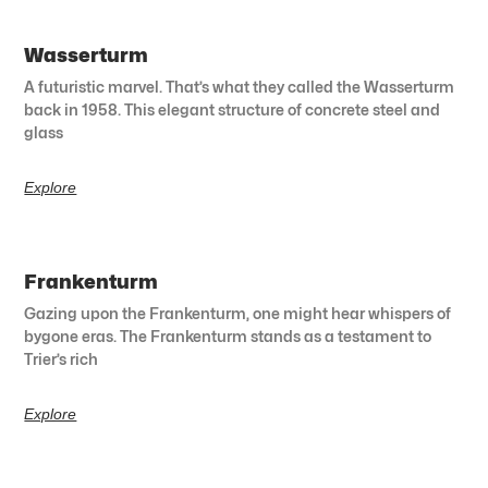
Wasserturm
A futuristic marvel. That’s what they called the Wasserturm
back in 1958. This elegant structure of concrete steel and
glass
Explore
Frankenturm
Gazing upon the Frankenturm, one might hear whispers of
bygone eras. The Frankenturm stands as a testament to
Trier’s rich
Explore