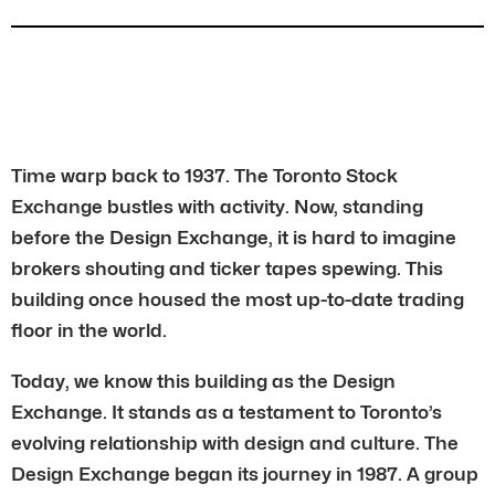
Time warp back to 1937. The Toronto Stock
Exchange bustles with activity. Now, standing
before the Design Exchange, it is hard to imagine
brokers shouting and ticker tapes spewing. This
building once housed the most up-to-date trading
floor in the world.
Today, we know this building as the Design
Exchange. It stands as a testament to Toronto’s
evolving relationship with design and culture. The
Design Exchange began its journey in 1987. A group