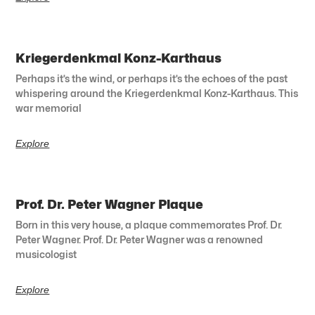
Kriegerdenkmal Konz-Karthaus
Perhaps it’s the wind, or perhaps it’s the echoes of the past
whispering around the Kriegerdenkmal Konz-Karthaus. This
war memorial
Explore
Prof. Dr. Peter Wagner Plaque
Born in this very house, a plaque commemorates Prof. Dr.
Peter Wagner. Prof. Dr. Peter Wagner was a renowned
musicologist
Explore