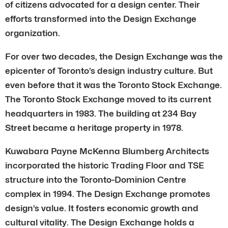
of citizens advocated for a design center. Their
efforts transformed into the Design Exchange
organization.
For over two decades, the Design Exchange was the
epicenter of Toronto’s design industry culture. But
even before that it was the Toronto Stock Exchange.
The Toronto Stock Exchange moved to its current
headquarters in 1983. The building at 234 Bay
Street became a heritage property in 1978.
Kuwabara Payne McKenna Blumberg Architects
incorporated the historic Trading Floor and TSE
structure into the Toronto-Dominion Centre
complex in 1994. The Design Exchange promotes
design’s value. It fosters economic growth and
cultural vitality. The Design Exchange holds a