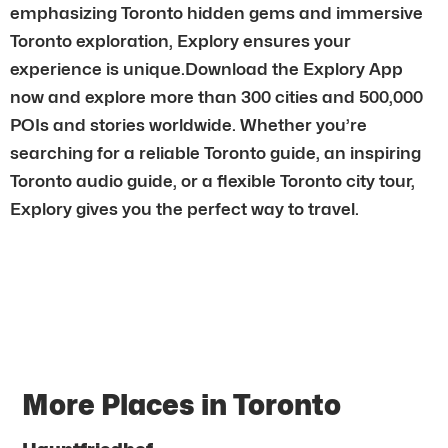
emphasizing Toronto hidden gems and immersive
Toronto exploration, Explory ensures your
experience is unique.Download the Explory App
now and explore more than 300 cities and 500,000
POIs and stories worldwide. Whether you’re
searching for a reliable Toronto guide, an inspiring
Toronto audio guide, or a flexible Toronto city tour,
Explory gives you the perfect way to travel.
More Places in Toronto