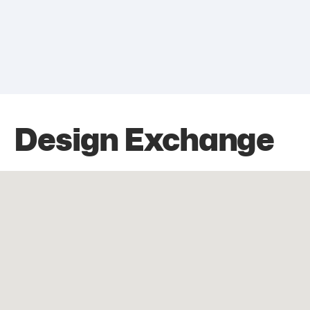
Design Exchange