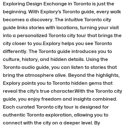
Exploring Design Exchange in Toronto is just the
beginning. With Explory’s Toronto guide, every walk
becomes a discovery. The intuitive Toronto city
guide links stories with locations, turning your visit
into a personalized Toronto city tour that brings the
city closer to you.Explory helps you see Toronto
differently. The Toronto guide introduces you to
culture, history, and hidden details. Using the
Toronto audio guide, you can listen to stories that
bring the atmosphere alive. Beyond the highlights,
Explory points you to Toronto hidden gems that
reveal the city’s true character.With the Toronto city
guide, you enjoy freedom and insights combined.
Each curated Toronto city tour is designed for
authentic Toronto exploration, allowing you to
connect with the city on a deeper level. By