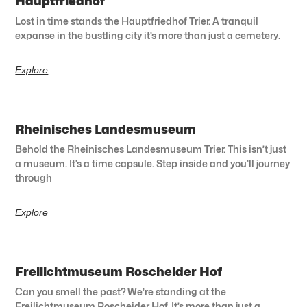
Hauptfriedhof
Lost in time stands the Hauptfriedhof Trier. A tranquil
expanse in the bustling city it’s more than just a cemetery.
Explore
Rheinisches Landesmuseum
Behold the Rheinisches Landesmuseum Trier. This isn’t just
a museum. It’s a time capsule. Step inside and you’ll journey
through
Explore
Freilichtmuseum Roscheider Hof
Can you smell the past? We’re standing at the
Freilichtmuseum Roscheider Hof. It’s more than just a