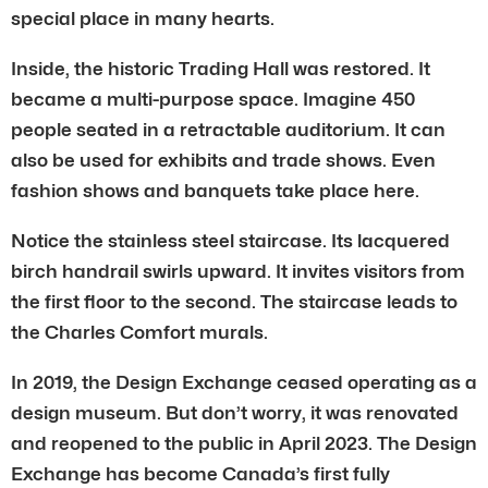
special place in many hearts.
Inside, the historic Trading Hall was restored. It
became a multi-purpose space. Imagine 450
people seated in a retractable auditorium. It can
also be used for exhibits and trade shows. Even
fashion shows and banquets take place here.
Notice the stainless steel staircase. Its lacquered
birch handrail swirls upward. It invites visitors from
the first floor to the second. The staircase leads to
the Charles Comfort murals.
In 2019, the Design Exchange ceased operating as a
design museum. But don’t worry, it was renovated
and reopened to the public in April 2023. The Design
Exchange has become Canada’s first fully