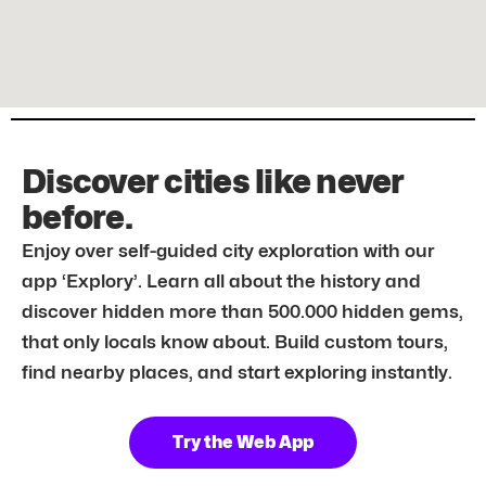
Discover cities like never
before.
Enjoy over self-guided city exploration with our
app ‘Explory’. Learn all about the history and
discover hidden more than 500.000 hidden gems,
that only locals know about. Build custom tours,
find nearby places, and start exploring instantly.
Try the Web App