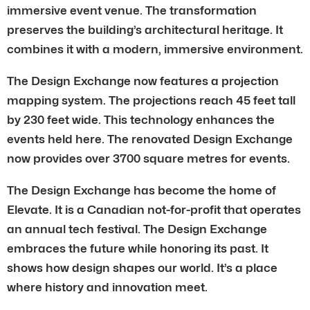
immersive event venue. The transformation
preserves the building’s architectural heritage. It
combines it with a modern, immersive environment.
The Design Exchange now features a projection
mapping system. The projections reach 45 feet tall
by 230 feet wide. This technology enhances the
events held here. The renovated Design Exchange
now provides over 3700 square metres for events.
The Design Exchange has become the home of
Elevate. It is a Canadian not-for-profit that operates
an annual tech festival. The Design Exchange
embraces the future while honoring its past. It
shows how design shapes our world. It’s a place
where history and innovation meet.