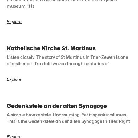
museum. It is
Explore
Katholische Kirche St. Martinus
Listen closely. The story of St Martinus in Trier-Zewen is one
of resilience. It’s a tale woven through centuries of
Explore
Gedenkstele an der alten Synagoge
A simple bronze stele. Unassuming. Yet it speaks volumes.
This is the Gedenkstele an der alten Synagoge in Trier. Right
Explore