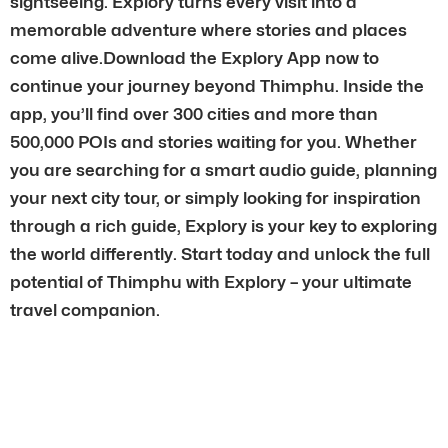
sightseeing. Explory turns every visit into a
memorable adventure where stories and places
come alive.Download the Explory App now to
continue your journey beyond Thimphu. Inside the
app, you’ll find over 300 cities and more than
500,000 POIs and stories waiting for you. Whether
you are searching for a smart audio guide, planning
your next city tour, or simply looking for inspiration
through a rich guide, Explory is your key to exploring
the world differently. Start today and unlock the full
potential of Thimphu with Explory – your ultimate
travel companion.