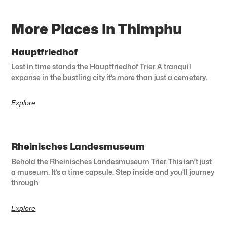
More Places in Thimphu
Hauptfriedhof
Lost in time stands the Hauptfriedhof Trier. A tranquil
expanse in the bustling city it’s more than just a cemetery.
Explore
Rheinisches Landesmuseum
Behold the Rheinisches Landesmuseum Trier. This isn’t just
a museum. It’s a time capsule. Step inside and you’ll journey
through
Explore