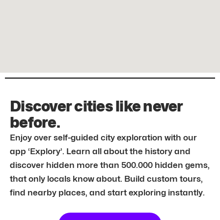
Discover cities like never
before.
Enjoy over self-guided city exploration with our
app ‘Explory’. Learn all about the history and
discover hidden more than 500.000 hidden gems,
that only locals know about. Build custom tours,
find nearby places, and start exploring instantly.