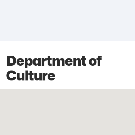
Department of
Culture