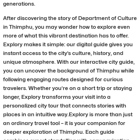
generations.
After discovering the story of Department of Culture
in Thimphu, you may wonder how to explore even
more of what this vibrant destination has to offer.
Explory makes it simple: our digital guide gives you
instant access to the city’s culture, history, and
unique atmosphere. With our interactive city guide,
you can uncover the background of Thimphu while
following engaging routes designed for curious
travelers. Whether you’re on a short trip or staying
longer, Explory transforms your visit into a
personalized city tour that connects stories with
places in an intuitive way.Explory is more than just
an ordinary travel tool – it is your companion for
deeper exploration of Thimphu. Each guide