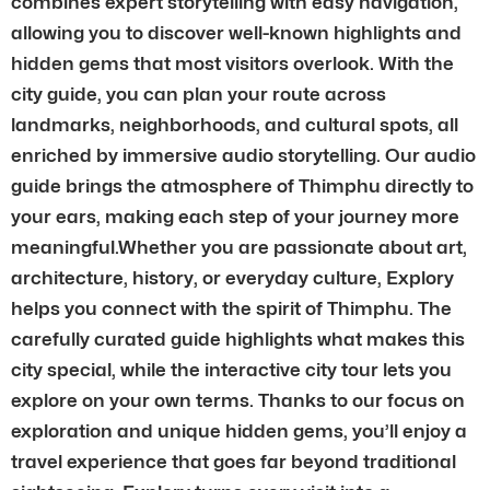
combines expert storytelling with easy navigation,
allowing you to discover well-known highlights and
hidden gems that most visitors overlook. With the
city guide, you can plan your route across
landmarks, neighborhoods, and cultural spots, all
enriched by immersive audio storytelling. Our audio
guide brings the atmosphere of Thimphu directly to
your ears, making each step of your journey more
meaningful.Whether you are passionate about art,
architecture, history, or everyday culture, Explory
helps you connect with the spirit of Thimphu. The
carefully curated guide highlights what makes this
city special, while the interactive city tour lets you
explore on your own terms. Thanks to our focus on
exploration and unique hidden gems, you’ll enjoy a
travel experience that goes far beyond traditional