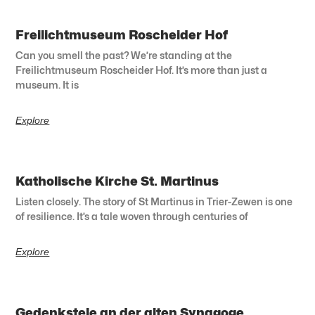
Freilichtmuseum Roscheider Hof
Can you smell the past? We’re standing at the
Freilichtmuseum Roscheider Hof. It’s more than just a
museum. It is
Explore
Katholische Kirche St. Martinus
Listen closely. The story of St Martinus in Trier-Zewen is one
of resilience. It’s a tale woven through centuries of
Explore
Gedenkstele an der alten Synagoge