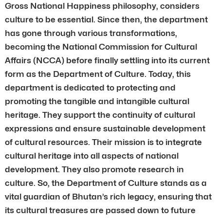
Gross National Happiness philosophy, considers
culture to be essential. Since then, the department
has gone through various transformations,
becoming the National Commission for Cultural
Affairs (NCCA) before finally settling into its current
form as the Department of Culture. Today, this
department is dedicated to protecting and
promoting the tangible and intangible cultural
heritage. They support the continuity of cultural
expressions and ensure sustainable development
of cultural resources. Their mission is to integrate
cultural heritage into all aspects of national
development. They also promote research in
culture. So, the Department of Culture stands as a
vital guardian of Bhutan’s rich legacy, ensuring that
its cultural treasures are passed down to future