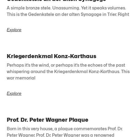
A simple bronze stele. Unassuming. Yet it speaks volumes.
This is the Gedenkstele an der alten Synagoge in Trier. Right
Explore
Kriegerdenkmal Konz-Karthaus
Perhaps it’s the wind, or perhaps it’s the echoes of the past
whispering around the Kriegerdenkmal Konz-Karthaus. This
war memorial
Explore
Prof. Dr. Peter Wagner Plaque
Born in this very house, a plaque commemorates Prof. Dr.
Peter Wagner. Prof. Dr. Peter Wagner was a renowned