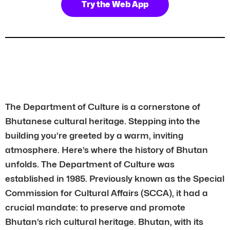
Try the Web App
The Department of Culture is a cornerstone of
Bhutanese cultural heritage. Stepping into the
building you’re greeted by a warm, inviting
atmosphere. Here’s where the history of Bhutan
unfolds. The Department of Culture was
established in 1985. Previously known as the Special
Commission for Cultural Affairs (SCCA), it had a
crucial mandate: to preserve and promote
Bhutan’s rich cultural heritage. Bhutan, with its