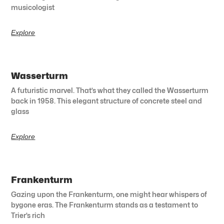
musicologist
Explore
Wasserturm
A futuristic marvel. That’s what they called the Wasserturm
back in 1958. This elegant structure of concrete steel and
glass
Explore
Frankenturm
Gazing upon the Frankenturm, one might hear whispers of
bygone eras. The Frankenturm stands as a testament to
Trier’s rich