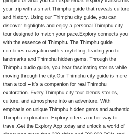
glimpse of what you can experience. Explory transforms
your trip with a smart Thimphu guide that reveals culture
and history. Using our Thimphu city guide, you can
discover highlights and enjoy a personal Thimphu city
tour designed to match your pace.Explory connects you
with the essence of Thimphu. The Thimphu guide
combines navigation with storytelling, leading you to
landmarks and Thimphu hidden gems. Through the
Thimphu audio guide, you hear fascinating stories while
moving through the city.Our Thimphu city guide is more
than a tool – it’s a companion for real Thimphu
exploration. Every Thimphu city tour blends stories,
culture, and atmosphere into an adventure. With
emphasis on unique Thimphu hidden gems and authentic
Thimphu exploration, Explory offers a richer way to
travel.Get the Explory App today and unlock a world of