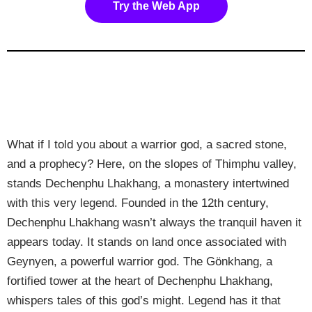
Try the Web App
What if I told you about a warrior god, a sacred stone,
and a prophecy? Here, on the slopes of Thimphu valley,
stands Dechenphu Lhakhang, a monastery intertwined
with this very legend. Founded in the 12th century,
Dechenphu Lhakhang wasn’t always the tranquil haven it
appears today. It stands on land once associated with
Geynyen, a powerful warrior god. The Gönkhang, a
fortified tower at the heart of Dechenphu Lhakhang,
whispers tales of this god’s might. Legend has it that