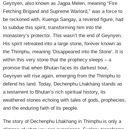
Geynyen, also known as Jagpa Melen, meaning “Fire
Fetching Brigand and Supreme Warlord,” was a force to
be reckoned with. Kuenga Sangay, a revered figure, had
to subdue this spirit, transforming him into the
monastery’s protector. This wasn’t the end of Geynyen.
His spirit retreated into a large stone, forever known as
the Thimphu, meaning ‘Disappeared into the Stone’. It is
within this very stone that the prophecy sleeps – a
promise that when Bhutan faces its darkest hour,
Geynyen will rise again, emerging from the Thimphu to
defend his land. Today, Dechenphu Lhakhang stands as
a testament to Bhutan’s rich spiritual history, its
weathered stones echoing with tales of gods, prophecies,
and the enduring faith of its people.
The story of Dechenphu Lhakhang in Thimphu is only a