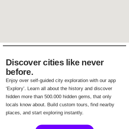
Discover cities like never
before.
Enjoy over self-guided city exploration with our app
‘Explory’. Learn all about the history and discover
hidden more than 500.000 hidden gems, that only
locals know about. Build custom tours, find nearby
places, and start exploring instantly.