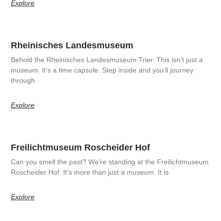
Explore
Rheinisches Landesmuseum
Behold the Rheinisches Landesmuseum Trier. This isn’t just a
museum. It’s a time capsule. Step inside and you’ll journey
through
Explore
Freilichtmuseum Roscheider Hof
Can you smell the past? We’re standing at the Freilichtmuseum
Roscheider Hof. It’s more than just a museum. It is
Explore