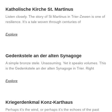
Katholische Kirche St. Martinus
Listen closely. The story of St Martinus in Trier-Zewen is one of
resilience. It’s a tale woven through centuries of
Explore
Gedenkstele an der alten Synagoge
A simple bronze stele. Unassuming. Yet it speaks volumes. This
is the Gedenkstele an der alten Synagoge in Trier. Right
Explore
Kriegerdenkmal Konz-Karthaus
Perhaps it’s the wind, or perhaps it’s the echoes of the past