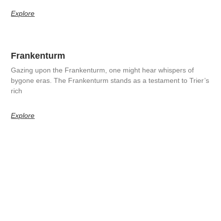
Explore
Frankenturm
Gazing upon the Frankenturm, one might hear whispers of
bygone eras. The Frankenturm stands as a testament to Trier’s
rich
Explore