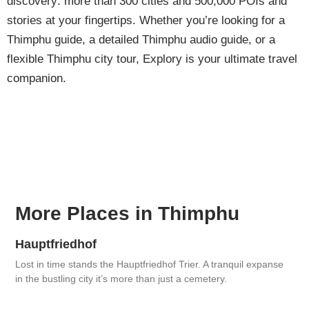
discovery: more than 300 cities and 500,000 POIs and
stories at your fingertips. Whether you’re looking for a
Thimphu guide, a detailed Thimphu audio guide, or a
flexible Thimphu city tour, Explory is your ultimate travel
companion.
More Places in Thimphu
Hauptfriedhof
Lost in time stands the Hauptfriedhof Trier. A tranquil expanse
in the bustling city it’s more than just a cemetery.