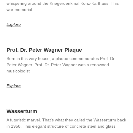
whispering around the Kriegerdenkmal Konz-Karthaus. This
war memorial
Explore
Prof. Dr. Peter Wagner Plaque
Born in this very house, a plaque commemorates Prof. Dr.
Peter Wagner. Prof. Dr. Peter Wagner was a renowned
musicologist
Explore
Wasserturm
A futuristic marvel. That’s what they called the Wasserturm back
in 1958. This elegant structure of concrete steel and glass