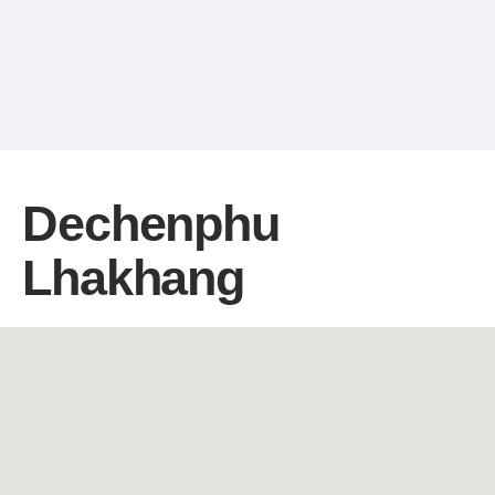
Dechenphu
Lhakhang