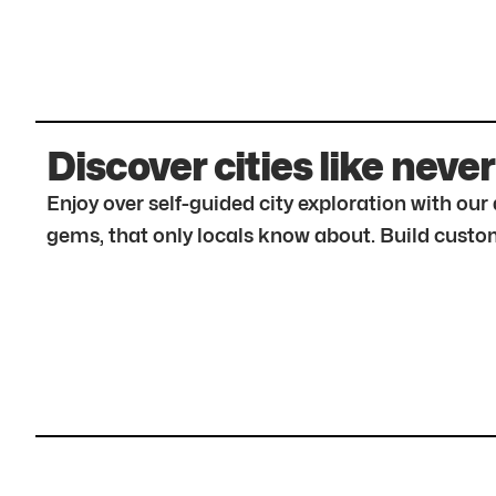
Discover cities like never
Enjoy over self-guided city exploration with ou
gems, that only locals know about. Build custom 