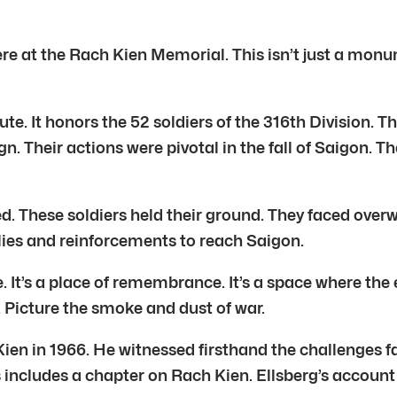
ere at the Rach Kien Memorial. This isn’t just a monum
. It honors the 52 soldiers of the 316th Division. T
. Their actions were pivotal in the fall of Saigon. Th
ged. These soldiers held their ground. They faced ove
lies and reinforcements to reach Saigon.
It’s a place of remembrance. It’s a space where the e
. Picture the smoke and dust of war.
 Kien in 1966. He witnessed firsthand the challenges
includes a chapter on Rach Kien. Ellsberg’s account