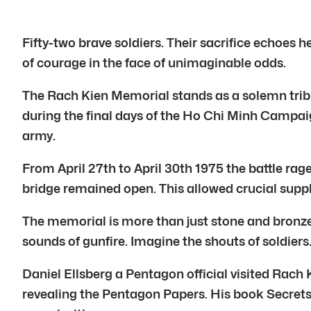
Fifty-two brave soldiers. Their sacrifice echoes h
of courage in the face of unimaginable odds.
The Rach Kien Memorial stands as a solemn tribute
during the final days of the Ho Chi Minh Campaign
army.
From April 27th to April 30th 1975 the battle ra
bridge remained open. This allowed crucial supp
The memorial is more than just stone and bronze. 
sounds of gunfire. Imagine the shouts of soldiers
Daniel Ellsberg a Pentagon official visited Rach
revealing the Pentagon Papers. His book Secrets 