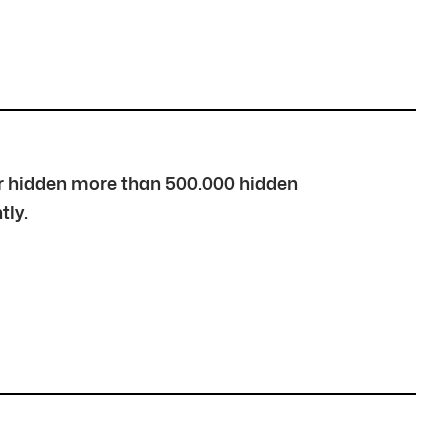
over hidden more than 500.000 hidden
tly.