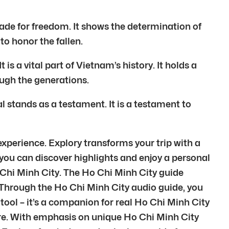
made for freedom. It shows the determination of
 to honor the fallen.
s a vital part of Vietnam’s history. It holds a
ough the generations.
tands as a testament. It is a testament to
experience. Explory transforms your trip with a
 you can discover highlights and enjoy a personal
 Chi Minh City. The Ho Chi Minh City guide
 Through the Ho Chi Minh City audio guide, you
tool – it’s a companion for real Ho Chi Minh City
ture. With emphasis on unique Ho Chi Minh City