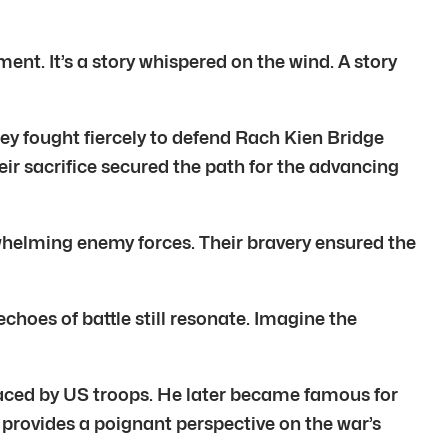
ent. It’s a story whispered on the wind. A story
hey fought fiercely to defend Rach Kien Bridge
eir sacrifice secured the path for the advancing
rwhelming enemy forces. Their bravery ensured the
choes of battle still resonate. Imagine the
 faced by US troops. He later became famous for
 provides a poignant perspective on the war’s