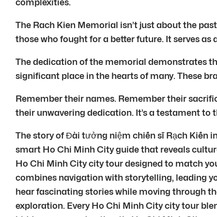
complexities.
The Rach Kien Memorial isn’t just about the past.
those who fought for a better future. It serves as 
The dedication of the memorial demonstrates the e
significant place in the hearts of many. These br
Remember their names. Remember their sacrifice
their unwavering dedication. It’s a testament to 
The story of Đài tưởng niệm chiến sĩ Rạch Kiến in
smart Ho Chi Minh City guide that reveals cultur
Ho Chi Minh City city tour designed to match yo
combines navigation with storytelling, leading 
hear fascinating stories while moving through the
exploration. Every Ho Chi Minh City city tour bl