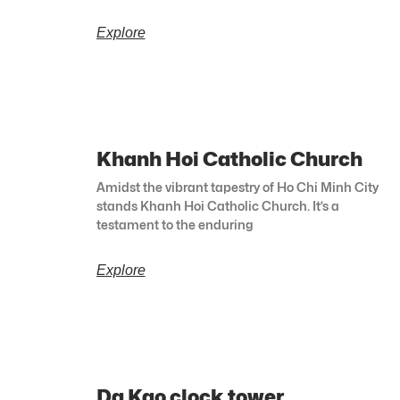
Explore
Khanh Hoi Catholic Church
Amidst the vibrant tapestry of Ho Chi Minh City
stands Khanh Hoi Catholic Church. It’s a
testament to the enduring
Explore
Da Kao clock tower