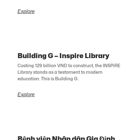
Explore
Building G – Inspire Library
Costing 129 billion VND to construct, the INSPiRE
Library stands as a testament to modern
education. This is Building G.
Explore
Bệnh viện Nhân dân Gia Định