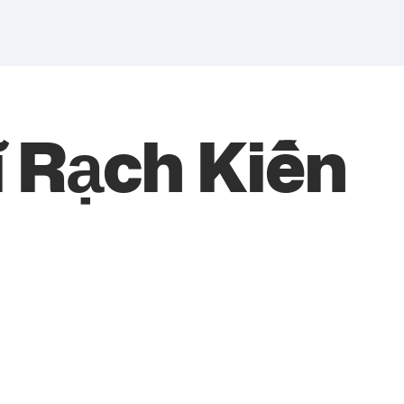
ĩ Rạch Kiến