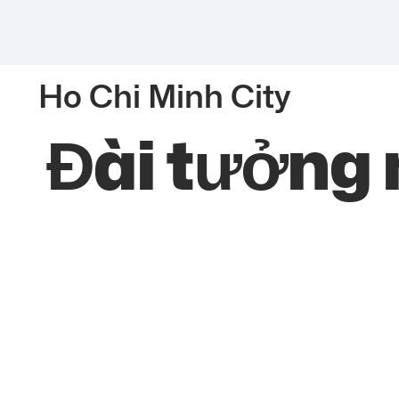
Ho Chi Minh City
Đài tưởng 