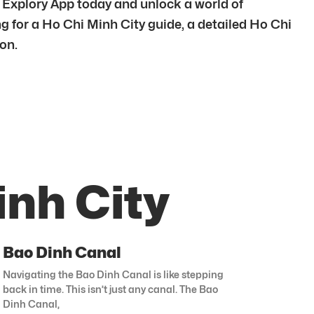
e Explory App today and unlock a world of
ng for a Ho Chi Minh City guide, a detailed Ho Chi
ion.
inh City
Bao Dinh Canal
Navigating the Bao Dinh Canal is like stepping
back in time. This isn’t just any canal. The Bao
Dinh Canal,