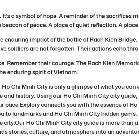
 It’s a symbol of hope. A reminder of the sacrifices 
a beacon of peace. A place of quiet reflection. A place
nduring impact of the battle of Rach Kien Bridge. It i
ave soldiers are not forgotten. Their actions echo thr
. Remember their courage. The Rach Kien Memorial s
the enduring spirit of Vietnam.
 Ho Chi Minh City is only a glimpse of what you can 
e and history. Using our Ho Chi Minh City city guide,
ur pace.Explory connects you with the essence of Ho
you to landmarks and Ho Chi Minh City hidden gems.
 city.Our Ho Chi Minh City city guide is more than a 
ends stories, culture, and atmosphere into an adven