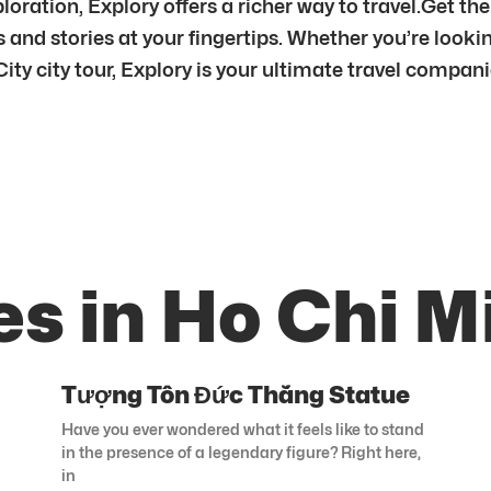
ration, Explory offers a richer way to travel.Get th
and stories at your fingertips. Whether you’re looki
ity city tour, Explory is your ultimate travel compan
s in Ho Chi M
Tượng Tôn Đức Thắng Statue
Have you ever wondered what it feels like to stand
in the presence of a legendary figure? Right here,
in