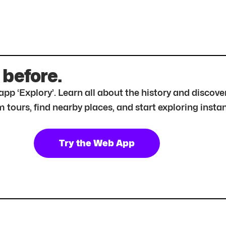
 before.
r app ‘Explory’. Learn all about the history and disc
tours, find nearby places, and start exploring instan
Try the Web App