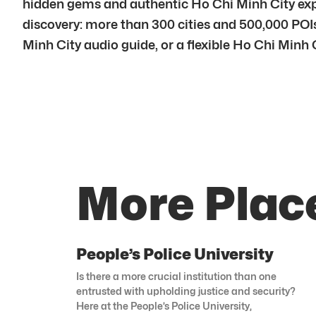
hidden gems and authentic Ho Chi Minh City explo
discovery: more than 300 cities and 500,000 POIs 
Minh City audio guide, or a flexible Ho Chi Minh C
More Place
People’s Police University
Is there a more crucial institution than one
entrusted with upholding justice and security?
Here at the People’s Police University,