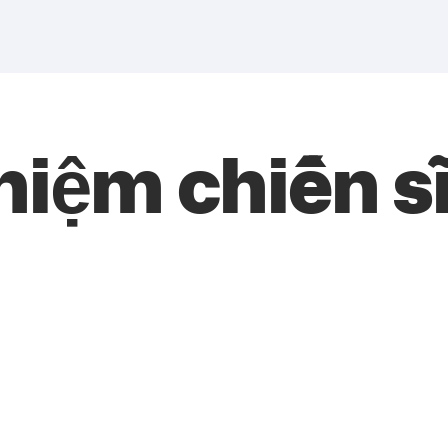
niệm chiến s