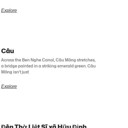
Explore
Cầu
Across the Ben Nghe Canal, Cầu Mống stretches,
a bridge painted in a striking emerald green. Cầu
Mống isn’t just
Explore
Đền Thờ Liệt Sĩ xã Hữu Định