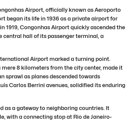
Congonhas Airport, officially known as Aeroporto
egan its life in 1936 as a private airport for
d in 1919, Congonhas Airport quickly ascended the
e central hall of its passenger terminal, a
ternational Airport marked a turning point.
a mere 8 kilometers from the city center, made it
rban sprawl as planes descended towards
uís Carlos Berrini avenues, solidified its enduring
d as a gateway to neighboring countries. It
le, with a connecting stop at Rio de Janeiro-