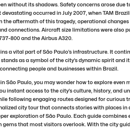
en without its shadows. Safety concerns arose due 
 devastating occurred in July 2007, when TAM Brazilia
fe. In the aftermath of this tragedy, operational chan
nd connections. Aircraft size limitations were also pu
 737-800 and the Airbus A320.
 a vital part of São Paulo’s infrastructure. It conti
 stands as a symbol of the city’s dynamic spirit and
 in connecting people and businesses within Brazil.
 in São Paulo, you may wonder how to explore even mor
ou instant access to the city’s culture, history, and 
e following engaging routes designed for curious tra
nalized city tour that connects stories with places in
eeper exploration of São Paulo. Each guide combines e
 gems that most visitors overlook. With the city gui