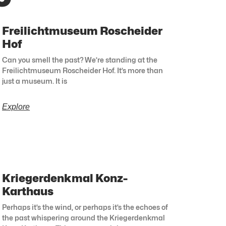
Freilichtmuseum Roscheider
Hof
Can you smell the past? We’re standing at the
Freilichtmuseum Roscheider Hof. It’s more than
just a museum. It is
Explore
Kriegerdenkmal Konz-
Karthaus
Perhaps it’s the wind, or perhaps it’s the echoes of
the past whispering around the Kriegerdenkmal