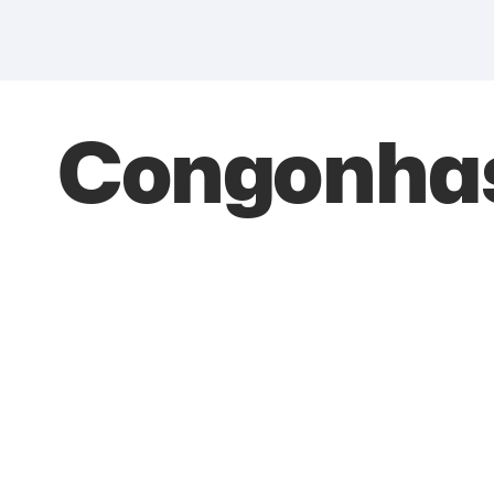
Congonhas