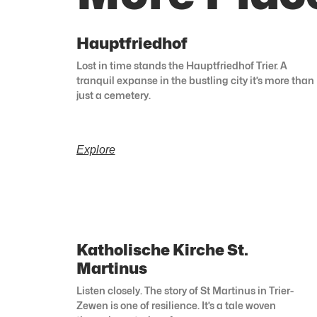
Hauptfriedhof
Lost in time stands the Hauptfriedhof Trier. A
tranquil expanse in the bustling city it’s more than
just a cemetery.
Explore
Katholische Kirche St.
Martinus
Listen closely. The story of St Martinus in Trier-
Zewen is one of resilience. It’s a tale woven