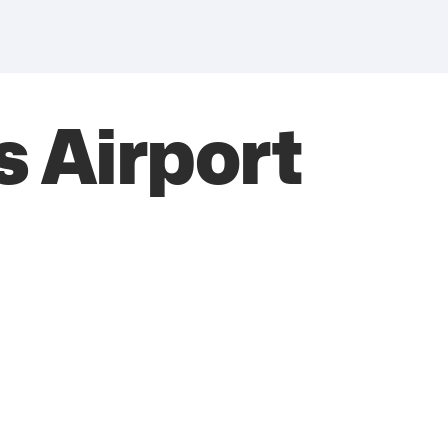
 Airport