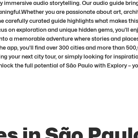
by immersive audio storytelling. Our audio guide brin
ingful.Whether you are passionate about art, archite
e carefully curated guide highlights what makes this ci
us on exploration and unique hidden gems, you’ll enj
sit into a memorable adventure where stories and pla
he app, you’ll find over 300 cities and more than 500
g your next city tour, or simply looking for inspiratio
unlock the full potential of São Paulo with Explory – 
s in São Paul