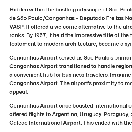
Hidden within the bustling cityscape of São Paul
de São Paulo/Congonhas – Deputado Freitas Nobre,
VASP. It offered a welcome alternative to the al
ranks. By 1957, it held the impressive title of the 
testament to modern architecture, became a sym
Congonhas Airport served as São Paulo’s primary 
Congonhas Airport transitioned to handle regional
a convenient hub for business travelers. Imagine
Congonhas Airport. The airport’s proximity to majo
appeal.
Congonhas Airport once boasted international con
offered flights to Argentina, Uruguay, Paraguay, 
Galeão International Airport. This ended with th