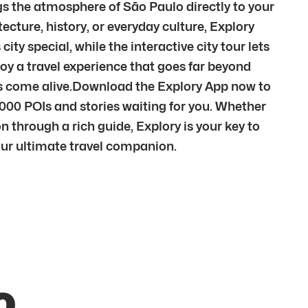
gs the atmosphere of São Paulo directly to your
cture, history, or everyday culture, Explory
ty special, while the interactive city tour lets
oy a travel experience that goes far beyond
ces come alive.Download the Explory App now to
,000 POIs and stories waiting for you. Whether
n through a rich guide, Explory is your key to
your ultimate travel companion.
o