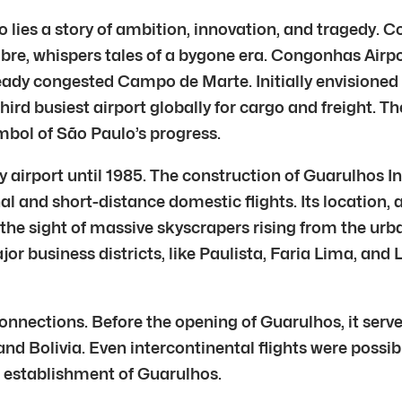
o lies a story of ambition, innovation, and tragedy. 
 whispers tales of a bygone era. Congonhas Airport b
ready congested Campo de Marte. Initially envisione
third busiest airport globally for cargo and freight. Th
bol of São Paulo’s progress.
airport until 1985. The construction of Guarulhos In
 and short-distance domestic flights. Its location, 
 the sight of massive skyscrapers rising from the u
r business districts, like Paulista, Faria Lima, and L
nections. Before the opening of Guarulhos, it serve
and Bolivia. Even intercontinental flights were possib
e establishment of Guarulhos.