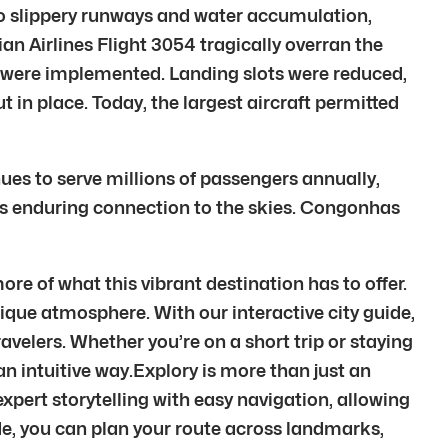
to slippery runways and water accumulation,
n Airlines Flight 3054 tragically overran the
ges were implemented. Landing slots were reduced,
t in place. Today, the largest aircraft permitted
nues to serve millions of passengers annually,
 its enduring connection to the skies. Congonhas
e of what this vibrant destination has to offer.
unique atmosphere. With our interactive city guide,
velers. Whether you’re on a short trip or staying
 an intuitive way.Explory is more than just an
xpert storytelling with easy navigation, allowing
de, you can plan your route across landmarks,