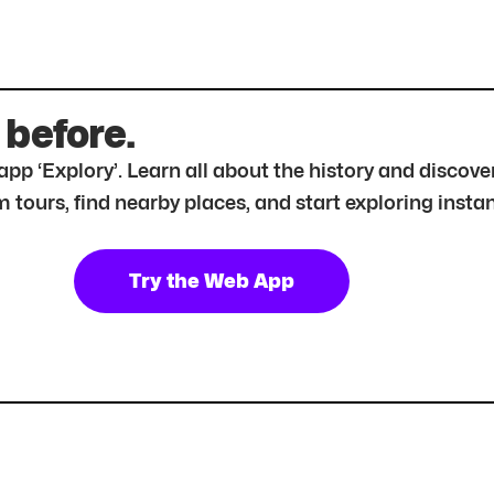
 before.
r app ‘Explory’. Learn all about the history and disc
tours, find nearby places, and start exploring instan
Try the Web App