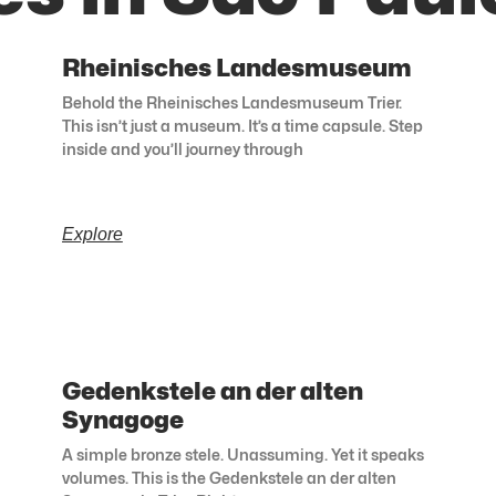
Rheinisches Landesmuseum
Behold the Rheinisches Landesmuseum Trier.
This isn’t just a museum. It’s a time capsule. Step
inside and you’ll journey through
Explore
Gedenkstele an der alten
Synagoge
A simple bronze stele. Unassuming. Yet it speaks
volumes. This is the Gedenkstele an der alten