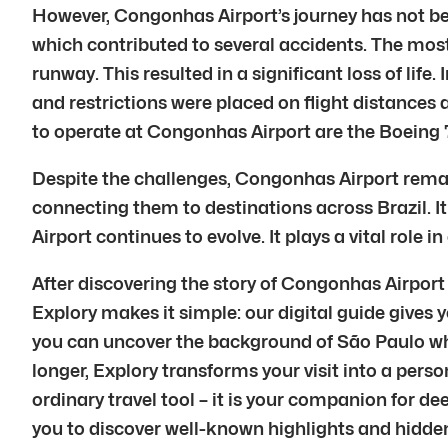
However, Congonhas Airport’s journey has not be
which contributed to several accidents. The most
runway. This resulted in a significant loss of li
and restrictions were placed on flight distances a
to operate at Congonhas Airport are the Boeing
Despite the challenges, Congonhas Airport remains
connecting them to destinations across Brazil. It
Airport continues to evolve. It plays a vital role
After discovering the story of Congonhas Airport
Explory makes it simple: our digital guide gives y
you can uncover the background of São Paulo whil
longer, Explory transforms your visit into a perso
ordinary travel tool – it is your companion for d
you to discover well-known highlights and hidden