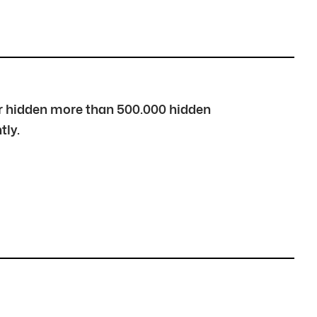
over hidden more than 500.000 hidden
tly.