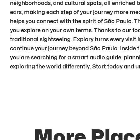
neighborhoods, and cultural spots, all enriched 
ears, making each step of your journey more mean
helps you connect with the spirit of São Paulo. Th
you explore on your own terms. Thanks to our foc
traditional sightseeing. Explory turns every vi
continue your journey beyond São Paulo. Inside t
you are searching for a smart audio guide, plannin
exploring the world differently. Start today and 
More Place