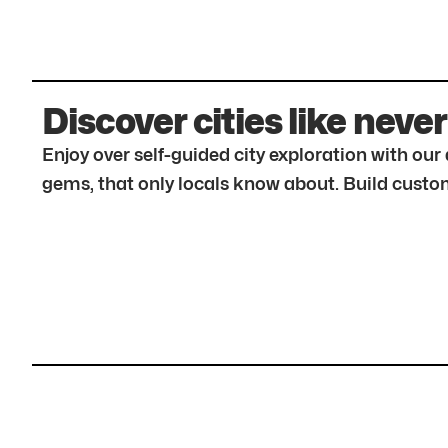
Discover cities like never
Enjoy over self-guided city exploration with ou
gems, that only locals know about. Build custom 