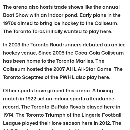
The arena also hosts trade shows like the annual
Boat Show with an indoor pond. Early plans in the
1970s aimed to bring ice hockey to the Coliseum.
The Toronto Toros initially wanted to play here.
In 2003 the Toronto Roadrunners debuted as an ice
hockey venue. Since 2005 the Coca-Cola Coliseum
has been home to the Toronto Marlies. The
Coliseum hosted the 2007 AHL All-Star Game. The
Toronto Sceptres of the PWHL also play here.
Other sports have graced this arena. A boxing
match in 1922 set an indoor sports attendance
record. The Toronto-Buffalo Royals played here in
1974. The Toronto Triumph of the Lingerie Football
League played their lone season here in 2012. The