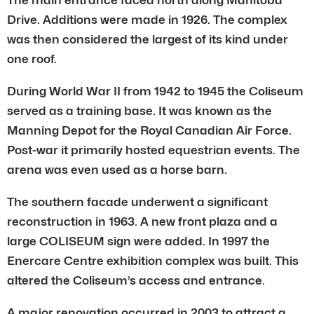
Drive. Additions were made in 1926. The complex
was then considered the largest of its kind under
one roof.
During World War II from 1942 to 1945 the Coliseum
served as a training base. It was known as the
Manning Depot for the Royal Canadian Air Force.
Post-war it primarily hosted equestrian events. The
arena was even used as a horse barn.
The southern facade underwent a significant
reconstruction in 1963. A new front plaza and a
large COLISEUM sign were added. In 1997 the
Enercare Centre exhibition complex was built. This
altered the Coliseum’s access and entrance.
A major renovation occurred in 2003 to attract a