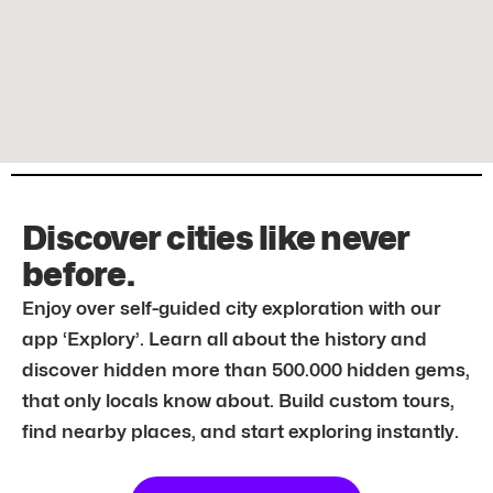
Discover cities like never
before.
Enjoy over self-guided city exploration with our
app ‘Explory’. Learn all about the history and
discover hidden more than 500.000 hidden gems,
that only locals know about. Build custom tours,
find nearby places, and start exploring instantly.