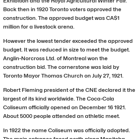
Exhibition and the Royal Agricultural Winter Fair.
Back then in 1920 Toronto voters approved the
construction. The approved budget was CA$1
million for a livestock arena.
However the lowest tender exceeded the approved
budget. It was reduced in size to meet the budget.
Anglin-Norcross Ltd. of Montreal won the
construction bid. The cornerstone was laid by
Toronto Mayor Thomas Church on July 27, 1921.
Robert Fleming president of the CNE declared it the
largest of its kind worldwide. The Coca-Cola
Coliseum officially opened on December 16 1921.
About 5000 people attended an athletic meet.
In 1922 the name Coliseum was officially adopted.
The main entrance faced north along Manitoba