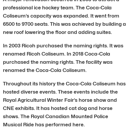
professional ice hockey team. The Coca-Cola
Coliseum’s capacity was expanded. It went from
6500 to 9700 seats. This was achieved by building a
new roof lowering the floor and adding suites.
In 2003 Ricoh purchased the naming rights. It was
renamed Ricoh Coliseum. In 2018 Coca-Cola
purchased the naming rights. The facility was
renamed the Coca-Cola Coliseum.
Throughout its history the Coca-Cola Coliseum has
hosted diverse events. These events include the
Royal Agricultural Winter Fair’s horse show and
CNE exhibits. It has hosted cat dog and horse
shows. The Royal Canadian Mounted Police
Musical Ride has performed here.