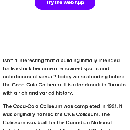
Try the Web App
Isn’t it interesting that a building initially intended
for livestock became a renowned sports and
entertainment venue? Today we’re standing before
the Coca-Cola Coliseum. It is a landmark in Toronto
with a rich and varied history.
The Coca-Cola Coliseum was completed in 1921. It
was originally named the CNE Coliseum. The
Coliseum was built for the Canadian National