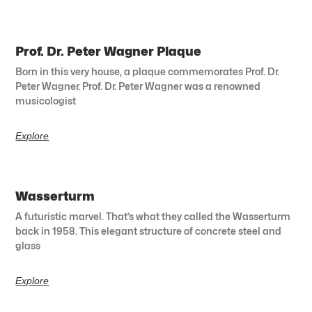
Prof. Dr. Peter Wagner Plaque
Born in this very house, a plaque commemorates Prof. Dr.
Peter Wagner. Prof. Dr. Peter Wagner was a renowned
musicologist
Explore
Wasserturm
A futuristic marvel. That’s what they called the Wasserturm
back in 1958. This elegant structure of concrete steel and
glass
Explore