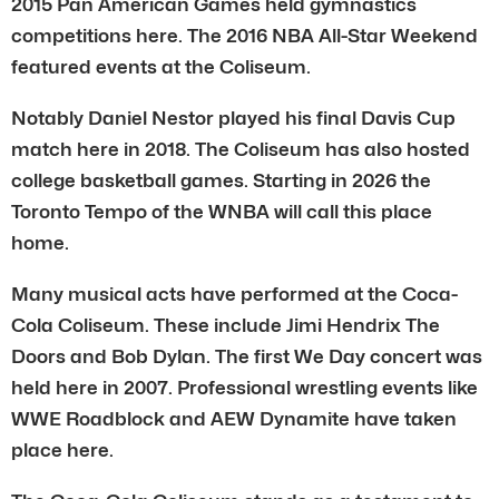
2015 Pan American Games held gymnastics
competitions here. The 2016 NBA All-Star Weekend
featured events at the Coliseum.
Notably Daniel Nestor played his final Davis Cup
match here in 2018. The Coliseum has also hosted
college basketball games. Starting in 2026 the
Toronto Tempo of the WNBA will call this place
home.
Many musical acts have performed at the Coca-
Cola Coliseum. These include Jimi Hendrix The
Doors and Bob Dylan. The first We Day concert was
held here in 2007. Professional wrestling events like
WWE Roadblock and AEW Dynamite have taken
place here.