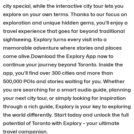
city special, while the interactive city tour lets you
explore on your own terms. Thanks to our focus on
exploration and unique hidden gems, you’ll enjoy a
travel experience that goes far beyond traditional
sightseeing. Explory turns every visit into a
memorable adventure where stories and places
come alive.Download the Explory App now to
continue your journey beyond Toronto. Inside the
app, you’ll find over 300 cities and more than
500,000 POIs and stories waiting for you. Whether
you are searching for a smart audio guide, planning
your next city tour, or simply looking for inspiration
through a rich guide, Explory is your key to exploring
the world differently. Start today and unlock the full
potential of Toronto with Explory – your ultimate
travel companion.