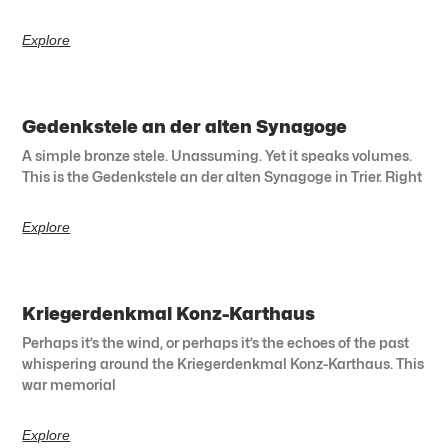
Explore
Gedenkstele an der alten Synagoge
A simple bronze stele. Unassuming. Yet it speaks volumes.
This is the Gedenkstele an der alten Synagoge in Trier. Right
Explore
Kriegerdenkmal Konz-Karthaus
Perhaps it’s the wind, or perhaps it’s the echoes of the past
whispering around the Kriegerdenkmal Konz-Karthaus. This
war memorial
Explore