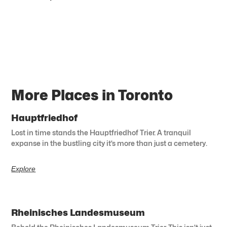
More Places in Toronto
Hauptfriedhof
Lost in time stands the Hauptfriedhof Trier. A tranquil
expanse in the bustling city it’s more than just a cemetery.
Explore
Rheinisches Landesmuseum