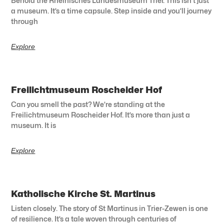
Behold the Rheinisches Landesmuseum Trier. This isn’t just
a museum. It’s a time capsule. Step inside and you’ll journey
through
Explore
Freilichtmuseum Roscheider Hof
Can you smell the past? We’re standing at the
Freilichtmuseum Roscheider Hof. It’s more than just a
museum. It is
Explore
Katholische Kirche St. Martinus
Listen closely. The story of St Martinus in Trier-Zewen is one
of resilience. It’s a tale woven through centuries of