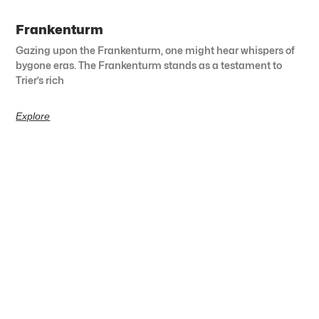
Frankenturm
Gazing upon the Frankenturm, one might hear whispers of
bygone eras. The Frankenturm stands as a testament to
Trier’s rich
Explore