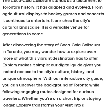
The Coca-Cola Coliseum stands as a testament to
Toronto’s history. It has adapted and evolved. From
agricultural displays to hockey games and concerts
it continues to entertain. It enriches the city’s
cultural landscape. It is a versatile venue for
generations to come.
After discovering the story of Coca-Cola Coliseum
in Toronto, you may wonder how to explore even
more of what this vibrant destination has to offer.
Explory makes it simple: our digital guide gives you
instant access to the city’s culture, history, and
unique atmosphere. With our interactive city guide,
you can uncover the background of Toronto while
following engaging routes designed for curious
travelers. Whether you’re on a short trip or staying
longer, Explory transforms your visit into a