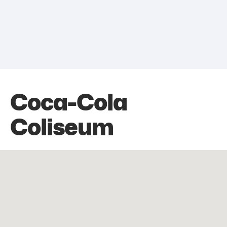
Coca-Cola
Coliseum