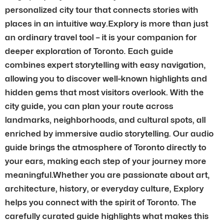
personalized city tour that connects stories with
places in an intuitive way.Explory is more than just
an ordinary travel tool – it is your companion for
deeper exploration of Toronto. Each guide
combines expert storytelling with easy navigation,
allowing you to discover well-known highlights and
hidden gems that most visitors overlook. With the
city guide, you can plan your route across
landmarks, neighborhoods, and cultural spots, all
enriched by immersive audio storytelling. Our audio
guide brings the atmosphere of Toronto directly to
your ears, making each step of your journey more
meaningful.Whether you are passionate about art,
architecture, history, or everyday culture, Explory
helps you connect with the spirit of Toronto. The
carefully curated guide highlights what makes this