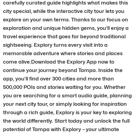
carefully curated guide highlights what makes this
city special, while the interactive city tour lets you
explore on your own terms. Thanks to our focus on
exploration and unique hidden gems, you’ll enjoy a
travel experience that goes far beyond traditional
sightseeing. Explory turns every visit into a
memorable adventure where stories and places
come alive.Download the Explory App now to
continue your journey beyond Tampa. Inside the
app, you’ll find over 300 cities and more than
500,000 POIs and stories waiting for you. Whether
you are searching for a smart audio guide, planning
your next city tour, or simply looking for inspiration
through a rich guide, Explory is your key to exploring
the world differently. Start today and unlock the full
potential of Tampa with Explory – your ultimate