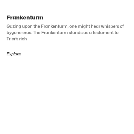
Frankenturm
Gazing upon the Frankenturm, one might hear whispers of
bygone eras. The Frankenturm stands as a testament to
Trier’s rich
Explore