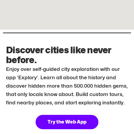
Discover cities like never
before.
Enjoy over self-guided city exploration with our
app ‘Explory’. Learn all about the history and
discover hidden more than 500.000 hidden gems,
that only locals know about. Build custom tours,
find nearby places, and start exploring instantly.
Try the Web App