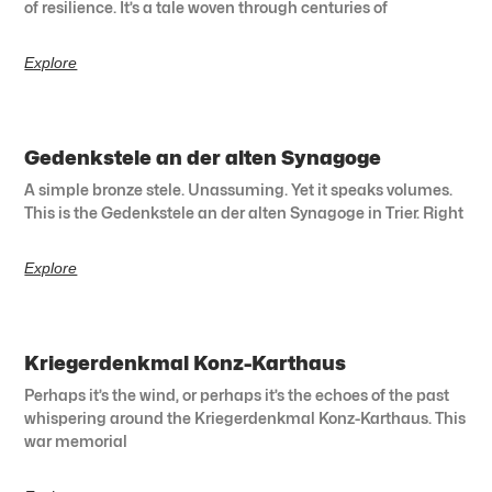
of resilience. It’s a tale woven through centuries of
Explore
Gedenkstele an der alten Synagoge
A simple bronze stele. Unassuming. Yet it speaks volumes.
This is the Gedenkstele an der alten Synagoge in Trier. Right
Explore
Kriegerdenkmal Konz-Karthaus
Perhaps it’s the wind, or perhaps it’s the echoes of the past
whispering around the Kriegerdenkmal Konz-Karthaus. This
war memorial