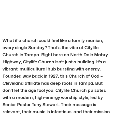
What if a church could feel like a family reunion,
every single Sunday? That’s the vibe at Citylife
Church in Tampa. Right here on North Dale Mabry
Highway, Citylife Church isn’t just a building. It’s a
vibrant, multicultural hub bursting with energy.
Founded way back in 1927, this Church of God –
Cleveland affiliate has deep roots in Tampa. But
don’t let the age fool you. Citylife Church pulsates
with a modern, high-energy worship style, led by
Senior Pastor Tony Stewart. Their message is
relevant, their music is infectious, and their mission