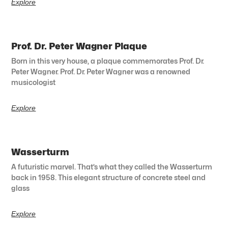
Explore
Prof. Dr. Peter Wagner Plaque
Born in this very house, a plaque commemorates Prof. Dr.
Peter Wagner. Prof. Dr. Peter Wagner was a renowned
musicologist
Explore
Wasserturm
A futuristic marvel. That’s what they called the Wasserturm
back in 1958. This elegant structure of concrete steel and
glass
Explore