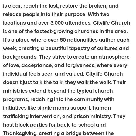
is clear: reach the lost, restore the broken, and
release people into their purpose. With two
locations and over 3,000 attendees, Citylife Church
is one of the fastest-growing churches in the area.
It’s a place where over 50 nationalities gather each
week, creating a beautiful tapestry of cultures and
backgrounds. They strive to create an atmosphere
of love, acceptance, and forgiveness, where every
individual feels seen and valued. Citylife Church
doesn’t just talk the talk; they walk the walk. Their
ministries extend beyond the typical church
programs, reaching into the community with
initiatives like single moms support, human
trafficking intervention, and prison ministry. They
host block parties for back-to-school and
Thanksgiving, creating a bridge between the