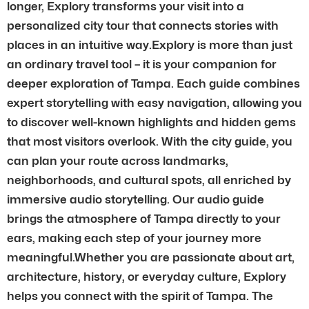
longer, Explory transforms your visit into a
personalized city tour that connects stories with
places in an intuitive way.Explory is more than just
an ordinary travel tool – it is your companion for
deeper exploration of Tampa. Each guide combines
expert storytelling with easy navigation, allowing you
to discover well-known highlights and hidden gems
that most visitors overlook. With the city guide, you
can plan your route across landmarks,
neighborhoods, and cultural spots, all enriched by
immersive audio storytelling. Our audio guide
brings the atmosphere of Tampa directly to your
ears, making each step of your journey more
meaningful.Whether you are passionate about art,
architecture, history, or everyday culture, Explory
helps you connect with the spirit of Tampa. The