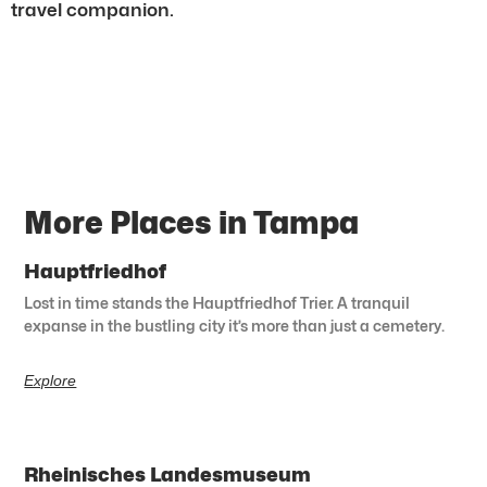
travel companion.
More Places in Tampa
Hauptfriedhof
Lost in time stands the Hauptfriedhof Trier. A tranquil
expanse in the bustling city it’s more than just a cemetery.
Explore
Rheinisches Landesmuseum