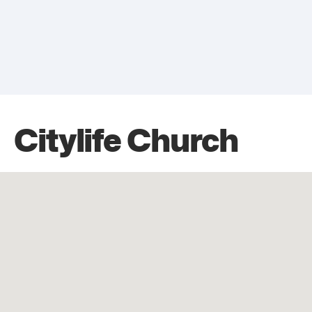
Citylife Church