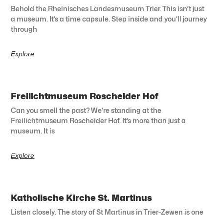
Behold the Rheinisches Landesmuseum Trier. This isn’t just
a museum. It’s a time capsule. Step inside and you’ll journey
through
Explore
Freilichtmuseum Roscheider Hof
Can you smell the past? We’re standing at the
Freilichtmuseum Roscheider Hof. It’s more than just a
museum. It is
Explore
Katholische Kirche St. Martinus
Listen closely. The story of St Martinus in Trier-Zewen is one