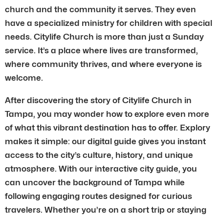
church and the community it serves. They even
have a specialized ministry for children with special
needs. Citylife Church is more than just a Sunday
service. It’s a place where lives are transformed,
where community thrives, and where everyone is
welcome.
After discovering the story of Citylife Church in
Tampa, you may wonder how to explore even more
of what this vibrant destination has to offer. Explory
makes it simple: our digital guide gives you instant
access to the city’s culture, history, and unique
atmosphere. With our interactive city guide, you
can uncover the background of Tampa while
following engaging routes designed for curious
travelers. Whether you’re on a short trip or staying