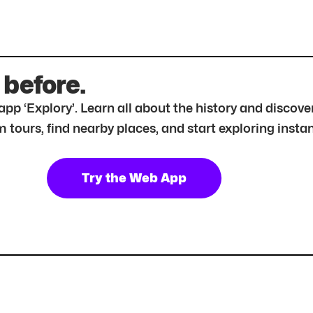
 before.
r app ‘Explory’. Learn all about the history and disc
tours, find nearby places, and start exploring instan
Try the Web App