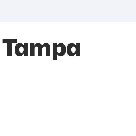
h Tampa