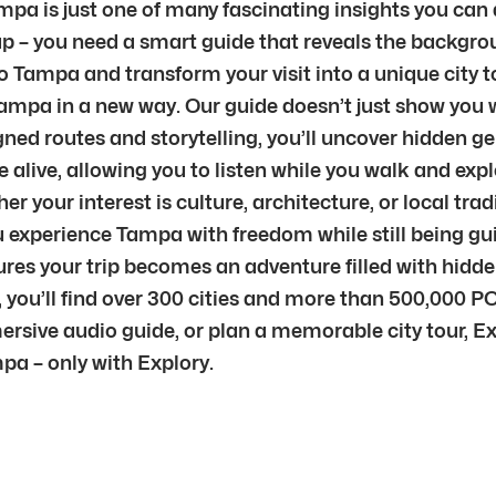
pa is just one of many fascinating insights you can d
p – you need a smart guide that reveals the backgrou
o Tampa and transform your visit into a unique city tou
Tampa in a new way. Our guide doesn’t just show you w
ned routes and storytelling, you’ll uncover hidden g
live, allowing you to listen while you walk and explo
 your interest is culture, architecture, or local trad
 you experience Tampa with freedom while still being
sures your trip becomes an adventure filled with hid
 you’ll find over 300 cities and more than 500,000 PO
mersive audio guide, or plan a memorable city tour, E
pa – only with Explory.