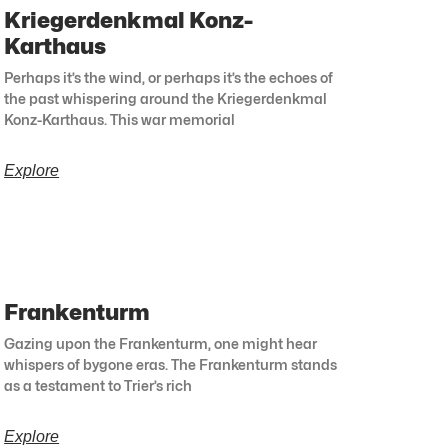
Kriegerdenkmal Konz-
Karthaus
Perhaps it’s the wind, or perhaps it’s the echoes of
the past whispering around the Kriegerdenkmal
Konz-Karthaus. This war memorial
Explore
Frankenturm
Gazing upon the Frankenturm, one might hear
whispers of bygone eras. The Frankenturm stands
as a testament to Trier’s rich
Explore