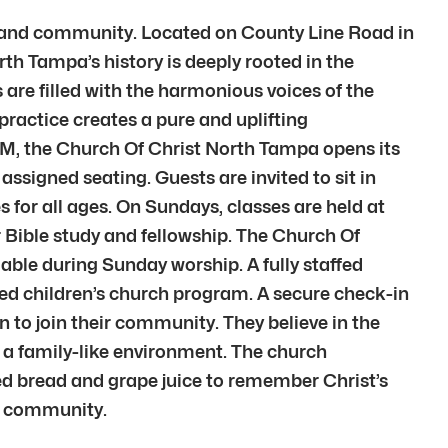
h and community. Located on County Line Road in
th Tampa’s history is deeply rooted in the
 are filled with the harmonious voices of the
ractice creates a pure and uplifting
M, the Church Of Christ North Tampa opens its
ssigned seating. Guests are invited to sit in
 for all ages. On Sundays, classes are held at
 Bible study and fellowship. The Church Of
able during Sunday worship. A fully staffed
ted children’s church program. A secure check-in
 to join their community. They believe in the
e a family-like environment. The church
d bread and grape juice to remember Christ’s
th community.