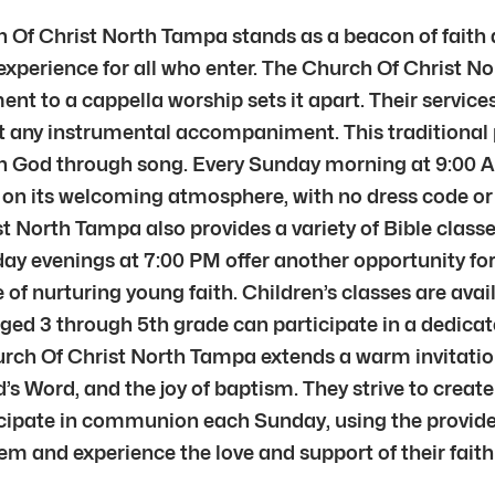
ch Of Christ North Tampa stands as a beacon of fait
xperience for all who enter. The Church Of Christ Nor
t to a cappella worship sets it apart. Their services
 any instrumental accompaniment. This traditional p
th God through song. Every Sunday morning at 9:00 A
 on its welcoming atmosphere, with no dress code or a
t North Tampa also provides a variety of Bible classes
ay evenings at 7:00 PM offer another opportunity for
 nurturing young faith. Children’s classes are avail
 aged 3 through 5th grade can participate in a dedica
hurch Of Christ North Tampa extends a warm invitation
’s Word, and the joy of baptism. They strive to creat
cipate in communion each Sunday, using the provide
them and experience the love and support of their fai