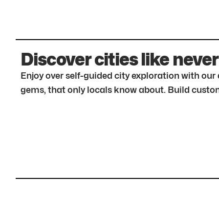
Discover cities like never
Enjoy over self-guided city exploration with ou
gems, that only locals know about. Build custom 