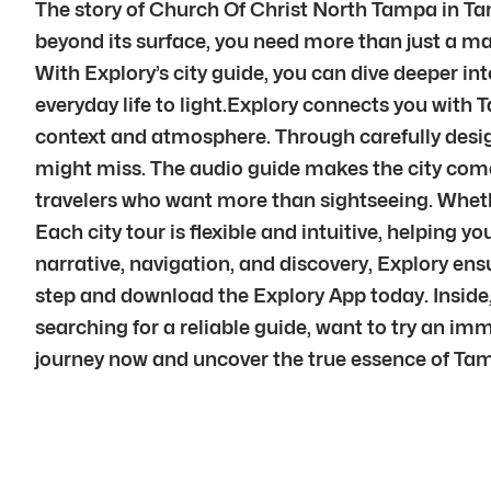
The story of Church Of Christ North Tampa in Tam
beyond its surface, you need more than just a ma
With Explory’s city guide, you can dive deeper int
everyday life to light.Explory connects you with 
context and atmosphere. Through carefully desig
might miss. The audio guide makes the city come a
travelers who want more than sightseeing. Whether
Each city tour is flexible and intuitive, helping
narrative, navigation, and discovery, Explory en
step and download the Explory App today. Inside,
searching for a reliable guide, want to try an im
journey now and uncover the true essence of Tam