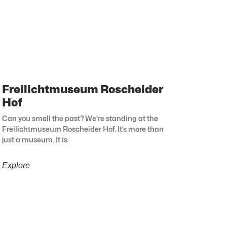
Freilichtmuseum Roscheider
Hof
Can you smell the past? We’re standing at the
Freilichtmuseum Roscheider Hof. It’s more than
just a museum. It is
Explore