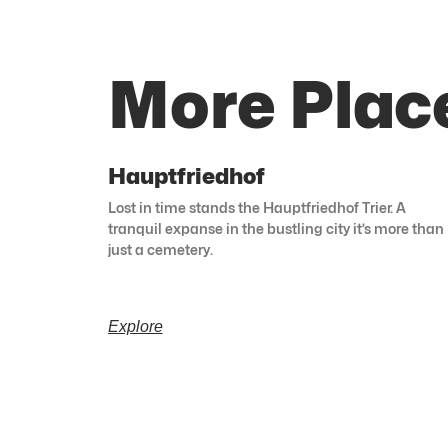
More Plac
Hauptfriedhof
Lost in time stands the Hauptfriedhof Trier. A
tranquil expanse in the bustling city it’s more than
just a cemetery.
Explore