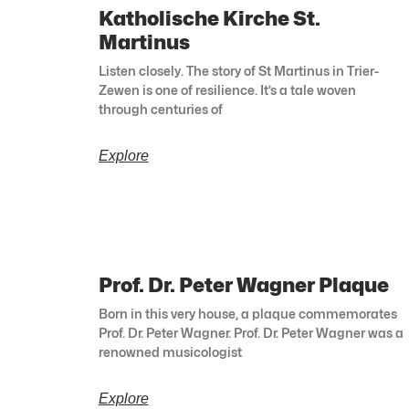
Katholische Kirche St.
Martinus
Listen closely. The story of St Martinus in Trier-
Zewen is one of resilience. It’s a tale woven
through centuries of
Explore
Prof. Dr. Peter Wagner Plaque
Born in this very house, a plaque commemorates
Prof. Dr. Peter Wagner. Prof. Dr. Peter Wagner was a
renowned musicologist
Explore