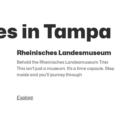
es in Tampa
Rheinisches Landesmuseum
Behold the Rheinisches Landesmuseum Trier.
This isn’t just a museum. It’s a time capsule. Step
inside and you’ll journey through
Explore