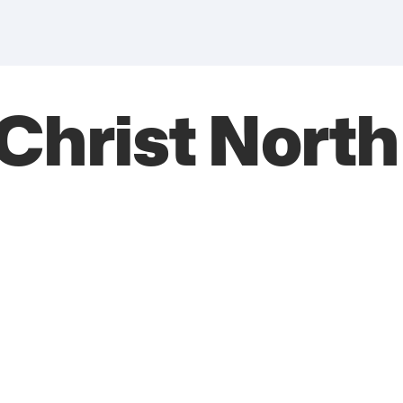
 Christ Nort