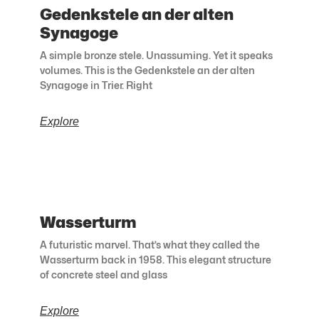
Gedenkstele an der alten
Synagoge
A simple bronze stele. Unassuming. Yet it speaks
volumes. This is the Gedenkstele an der alten
Synagoge in Trier. Right
Explore
Wasserturm
A futuristic marvel. That’s what they called the
Wasserturm back in 1958. This elegant structure
of concrete steel and glass
Explore