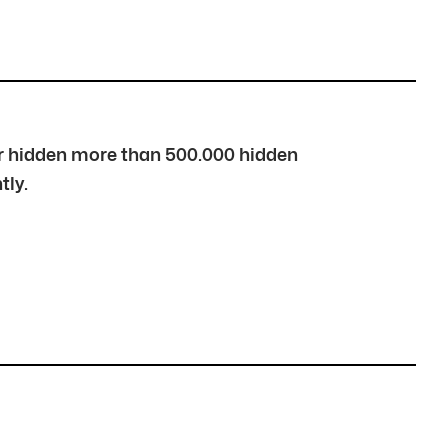
over hidden more than 500.000 hidden
tly.