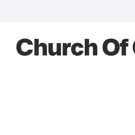
Church Of