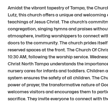
Amidst the vibrant tapestry of Tampa, the Chur
Lutz, this church offers a unique and welcoming e
teachings of Jesus Christ. The church’s commitmen
congregation, singing hymns and praises without
atmosphere, inviting worshippers to connect wi
doors to the community. The church prides itself
reserved spaces at the front. The Church Of Chris
10:30 AM, following the worship service. Wednesd
Christ North Tampa understands the importance of
nursery cares for infants and toddlers. Children
system ensures the safety of all children. The C
power of prayer, the transformative nature of God
welcomes visitors and encourages them to parti
sacrifice. They invite everyone to connect with 