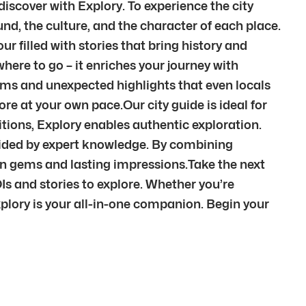
iscover with Explory. To experience the city
nd, the culture, and the character of each place.
r filled with stories that bring history and
here to go – it enriches your journey with
ems and unexpected highlights that even locals
re at your own pace.Our city guide is ideal for
itions, Explory enables authentic exploration.
 guided by expert knowledge. By combining
den gems and lasting impressions.Take the next
Is and stories to explore. Whether you’re
xplory is your all-in-one companion. Begin your