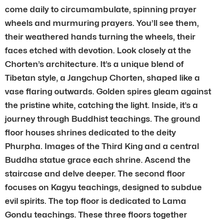
come daily to circumambulate, spinning prayer
wheels and murmuring prayers. You’ll see them,
their weathered hands turning the wheels, their
faces etched with devotion. Look closely at the
Chorten’s architecture. It’s a unique blend of
Tibetan style, a Jangchup Chorten, shaped like a
vase flaring outwards. Golden spires gleam against
the pristine white, catching the light. Inside, it’s a
journey through Buddhist teachings. The ground
floor houses shrines dedicated to the deity
Phurpha. Images of the Third King and a central
Buddha statue grace each shrine. Ascend the
staircase and delve deeper. The second floor
focuses on Kagyu teachings, designed to subdue
evil spirits. The top floor is dedicated to Lama
Gondu teachings. These three floors together