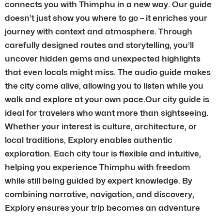
connects you with Thimphu in a new way. Our guide
doesn’t just show you where to go – it enriches your
journey with context and atmosphere. Through
carefully designed routes and storytelling, you’ll
uncover hidden gems and unexpected highlights
that even locals might miss. The audio guide makes
the city come alive, allowing you to listen while you
walk and explore at your own pace.Our city guide is
ideal for travelers who want more than sightseeing.
Whether your interest is culture, architecture, or
local traditions, Explory enables authentic
exploration. Each city tour is flexible and intuitive,
helping you experience Thimphu with freedom
while still being guided by expert knowledge. By
combining narrative, navigation, and discovery,
Explory ensures your trip becomes an adventure