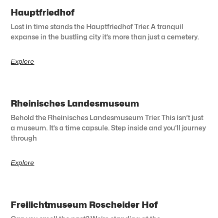
Hauptfriedhof
Lost in time stands the Hauptfriedhof Trier. A tranquil
expanse in the bustling city it’s more than just a cemetery.
Explore
Rheinisches Landesmuseum
Behold the Rheinisches Landesmuseum Trier. This isn’t just
a museum. It’s a time capsule. Step inside and you’ll journey
through
Explore
Freilichtmuseum Roscheider Hof