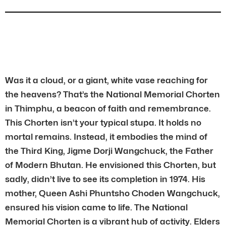
Was it a cloud, or a giant, white vase reaching for
the heavens? That’s the National Memorial Chorten
in Thimphu, a beacon of faith and remembrance.
This Chorten isn’t your typical stupa. It holds no
mortal remains. Instead, it embodies the mind of
the Third King, Jigme Dorji Wangchuck, the Father
of Modern Bhutan. He envisioned this Chorten, but
sadly, didn’t live to see its completion in 1974. His
mother, Queen Ashi Phuntsho Choden Wangchuck,
ensured his vision came to life. The National
Memorial Chorten is a vibrant hub of activity. Elders