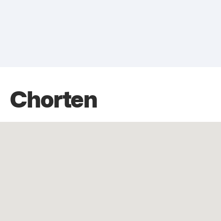
Chorten