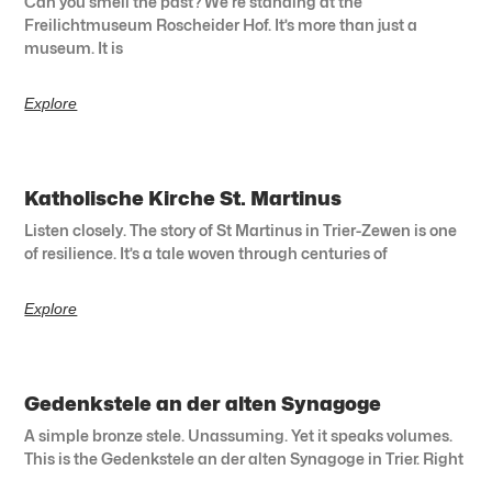
Can you smell the past? We’re standing at the
Freilichtmuseum Roscheider Hof. It’s more than just a
museum. It is
Explore
Katholische Kirche St. Martinus
Listen closely. The story of St Martinus in Trier-Zewen is one
of resilience. It’s a tale woven through centuries of
Explore
Gedenkstele an der alten Synagoge
A simple bronze stele. Unassuming. Yet it speaks volumes.
This is the Gedenkstele an der alten Synagoge in Trier. Right