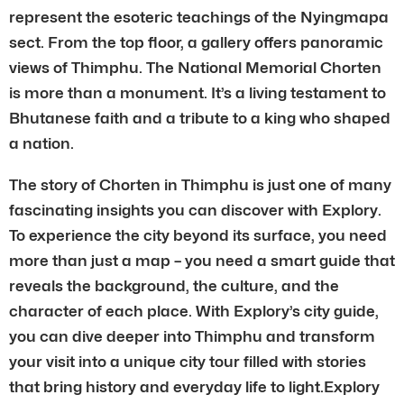
represent the esoteric teachings of the Nyingmapa
sect. From the top floor, a gallery offers panoramic
views of Thimphu. The National Memorial Chorten
is more than a monument. It’s a living testament to
Bhutanese faith and a tribute to a king who shaped
a nation.
The story of Chorten in Thimphu is just one of many
fascinating insights you can discover with Explory.
To experience the city beyond its surface, you need
more than just a map – you need a smart guide that
reveals the background, the culture, and the
character of each place. With Explory’s city guide,
you can dive deeper into Thimphu and transform
your visit into a unique city tour filled with stories
that bring history and everyday life to light.Explory