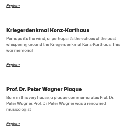
Explore
Kriegerdenkmal Konz-Karthaus
Perhaps it’s the wind, or perhaps it’s the echoes of the past
whispering around the Kriegerdenkmal Konz-Karthaus. This
war memorial
Explore
Prof. Dr. Peter Wagner Plaque
Born in this very house, a plaque commemorates Prof. Dr.
Peter Wagner. Prof. Dr. Peter Wagner was a renowned
musicologist
Explore