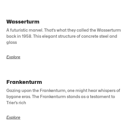
Wasserturm
A futuristic marvel. That’s what they called the Wasserturm
back in 1958. This elegant structure of concrete steel and
glass
Explore
Frankenturm
Gazing upon the Frankenturm, one might hear whispers of
bygone eras. The Frankenturm stands as a testament to
Trier’s rich
Explore