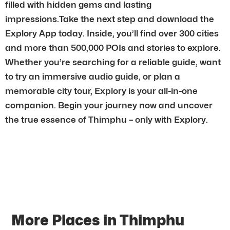
filled with hidden gems and lasting
impressions.Take the next step and download the
Explory App today. Inside, you’ll find over 300 cities
and more than 500,000 POIs and stories to explore.
Whether you’re searching for a reliable guide, want
to try an immersive audio guide, or plan a
memorable city tour, Explory is your all-in-one
companion. Begin your journey now and uncover
the true essence of Thimphu – only with Explory.
More Places in Thimphu