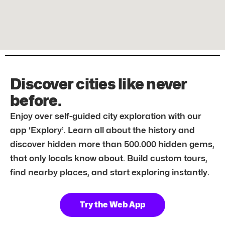
Discover cities like never
before.
Enjoy over self-guided city exploration with our
app ‘Explory’. Learn all about the history and
discover hidden more than 500.000 hidden gems,
that only locals know about. Build custom tours,
find nearby places, and start exploring instantly.
Try the Web App