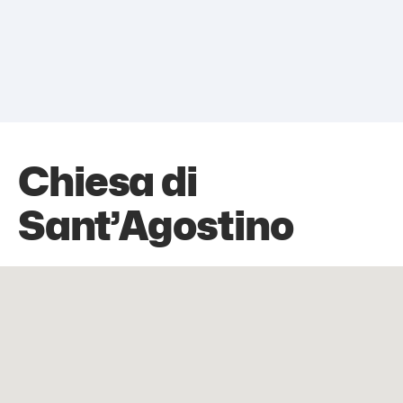
Chiesa di
Sant’Agostino