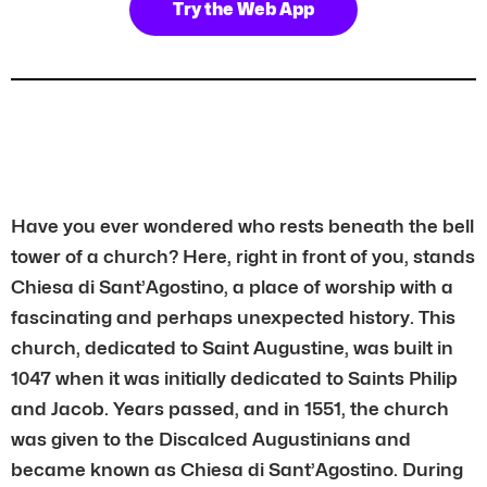
Try the Web App
Have you ever wondered who rests beneath the bell
tower of a church? Here, right in front of you, stands
Chiesa di Sant’Agostino, a place of worship with a
fascinating and perhaps unexpected history. This
church, dedicated to Saint Augustine, was built in
1047 when it was initially dedicated to Saints Philip
and Jacob. Years passed, and in 1551, the church
was given to the Discalced Augustinians and
became known as Chiesa di Sant’Agostino. During