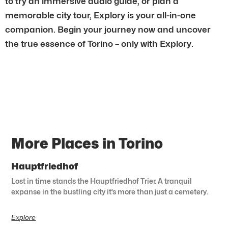
to try an immersive audio guide, or plan a
memorable city tour, Explory is your all-in-one
companion. Begin your journey now and uncover
the true essence of Torino – only with Explory.
More Places in Torino
Hauptfriedhof
Lost in time stands the Hauptfriedhof Trier. A tranquil
expanse in the bustling city it’s more than just a cemetery.
Explore