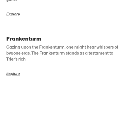
Explore
Frankenturm
Gazing upon the Frankenturm, one might hear whispers of
bygone eras. The Frankenturm stands as a testament to
Trier’s rich
Explore