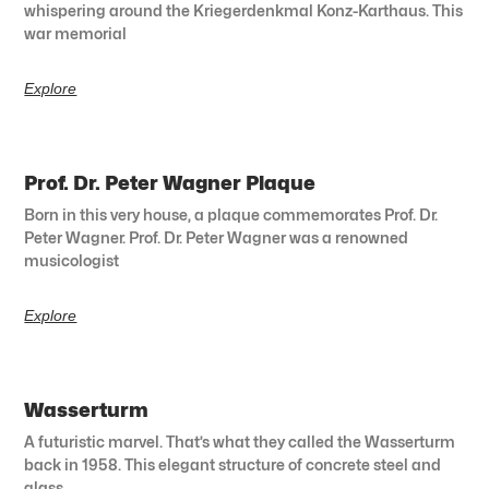
whispering around the Kriegerdenkmal Konz-Karthaus. This
war memorial
Explore
Prof. Dr. Peter Wagner Plaque
Born in this very house, a plaque commemorates Prof. Dr.
Peter Wagner. Prof. Dr. Peter Wagner was a renowned
musicologist
Explore
Wasserturm
A futuristic marvel. That’s what they called the Wasserturm
back in 1958. This elegant structure of concrete steel and
glass