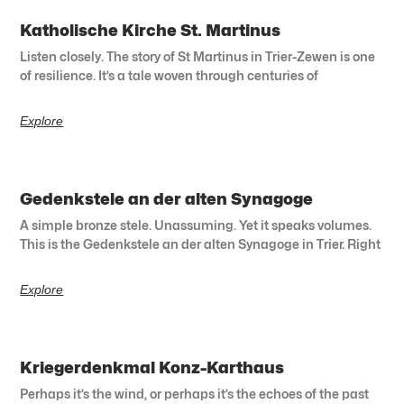
Katholische Kirche St. Martinus
Listen closely. The story of St Martinus in Trier-Zewen is one
of resilience. It’s a tale woven through centuries of
Explore
Gedenkstele an der alten Synagoge
A simple bronze stele. Unassuming. Yet it speaks volumes.
This is the Gedenkstele an der alten Synagoge in Trier. Right
Explore
Kriegerdenkmal Konz-Karthaus
Perhaps it’s the wind, or perhaps it’s the echoes of the past