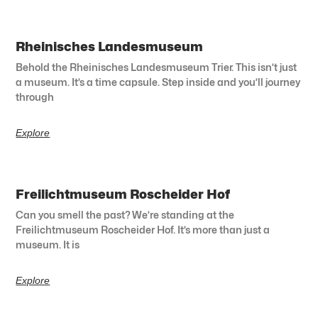
Rheinisches Landesmuseum
Behold the Rheinisches Landesmuseum Trier. This isn’t just
a museum. It’s a time capsule. Step inside and you’ll journey
through
Explore
Freilichtmuseum Roscheider Hof
Can you smell the past? We’re standing at the
Freilichtmuseum Roscheider Hof. It’s more than just a
museum. It is
Explore