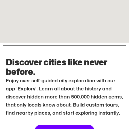
Discover cities like never
before.
Enjoy over self-guided city exploration with our
app ‘Explory’. Learn all about the history and
discover hidden more than 500.000 hidden gems,
that only locals know about. Build custom tours,
find nearby places, and start exploring instantly.