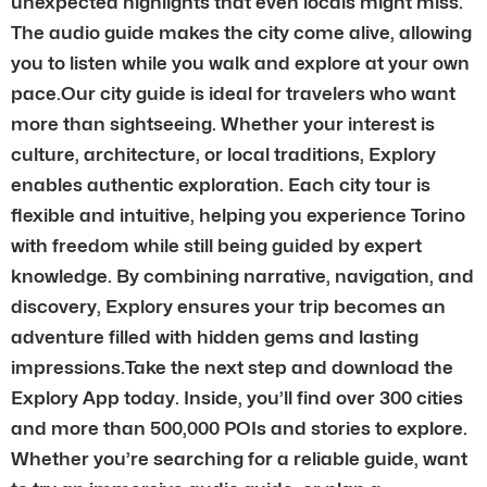
unexpected highlights that even locals might miss.
The audio guide makes the city come alive, allowing
you to listen while you walk and explore at your own
pace.Our city guide is ideal for travelers who want
more than sightseeing. Whether your interest is
culture, architecture, or local traditions, Explory
enables authentic exploration. Each city tour is
flexible and intuitive, helping you experience Torino
with freedom while still being guided by expert
knowledge. By combining narrative, navigation, and
discovery, Explory ensures your trip becomes an
adventure filled with hidden gems and lasting
impressions.Take the next step and download the
Explory App today. Inside, you’ll find over 300 cities
and more than 500,000 POIs and stories to explore.
Whether you’re searching for a reliable guide, want