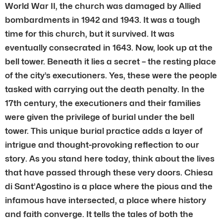
World War II, the church was damaged by Allied
bombardments in 1942 and 1943. It was a tough
time for this church, but it survived. It was
eventually consecrated in 1643. Now, look up at the
bell tower. Beneath it lies a secret – the resting place
of the city’s executioners. Yes, these were the people
tasked with carrying out the death penalty. In the
17th century, the executioners and their families
were given the privilege of burial under the bell
tower. This unique burial practice adds a layer of
intrigue and thought-provoking reflection to our
story. As you stand here today, think about the lives
that have passed through these very doors. Chiesa
di Sant’Agostino is a place where the pious and the
infamous have intersected, a place where history
and faith converge. It tells the tales of both the