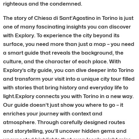
righteous and the condemned.
The story of Chiesa di Sant’Agostino in Torino is just
one of many fascinating insights you can discover
with Explory. To experience the city beyond its
surface, you need more than just a map – you need
a smart guide that reveals the background, the
culture, and the character of each place. With
Explory’s city guide, you can dive deeper into Torino
and transform your visit into a unique city tour filled
with stories that bring history and everyday life to
light.Explory connects you with Torino in a new way.
Our guide doesn’t just show you where to go – it
enriches your journey with context and
atmosphere. Through carefully designed routes
and storytelling, you’ll uncover hidden gems and