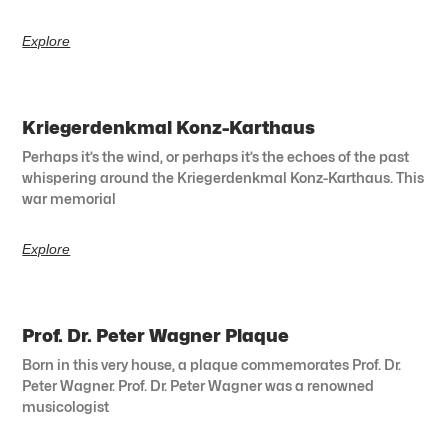
Explore
Kriegerdenkmal Konz-Karthaus
Perhaps it’s the wind, or perhaps it’s the echoes of the past
whispering around the Kriegerdenkmal Konz-Karthaus. This
war memorial
Explore
Prof. Dr. Peter Wagner Plaque
Born in this very house, a plaque commemorates Prof. Dr.
Peter Wagner. Prof. Dr. Peter Wagner was a renowned
musicologist