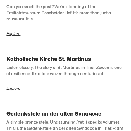
Can you smell the past? We’re standing at the
Freilichtmuseum Roscheider Hof. It’s more than just a
museum. It is
Explore
Katholische Kirche St. Martinus
Listen closely. The story of St Martinus in Trier-Zewen is one
of resilience. It’s a tale woven through centuries of
Explore
Gedenkstele an der alten Synagoge
A simple bronze stele. Unassuming. Yet it speaks volumes.
This is the Gedenkstele an der alten Synagoge in Trier. Right