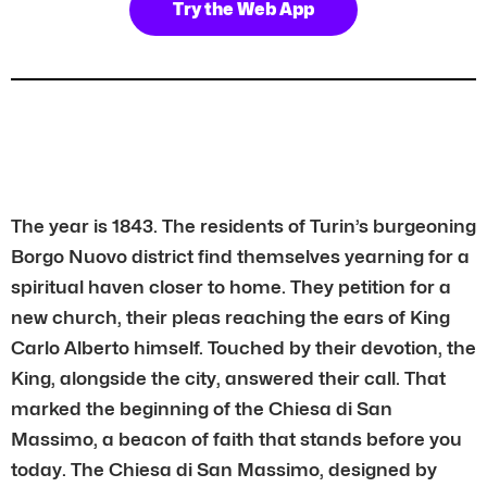
Try the Web App
The year is 1843. The residents of Turin’s burgeoning
Borgo Nuovo district find themselves yearning for a
spiritual haven closer to home. They petition for a
new church, their pleas reaching the ears of King
Carlo Alberto himself. Touched by their devotion, the
King, alongside the city, answered their call. That
marked the beginning of the Chiesa di San
Massimo, a beacon of faith that stands before you
today. The Chiesa di San Massimo, designed by