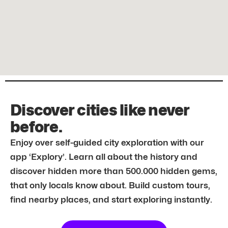
Discover cities like never
before.
Enjoy over self-guided city exploration with our
app ‘Explory’. Learn all about the history and
discover hidden more than 500.000 hidden gems,
that only locals know about. Build custom tours,
find nearby places, and start exploring instantly.