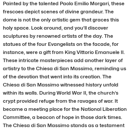
Painted by the talented Paolo Emilio Morgari, these
frescoes depict scenes of divine grandeur. The
dome is not the only artistic gem that graces this
holy space. Look around, and you’ll discover
sculptures by renowned artists of the day. The
statues of the four Evangelists on the facade, for
instance, were a gift from King Vittorio Emanuele II.
These intricate masterpieces add another layer of
artistry to the Chiesa di San Massimo, reminding us
of the devotion that went into its creation. The
Chiesa di San Massimo witnessed history unfold
within its walls. During World War II, the church’s
crypt provided refuge from the ravages of war. It
became a meeting place for the National Liberation
Committee, a beacon of hope in those dark times.
The Chiesa di San Massimo stands as a testament