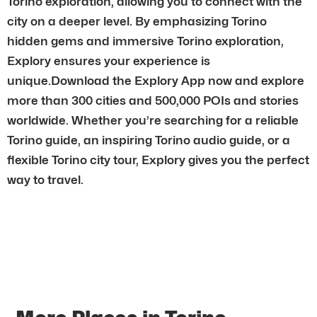
Torino exploration, allowing you to connect with the
city on a deeper level. By emphasizing Torino
hidden gems and immersive Torino exploration,
Explory ensures your experience is
unique.Download the Explory App now and explore
more than 300 cities and 500,000 POIs and stories
worldwide. Whether you’re searching for a reliable
Torino guide, an inspiring Torino audio guide, or a
flexible Torino city tour, Explory gives you the perfect
way to travel.