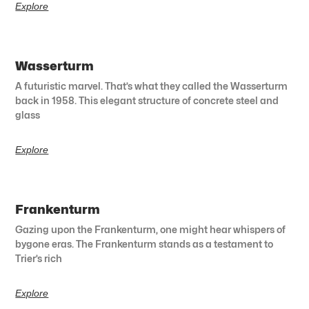
Explore
Wasserturm
A futuristic marvel. That’s what they called the Wasserturm
back in 1958. This elegant structure of concrete steel and
glass
Explore
Frankenturm
Gazing upon the Frankenturm, one might hear whispers of
bygone eras. The Frankenturm stands as a testament to
Trier’s rich
Explore