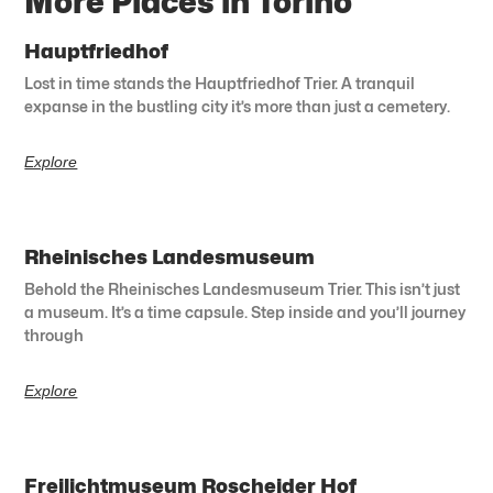
More Places in Torino
Hauptfriedhof
Lost in time stands the Hauptfriedhof Trier. A tranquil
expanse in the bustling city it’s more than just a cemetery.
Explore
Rheinisches Landesmuseum
Behold the Rheinisches Landesmuseum Trier. This isn’t just
a museum. It’s a time capsule. Step inside and you’ll journey
through
Explore
Freilichtmuseum Roscheider Hof