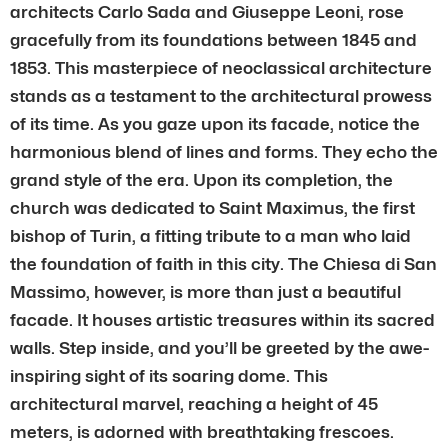
architects Carlo Sada and Giuseppe Leoni, rose
gracefully from its foundations between 1845 and
1853. This masterpiece of neoclassical architecture
stands as a testament to the architectural prowess
of its time. As you gaze upon its facade, notice the
harmonious blend of lines and forms. They echo the
grand style of the era. Upon its completion, the
church was dedicated to Saint Maximus, the first
bishop of Turin, a fitting tribute to a man who laid
the foundation of faith in this city. The Chiesa di San
Massimo, however, is more than just a beautiful
facade. It houses artistic treasures within its sacred
walls. Step inside, and you’ll be greeted by the awe-
inspiring sight of its soaring dome. This
architectural marvel, reaching a height of 45
meters, is adorned with breathtaking frescoes.