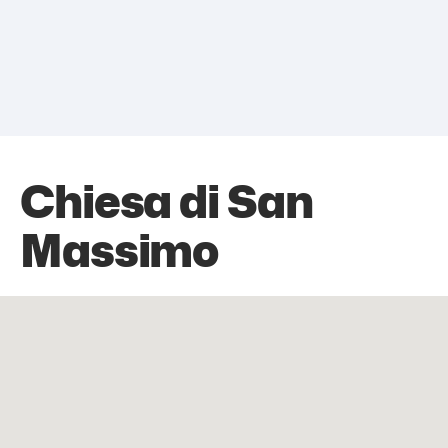
Chiesa di San
Massimo