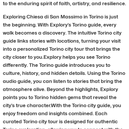
to the enduring spirit of faith, artistry, and resilience.
Exploring Chiesa di San Massimo in Torino is just
the beginning. With Explory’s Torino guide, every
walk becomes a discovery. The intuitive Torino city
guide links stories with locations, turning your visit
into a personalized Torino city tour that brings the
city closer to you.Explory helps you see Torino
differently. The Torino guide introduces you to
culture, history, and hidden details. Using the Torino
audio guide, you can listen to stories that bring the
atmosphere alive. Beyond the highlights, Explory
points you to Torino hidden gems that reveal the
city’s true character.With the Torino city guide, you
enjoy freedom and insights combined. Each
curated Torino city tour is designed for authentic