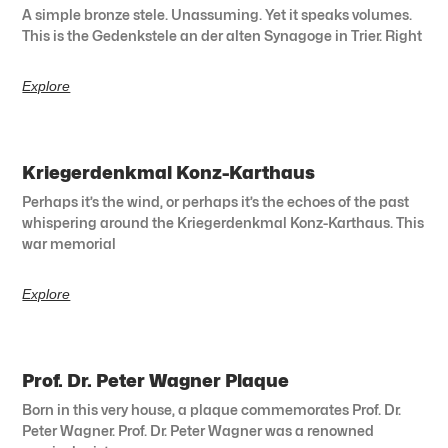
A simple bronze stele. Unassuming. Yet it speaks volumes.
This is the Gedenkstele an der alten Synagoge in Trier. Right
Explore
Kriegerdenkmal Konz-Karthaus
Perhaps it’s the wind, or perhaps it’s the echoes of the past
whispering around the Kriegerdenkmal Konz-Karthaus. This
war memorial
Explore
Prof. Dr. Peter Wagner Plaque
Born in this very house, a plaque commemorates Prof. Dr.
Peter Wagner. Prof. Dr. Peter Wagner was a renowned