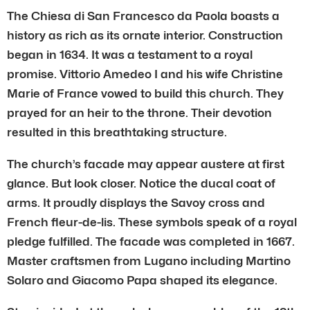
The Chiesa di San Francesco da Paola boasts a
history as rich as its ornate interior. Construction
began in 1634. It was a testament to a royal
promise. Vittorio Amedeo I and his wife Christine
Marie of France vowed to build this church. They
prayed for an heir to the throne. Their devotion
resulted in this breathtaking structure.
The church’s facade may appear austere at first
glance. But look closer. Notice the ducal coat of
arms. It proudly displays the Savoy cross and
French fleur-de-lis. These symbols speak of a royal
pledge fulfilled. The facade was completed in 1667.
Master craftsmen from Lugano including Martino
Solaro and Giacomo Papa shaped its elegance.