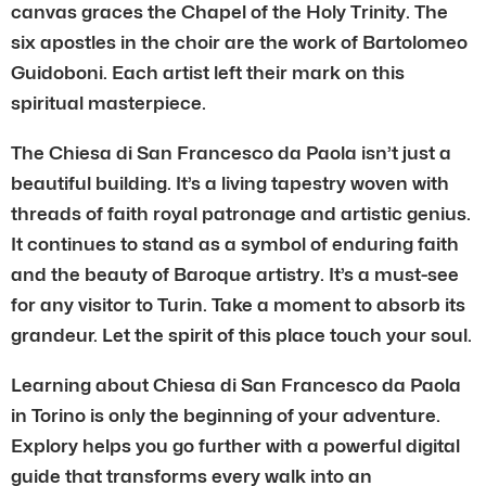
canvas graces the Chapel of the Holy Trinity. The
six apostles in the choir are the work of Bartolomeo
Guidoboni. Each artist left their mark on this
spiritual masterpiece.
The Chiesa di San Francesco da Paola isn’t just a
beautiful building. It’s a living tapestry woven with
threads of faith royal patronage and artistic genius.
It continues to stand as a symbol of enduring faith
and the beauty of Baroque artistry. It’s a must-see
for any visitor to Turin. Take a moment to absorb its
grandeur. Let the spirit of this place touch your soul.
Learning about Chiesa di San Francesco da Paola
in Torino is only the beginning of your adventure.
Explory helps you go further with a powerful digital
guide that transforms every walk into an