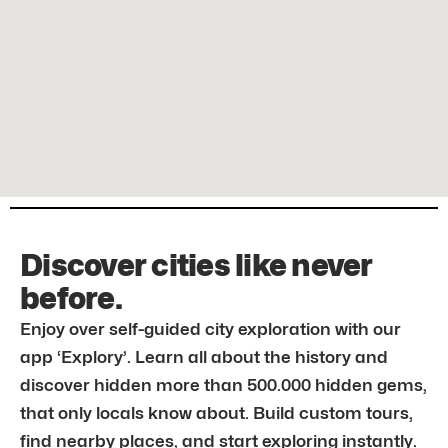
Discover cities like never
before.
Enjoy over self-guided city exploration with our
app ‘Explory’. Learn all about the history and
discover hidden more than 500.000 hidden gems,
that only locals know about. Build custom tours,
find nearby places, and start exploring instantly.