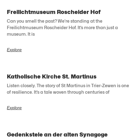
Freilichtmuseum Roscheider Hof
Can you smell the past? We’re standing at the
Freilichtmuseum Roscheider Hof. It’s more than just a
museum. It is
Explore
Katholische Kirche St. Martinus
Listen closely. The story of St Martinus in Trier-Zewen is one
of resilience. It’s a tale woven through centuries of
Explore
Gedenkstele an der alten Synagoge