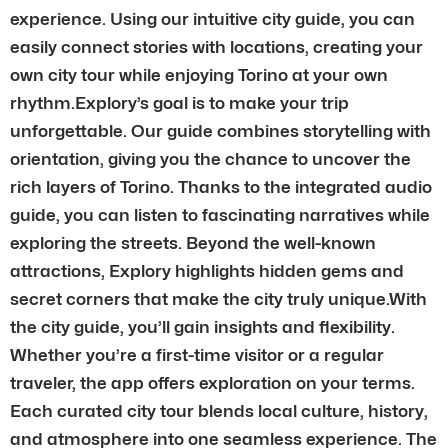
experience. Using our intuitive city guide, you can
easily connect stories with locations, creating your
own city tour while enjoying Torino at your own
rhythm.Explory’s goal is to make your trip
unforgettable. Our guide combines storytelling with
orientation, giving you the chance to uncover the
rich layers of Torino. Thanks to the integrated audio
guide, you can listen to fascinating narratives while
exploring the streets. Beyond the well-known
attractions, Explory highlights hidden gems and
secret corners that make the city truly unique.With
the city guide, you’ll gain insights and flexibility.
Whether you’re a first-time visitor or a regular
traveler, the app offers exploration on your terms.
Each curated city tour blends local culture, history,
and atmosphere into one seamless experience. The