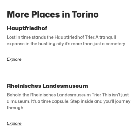
More Places in Torino
Hauptfriedhof
Lost in time stands the Hauptfriedhof Trier. A tranquil
expanse in the bustling city it’s more than just a cemetery.
Explore
Rheinisches Landesmuseum
Behold the Rheinisches Landesmuseum Trier. This isn’t just
a museum. It’s a time capsule. Step inside and you’ll journey
through
Explore