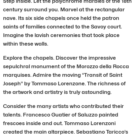
Step inside. Let the polychrome marbles of the 18th
century surround you. Marvel at the rectangular
nave. Its six side chapels once held the patron
saints of families connected to the Savoy court.
Imagine the lavish ceremonies that took place
within these walls.
Explore the chapels. Discover the impressive
sepulchral monument of the Morozzo della Rocca
marquises. Admire the moving “Transit of Saint
Joseph” by Tommaso Lorenzone. The richness of
the artwork and artistry is truly astounding.
Consider the many artists who contributed their
talents. Francesco Guatier of Saluzzo painted
frescoes inside and out. Tommaso Lorenzoni
created the main altarpiece. Sebastiano Taricco’s