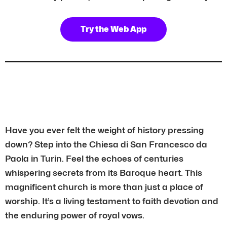
Try the Web App
Have you ever felt the weight of history pressing
down? Step into the Chiesa di San Francesco da
Paola in Turin. Feel the echoes of centuries
whispering secrets from its Baroque heart. This
magnificent church is more than just a place of
worship. It’s a living testament to faith devotion and
the enduring power of royal vows.