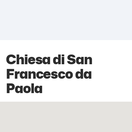
Chiesa di San
Francesco da
Paola