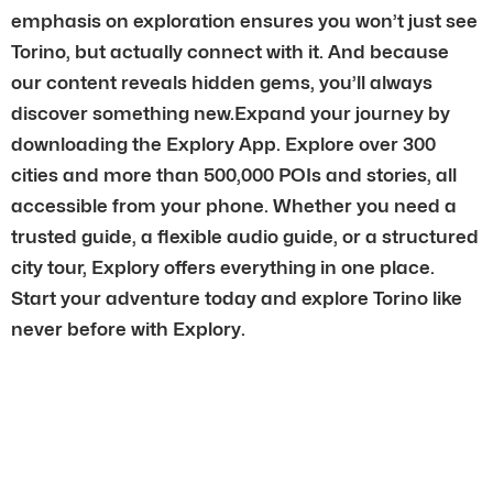
emphasis on exploration ensures you won’t just see
Torino, but actually connect with it. And because
our content reveals hidden gems, you’ll always
discover something new.Expand your journey by
downloading the Explory App. Explore over 300
cities and more than 500,000 POIs and stories, all
accessible from your phone. Whether you need a
trusted guide, a flexible audio guide, or a structured
city tour, Explory offers everything in one place.
Start your adventure today and explore Torino like
never before with Explory.