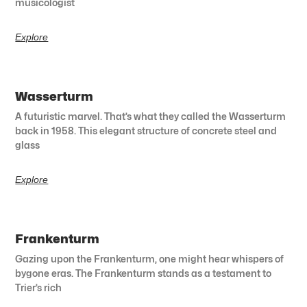
musicologist
Explore
Wasserturm
A futuristic marvel. That’s what they called the Wasserturm
back in 1958. This elegant structure of concrete steel and
glass
Explore
Frankenturm
Gazing upon the Frankenturm, one might hear whispers of
bygone eras. The Frankenturm stands as a testament to
Trier’s rich