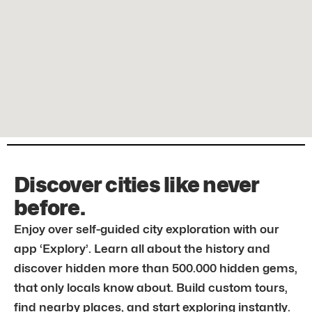
Discover cities like never
before.
Enjoy over self-guided city exploration with our
app ‘Explory’. Learn all about the history and
discover hidden more than 500.000 hidden gems,
that only locals know about. Build custom tours,
find nearby places, and start exploring instantly.