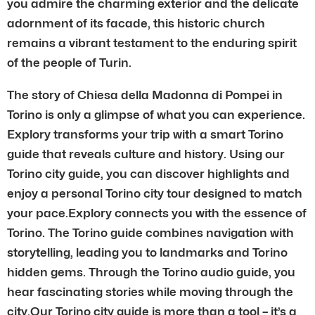
you admire the charming exterior and the delicate
adornment of its facade, this historic church
remains a vibrant testament to the enduring spirit
of the people of Turin.
The story of Chiesa della Madonna di Pompei in
Torino is only a glimpse of what you can experience.
Explory transforms your trip with a smart Torino
guide that reveals culture and history. Using our
Torino city guide, you can discover highlights and
enjoy a personal Torino city tour designed to match
your pace.Explory connects you with the essence of
Torino. The Torino guide combines navigation with
storytelling, leading you to landmarks and Torino
hidden gems. Through the Torino audio guide, you
hear fascinating stories while moving through the
city.Our Torino city guide is more than a tool – it’s a