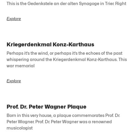
This is the Gedenkstele an der alten Synagoge in Trier. Right
Explore
Kriegerdenkmal Konz-Karthaus
Perhaps it’s the wind, or perhaps it’s the echoes of the past
whispering around the Kriegerdenkmal Konz-Karthaus. This
war memorial
Explore
Prof. Dr. Peter Wagner Plaque
Born in this very house, a plaque commemorates Prof. Dr.
Peter Wagner. Prof. Dr. Peter Wagner was a renowned
musicologist