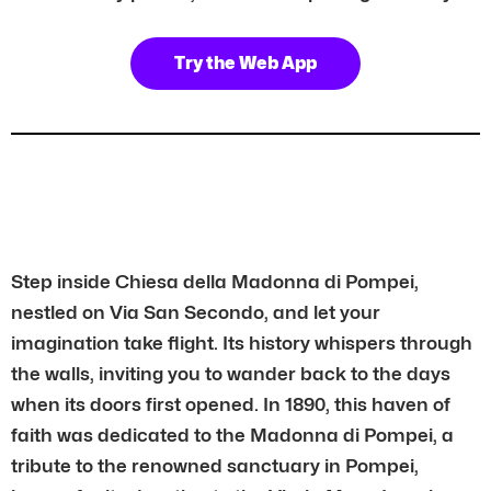
Try the Web App
Step inside Chiesa della Madonna di Pompei,
nestled on Via San Secondo, and let your
imagination take flight. Its history whispers through
the walls, inviting you to wander back to the days
when its doors first opened. In 1890, this haven of
faith was dedicated to the Madonna di Pompei, a
tribute to the renowned sanctuary in Pompei,