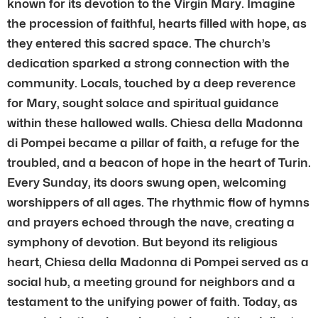
known for its devotion to the Virgin Mary. Imagine
the procession of faithful, hearts filled with hope, as
they entered this sacred space. The church’s
dedication sparked a strong connection with the
community. Locals, touched by a deep reverence
for Mary, sought solace and spiritual guidance
within these hallowed walls. Chiesa della Madonna
di Pompei became a pillar of faith, a refuge for the
troubled, and a beacon of hope in the heart of Turin.
Every Sunday, its doors swung open, welcoming
worshippers of all ages. The rhythmic flow of hymns
and prayers echoed through the nave, creating a
symphony of devotion. But beyond its religious
heart, Chiesa della Madonna di Pompei served as a
social hub, a meeting ground for neighbors and a
testament to the unifying power of faith. Today, as