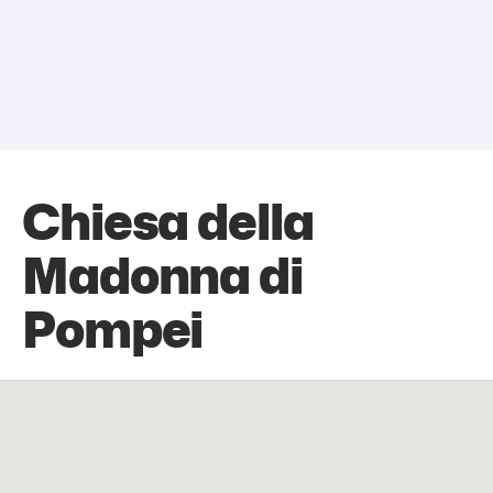
Chiesa della
Madonna di
Pompei