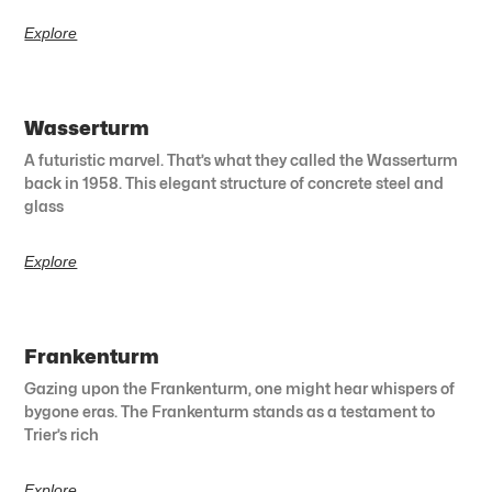
Explore
Wasserturm
A futuristic marvel. That’s what they called the Wasserturm
back in 1958. This elegant structure of concrete steel and
glass
Explore
Frankenturm
Gazing upon the Frankenturm, one might hear whispers of
bygone eras. The Frankenturm stands as a testament to
Trier’s rich
Explore