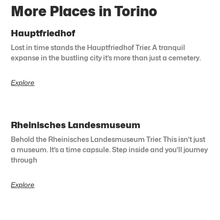
More Places in Torino
Hauptfriedhof
Lost in time stands the Hauptfriedhof Trier. A tranquil
expanse in the bustling city it’s more than just a cemetery.
Explore
Rheinisches Landesmuseum
Behold the Rheinisches Landesmuseum Trier. This isn’t just
a museum. It’s a time capsule. Step inside and you’ll journey
through
Explore