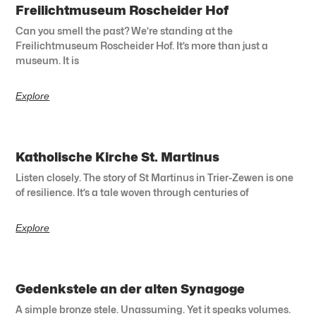
Freilichtmuseum Roscheider Hof
Can you smell the past? We’re standing at the
Freilichtmuseum Roscheider Hof. It’s more than just a
museum. It is
Explore
Katholische Kirche St. Martinus
Listen closely. The story of St Martinus in Trier-Zewen is one
of resilience. It’s a tale woven through centuries of
Explore
Gedenkstele an der alten Synagoge
A simple bronze stele. Unassuming. Yet it speaks volumes.