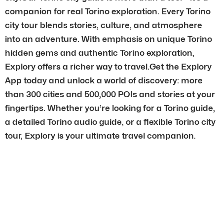
companion for real Torino exploration. Every Torino
city tour blends stories, culture, and atmosphere
into an adventure. With emphasis on unique Torino
hidden gems and authentic Torino exploration,
Explory offers a richer way to travel.Get the Explory
App today and unlock a world of discovery: more
than 300 cities and 500,000 POIs and stories at your
fingertips. Whether you’re looking for a Torino guide,
a detailed Torino audio guide, or a flexible Torino city
tour, Explory is your ultimate travel companion.